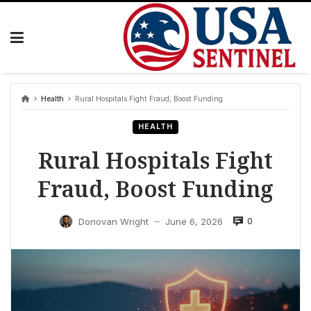
Skip
to
content
Health
Rural Hospitals Fight Fraud, Boost Funding
HEALTH
Rural Hospitals Fight
Fraud, Boost Funding
0
Donovan Wright
June 6, 2026
—