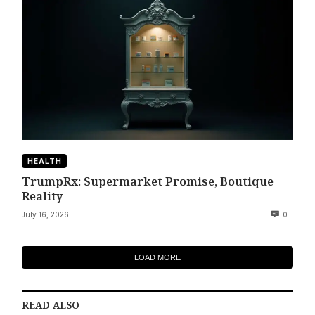
HEALTH
TrumpRx: Supermarket Promise, Boutique
Reality
July 16, 2026
0
LOAD MORE
READ ALSO