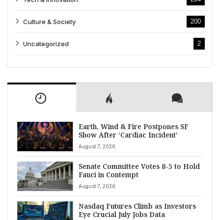
Culture & Society
200
Uncategorized
2
Earth, Wind & Fire Postpones SF
Show After ‘Cardiac Incident’
August 7, 2026
Senate Committee Votes 8-5 to Hold
Fauci in Contempt
August 7, 2026
Nasdaq Futures Climb as Investors
Eye Crucial July Jobs Data