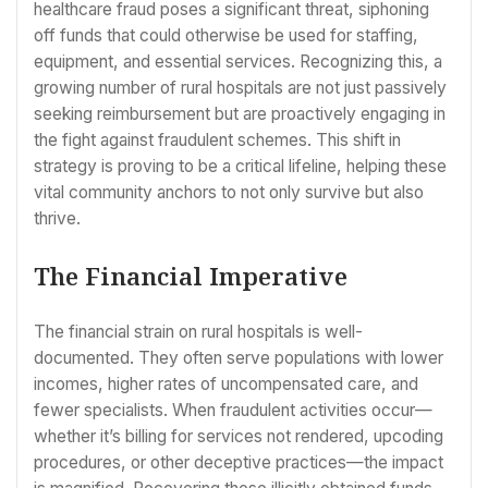
healthcare fraud poses a significant threat, siphoning
off funds that could otherwise be used for staffing,
equipment, and essential services. Recognizing this, a
growing number of rural hospitals are not just passively
seeking reimbursement but are proactively engaging in
the fight against fraudulent schemes. This shift in
strategy is proving to be a critical lifeline, helping these
vital community anchors to not only survive but also
thrive.
The Financial Imperative
The financial strain on rural hospitals is well-
documented. They often serve populations with lower
incomes, higher rates of uncompensated care, and
fewer specialists. When fraudulent activities occur—
whether it’s billing for services not rendered, upcoding
procedures, or other deceptive practices—the impact