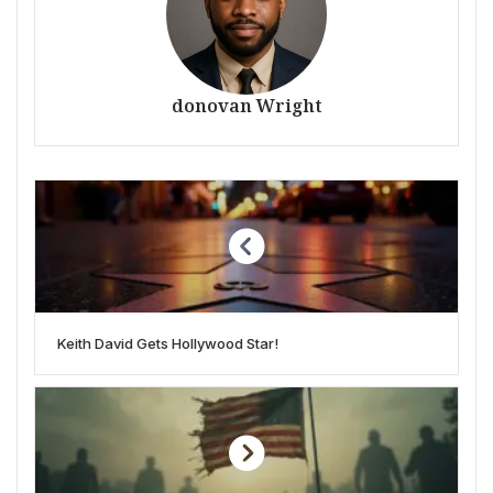
donovan Wright
Keith David Gets Hollywood Star!