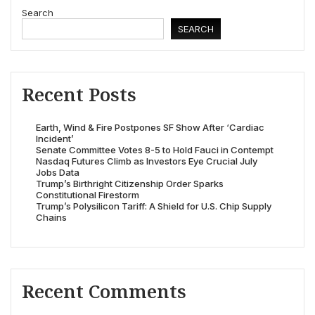
Search
SEARCH
Recent Posts
Earth, Wind & Fire Postpones SF Show After ‘Cardiac
Incident’
Senate Committee Votes 8-5 to Hold Fauci in Contempt
Nasdaq Futures Climb as Investors Eye Crucial July
Jobs Data
Trump’s Birthright Citizenship Order Sparks
Constitutional Firestorm
Trump’s Polysilicon Tariff: A Shield for U.S. Chip Supply
Chains
Recent Comments