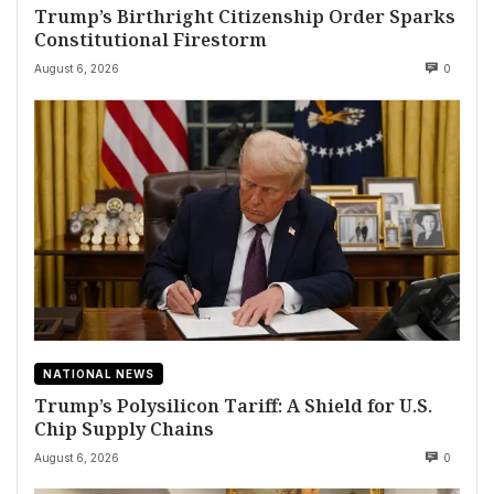
Trump’s Birthright Citizenship Order Sparks
Constitutional Firestorm
August 6, 2026
0
NATIONAL NEWS
Trump’s Polysilicon Tariff: A Shield for U.S.
Chip Supply Chains
August 6, 2026
0