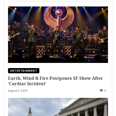
ENTERTAINMENT
Earth, Wind & Fire Postpones SF Show After
‘Cardiac Incident’
August 7, 2026
0