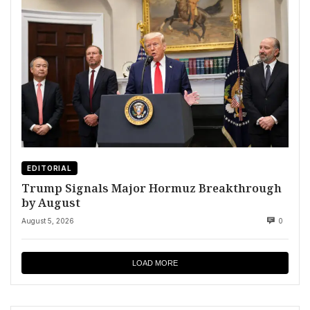
EDITORIAL
Trump Signals Major Hormuz Breakthrough
by August
August 5, 2026
0
LOAD MORE