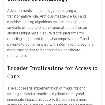
Advancements in technology are playing a
transformative role. Artificial intelligence (AI) and
machine learning algorithms can sift through vast
amounts of data to pinpoint anomalies that human
auditors might miss. Secure digital platforms for
reporting suspected fraud also empower staff and
patients to come forward with information, creating a
more transparent and accountable healthcare
ecosystem.
Broader Implications for Access to
Care
The successful implementation of fraud-fighting
strategies has far-reaching implications beyond
immediate financial recovery. By securing a more