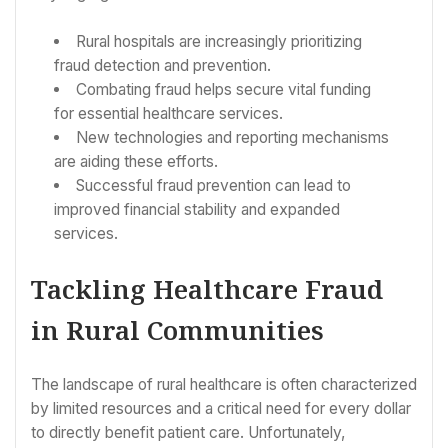
Rural hospitals are increasingly prioritizing
fraud detection and prevention.
Combating fraud helps secure vital funding
for essential healthcare services.
New technologies and reporting mechanisms
are aiding these efforts.
Successful fraud prevention can lead to
improved financial stability and expanded
services.
Tackling Healthcare Fraud
in Rural Communities
The landscape of rural healthcare is often characterized
by limited resources and a critical need for every dollar
to directly benefit patient care. Unfortunately,