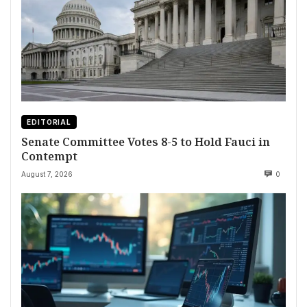
EDITORIAL
Senate Committee Votes 8-5 to Hold Fauci in
Contempt
August 7, 2026
0