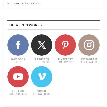
No comments to show.
SOCIAL NETWORKS
FACEBOOK
X TWITTER
PINTEREST
INSTAGRAM
LIKES
FOLLOWERS
FOLLOWERS
FOLLOWERS
YOUTUBE
VIMEO
SUBSCRIBERS
SUBSCRIBERS