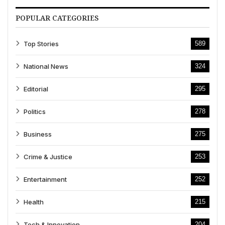
POPULAR CATEGORIES
Top Stories
589
National News
324
Editorial
295
Politics
278
Business
275
Crime & Justice
253
Entertainment
252
Health
215
Tech & Innovation
204