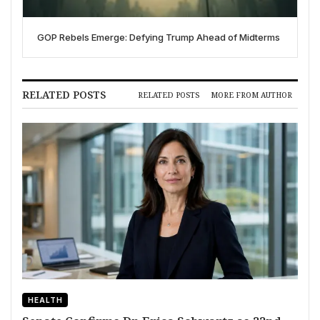
GOP Rebels Emerge: Defying Trump Ahead of Midterms
RELATED POSTS
RELATED POSTS
MORE FROM AUTHOR
HEALTH