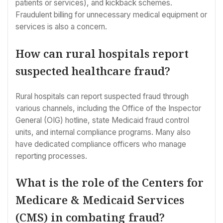
patients or services), and kickback schemes.
Fraudulent billing for unnecessary medical equipment or
services is also a concern.
How can rural hospitals report
suspected healthcare fraud?
Rural hospitals can report suspected fraud through
various channels, including the Office of the Inspector
General (OIG) hotline, state Medicaid fraud control
units, and internal compliance programs. Many also
have dedicated compliance officers who manage
reporting processes.
What is the role of the Centers for
Medicare & Medicaid Services
(CMS) in combating fraud?