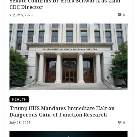
Senate Confirms Dr. Erica Schwartz as 22nd
CDC Director
August 5, 2026
0
HEALTH
Trump HHS Mandates Immediate Halt on
Dangerous Gain-of-Function Research
July 28, 2026
0