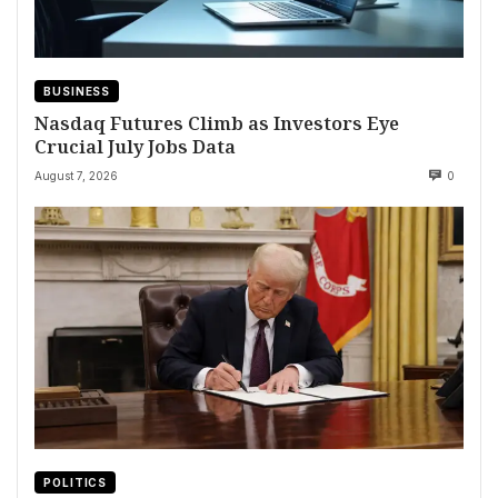
BUSINESS
Nasdaq Futures Climb as Investors Eye
Crucial July Jobs Data
August 7, 2026
0
POLITICS