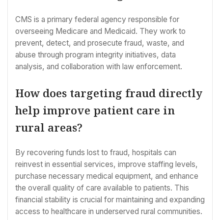
CMS is a primary federal agency responsible for
overseeing Medicare and Medicaid. They work to
prevent, detect, and prosecute fraud, waste, and
abuse through program integrity initiatives, data
analysis, and collaboration with law enforcement.
How does targeting fraud directly
help improve patient care in
rural areas?
By recovering funds lost to fraud, hospitals can
reinvest in essential services, improve staffing levels,
purchase necessary medical equipment, and enhance
the overall quality of care available to patients. This
financial stability is crucial for maintaining and expanding
access to healthcare in underserved rural communities.