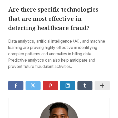
Are there specific technologies
that are most effective in
detecting healthcare fraud?
Data analytics, artificial intelligence (AI), and machine
learning are proving highly effective in identifying
complex patterns and anomalies in billing data.
Predictive analytics can also help anticipate and
prevent future fraudulent activities.