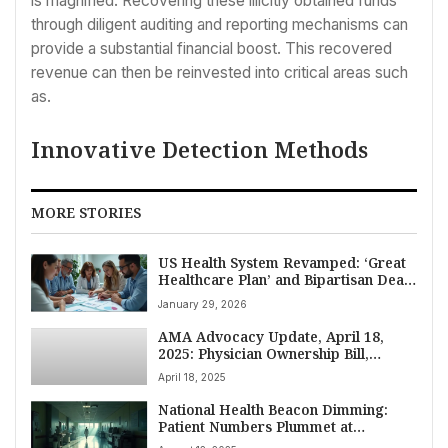
is magnified. Recovering these illicitly obtained funds
through diligent auditing and reporting mechanisms can
provide a substantial financial boost. This recovered
revenue can then be reinvested into critical areas such
as.
Innovative Detection Methods
MORE STORIES
US Health System Revamped: ‘Great
Healthcare Plan’ and Bipartisan Deals
Target Costs and Access in 2026
January 29, 2026
AMA Advocacy Update, April 18,
2025: Physician Ownership Bill,
Cyberattack Impact, and Key
April 18, 2025
Healthcare Policy Debates
National Health Beacon Dimming:
Patient Numbers Plummet at
Renowned NIH Clinical Center Amid