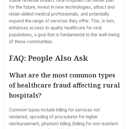
stable revenue stream, rural hospitals can better plan
for the future, invest in new technologies, attract and
retain skilled medical professionals, and potentially
expand the range of services they offer. This, in turn,
enhances access to quality healthcare for rural
populations, a goal that is fundamental to the well-being
of these communities.
FAQ: People Also Ask
What are the most common types
of healthcare fraud affecting rural
hospitals?
Common types include billing for services not
rendered, upcoding of procedures for higher
reimbursement, phantom billing (billing for non-existent