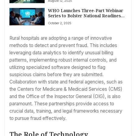
August 12, 2025
Trump Era Shifts
WHO Launches Three-Part Webinar
Series to Bolster National Readiness
for Acute Coronary Syndrome and
October 2, 2025
Stroke Care
Rural hospitals are adopting a range of innovative
methods to detect and prevent fraud. This includes
leveraging data analytics to identify unusual billing
patterns, implementing robust internal controls, and
utilizing specialized software designed to flag
suspicious claims before they are submitted.
Collaboration with state and federal agencies, such as
the Centers for Medicare & Medicaid Services (CMS)
and the Office of the Inspector General (OIG), is also
paramount. These partnerships provide access to
crucial data, training, and legal frameworks necessary
to pursue fraud effectively.
The Role of Technology