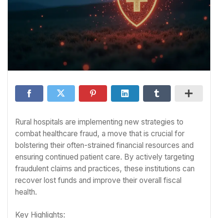
Rural hospitals are implementing new strategies to
combat healthcare fraud, a move that is crucial for
bolstering their often-strained financial resources and
ensuring continued patient care. By actively targeting
fraudulent claims and practices, these institutions can
recover lost funds and improve their overall fiscal
health.
Key Highlights: