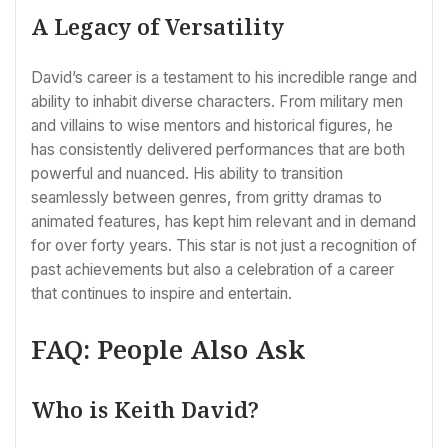
A Legacy of Versatility
David’s career is a testament to his incredible range and
ability to inhabit diverse characters. From military men
and villains to wise mentors and historical figures, he
has consistently delivered performances that are both
powerful and nuanced. His ability to transition
seamlessly between genres, from gritty dramas to
animated features, has kept him relevant and in demand
for over forty years. This star is not just a recognition of
past achievements but also a celebration of a career
that continues to inspire and entertain.
FAQ: People Also Ask
Who is Keith David?