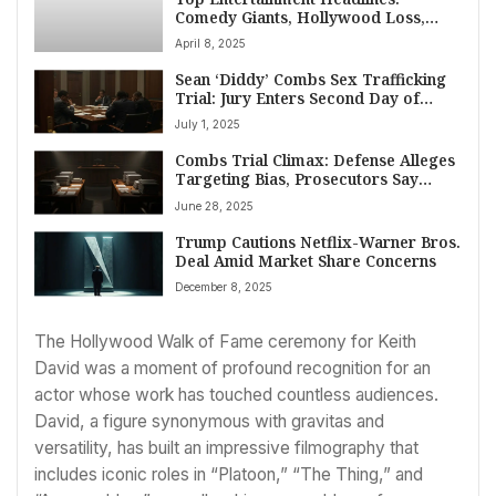
Comedy Giants, Hollywood Loss,
Hip-Hop Family News
April 8, 2025
Sean ‘Diddy’ Combs Sex Trafficking
Trial: Jury Enters Second Day of
Deliberations in Manhattan
July 1, 2025
Combs Trial Climax: Defense Alleges
Targeting Bias, Prosecutors Say
Diddy Believed He Was ‘Untouchable’
June 28, 2025
Trump Cautions Netflix-Warner Bros.
Deal Amid Market Share Concerns
December 8, 2025
The Hollywood Walk of Fame ceremony for Keith
David was a moment of profound recognition for an
actor whose work has touched countless audiences.
David, a figure synonymous with gravitas and
versatility, has built an impressive filmography that
includes iconic roles in “Platoon,” “The Thing,” and