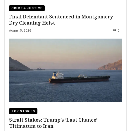
CRIME & JUSTICE
Final Defendant Sentenced in Montgomery
Dry Cleaning Heist
August 5, 2026
0
TOP STORIES
Strait Stakes: Trump’s ‘Last Chance’
Ultimatum to Iran