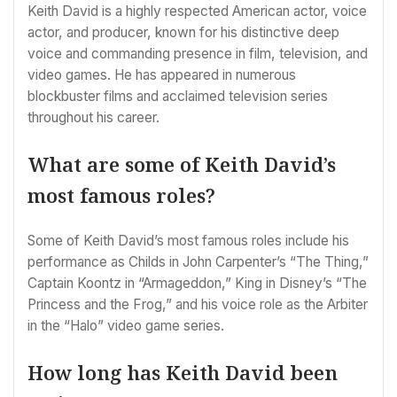
Keith David is a highly respected American actor, voice
actor, and producer, known for his distinctive deep
voice and commanding presence in film, television, and
video games. He has appeared in numerous
blockbuster films and acclaimed television series
throughout his career.
What are some of Keith David’s
most famous roles?
Some of Keith David’s most famous roles include his
performance as Childs in John Carpenter’s “The Thing,”
Captain Koontz in “Armageddon,” King in Disney’s “The
Princess and the Frog,” and his voice role as the Arbiter
in the “Halo” video game series.
How long has Keith David been