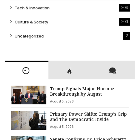
Tech & Innovation
204
Culture & Society
200
Uncategorized
2
Trump Signals Major Hormuz
Breakthrough by August
August 5, 2026
Primary Power Shifts: Trump’s Grip
and The Democratic Divide
August 5, 2026
Senate Confirms Dr. Erica Schwartz