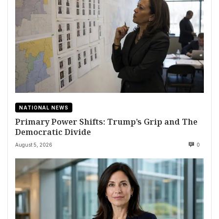
NATIONAL NEWS
Primary Power Shifts: Trump’s Grip and The
Democratic Divide
August 5, 2026
0