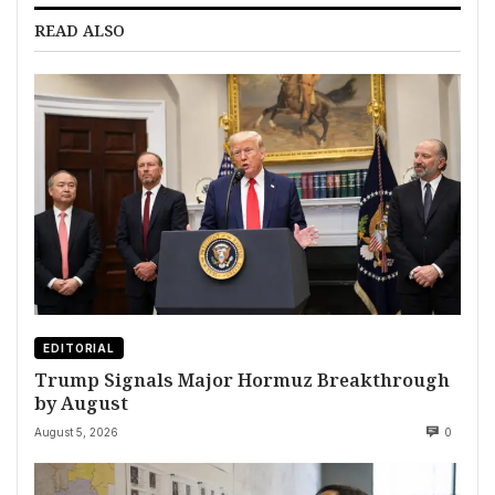
READ ALSO
EDITORIAL
Trump Signals Major Hormuz Breakthrough
by August
August 5, 2026
0