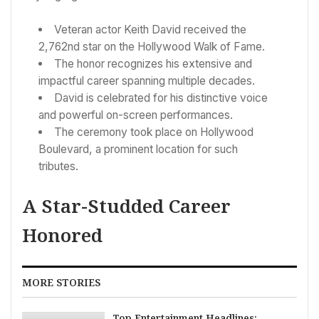
Veteran actor Keith David received the
2,762nd star on the Hollywood Walk of Fame.
The honor recognizes his extensive and
impactful career spanning multiple decades.
David is celebrated for his distinctive voice
and powerful on-screen performances.
The ceremony took place on Hollywood
Boulevard, a prominent location for such
tributes.
A Star-Studded Career
Honored
MORE STORIES
Top Entertainment Headlines: