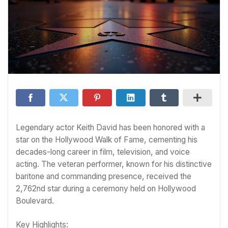
Legendary actor Keith David has been honored with a
star on the Hollywood Walk of Fame, cementing his
decades-long career in film, television, and voice
acting. The veteran performer, known for his distinctive
baritone and commanding presence, received the
2,762nd star during a ceremony held on Hollywood
Boulevard.
Key Highlights: