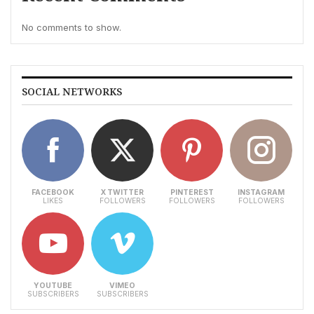
No comments to show.
SOCIAL NETWORKS
FACEBOOK
X TWITTER
PINTEREST
INSTAGRAM
LIKES
FOLLOWERS
FOLLOWERS
FOLLOWERS
YOUTUBE
VIMEO
SUBSCRIBERS
SUBSCRIBERS