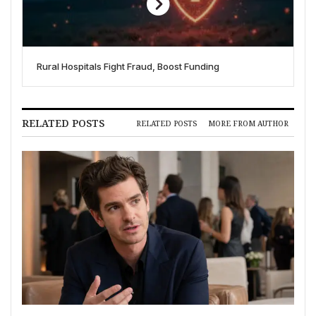
Rural Hospitals Fight Fraud, Boost Funding
RELATED POSTS
RELATED POSTS
MORE FROM AUTHOR