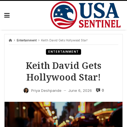
Skip
to
content
Entertainment
Keith David Gets Hollywood Star!
ENTERTAINMENT
Keith David Gets
Hollywood Star!
0
Priya Deshpande
June 6, 2026
—