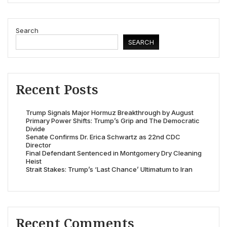
Search
SEARCH
Recent Posts
Trump Signals Major Hormuz Breakthrough by August
Primary Power Shifts: Trump’s Grip and The Democratic
Divide
Senate Confirms Dr. Erica Schwartz as 22nd CDC
Director
Final Defendant Sentenced in Montgomery Dry Cleaning
Heist
Strait Stakes: Trump’s ‘Last Chance’ Ultimatum to Iran
Recent Comments