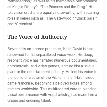
“Armageddon,” as well as his memorable performance
as King in Disney’s “The Princess and the Frog.” His
television credits are equally noteworthy, with recurring
roles in series such as “The Gatewood,” “Black Sails,”
and “Greenleaf.”
The Voice of Authority
Beyond his on-screen presence, Keith David is also
renowned for his unparalleled voice work. His deep,
resonant voice has narrated numerous documentaries,
commercials, and video games, earning him a unique
place in the entertainment industry. He lent his voice to
the iconic character of the Arbiter in the “Halo” video
game franchise, becoming a beloved figure among
gamers worldwide. This multifaceted career, blending
visual performance with vocal artistry, has made him a
unique and enduring talent.