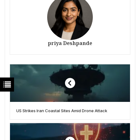
priya Deshpande
US Strikes Iran Coastal Sites Amid Drone Attack