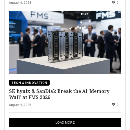
August 4, 2026
0
TECH & INNOVATION
SK hynix & SanDisk Break the AI ‘Memory
Wall’ at FMS 2026
August 4, 2026
0
LOAD MORE