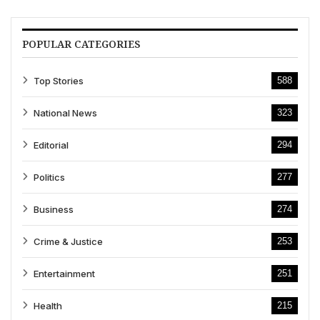
POPULAR CATEGORIES
Top Stories
588
National News
323
Editorial
294
Politics
277
Business
274
Crime & Justice
253
Entertainment
251
Health
215