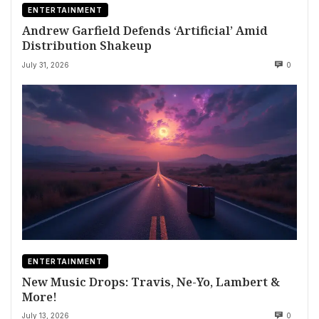
ENTERTAINMENT
Andrew Garfield Defends ‘Artificial’ Amid
Distribution Shakeup
July 31, 2026
0
ENTERTAINMENT
New Music Drops: Travis, Ne-Yo, Lambert &
More!
July 13, 2026
0