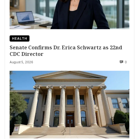
HEALTH
Senate Confirms Dr. Erica Schwartz as 22nd
CDC Director
August 5, 2026
0