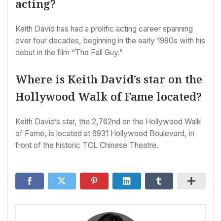
acting?
Keith David has had a prolific acting career spanning
over four decades, beginning in the early 1980s with his
debut in the film “The Fall Guy.”
Where is Keith David’s star on the
Hollywood Walk of Fame located?
Keith David’s star, the 2,762nd on the Hollywood Walk
of Fame, is located at 6931 Hollywood Boulevard, in
front of the historic TCL Chinese Theatre.