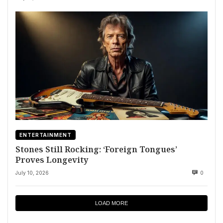
ENTERTAINMENT
Stones Still Rocking: ‘Foreign Tongues’
Proves Longevity
July 10, 2026
0
LOAD MORE