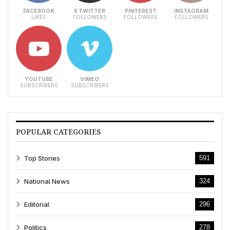
FACEBOOK
X TWITTER
PINTEREST
INSTAGRAM
LIKES
FOLLOWERS
FOLLOWERS
FOLLOWERS
YOUTUBE
VIMEO
SUBSCRIBERS
SUBSCRIBERS
POPULAR CATEGORIES
Top Stories
591
National News
324
Editorial
296
Politics
278