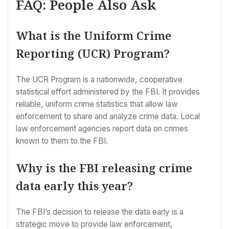
FAQ: People Also Ask
What is the Uniform Crime
Reporting (UCR) Program?
The UCR Program is a nationwide, cooperative
statistical effort administered by the FBI. It provides
reliable, uniform crime statistics that allow law
enforcement to share and analyze crime data. Local
law enforcement agencies report data on crimes
known to them to the FBI.
Why is the FBI releasing crime
data early this year?
The FBI’s decision to release the data early is a
strategic move to provide law enforcement,