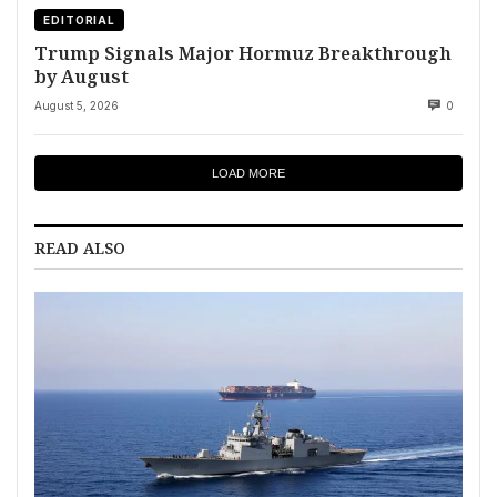
EDITORIAL
Trump Signals Major Hormuz Breakthrough
by August
August 5, 2026
0
LOAD MORE
READ ALSO