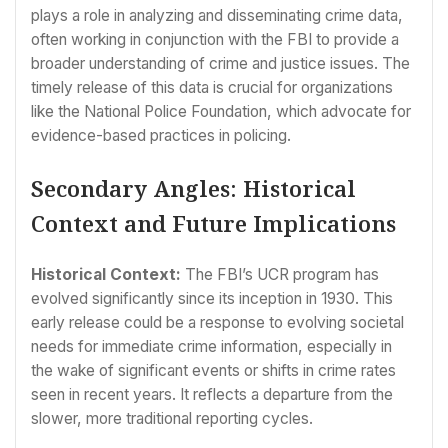
plays a role in analyzing and disseminating crime data,
often working in conjunction with the FBI to provide a
broader understanding of crime and justice issues. The
timely release of this data is crucial for organizations
like the National Police Foundation, which advocate for
evidence-based practices in policing.
Secondary Angles: Historical
Context and Future Implications
Historical Context:
The FBI’s UCR program has
evolved significantly since its inception in 1930. This
early release could be a response to evolving societal
needs for immediate crime information, especially in
the wake of significant events or shifts in crime rates
seen in recent years. It reflects a departure from the
slower, more traditional reporting cycles.