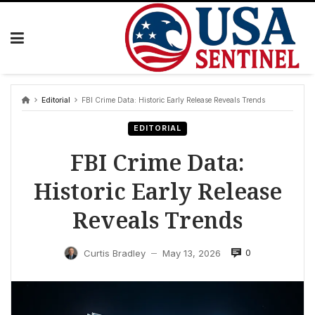
Skip
to
content
Editorial
FBI Crime Data: Historic Early Release Reveals Trends
EDITORIAL
FBI Crime Data:
Historic Early Release
Reveals Trends
0
Curtis Bradley
May 13, 2026
—