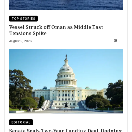
TOP STORIES
Vessel Struck off Oman as Middle East
Tensions Spike
August 9, 2026
0
EDITORIAL
Senate Seals Two-Year Funding Deal, Dodging