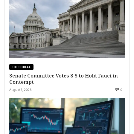
EDITORIAL
Senate Committee Votes 8-5 to Hold Fauci in
Contempt
August 7, 2026
0