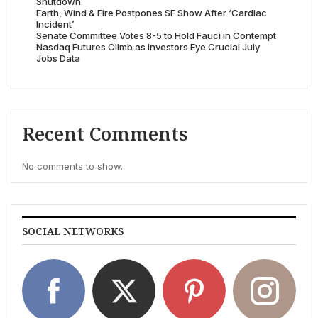
Shutdown
Earth, Wind & Fire Postpones SF Show After ‘Cardiac
Incident’
Senate Committee Votes 8-5 to Hold Fauci in Contempt
Nasdaq Futures Climb as Investors Eye Crucial July
Jobs Data
Recent Comments
No comments to show.
SOCIAL NETWORKS