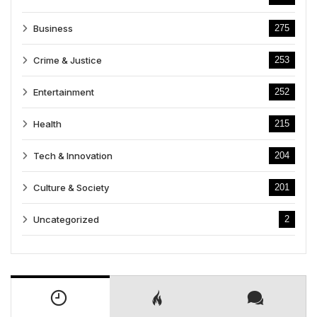
Business
275
Crime & Justice
253
Entertainment
252
Health
215
Tech & Innovation
204
Culture & Society
201
Uncategorized
2