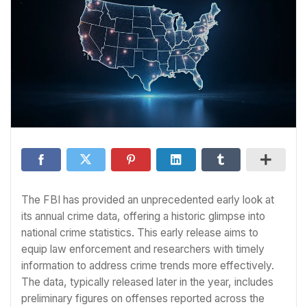
The FBI has provided an unprecedented early look at
its annual crime data, offering a historic glimpse into
national crime statistics. This early release aims to
equip law enforcement and researchers with timely
information to address crime trends more effectively.
The data, typically released later in the year, includes
preliminary figures on offenses reported across the