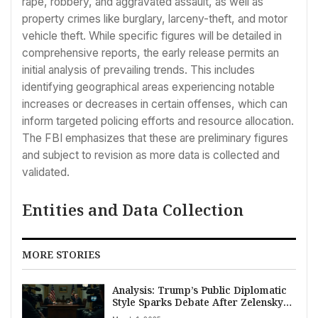
rape, robbery, and aggravated assault, as well as
property crimes like burglary, larceny-theft, and motor
vehicle theft. While specific figures will be detailed in
comprehensive reports, the early release permits an
initial analysis of prevailing trends. This includes
identifying geographical areas experiencing notable
increases or decreases in certain offenses, which can
inform targeted policing efforts and resource allocation.
The FBI emphasizes that these are preliminary figures
and subject to revision as more data is collected and
validated.
Entities and Data Collection
MORE STORIES
Analysis: Trump’s Public Diplomatic
Style Sparks Debate After Zelenskyy
Meeting