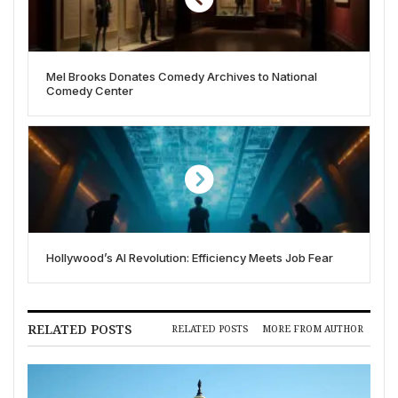
Mel Brooks Donates Comedy Archives to National
Comedy Center
Hollywood’s AI Revolution: Efficiency Meets Job Fear
RELATED POSTS
RELATED POSTS
MORE FROM AUTHOR