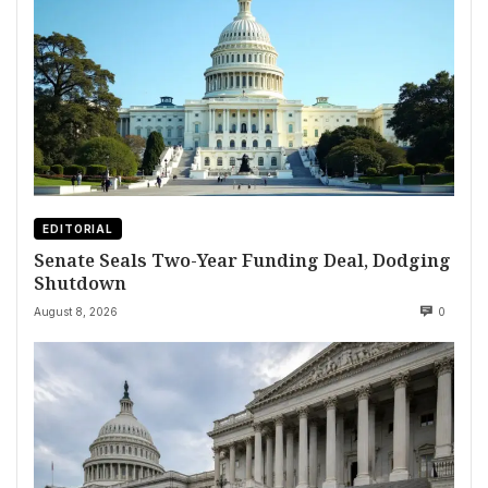
EDITORIAL
Senate Seals Two-Year Funding Deal, Dodging
Shutdown
August 8, 2026
0