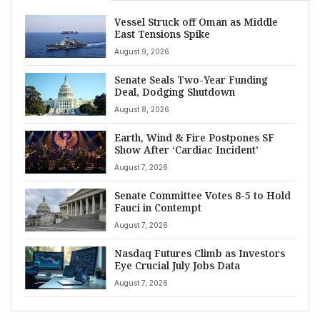
Vessel Struck off Oman as Middle
East Tensions Spike
August 9, 2026
Senate Seals Two-Year Funding
Deal, Dodging Shutdown
August 8, 2026
Earth, Wind & Fire Postpones SF
Show After ‘Cardiac Incident’
August 7, 2026
Senate Committee Votes 8-5 to Hold
Fauci in Contempt
August 7, 2026
Nasdaq Futures Climb as Investors
Eye Crucial July Jobs Data
August 7, 2026