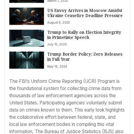
March 1, 2025
US Envoy Arrives in Moscow Amidst
Ukraine Ceasefire Deadline Pressure
August 6, 2025
Trump to Rally on Election Integrity
in Primetime Speech
July 15, 2026
Trump Border Policy: Zero Releases
in Full Year
May 16, 2026
The FBI’s Uniform Crime Reporting (UCR) Program is
the foundational system for collecting crime data from
thousands of law enforcement agencies across the
United States. Participating agencies voluntarily submit
data on crimes known to them. This early look highlights
the collaborative effort between federal, state, and
local law enforcement bodies in compiling this vital
information. The Bureau of Justice Statistics (BJS) also