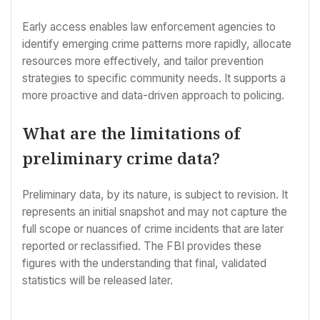
Early access enables law enforcement agencies to
identify emerging crime patterns more rapidly, allocate
resources more effectively, and tailor prevention
strategies to specific community needs. It supports a
more proactive and data-driven approach to policing.
What are the limitations of
preliminary crime data?
Preliminary data, by its nature, is subject to revision. It
represents an initial snapshot and may not capture the
full scope or nuances of crime incidents that are later
reported or reclassified. The FBI provides these
figures with the understanding that final, validated
statistics will be released later.