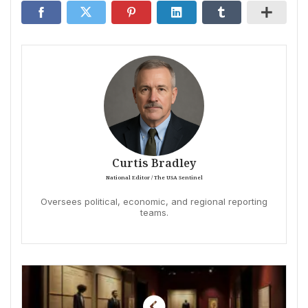
Curtis Bradley
National Editor / The USA Sentinel
Oversees political, economic, and regional reporting
teams.