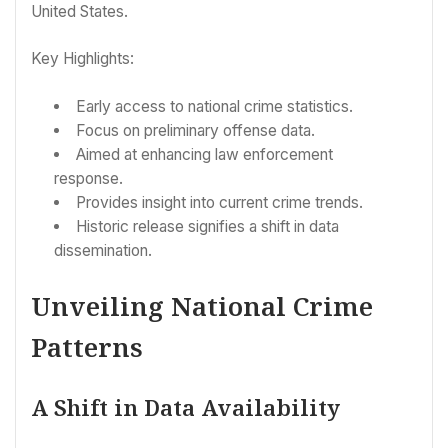
United States.
Key Highlights:
Early access to national crime statistics.
Focus on preliminary offense data.
Aimed at enhancing law enforcement
response.
Provides insight into current crime trends.
Historic release signifies a shift in data
dissemination.
Unveiling National Crime
Patterns
A Shift in Data Availability