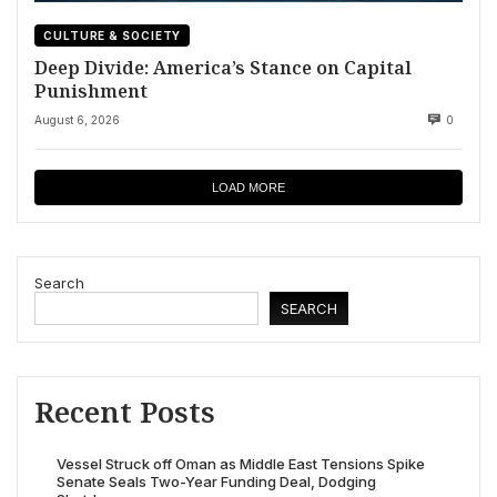
CULTURE & SOCIETY
Deep Divide: America’s Stance on Capital
Punishment
August 6, 2026
0
LOAD MORE
Search
SEARCH
Recent Posts
Vessel Struck off Oman as Middle East Tensions Spike
Senate Seals Two-Year Funding Deal, Dodging