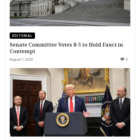
EDITORIAL
Senate Committee Votes 8-5 to Hold Fauci in
Contempt
August 7, 2026
0