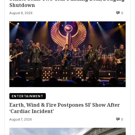
Shutdown
August 8, 2026
0
ENTERTAINMENT
Earth, Wind & Fire Postpones SF Show After
‘Cardiac Incident’
August 7, 2026
0