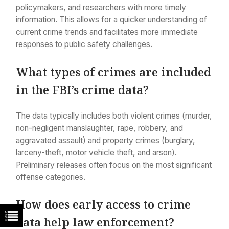
policymakers, and researchers with more timely
information. This allows for a quicker understanding of
current crime trends and facilitates more immediate
responses to public safety challenges.
What types of crimes are included
in the FBI’s crime data?
The data typically includes both violent crimes (murder,
non-negligent manslaughter, rape, robbery, and
aggravated assault) and property crimes (burglary,
larceny-theft, motor vehicle theft, and arson).
Preliminary releases often focus on the most significant
offense categories.
How does early access to crime
data help law enforcement?