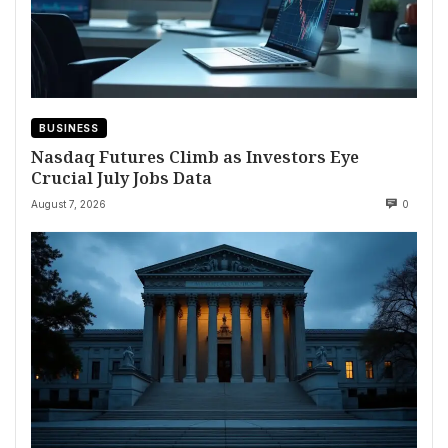
BUSINESS
Nasdaq Futures Climb as Investors Eye
Crucial July Jobs Data
August 7, 2026
0