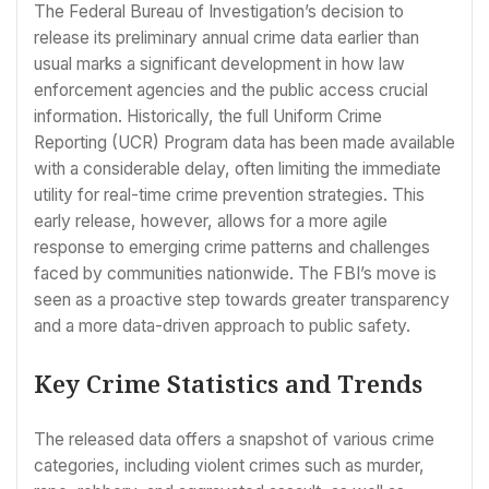
The Federal Bureau of Investigation’s decision to
release its preliminary annual crime data earlier than
usual marks a significant development in how law
enforcement agencies and the public access crucial
information. Historically, the full Uniform Crime
Reporting (UCR) Program data has been made available
with a considerable delay, often limiting the immediate
utility for real-time crime prevention strategies. This
early release, however, allows for a more agile
response to emerging crime patterns and challenges
faced by communities nationwide. The FBI’s move is
seen as a proactive step towards greater transparency
and a more data-driven approach to public safety.
Key Crime Statistics and Trends
The released data offers a snapshot of various crime
categories, including violent crimes such as murder,