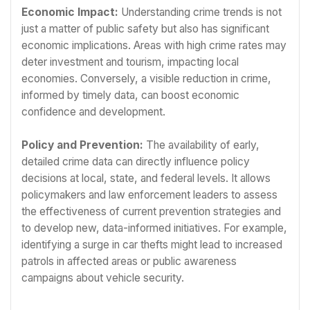
Economic Impact:
Understanding crime trends is not
just a matter of public safety but also has significant
economic implications. Areas with high crime rates may
deter investment and tourism, impacting local
economies. Conversely, a visible reduction in crime,
informed by timely data, can boost economic
confidence and development.
Policy and Prevention:
The availability of early,
detailed crime data can directly influence policy
decisions at local, state, and federal levels. It allows
policymakers and law enforcement leaders to assess
the effectiveness of current prevention strategies and
to develop new, data-informed initiatives. For example,
identifying a surge in car thefts might lead to increased
patrols in affected areas or public awareness
campaigns about vehicle security.