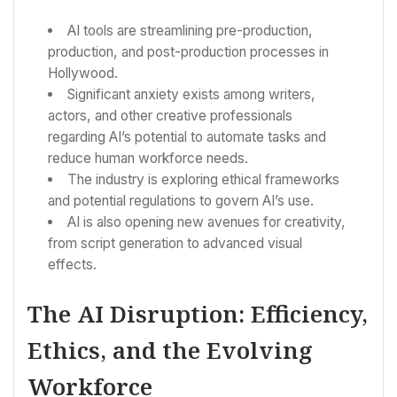
AI tools are streamlining pre-production,
production, and post-production processes in
Hollywood.
Significant anxiety exists among writers,
actors, and other creative professionals
regarding AI’s potential to automate tasks and
reduce human workforce needs.
The industry is exploring ethical frameworks
and potential regulations to govern AI’s use.
AI is also opening new avenues for creativity,
from script generation to advanced visual
effects.
The AI Disruption: Efficiency,
Ethics, and the Evolving
Workforce