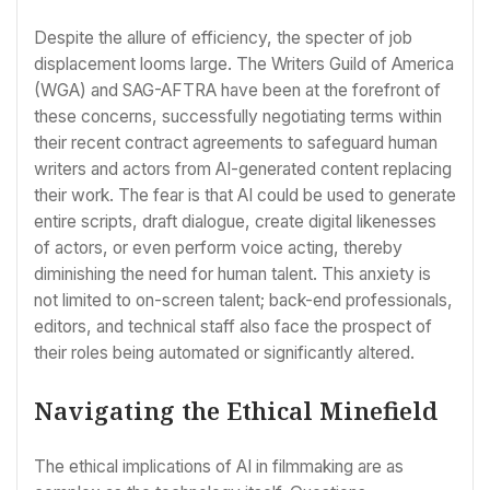
Despite the allure of efficiency, the specter of job
displacement looms large. The Writers Guild of America
(WGA) and SAG-AFTRA have been at the forefront of
these concerns, successfully negotiating terms within
their recent contract agreements to safeguard human
writers and actors from AI-generated content replacing
their work. The fear is that AI could be used to generate
entire scripts, draft dialogue, create digital likenesses
of actors, or even perform voice acting, thereby
diminishing the need for human talent. This anxiety is
not limited to on-screen talent; back-end professionals,
editors, and technical staff also face the prospect of
their roles being automated or significantly altered.
Navigating the Ethical Minefield
The ethical implications of AI in filmmaking are as