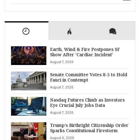
Earth, Wind & Fire Postpones SF
Show After ‘Cardiac Incident’
August 7, 2026
Senate Committee Votes 8-5 to Hold
Fauci in Contempt
August 7, 2026
Nasdaq Futures Climb as Investors
Eye Crucial July Jobs Data
August 7, 2026
Trump’s Birthright Citizenship Order
Sparks Constitutional Firestorm
August 6, 2026