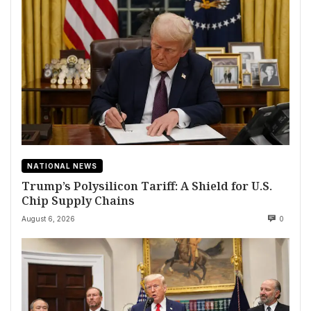
NATIONAL NEWS
Trump’s Polysilicon Tariff: A Shield for U.S.
Chip Supply Chains
August 6, 2026
0