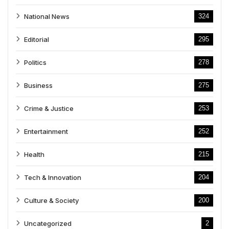
National News
324
Editorial
295
Politics
278
Business
275
Crime & Justice
253
Entertainment
252
Health
215
Tech & Innovation
204
Culture & Society
200
Uncategorized
2