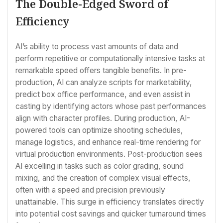
The Double-Edged Sword of
Efficiency
AI’s ability to process vast amounts of data and
perform repetitive or computationally intensive tasks at
remarkable speed offers tangible benefits. In pre-
production, AI can analyze scripts for marketability,
predict box office performance, and even assist in
casting by identifying actors whose past performances
align with character profiles. During production, AI-
powered tools can optimize shooting schedules,
manage logistics, and enhance real-time rendering for
virtual production environments. Post-production sees
AI excelling in tasks such as color grading, sound
mixing, and the creation of complex visual effects,
often with a speed and precision previously
unattainable. This surge in efficiency translates directly
into potential cost savings and quicker turnaround times