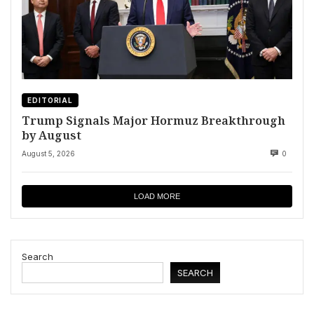
EDITORIAL
Trump Signals Major Hormuz Breakthrough
by August
August 5, 2026
0
LOAD MORE
Search
SEARCH