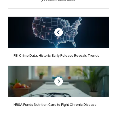
FBI Crime Data: Historic Early Release Reveals Trends
HRSA Funds Nutrition Care to Fight Chronic Disease