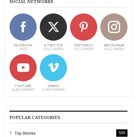
SOCIAL NETWORKS
FACEBOOK
X TWITTER
PINTEREST
INSTAGRAM
LIKES
FOLLOWERS
FOLLOWERS
FOLLOWERS
YOUTUBE
VIMEO
SUBSCRIBERS
SUBSCRIBERS
POPULAR CATEGORIES
Top Stories
589