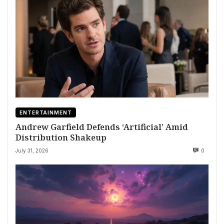
ENTERTAINMENT
Andrew Garfield Defends ‘Artificial’ Amid
Distribution Shakeup
July 31, 2026
0