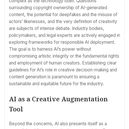
complex as the technology itself. Questions
surrounding copyright ownership of AI-generated
content, the potential for deepfakes and the misuse of
actors’ likenesses, and the very definition of creativity
are subjects of intense debate. Industry bodies,
policymakers, and legal experts are actively engaged in
exploring frameworks for responsible AI deployment.
The goal is to harness AI’s power without
compromising artistic integrity or the fundamental rights
and employment of human creators. Establishing clear
guidelines for AI’s role in creative decision-making and
content generation is paramount to ensuring a
sustainable and equitable future for the industry.
AI as a Creative Augmentation
Tool
Beyond the concerns, AI also presents itself as a