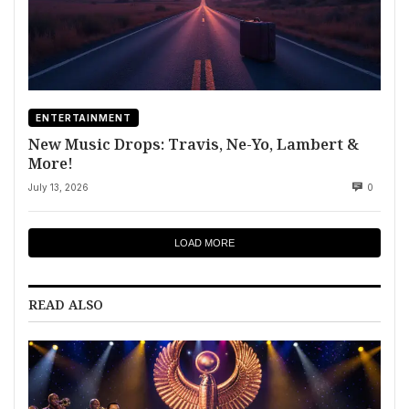
ENTERTAINMENT
New Music Drops: Travis, Ne-Yo, Lambert &
More!
July 13, 2026
0
LOAD MORE
READ ALSO