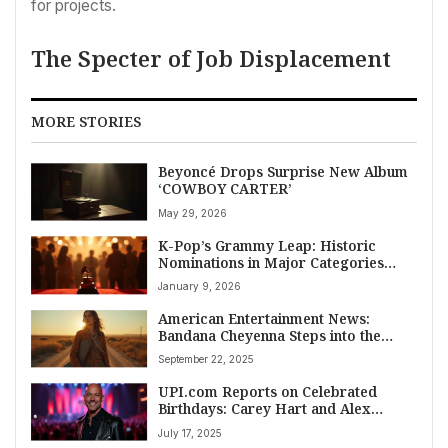
for projects.
The Specter of Job Displacement
MORE STORIES
Beyoncé Drops Surprise New Album
‘COWBOY CARTER’
May 29, 2026
K-Pop’s Grammy Leap: Historic
Nominations in Major Categories
Shake American Entertainment News
January 9, 2026
American Entertainment News:
Bandana Cheyenna Steps into the
Spotlight with Reflective New Single
September 22, 2025
‘God and the Crickets’
UPI.com Reports on Celebrated
Birthdays: Carey Hart and Alex
Winter Featured
July 17, 2025