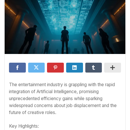
The entertainment industry is grappling with the rapid
integration of Artificial Intelligence, promising
unprecedented efficiency gains while sparking
widespread concerns about job displacement and the
future of creative roles.
Key Highlights: