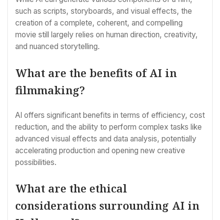
such as scripts, storyboards, and visual effects, the
creation of a complete, coherent, and compelling
movie still largely relies on human direction, creativity,
and nuanced storytelling.
What are the benefits of AI in
filmmaking?
AI offers significant benefits in terms of efficiency, cost
reduction, and the ability to perform complex tasks like
advanced visual effects and data analysis, potentially
accelerating production and opening new creative
possibilities.
What are the ethical
considerations surrounding AI in