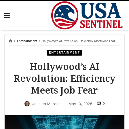
Skip
to
content
Entertainment
Hollywood’s AI Revolution: Efficiency Meets Job Fear
ENTERTAINMENT
Hollywood’s AI
Revolution: Efficiency
Meets Job Fear
0
Jessica Morales
May 13, 2026
—