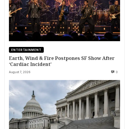
ENTERTAINMENT
Earth, Wind & Fire Postpones SF Show After
‘Cardiac Incident’
August 7, 2026
0