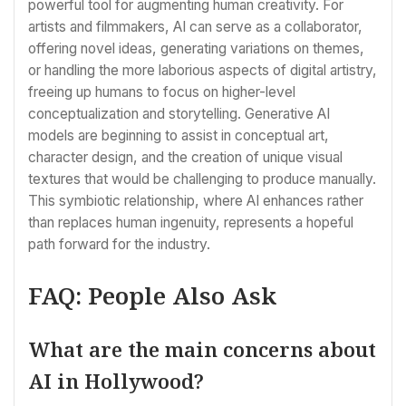
powerful tool for augmenting human creativity. For
artists and filmmakers, AI can serve as a collaborator,
offering novel ideas, generating variations on themes,
or handling the more laborious aspects of digital artistry,
freeing up humans to focus on higher-level
conceptualization and storytelling. Generative AI
models are beginning to assist in conceptual art,
character design, and the creation of unique visual
textures that would be challenging to produce manually.
This symbiotic relationship, where AI enhances rather
than replaces human ingenuity, represents a hopeful
path forward for the industry.
FAQ: People Also Ask
What are the main concerns about
AI in Hollywood?