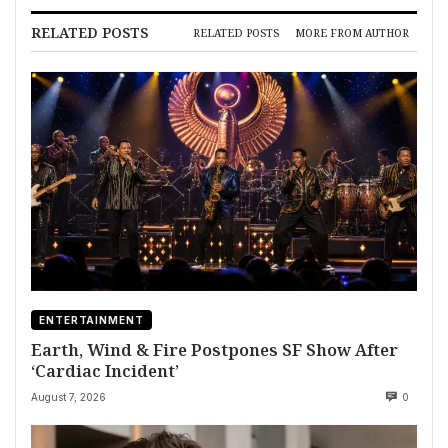
RELATED POSTS
RELATED POSTS
MORE FROM AUTHOR
ENTERTAINMENT
Earth, Wind & Fire Postpones SF Show After
‘Cardiac Incident’
August 7, 2026
0