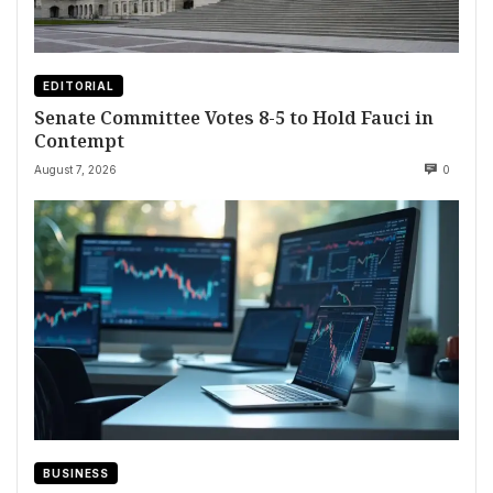
EDITORIAL
Senate Committee Votes 8-5 to Hold Fauci in
Contempt
August 7, 2026
0
BUSINESS