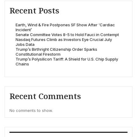
Recent Posts
Earth, Wind & Fire Postpones SF Show After ‘Cardiac
Incident’
Senate Committee Votes 8-5 to Hold Fauci in Contempt
Nasdaq Futures Climb as Investors Eye Crucial July
Jobs Data
Trump’s Birthright Citizenship Order Sparks
Constitutional Firestorm
Trump’s Polysilicon Tariff: A Shield for U.S. Chip Supply
Chains
Recent Comments
No comments to show.