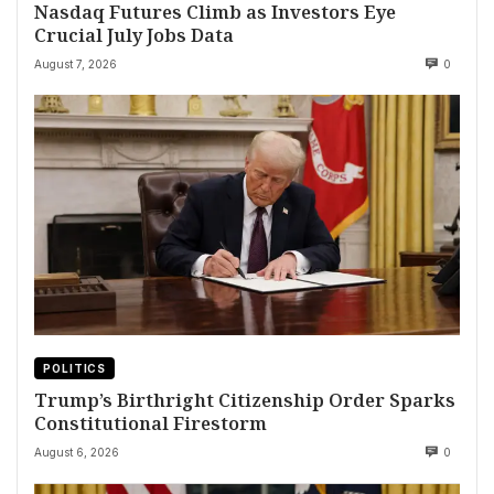
Nasdaq Futures Climb as Investors Eye
Crucial July Jobs Data
August 7, 2026
0
POLITICS
Trump’s Birthright Citizenship Order Sparks
Constitutional Firestorm
August 6, 2026
0