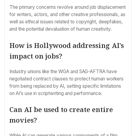
The primary concerns revolve around job displacement
for writers, actors, and other creative professionals, as
well as ethical issues related to copyright, deepfakes,
and the potential devaluation of human creativity.
How is Hollywood addressing AI’s
impact on jobs?
Industry unions like the WGA and SAG-AFTRA have
negotiated contract clauses to protect human workers
from being replaced by AI, setting specific limitations
on AI’s use in scriptwriting and performance.
Can AI be used to create entire
movies?
While AI can generate various components of a film,