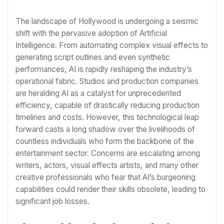
The landscape of Hollywood is undergoing a seismic
shift with the pervasive adoption of Artificial
Intelligence. From automating complex visual effects to
generating script outlines and even synthetic
performances, AI is rapidly reshaping the industry’s
operational fabric. Studios and production companies
are heralding AI as a catalyst for unprecedented
efficiency, capable of drastically reducing production
timelines and costs. However, this technological leap
forward casts a long shadow over the livelihoods of
countless individuals who form the backbone of the
entertainment sector. Concerns are escalating among
writers, actors, visual effects artists, and many other
creative professionals who fear that AI’s burgeoning
capabilities could render their skills obsolete, leading to
significant job losses.