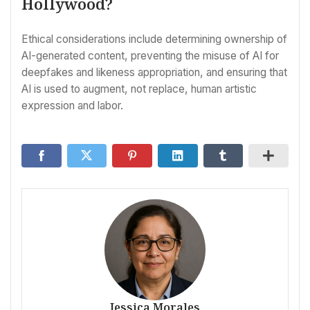
Hollywood?
Ethical considerations include determining ownership of
AI-generated content, preventing the misuse of AI for
deepfakes and likeness appropriation, and ensuring that
AI is used to augment, not replace, human artistic
expression and labor.
Jessica Morales