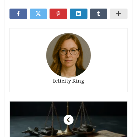
felicity King