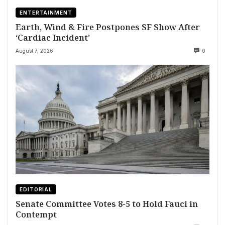
ENTERTAINMENT
Earth, Wind & Fire Postpones SF Show After
‘Cardiac Incident’
August 7, 2026
0
EDITORIAL
Senate Committee Votes 8-5 to Hold Fauci in
Contempt