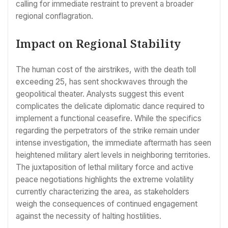
calling for immediate restraint to prevent a broader
regional conflagration.
Impact on Regional Stability
The human cost of the airstrikes, with the death toll
exceeding 25, has sent shockwaves through the
geopolitical theater. Analysts suggest this event
complicates the delicate diplomatic dance required to
implement a functional ceasefire. While the specifics
regarding the perpetrators of the strike remain under
intense investigation, the immediate aftermath has seen
heightened military alert levels in neighboring territories.
The juxtaposition of lethal military force and active
peace negotiations highlights the extreme volatility
currently characterizing the area, as stakeholders
weigh the consequences of continued engagement
against the necessity of halting hostilities.