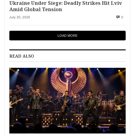
Ukraine Under Siege: Deadly Strikes Hit Lviv
Amid Global Tension
July 30, 2026
0
LOAD MORE
READ ALSO