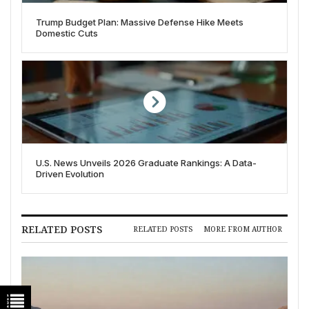
Trump Budget Plan: Massive Defense Hike Meets
Domestic Cuts
U.S. News Unveils 2026 Graduate Rankings: A Data-
Driven Evolution
RELATED POSTS
RELATED POSTS
MORE FROM AUTHOR