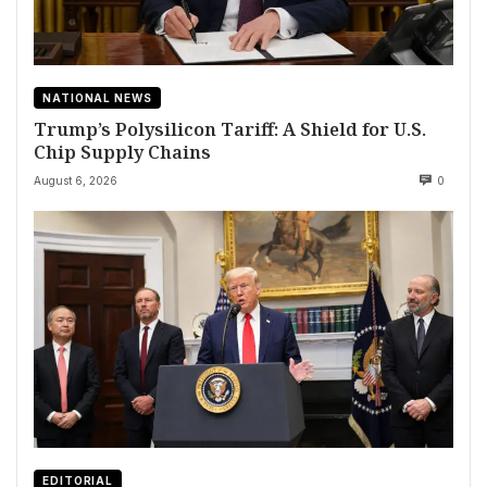
NATIONAL NEWS
Trump’s Polysilicon Tariff: A Shield for U.S.
Chip Supply Chains
August 6, 2026
0
EDITORIAL