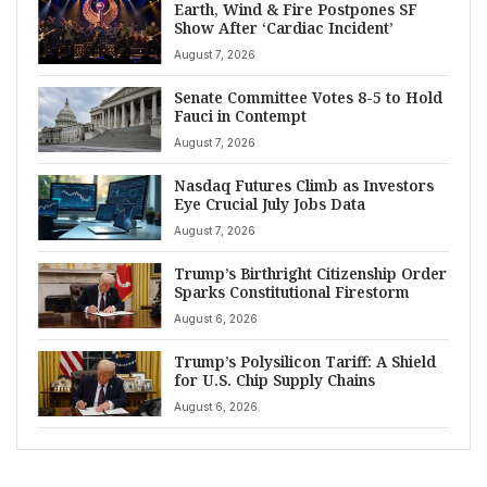
Earth, Wind & Fire Postpones SF
Show After ‘Cardiac Incident’
August 7, 2026
Senate Committee Votes 8-5 to Hold
Fauci in Contempt
August 7, 2026
Nasdaq Futures Climb as Investors
Eye Crucial July Jobs Data
August 7, 2026
Trump’s Birthright Citizenship Order
Sparks Constitutional Firestorm
August 6, 2026
Trump’s Polysilicon Tariff: A Shield
for U.S. Chip Supply Chains
August 6, 2026