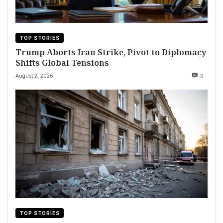
TOP STORIES
Trump Aborts Iran Strike, Pivot to Diplomacy
Shifts Global Tensions
August 2, 2026
0
TOP STORIES