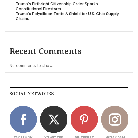
Trump’s Birthright Citizenship Order Sparks
Constitutional Firestorm
Trump’s Polysilicon Tariff: A Shield for U.S. Chip Supply
Chains
Recent Comments
No comments to show.
SOCIAL NETWORKS
FACEBOOK
X TWITTER
PINTEREST
INSTAGRAM