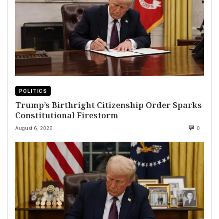
POLITICS
Trump’s Birthright Citizenship Order Sparks
Constitutional Firestorm
August 6, 2026
0