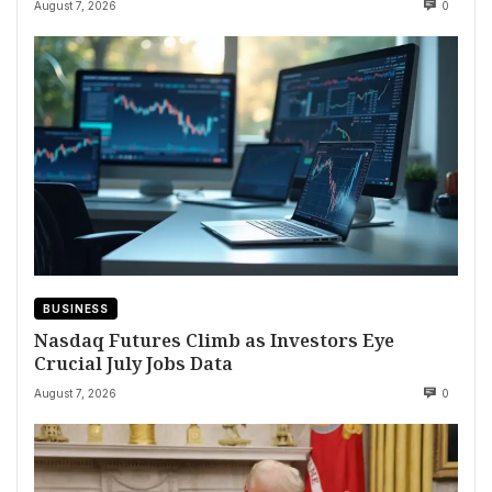
August 7, 2026
0
BUSINESS
Nasdaq Futures Climb as Investors Eye
Crucial July Jobs Data
August 7, 2026
0