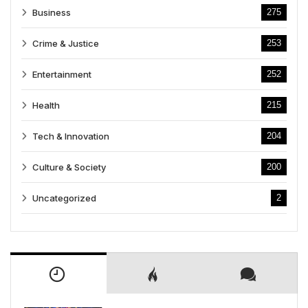
Business
275
Crime & Justice
253
Entertainment
252
Health
215
Tech & Innovation
204
Culture & Society
200
Uncategorized
2