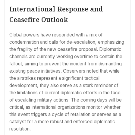
International Response and
Ceasefire Outlook
Global powers have responded with a mix of
condemnation and calls for de-escalation, emphasizing
the fragility of the new ceasefire proposal. Diplomatic
channels are currently working overtime to contain the
fallout, aiming to prevent the incident from dismantling
existing peace initiatives. Observers noted that while
the airstrikes represent a significant tactical
development, they also serve as a stark reminder of
the limitations of current diplomatic efforts in the face
of escalating military actions. The coming days will be
critical, as international organizations monitor whether
this event triggers a cycle of retaliation or serves as a
catalyst for a more robust and enforced diplomatic
resolution.