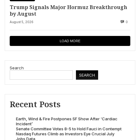
Trump Signals Major Hormuz Breakthrough
by August
August 5, 2026
0
LOAD MORE
Search
SEARCH
Recent Posts
Earth, Wind & Fire Postpones SF Show After ‘Cardiac
Incident’
Senate Committee Votes 8-5 to Hold Fauci in Contempt
Nasdaq Futures Climb as Investors Eye Crucial July
Jobs Data