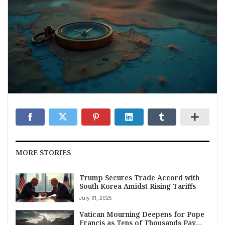
MORE STORIES
Trump Secures Trade Accord with
South Korea Amidst Rising Tariffs
July 31, 2025
Vatican Mourning Deepens for Pope
Francis as Tens of Thousands Pay