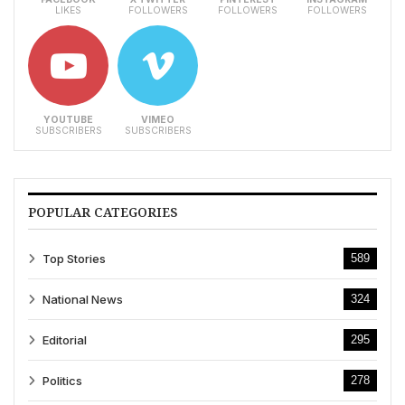
LIKES
FOLLOWERS
FOLLOWERS
FOLLOWERS
YOUTUBE
VIMEO
SUBSCRIBERS
SUBSCRIBERS
POPULAR CATEGORIES
Top Stories
589
National News
324
Editorial
295
Politics
278