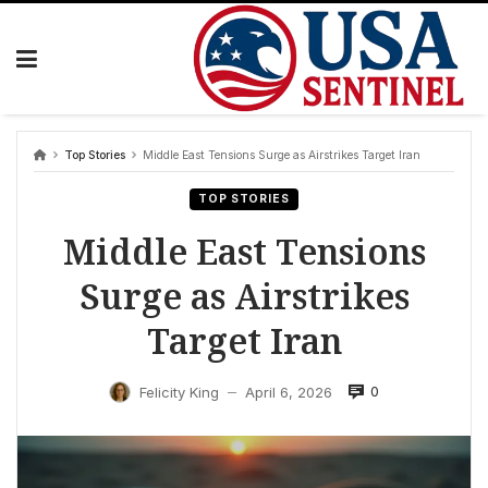
Skip
to
content
Top Stories
Middle East Tensions Surge as Airstrikes Target Iran
TOP STORIES
Middle East Tensions
Surge as Airstrikes
Target Iran
0
Felicity King
April 6, 2026
—