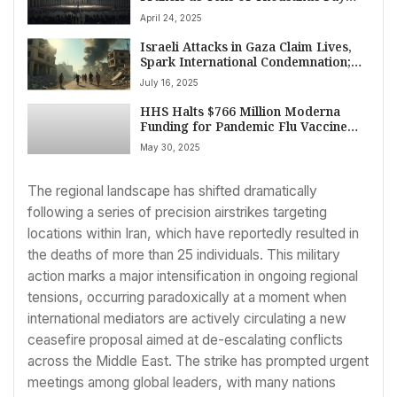
Respects Ahead of State Funeral on
April 24, 2025
April 24, 2025
Israeli Attacks in Gaza Claim Lives,
Spark International Condemnation;
US Senate Advances Spending Cuts
July 16, 2025
HHS Halts $766 Million Moderna
Funding for Pandemic Flu Vaccine
Amid Bird Flu Spread
May 30, 2025
The regional landscape has shifted dramatically
following a series of precision airstrikes targeting
locations within Iran, which have reportedly resulted in
the deaths of more than 25 individuals. This military
action marks a major intensification in ongoing regional
tensions, occurring paradoxically at a moment when
international mediators are actively circulating a new
ceasefire proposal aimed at de-escalating conflicts
across the Middle East. The strike has prompted urgent
meetings among global leaders, with many nations