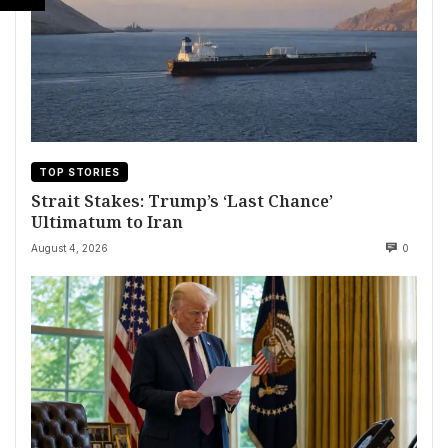
TOP STORIES
Strait Stakes: Trump’s ‘Last Chance’
Ultimatum to Iran
August 4, 2026
0