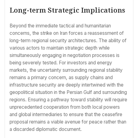
Long-term Strategic Implications
Beyond the immediate tactical and humanitarian
concerns, the strike on Iran forces a reassessment of
long-term regional security architectures. The ability of
various actors to maintain strategic depth while
simultaneously engaging in negotiation processes is
being severely tested. For investors and energy
markets, the uncertainty surrounding regional stability
remains a primary concern, as supply chains and
infrastructure security are deeply intertwined with the
geopolitical situation in the Persian Gulf and surrounding
regions. Ensuring a pathway toward stability will require
unprecedented cooperation from both local powers
and global intermediaries to ensure that the ceasefire
proposal remains a viable avenue for peace rather than
a discarded diplomatic document.