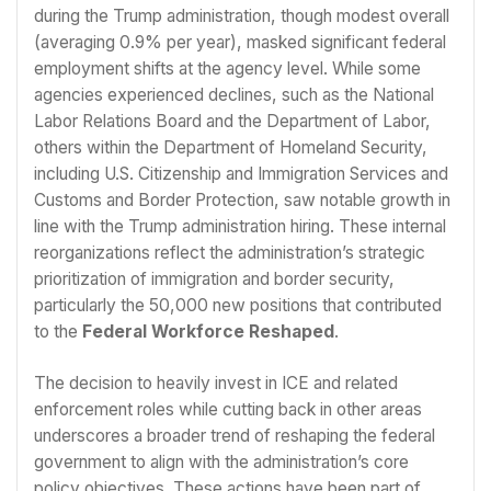
during the Trump administration, though modest overall
(averaging 0.9% per year), masked significant federal
employment shifts at the agency level. While some
agencies experienced declines, such as the National
Labor Relations Board and the Department of Labor,
others within the Department of Homeland Security,
including U.S. Citizenship and Immigration Services and
Customs and Border Protection, saw notable growth in
line with the Trump administration hiring. These internal
reorganizations reflect the administration’s strategic
prioritization of immigration and border security,
particularly the 50,000 new positions that contributed
to the
Federal Workforce Reshaped
.
The decision to heavily invest in ICE and related
enforcement roles while cutting back in other areas
underscores a broader trend of reshaping the federal
government to align with the administration’s core
policy objectives. These actions have been part of