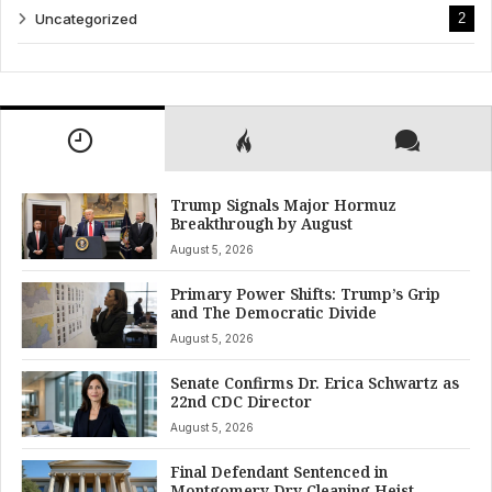
Uncategorized
2
Trump Signals Major Hormuz
Breakthrough by August
August 5, 2026
Primary Power Shifts: Trump’s Grip
and The Democratic Divide
August 5, 2026
Senate Confirms Dr. Erica Schwartz as
22nd CDC Director
August 5, 2026
Final Defendant Sentenced in
Montgomery Dry Cleaning Heist