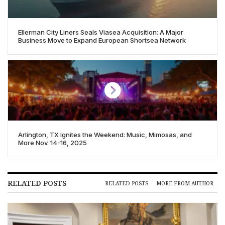
Ellerman City Liners Seals Viasea Acquisition: A Major
Business Move to Expand European Shortsea Network
Arlington, TX Ignites the Weekend: Music, Mimosas, and
More Nov. 14-16, 2025
RELATED POSTS
RELATED POSTS
MORE FROM AUTHOR