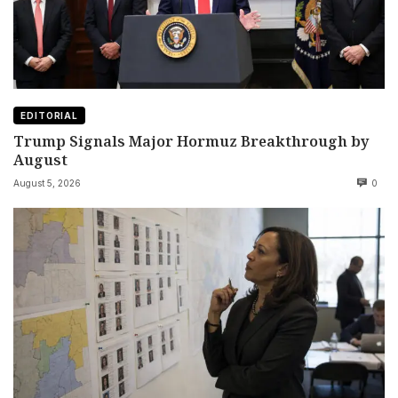
EDITORIAL
Trump Signals Major Hormuz Breakthrough by
August
August 5, 2026
0