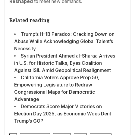
Reshaped
to meet new demands.
Related reading
Trump’s H-1B Paradox: Cracking Down on
Abuse While Acknowledging Global Talent’s
Necessity
Syrian President Ahmed al-Sharaa Arrives
in U.S. for Historic Talks, Eyes Coalition
Against ISIL Amid Geopolitical Realignment
California Voters Approve Prop 50,
Empowering Legislature to Redraw
Congressional Maps for Democratic
Advantage
Democrats Score Major Victories on
Election Day 2025, as Economic Woes Dent
Trump’s GOP