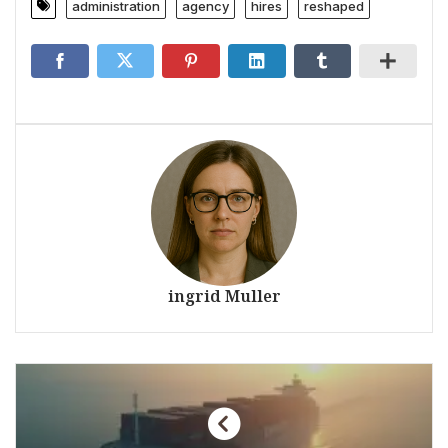
administration
agency
hires
reshaped
ingrid Muller