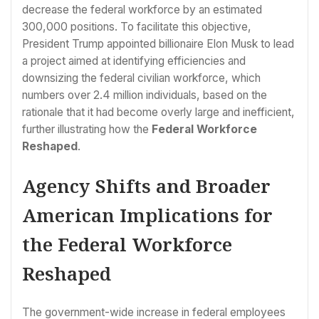
decrease the federal workforce by an estimated
300,000 positions. To facilitate this objective,
President Trump appointed billionaire Elon Musk to lead
a project aimed at identifying efficiencies and
downsizing the federal civilian workforce, which
numbers over 2.4 million individuals, based on the
rationale that it had become overly large and inefficient,
further illustrating how the
Federal Workforce
Reshaped
.
Agency Shifts and Broader
American Implications for
the Federal Workforce
Reshaped
The government-wide increase in federal employees