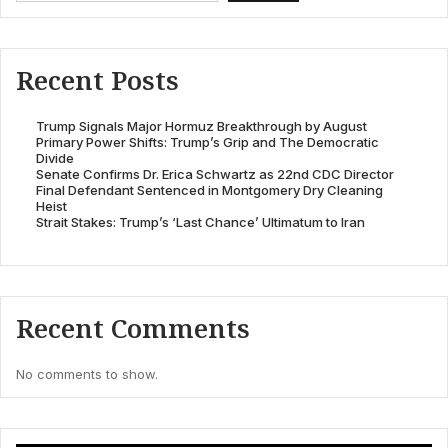
Recent Posts
Trump Signals Major Hormuz Breakthrough by August
Primary Power Shifts: Trump’s Grip and The Democratic
Divide
Senate Confirms Dr. Erica Schwartz as 22nd CDC Director
Final Defendant Sentenced in Montgomery Dry Cleaning
Heist
Strait Stakes: Trump’s ‘Last Chance’ Ultimatum to Iran
Recent Comments
No comments to show.