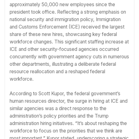
approximately 50,000 new employees since the
president took office. Reflecting a strong emphasis on
national security and immigration policy, Immigration
and Customs Enforcement (ICE) received the largest
share of these new hires, showcasing key federal
workforce changes. This significant staffing increase at
ICE and other security-focused agencies occurred
concurrently with government agency cuts in numerous
other departments, illustrating a deliberate federal
resource reallocation and a reshaped federal
workforce.
According to Scott Kupor, the federal government’s
human resources director, the surge in hiring at ICE and
similar agencies was a direct response to the
administration’s policy priorities and the Trump
administration hiring initiatives. “It’s about reshaping the
workforce to focus on the priorities that we think are
most important,” Kupor stated, underscoring a strategic