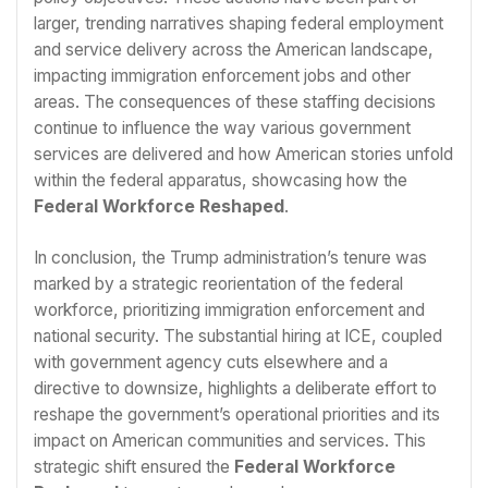
larger, trending narratives shaping federal employment
and service delivery across the American landscape,
impacting immigration enforcement jobs and other
areas. The consequences of these staffing decisions
continue to influence the way various government
services are delivered and how American stories unfold
within the federal apparatus, showcasing how the
Federal Workforce Reshaped
.
In conclusion, the Trump administration’s tenure was
marked by a strategic reorientation of the federal
workforce, prioritizing immigration enforcement and
national security. The substantial hiring at ICE, coupled
with government agency cuts elsewhere and a
directive to downsize, highlights a deliberate effort to
reshape the government’s operational priorities and its
impact on American communities and services. This
strategic shift ensured the
Federal Workforce