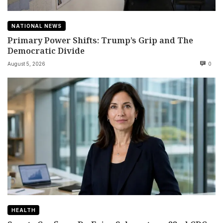
NATIONAL NEWS
Primary Power Shifts: Trump’s Grip and The
Democratic Divide
August 5, 2026
0
HEALTH