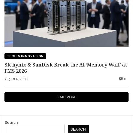
TECH & INNOVATION
SK hynix & SanDisk Break the AI ‘Memory Wall’ at
FMS 2026
August 4, 2026
0
LOAD MORE
Search
SEARCH