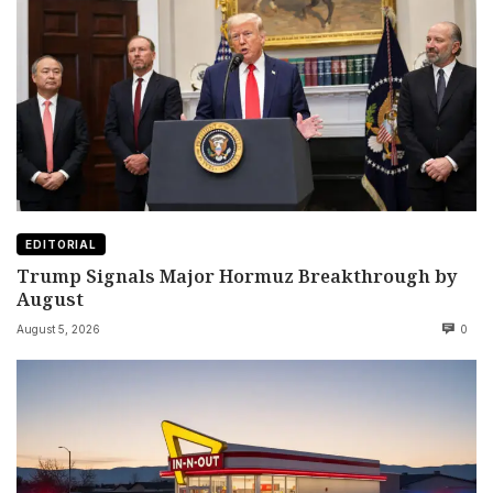
EDITORIAL
Trump Signals Major Hormuz Breakthrough by
August
August 5, 2026
0