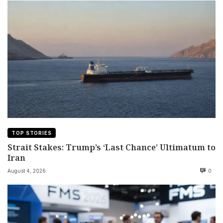
TOP STORIES
Strait Stakes: Trump’s ‘Last Chance’ Ultimatum to
Iran
August 4, 2026
0