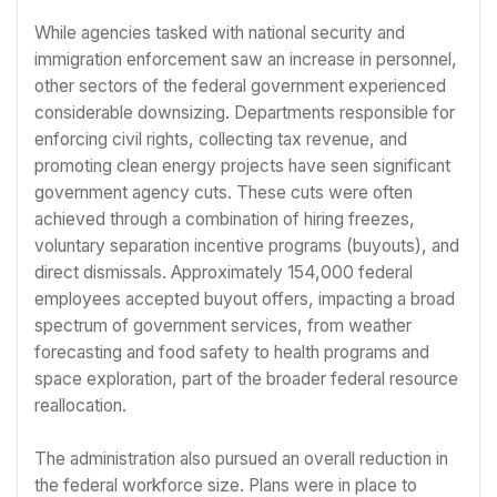
While agencies tasked with national security and
immigration enforcement saw an increase in personnel,
other sectors of the federal government experienced
considerable downsizing. Departments responsible for
enforcing civil rights, collecting tax revenue, and
promoting clean energy projects have seen significant
government agency cuts. These cuts were often
achieved through a combination of hiring freezes,
voluntary separation incentive programs (buyouts), and
direct dismissals. Approximately 154,000 federal
employees accepted buyout offers, impacting a broad
spectrum of government services, from weather
forecasting and food safety to health programs and
space exploration, part of the broader federal resource
reallocation.
The administration also pursued an overall reduction in
the federal workforce size. Plans were in place to