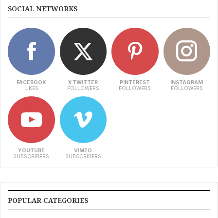
SOCIAL NETWORKS
FACEBOOK
X TWITTER
PINTEREST
INSTAGRAM
LIKES
FOLLOWERS
FOLLOWERS
FOLLOWERS
YOUTUBE
VIMEO
SUBSCRIBERS
SUBSCRIBERS
POPULAR CATEGORIES