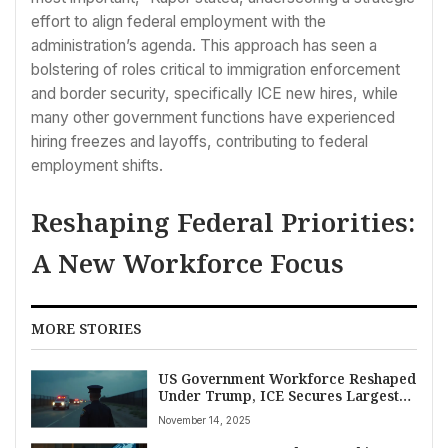
effort to align federal employment with the
administration’s agenda. This approach has seen a
bolstering of roles critical to immigration enforcement
and border security, specifically ICE new hires, while
many other government functions have experienced
hiring freezes and layoffs, contributing to federal
employment shifts.
Reshaping Federal Priorities:
A New Workforce Focus
MORE STORIES
US Government Workforce Reshaped
Under Trump, ICE Secures Largest
Share of 50,000 New Hires Amidst
November 14, 2025
Agency Cuts