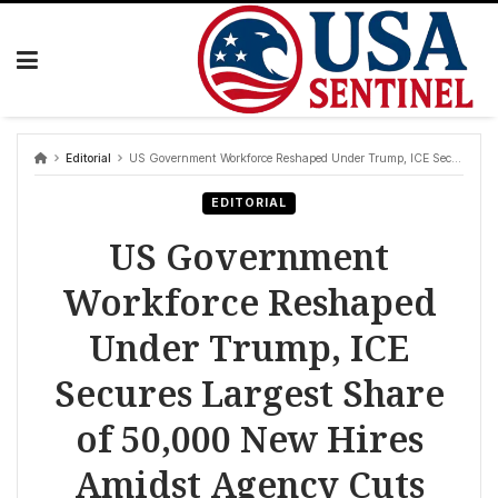
Skip
to
content
Editorial
US Government Workforce Reshaped Under Trump, ICE Secures Largest Share of 50,000 New Hires Amidst Agency Cuts
EDITORIAL
US Government
Workforce Reshaped
Under Trump, ICE
Secures Largest Share
of 50,000 New Hires
Amidst Agency Cuts