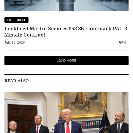
EDITORIAL
Lockheed Martin Secures $53.8B Landmark PAC-3
Missile Contract
July 30, 2026
0
LOAD MORE
READ ALSO