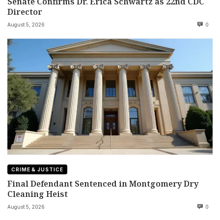
Senate Confirms Dr. Erica Schwartz as 22nd CDC
Director
August 5, 2026
0
CRIME & JUSTICE
Final Defendant Sentenced in Montgomery Dry
Cleaning Heist
August 5, 2026
0