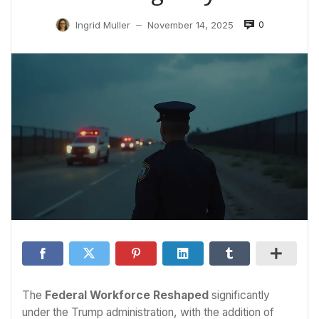
0
Ingrid Muller
November 14, 2025
—
The
Federal Workforce Reshaped
significantly
under the Trump administration, with the addition of