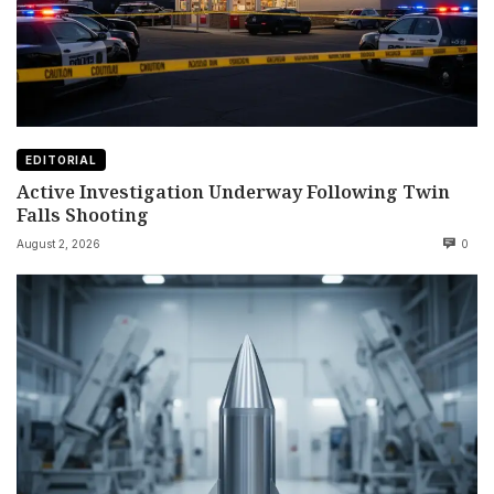
EDITORIAL
Active Investigation Underway Following Twin
Falls Shooting
August 2, 2026
0