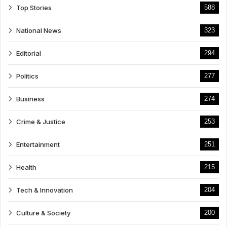
Top Stories
588
National News
323
Editorial
294
Politics
277
Business
274
Crime & Justice
253
Entertainment
251
Health
215
Tech & Innovation
204
Culture & Society
200