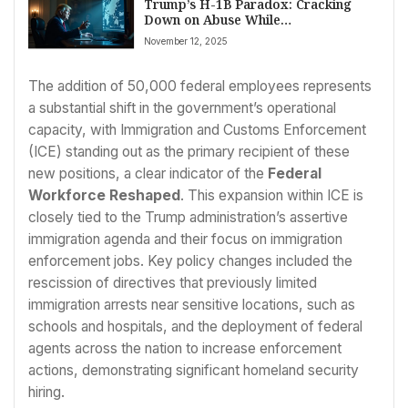
Trump’s H-1B Paradox: Cracking
Down on Abuse While
Acknowledging Global Talent’s
November 12, 2025
Necessity
The addition of 50,000 federal employees represents
a substantial shift in the government’s operational
capacity, with Immigration and Customs Enforcement
(ICE) standing out as the primary recipient of these
new positions, a clear indicator of the
Federal
Workforce Reshaped
. This expansion within ICE is
closely tied to the Trump administration’s assertive
immigration agenda and their focus on immigration
enforcement jobs. Key policy changes included the
rescission of directives that previously limited
immigration arrests near sensitive locations, such as
schools and hospitals, and the deployment of federal
agents across the nation to increase enforcement
actions, demonstrating significant homeland security
hiring.