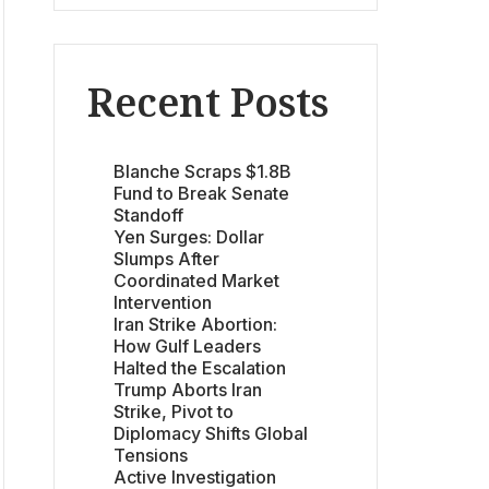
Recent Posts
Blanche Scraps $1.8B
Fund to Break Senate
Standoff
Yen Surges: Dollar
Slumps After
Coordinated Market
Intervention
Iran Strike Abortion:
How Gulf Leaders
Halted the Escalation
Trump Aborts Iran
Strike, Pivot to
Diplomacy Shifts Global
Tensions
Active Investigation