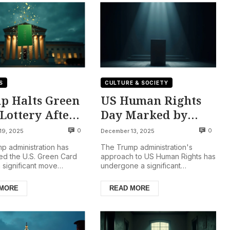
S
CULTURE & SOCIETY
p Halts Green
US Human Rights
Lottery After
Day Marked by
us Shootings
Silence, Shift to
0
0
19, 2025
December 13, 2025
‘Unalienable’
p administration has
The Trump administration's
Rights Framework
d the U.S. Green Card
approach to US Human Rights has
a significant move
undergone a significant
 potential immigrants.
transformation, notably marked
 Security Secretar...
by a conspicuous silence on Int...
 MORE
READ MORE