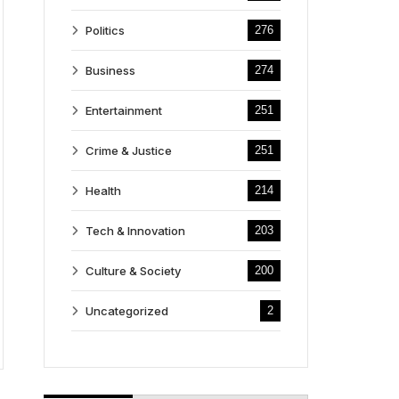
Politics
276
Business
274
Entertainment
251
Crime & Justice
251
Health
214
Tech & Innovation
203
Culture & Society
200
Uncategorized
2