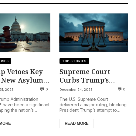
RIES
TOP STORIES
p Vetoes Key
Supreme Court
, New Asylum
Curbs Trump’s
Takes Effect,
Power: Military
0
0
31, 2025
December 24, 2025
ocks Near Top,
Deployment to
ump Administration
The U.S. Supreme Court
li Community
Chicago Blocked
* have been a significant
delivered a major ruling, blocking
ping the nation’s
President Trump’s attempt to
eted
e, with President Trump
deploy National Guard troops to
wo key bipartis...
the Chicago area, a signif...
 MORE
READ MORE