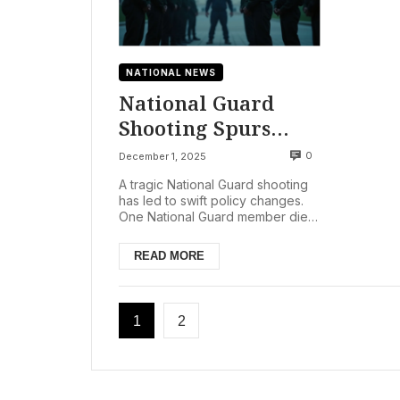
NATIONAL NEWS
National Guard
Shooting Spurs
Trump
0
December 1, 2025
Administration’s
A tragic National Guard shooting
Asylum Freeze
has led to swift policy changes.
One National Guard member died.
Another suffered critical injuries.
This happen...
READ MORE
1
2