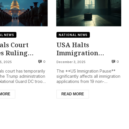
AL NEWS
NATIONAL NEWS
als Court
USA Halts
es Ruling
Immigration
nst National
Applications From
0
0
5, 2025
December 3, 2025
d Deployment
19 Nations Amid
ls court has temporarily
The **US Immigration Pause**
C., Troops
Security Review
the Trump administration
significantly affects all immigration
National Guard DC troops
applications from 19 non-
in
gton D.C. for now,
European countries. This action,
orarily
a distri...
initiated by the Tru...
 MORE
READ MORE