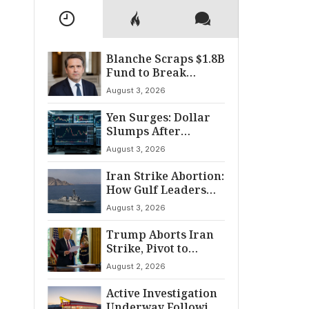
Blanche Scraps $1.8B
Fund to Break
Senate Standoff
August 3, 2026
Yen Surges: Dollar
Slumps After
Coordinated Market
August 3, 2026
Intervention
Iran Strike Abortion:
How Gulf Leaders
Halted the
August 3, 2026
Escalation
Trump Aborts Iran
Strike, Pivot to
Diplomacy Shifts
August 2, 2026
Global Tensions
Active Investigation
Underway Following