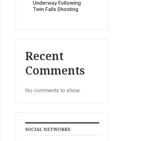
Underway Following
Twin Falls Shooting
Recent
Comments
No comments to show.
SOCIAL NETWORKS