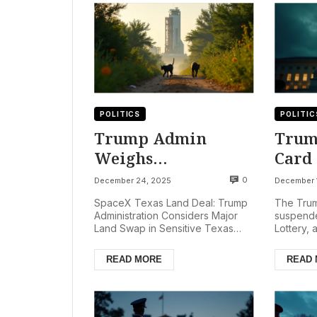
POLITICS
POLITIC
Trump Admin
Trum
Weighs
Card 
Controversial Land
Camp
0
December 24, 2025
December 
Deal for SpaceX
SpaceX Texas Land Deal: Trump
The Trum
Expansion in Texas
Administration Considers Major
suspende
Land Swap in Sensitive Texas
Lottery, 
Refuge
Refuge The Trump administration
impacting
is reportedly consideri...
Homeland
READ MORE
READ