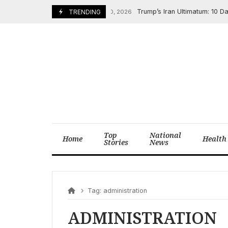
Skip
Trump’s Iran Ultimatum: 10 Days 
TRENDING
February 20, 2026
to
content
Top
National
Home
Health
Stories
News
Tag:
administration
ADMINISTRATION