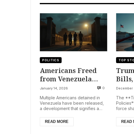
POLITICS
TOP STO
Americans Freed
Trum
from Venezuela
Bills
Amid Political Shift
Rule 
0
January 14, 2026
December 
Post-Maduro
US St
Multiple Americans detained in
The **Tr
Capture
Soma
Venezuela have been released,
Policies*
a development that signifies a
force sha
Targ
significant moment in U.S.
landscap
Venezuela relations. The T...
vetoing t
READ MORE
READ