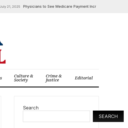
Physicians to See Medicare Payment Increase in 2026, AMA R
 21, 2025
Culture &
Crime &
cs
Editorial
Society
Justice
Search
SEARCH