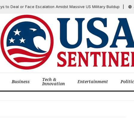
to Deal or Face Escalation Amidst Massive US Military Buildup
July
Tech &
Business
Entertainment
Politi
Innovation