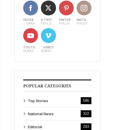
FACEBOOK
X TWITTER
PINTEREST
INSTAGRAM
LIKES
FOLLOWERS
FOLLOWERS
FOLLOWERS
YOUTUBE
VIMEO
SUBSCRIBERS
SUBSCRIBERS
POPULAR CATEGORIES
Top Stories
586
National News
322
Editorial
293