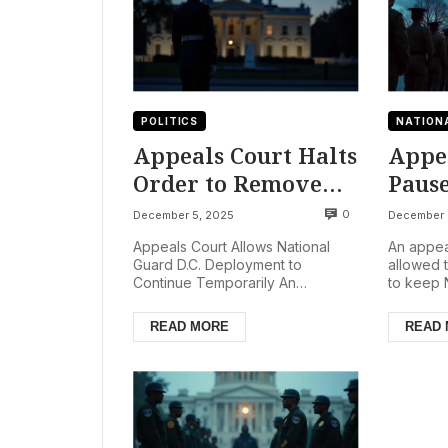
POLITICS
NATION
Appeals Court Halts
Appe
Order to Remove
Paus
National Guard
Agai
0
December 5, 2025
December 
from D.C. Amid
Guar
Appeals Court Allows National
An appea
Legal Battles
in D.
Guard D.C. Deployment to
allowed 
Continue Temporarily An
to keep 
Rema
American appeals court has
in Washin
Temp
temporarily blocked an order that
following 
READ MORE
READ
would...