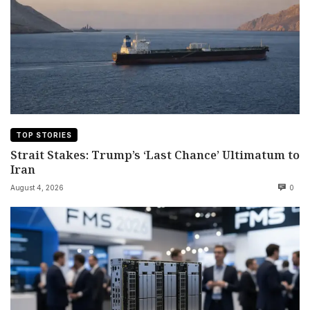
TOP STORIES
Strait Stakes: Trump’s ‘Last Chance’ Ultimatum to
Iran
August 4, 2026
0