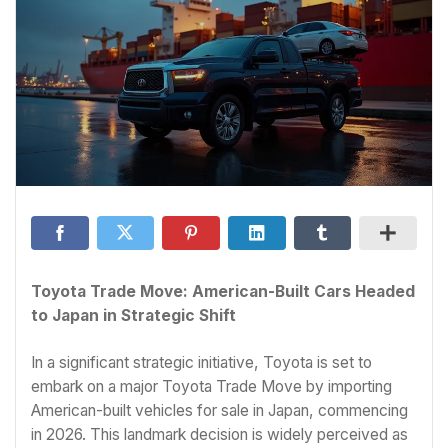
Toyota Trade Move: American-Built Cars Headed
to Japan in Strategic Shift
In a significant strategic initiative, Toyota is set to
embark on a major Toyota Trade Move by importing
American-built vehicles for sale in Japan, commencing
in 2026. This landmark decision is widely perceived as