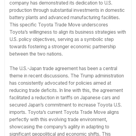
company has demonstrated its dedication to U.S.
production through substantial investments in domestic
battery plants and advanced manufacturing facilities.
This specific Toyota Trade Move underscores
Toyota’s willingness to align its business strategies with
U.S. policy objectives, serving as a symbolic step
towards fostering a stronger economic partnership
between the two nations.
The U.S.-Japan trade agreement has been a central
theme in recent discussions. The Trump administration
has consistently advocated for policies aimed at
reducing trade deficits. In line with this, the agreement
facilitated a reduction in tariffs on Japanese cars and
secured Japan’s commitment to increase Toyota U.S.
imports. Toyota’s current Toyota Trade Move aligns
perfectly with this evolving trade environment,
showcasing the company’s agility in adapting to
significant geopolitical and economic shifts. This