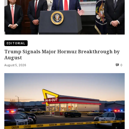
EDITORIAL
Trump Signals Major Hormuz Breakthrough by
August
August 5, 2026
0