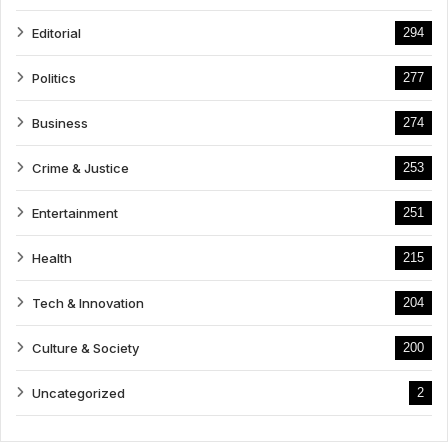
Editorial
294
Politics
277
Business
274
Crime & Justice
253
Entertainment
251
Health
215
Tech & Innovation
204
Culture & Society
200
Uncategorized
2