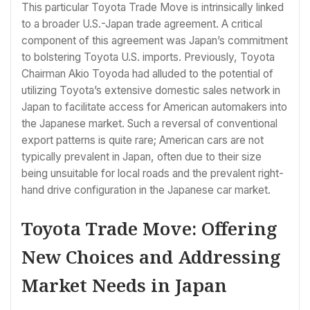
This particular Toyota Trade Move is intrinsically linked
to a broader U.S.-Japan trade agreement. A critical
component of this agreement was Japan’s commitment
to bolstering Toyota U.S. imports. Previously, Toyota
Chairman Akio Toyoda had alluded to the potential of
utilizing Toyota’s extensive domestic sales network in
Japan to facilitate access for American automakers into
the Japanese market. Such a reversal of conventional
export patterns is quite rare; American cars are not
typically prevalent in Japan, often due to their size
being unsuitable for local roads and the prevalent right-
hand drive configuration in the Japanese car market.
Toyota Trade Move: Offering
New Choices and Addressing
Market Needs in Japan