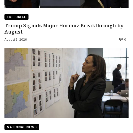
EDITORIAL
Trump Signals Major Hormuz Breakthrough by
August
August 5, 2026
0
NATIONAL NEWS