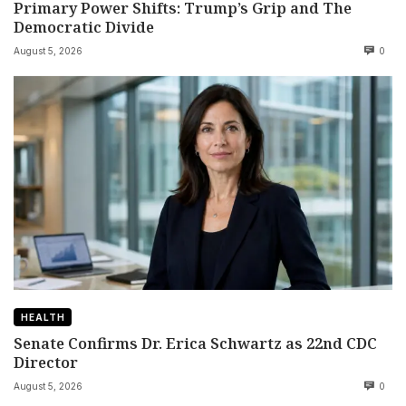
Primary Power Shifts: Trump’s Grip and The
Democratic Divide
August 5, 2026
0
HEALTH
Senate Confirms Dr. Erica Schwartz as 22nd CDC
Director
August 5, 2026
0