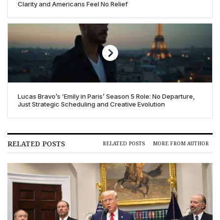
Clarity and Americans Feel No Relief
Lucas Bravo’s ‘Emily in Paris’ Season 5 Role: No Departure,
Just Strategic Scheduling and Creative Evolution
RELATED POSTS
RELATED POSTS
MORE FROM AUTHOR