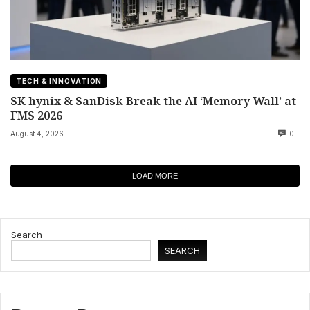
TECH & INNOVATION
SK hynix & SanDisk Break the AI ‘Memory Wall’ at
FMS 2026
August 4, 2026
0
LOAD MORE
Search
SEARCH