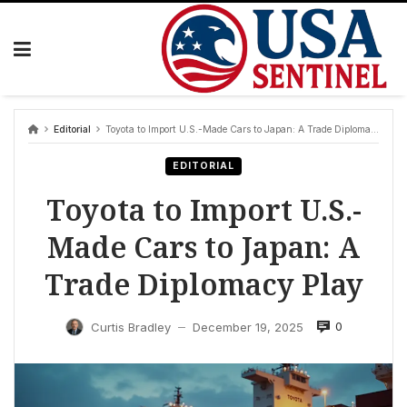
Skip
to
content
Editorial
Toyota to Import U.S.-Made Cars to Japan: A Trade Diplomacy Play
EDITORIAL
Toyota to Import U.S.-
Made Cars to Japan: A
Trade Diplomacy Play
0
Curtis Bradley
December 19, 2025
—