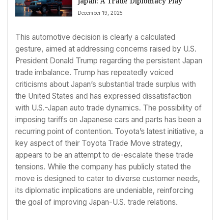
Japan: A Trade Diplomacy Play
December 19, 2025
This automotive decision is clearly a calculated
gesture, aimed at addressing concerns raised by U.S.
President Donald Trump regarding the persistent Japan
trade imbalance. Trump has repeatedly voiced
criticisms about Japan’s substantial trade surplus with
the United States and has expressed dissatisfaction
with U.S.-Japan auto trade dynamics. The possibility of
imposing tariffs on Japanese cars and parts has been a
recurring point of contention. Toyota’s latest initiative, a
key aspect of their Toyota Trade Move strategy,
appears to be an attempt to de-escalate these trade
tensions. While the company has publicly stated the
move is designed to cater to diverse customer needs,
its diplomatic implications are undeniable, reinforcing
the goal of improving Japan-U.S. trade relations.