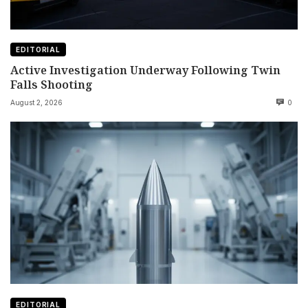
EDITORIAL
Active Investigation Underway Following Twin
Falls Shooting
August 2, 2026
0
EDITORIAL