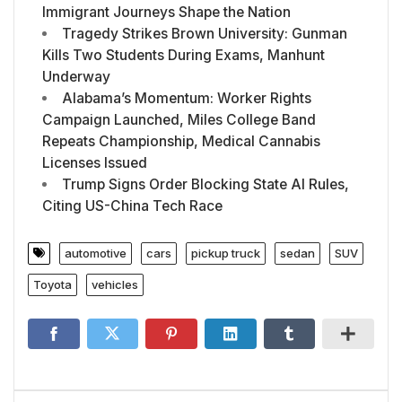
Immigrant Journeys Shape the Nation
Tragedy Strikes Brown University: Gunman
Kills Two Students During Exams, Manhunt
Underway
Alabama’s Momentum: Worker Rights
Campaign Launched, Miles College Band
Repeats Championship, Medical Cannabis
Licenses Issued
Trump Signs Order Blocking State AI Rules,
Citing US-China Tech Race
automotive
cars
pickup truck
sedan
SUV
Toyota
vehicles