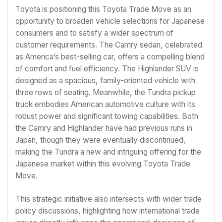
Toyota is positioning this Toyota Trade Move as an
opportunity to broaden vehicle selections for Japanese
consumers and to satisfy a wider spectrum of
customer requirements. The Camry sedan, celebrated
as America’s best-selling car, offers a compelling blend
of comfort and fuel efficiency. The Highlander SUV is
designed as a spacious, family-oriented vehicle with
three rows of seating. Meanwhile, the Tundra pickup
truck embodies American automotive culture with its
robust power and significant towing capabilities. Both
the Camry and Highlander have had previous runs in
Japan, though they were eventually discontinued,
making the Tundra a new and intriguing offering for the
Japanese market within this evolving Toyota Trade
Move.
This strategic initiative also intersects with wider trade
policy discussions, highlighting how international trade