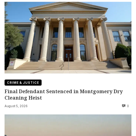
CRIME & JUSTICE
Final Defendant Sentenced in Montgomery Dry
Cleaning Heist
August 5, 2026
0