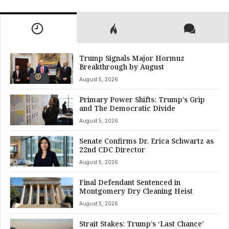
Trump Signals Major Hormuz
Breakthrough by August
August 5, 2026
Primary Power Shifts: Trump’s Grip
and The Democratic Divide
August 5, 2026
Senate Confirms Dr. Erica Schwartz as
22nd CDC Director
August 5, 2026
Final Defendant Sentenced in
Montgomery Dry Cleaning Heist
August 5, 2026
Strait Stakes: Trump’s ‘Last Chance’