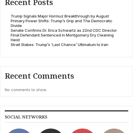
Recent Posts
Trump Signals Major Hormuz Breakthrough by August
Primary Power Shifts: Trump’s Grip and The Democratic
Divide
Senate Confirms Dr. Erica Schwartz as 22nd CDC Director
Final Defendant Sentenced in Montgomery Dry Cleaning
Heist
Strait Stakes: Trump’s ‘Last Chance’ Ultimatum to Iran
Recent Comments
No comments to show.
SOCIAL NETWORKS