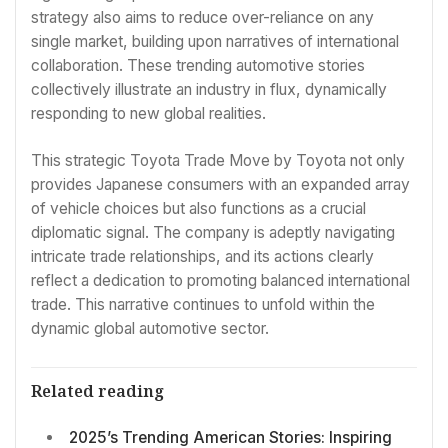
strategy also aims to reduce over-reliance on any
single market, building upon narratives of international
collaboration. These trending automotive stories
collectively illustrate an industry in flux, dynamically
responding to new global realities.
This strategic Toyota Trade Move by Toyota not only
provides Japanese consumers with an expanded array
of vehicle choices but also functions as a crucial
diplomatic signal. The company is adeptly navigating
intricate trade relationships, and its actions clearly
reflect a dedication to promoting balanced international
trade. This narrative continues to unfold within the
dynamic global automotive sector.
Related reading
2025’s Trending American Stories: Inspiring