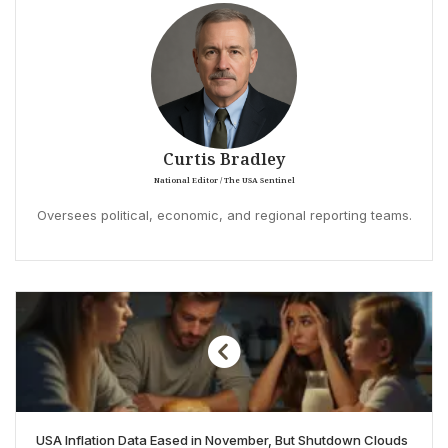
Curtis Bradley
National Editor / The USA Sentinel
Oversees political, economic, and regional reporting teams.
USA Inflation Data Eased in November, But Shutdown Clouds