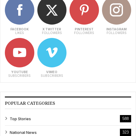
FACEBOOK
X TWITTER
PINTEREST
INSTAGRAM
LIKES
FOLLOWERS
FOLLOWERS
FOLLOWERS
YOUTUBE
VIMEO
SUBSCRIBERS
SUBSCRIBERS
POPULAR CATEGORIES
Top Stories
588
National News
323