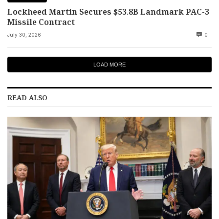
Lockheed Martin Secures $53.8B Landmark PAC-3
Missile Contract
July 30, 2026
0
LOAD MORE
READ ALSO