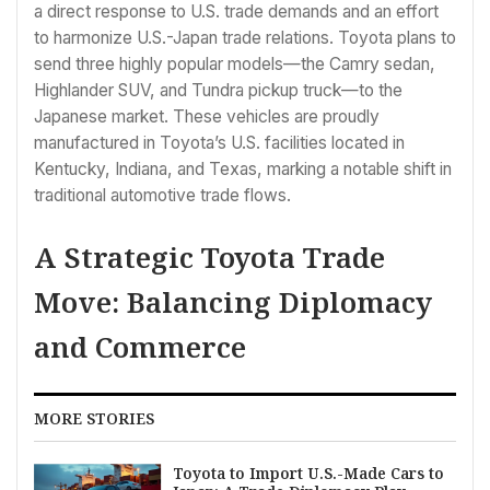
a direct response to U.S. trade demands and an effort
to harmonize U.S.-Japan trade relations. Toyota plans to
send three highly popular models—the Camry sedan,
Highlander SUV, and Tundra pickup truck—to the
Japanese market. These vehicles are proudly
manufactured in Toyota’s U.S. facilities located in
Kentucky, Indiana, and Texas, marking a notable shift in
traditional automotive trade flows.
A Strategic Toyota Trade
Move: Balancing Diplomacy
and Commerce
MORE STORIES
Toyota to Import U.S.-Made Cars to