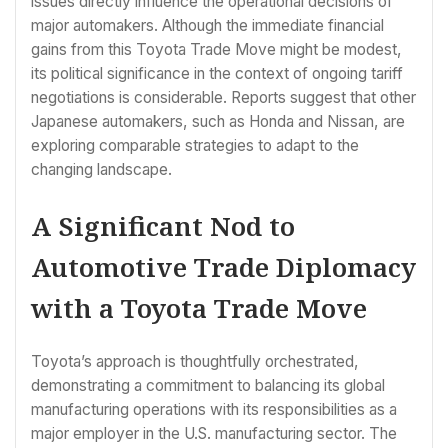
issues directly influence the operational decisions of
major automakers. Although the immediate financial
gains from this Toyota Trade Move might be modest,
its political significance in the context of ongoing tariff
negotiations is considerable. Reports suggest that other
Japanese automakers, such as Honda and Nissan, are
exploring comparable strategies to adapt to the
changing landscape.
A Significant Nod to
Automotive Trade Diplomacy
with a Toyota Trade Move
Toyota’s approach is thoughtfully orchestrated,
demonstrating a commitment to balancing its global
manufacturing operations with its responsibilities as a
major employer in the U.S. manufacturing sector. The