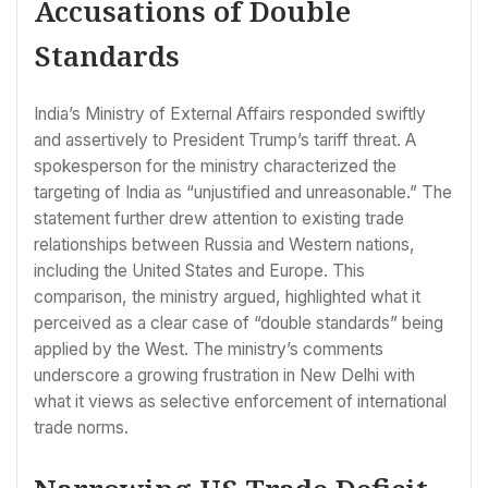
Accusations of Double
Standards
India’s Ministry of External Affairs responded swiftly
and assertively to President Trump’s tariff threat. A
spokesperson for the ministry characterized the
targeting of India as “unjustified and unreasonable.” The
statement further drew attention to existing trade
relationships between Russia and Western nations,
including the United States and Europe. This
comparison, the ministry argued, highlighted what it
perceived as a clear case of “double standards” being
applied by the West. The ministry’s comments
underscore a growing frustration in New Delhi with
what it views as selective enforcement of international
trade norms.