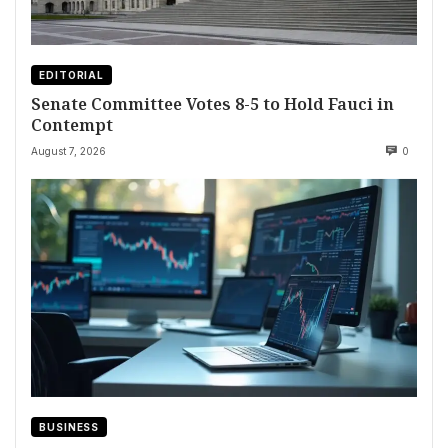
EDITORIAL
Senate Committee Votes 8-5 to Hold Fauci in
Contempt
August 7, 2026
0
BUSINESS