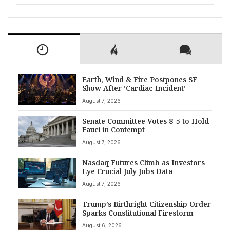
Earth, Wind & Fire Postpones SF
Show After ‘Cardiac Incident’
August 7, 2026
Senate Committee Votes 8-5 to Hold
Fauci in Contempt
August 7, 2026
Nasdaq Futures Climb as Investors
Eye Crucial July Jobs Data
August 7, 2026
Trump’s Birthright Citizenship Order
Sparks Constitutional Firestorm
August 6, 2026