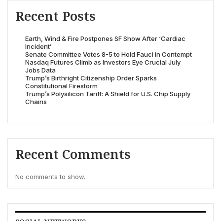
Recent Posts
Earth, Wind & Fire Postpones SF Show After ‘Cardiac
Incident’
Senate Committee Votes 8-5 to Hold Fauci in Contempt
Nasdaq Futures Climb as Investors Eye Crucial July
Jobs Data
Trump’s Birthright Citizenship Order Sparks
Constitutional Firestorm
Trump’s Polysilicon Tariff: A Shield for U.S. Chip Supply
Chains
Recent Comments
No comments to show.