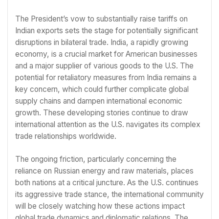
The President’s vow to substantially raise tariffs on
Indian exports sets the stage for potentially significant
disruptions in bilateral trade. India, a rapidly growing
economy, is a crucial market for American businesses
and a major supplier of various goods to the U.S. The
potential for retaliatory measures from India remains a
key concern, which could further complicate global
supply chains and dampen international economic
growth. These developing stories continue to draw
international attention as the U.S. navigates its complex
trade relationships worldwide.
The ongoing friction, particularly concerning the
reliance on Russian energy and raw materials, places
both nations at a critical juncture. As the U.S. continues
its aggressive trade stance, the international community
will be closely watching how these actions impact
global trade dynamics and diplomatic relations. The