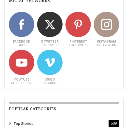
SOCIAL NETWORKS
FACEBOOK
X TWITTER
PINTEREST
INSTAGRAM
LIKES
FOLLOWERS
FOLLOWERS
FOLLOWERS
YOUTUBE
VIMEO
SUBSCRIBERS
SUBSCRIBERS
POPULAR CATEGORIES
Top Stories
589