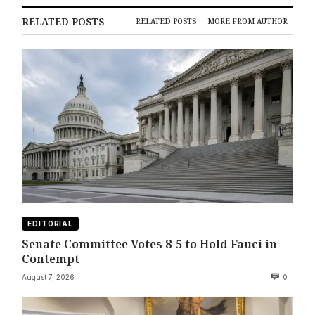
RELATED POSTS
RELATED POSTS
MORE FROM AUTHOR
EDITORIAL
Senate Committee Votes 8-5 to Hold Fauci in
Contempt
August 7, 2026
0