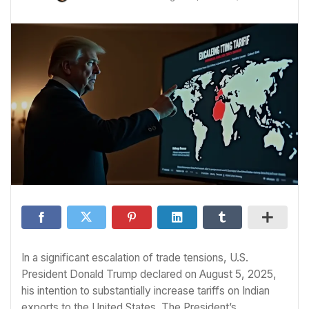
In a significant escalation of trade tensions, U.S.
President Donald Trump declared on August 5, 2025,
his intention to substantially increase tariffs on Indian
exports to the United States. The President’s