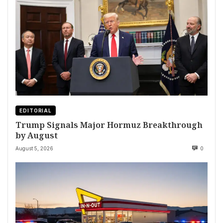
EDITORIAL
Trump Signals Major Hormuz Breakthrough
by August
August 5, 2026
0