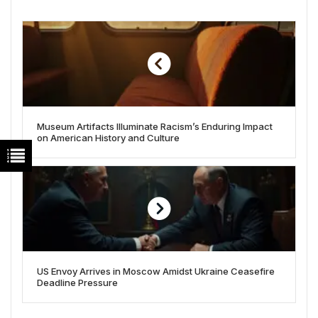
Museum Artifacts Illuminate Racism’s Enduring Impact
on American History and Culture
US Envoy Arrives in Moscow Amidst Ukraine Ceasefire
Deadline Pressure