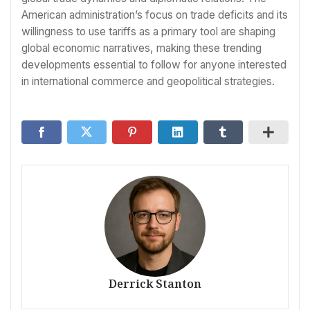
American administration’s focus on trade deficits and its
willingness to use tariffs as a primary tool are shaping
global economic narratives, making these trending
developments essential to follow for anyone interested
in international commerce and geopolitical strategies.
Derrick Stanton