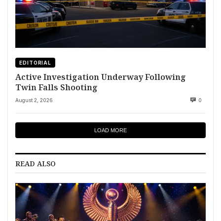
EDITORIAL
Active Investigation Underway Following
Twin Falls Shooting
August 2, 2026
0
LOAD MORE
READ ALSO