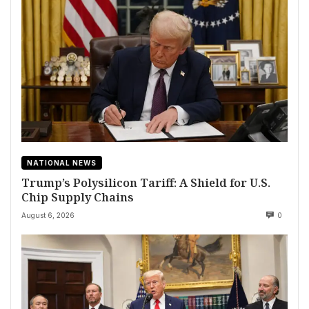
NATIONAL NEWS
Trump’s Polysilicon Tariff: A Shield for U.S.
Chip Supply Chains
August 6, 2026
0