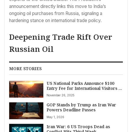
announcement directly links this move to India’s
ongoing oil purchases from Russia, signaling a
hardening stance on international trade policy.
Deepening Trade Rift Over
Russian Oil
MORE STORIES
US National Parks Announce $100
Entry Fee for International Visitors in
2026
November 26, 2025
GOP Stands by Trump as Iran War
Powers Deadline Passes
May 1, 2026
Iran War: 6 US Troops Dead as
Conflict Hits Third Week