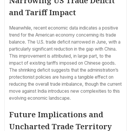
Narrowing US Trade Deficit
and Tariff Impact
Meanwhile, recent economic data indicates a positive
trend for the American economy concerning its trade
balance. The U.S. trade deficit narrowed in June, with a
particularly significant reduction in the gap with China.
This improvement is attributed, in large part, to the
impact of existing tariffs imposed on Chinese goods.
The shrinking deficit suggests that the administration’s
protectionist policies are having a tangible effect on
reducing the overall trade imbalance, though the current
move against India introduces new complexities to this
evolving economic landscape.
Future Implications and
Uncharted Trade Territory