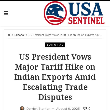
Skip
to
content
Editorial
US President Vows Major Tariff Hike on Indian Exports Amid Escalating Trade Disputes
EDITORIAL
US President Vows
Major Tariff Hike on
Indian Exports Amid
Escalating Trade
Disputes
0
Derrick Stanton
August 6, 2025
—