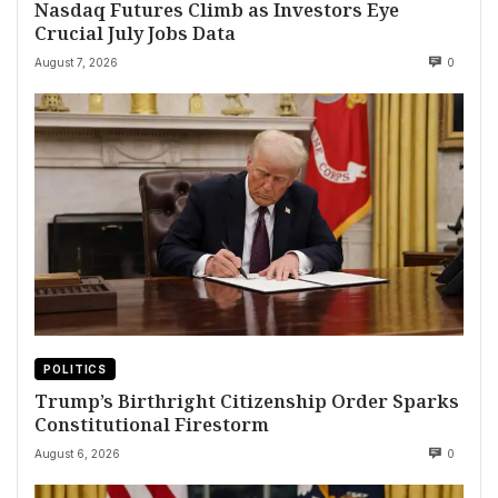
Nasdaq Futures Climb as Investors Eye
Crucial July Jobs Data
August 7, 2026
0
POLITICS
Trump’s Birthright Citizenship Order Sparks
Constitutional Firestorm
August 6, 2026
0