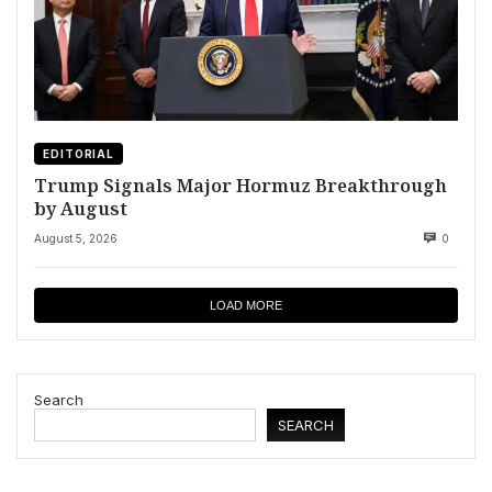
EDITORIAL
Trump Signals Major Hormuz Breakthrough
by August
August 5, 2026
0
LOAD MORE
Search
SEARCH