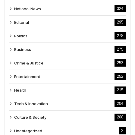
National News
324
Editorial
295
Politics
278
Business
275
Crime & Justice
253
Entertainment
252
Health
215
Tech & Innovation
204
Culture & Society
200
Uncategorized
2