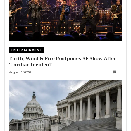
ENTERTAINMENT
Earth, Wind & Fire Postpones SF Show After
‘Cardiac Incident’
August 7, 2026
0