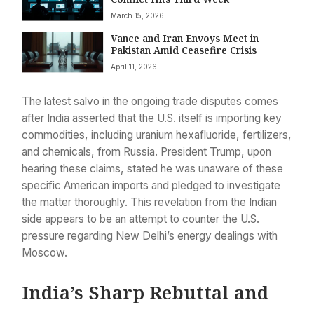
March 15, 2026
Vance and Iran Envoys Meet in
Pakistan Amid Ceasefire Crisis
April 11, 2026
The latest salvo in the ongoing trade disputes comes
after India asserted that the U.S. itself is importing key
commodities, including uranium hexafluoride, fertilizers,
and chemicals, from Russia. President Trump, upon
hearing these claims, stated he was unaware of these
specific American imports and pledged to investigate
the matter thoroughly. This revelation from the Indian
side appears to be an attempt to counter the U.S.
pressure regarding New Delhi’s energy dealings with
Moscow.
India’s Sharp Rebuttal and