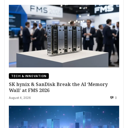
TECH & INNOVATION
SK hynix & SanDisk Break the AI ‘Memory
Wall’ at FMS 2026
August 4, 2026
0