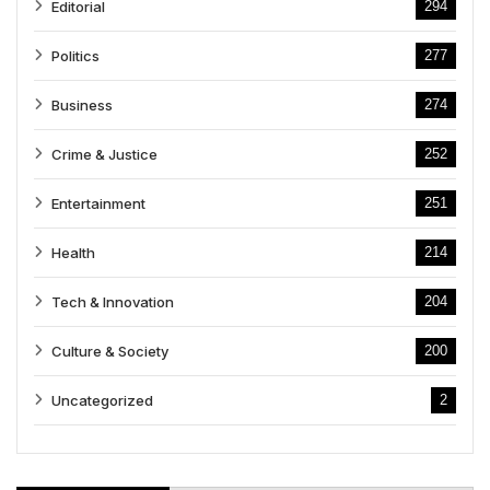
Editorial
294
Politics
277
Business
274
Crime & Justice
252
Entertainment
251
Health
214
Tech & Innovation
204
Culture & Society
200
Uncategorized
2