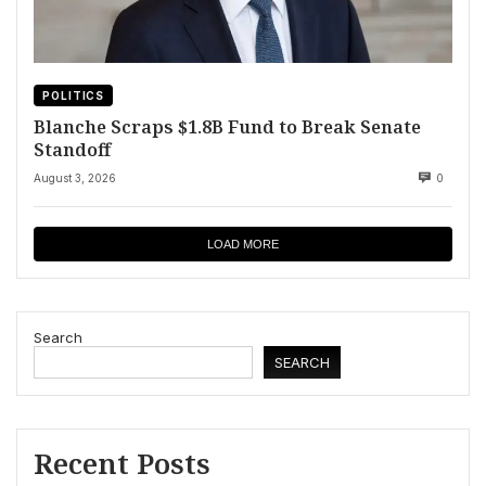
POLITICS
Blanche Scraps $1.8B Fund to Break Senate
Standoff
August 3, 2026
0
LOAD MORE
Search
SEARCH
Recent Posts