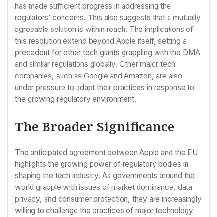
has made sufficient progress in addressing the
regulators’ concerns. This also suggests that a mutually
agreeable solution is within reach. The implications of
this resolution extend beyond Apple itself, setting a
precedent for other tech giants grappling with the DMA
and similar regulations globally. Other major tech
companies, such as Google and Amazon, are also
under pressure to adapt their practices in response to
the growing regulatory environment.
The Broader Significance
The anticipated agreement between Apple and the EU
highlights the growing power of regulatory bodies in
shaping the tech industry. As governments around the
world grapple with issues of market dominance, data
privacy, and consumer protection, they are increasingly
willing to challenge the practices of major technology