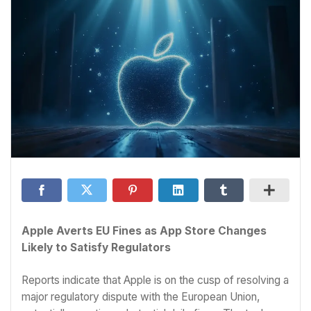
Apple Averts EU Fines as App Store Changes
Likely to Satisfy Regulators
Reports indicate that Apple is on the cusp of resolving a
major regulatory dispute with the European Union,