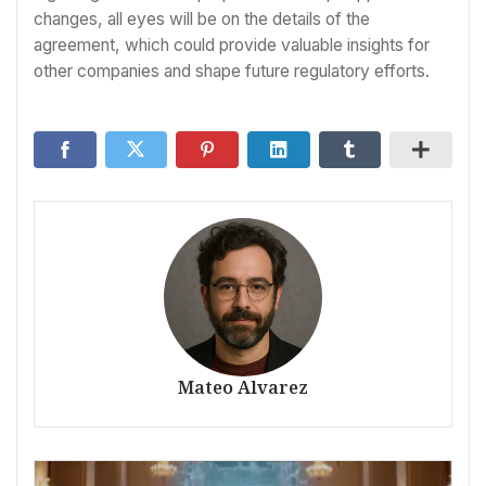
changes, all eyes will be on the details of the
agreement, which could provide valuable insights for
other companies and shape future regulatory efforts.
Mateo Alvarez