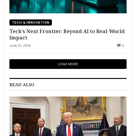
TECH & INNOVATION
Tech’s Next Frontier: Beyond AI to Real-World
Impact
June 23, 2026
0
LOAD MORE
READ ALSO