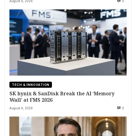
August 4, 2026
0
TECH & INNOVATION
SK hynix & SanDisk Break the AI ‘Memory
Wall’ at FMS 2026
August 4, 2026
0