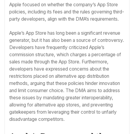
Apple focused on whether the company’s App Store
policies, including its fees and the rules governing third-
party developers, align with the DMA’s requirements.
Apple’s App Store has long been a significant revenue
generator, but it has also been a source of controversy.
Developers have frequently criticized Apple’s
commission structure, which charges a percentage of
sales made through the App Store. Furthermore,
developers have expressed concerns about the
restrictions placed on alternative app distribution
methods, arguing that these policies hinder innovation
and limit consumer choice. The DMA aims to address
these issues by mandating greater interoperability,
allowing for alternative app stores, and preventing
gatekeepers from leveraging their control to unfairly
disadvantage competitors.