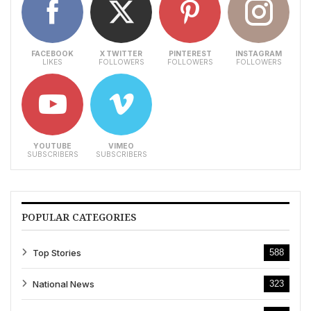
FACEBOOK
X TWITTER
PINTEREST
INSTAGRAM
LIKES
FOLLOWERS
FOLLOWERS
FOLLOWERS
YOUTUBE
VIMEO
SUBSCRIBERS
SUBSCRIBERS
POPULAR CATEGORIES
Top Stories
588
National News
323