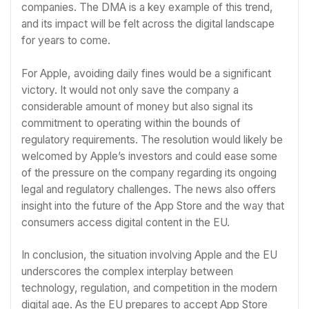
companies. The DMA is a key example of this trend,
and its impact will be felt across the digital landscape
for years to come.
For Apple, avoiding daily fines would be a significant
victory. It would not only save the company a
considerable amount of money but also signal its
commitment to operating within the bounds of
regulatory requirements. The resolution would likely be
welcomed by Apple’s investors and could ease some
of the pressure on the company regarding its ongoing
legal and regulatory challenges. The news also offers
insight into the future of the App Store and the way that
consumers access digital content in the EU.
In conclusion, the situation involving Apple and the EU
underscores the complex interplay between
technology, regulation, and competition in the modern
digital age. As the EU prepares to accept App Store