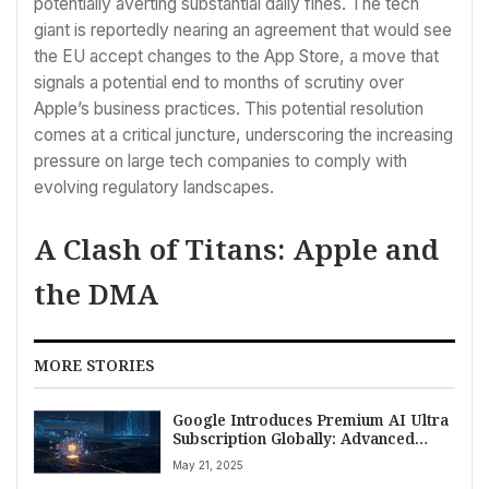
potentially averting substantial daily fines. The tech
giant is reportedly nearing an agreement that would see
the EU accept changes to the App Store, a move that
signals a potential end to months of scrutiny over
Apple’s business practices. This potential resolution
comes at a critical juncture, underscoring the increasing
pressure on large tech companies to comply with
evolving regulatory landscapes.
A Clash of Titans: Apple and
the DMA
MORE STORIES
Google Introduces Premium AI Ultra
Subscription Globally: Advanced
Capabilities and Pricing Details
May 21, 2025
Emerge