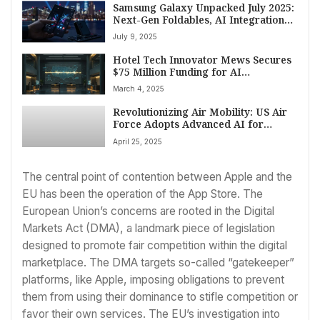
Samsung Galaxy Unpacked July 2025:
Next-Gen Foldables, AI Integration
Poised for Brooklyn Reveal
July 9, 2025
Hotel Tech Innovator Mews Secures
$75 Million Funding for AI
Advancement and Major US
March 4, 2025
Expansion
Revolutionizing Air Mobility: US Air
Force Adopts Advanced AI for
Global Logistics
April 25, 2025
The central point of contention between Apple and the
EU has been the operation of the App Store. The
European Union’s concerns are rooted in the Digital
Markets Act (DMA), a landmark piece of legislation
designed to promote fair competition within the digital
marketplace. The DMA targets so-called “gatekeeper”
platforms, like Apple, imposing obligations to prevent
them from using their dominance to stifle competition or
favor their own services. The EU’s investigation into