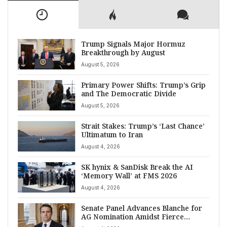
Trump Signals Major Hormuz
Breakthrough by August
August 5, 2026
Primary Power Shifts: Trump’s Grip
and The Democratic Divide
August 5, 2026
Strait Stakes: Trump’s ‘Last Chance’
Ultimatum to Iran
August 4, 2026
SK hynix & SanDisk Break the AI
‘Memory Wall’ at FMS 2026
August 4, 2026
Senate Panel Advances Blanche for
AG Nomination Amidst Fierce
Debate