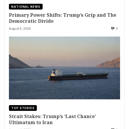
NATIONAL NEWS
Primary Power Shifts: Trump’s Grip and The
Democratic Divide
August 5, 2026
0
TOP STORIES
Strait Stakes: Trump’s ‘Last Chance’
Ultimatum to Iran