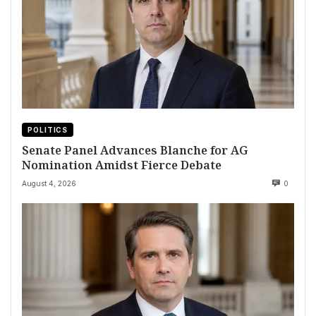
POLITICS
Senate Panel Advances Blanche for AG
Nomination Amidst Fierce Debate
August 4, 2026
0