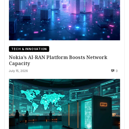
TECH & INNOVATION
Nokia’s AI-RAN Platform Boosts Network
Capacity
July 15, 2026
0