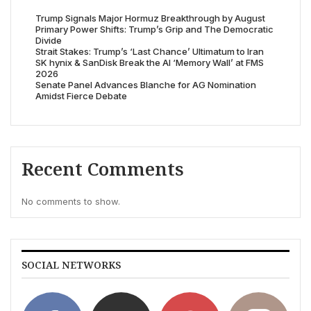
Trump Signals Major Hormuz Breakthrough by August
Primary Power Shifts: Trump’s Grip and The Democratic
Divide
Strait Stakes: Trump’s ‘Last Chance’ Ultimatum to Iran
SK hynix & SanDisk Break the AI ‘Memory Wall’ at FMS
2026
Senate Panel Advances Blanche for AG Nomination
Amidst Fierce Debate
Recent Comments
No comments to show.
SOCIAL NETWORKS