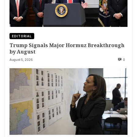
EDITORIAL
Trump Signals Major Hormuz Breakthrough
by August
August 5, 2026
0