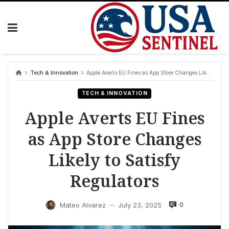
Skip
to
content
Tech & Innovation
Apple Averts EU Fines as App Store Changes Likely to Satisfy Regulators
TECH & INNOVATION
Apple Averts EU Fines
as App Store Changes
Likely to Satisfy
Regulators
0
Mateo Alvarez
July 23, 2025
—