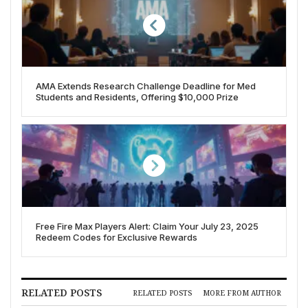
AMA Extends Research Challenge Deadline for Med
Students and Residents, Offering $10,000 Prize
Free Fire Max Players Alert: Claim Your July 23, 2025
Redeem Codes for Exclusive Rewards
RELATED POSTS
RELATED POSTS
MORE FROM AUTHOR