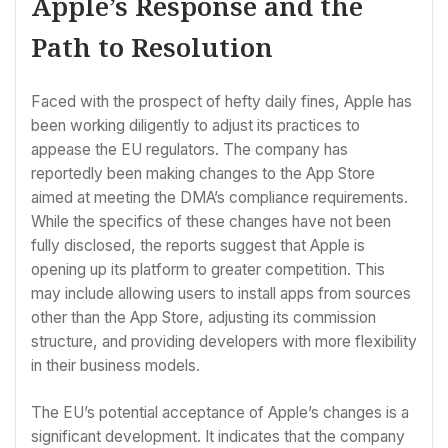
Apple’s Response and the
Path to Resolution
Faced with the prospect of hefty daily fines, Apple has
been working diligently to adjust its practices to
appease the EU regulators. The company has
reportedly been making changes to the App Store
aimed at meeting the DMA’s compliance requirements.
While the specifics of these changes have not been
fully disclosed, the reports suggest that Apple is
opening up its platform to greater competition. This
may include allowing users to install apps from sources
other than the App Store, adjusting its commission
structure, and providing developers with more flexibility
in their business models.
The EU’s potential acceptance of Apple’s changes is a
significant development. It indicates that the company