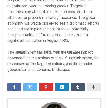
August 1 deadline leaves the door open for intense
negotiations over the coming weeks. Targeted
countries may attempt to make concessions, form
alliances, or prepare retaliatory measures. The global
economy will watch closely to see if diplomatic efforts
can avert the implementation of these potentially
disruptive tariffs or if trade tensions are set for a
significant escalation in August 2025.
The situation remains fluid, with the ultimate impact
dependent on the actions of the U.S. administration, the
responses of the targeted nations, and the broader
geopolitical and economic landscape.