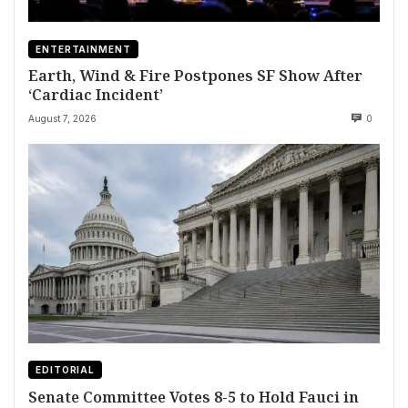
ENTERTAINMENT
Earth, Wind & Fire Postpones SF Show After
‘Cardiac Incident’
August 7, 2026
0
EDITORIAL
Senate Committee Votes 8-5 to Hold Fauci in