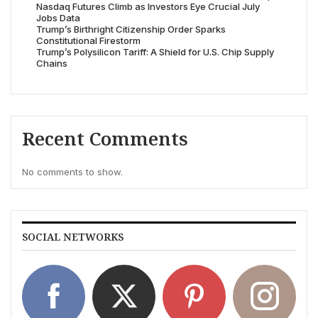
Nasdaq Futures Climb as Investors Eye Crucial July
Jobs Data
Trump’s Birthright Citizenship Order Sparks
Constitutional Firestorm
Trump’s Polysilicon Tariff: A Shield for U.S. Chip Supply
Chains
Recent Comments
No comments to show.
SOCIAL NETWORKS