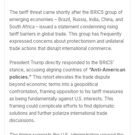
The tariff threat came shortly after the BRICS group of
emerging economies – Brazil, Russia, India, China, and
South Africa – issued a statement condemning rising
tariff barriers in global trade. This group has frequently
expressed concerns about protectionism and unilateral
trade actions that disrupt international commerce.
President Trump directly responded to the BRICS’
stance, accusing aligning countries of
“Anti-American
policies.”
This retort elevates the trade dispute
beyond economic terms into a geopolitical
confrontation, framing opposition to his tariff measures
as being fundamentally against U.S. interests. This
framing could complicate efforts to find diplomatic
solutions and further polarize international trade
discussions.
The timing suggests the U.S. administration viewed the