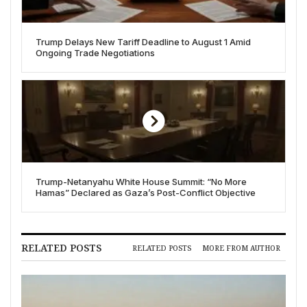
Trump Delays New Tariff Deadline to August 1 Amid
Ongoing Trade Negotiations
Trump-Netanyahu White House Summit: “No More
Hamas” Declared as Gaza’s Post-Conflict Objective
RELATED POSTS
RELATED POSTS
MORE FROM AUTHOR