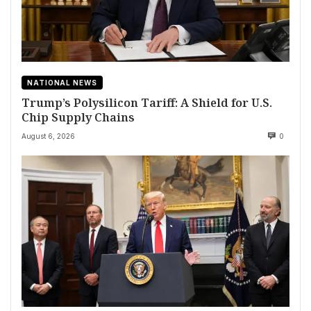
NATIONAL NEWS
Trump’s Polysilicon Tariff: A Shield for U.S.
Chip Supply Chains
August 6, 2026
0