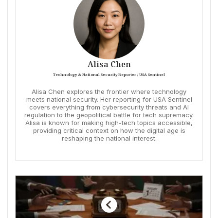
Alisa Chen
Technology & National Security Reporter / USA Sentinel
Alisa Chen explores the frontier where technology
meets national security. Her reporting for USA Sentinel
covers everything from cybersecurity threats and AI
regulation to the geopolitical battle for tech supremacy.
Alisa is known for making high-tech topics accessible,
providing critical context on how the digital age is
reshaping the national interest.