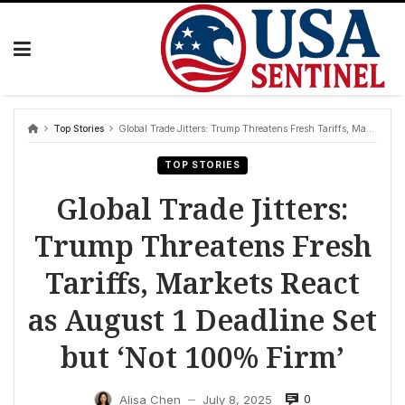
Skip
to
content
Top Stories
Global Trade Jitters: Trump Threatens Fresh Tariffs, Markets React as August 1 Deadline Set but ‘Not 100% Firm’
TOP STORIES
Global Trade Jitters:
Trump Threatens Fresh
Tariffs, Markets React
as August 1 Deadline Set
but ‘Not 100% Firm’
0
Alisa Chen
July 8, 2025
—