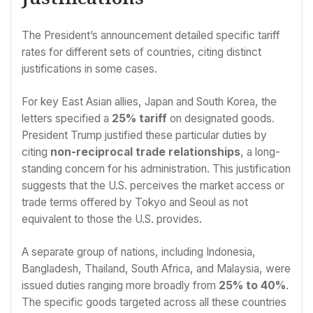
The President’s announcement detailed specific tariff
rates for different sets of countries, citing distinct
justifications in some cases.
For key East Asian allies, Japan and South Korea, the
letters specified a
25% tariff
on designated goods.
President Trump justified these particular duties by
citing
non-reciprocal trade relationships
, a long-
standing concern for his administration. This justification
suggests that the U.S. perceives the market access or
trade terms offered by Tokyo and Seoul as not
equivalent to those the U.S. provides.
A separate group of nations, including Indonesia,
Bangladesh, Thailand, South Africa, and Malaysia, were
issued duties ranging more broadly from
25% to 40%
.
The specific goods targeted across all these countries