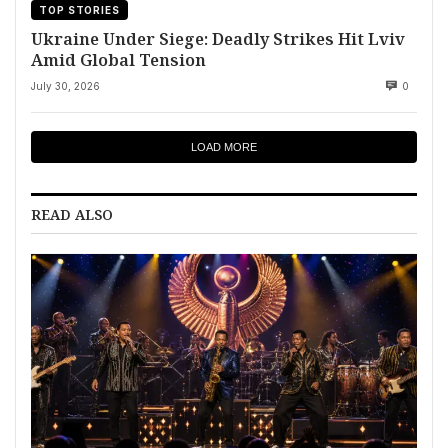
TOP STORIES
Ukraine Under Siege: Deadly Strikes Hit Lviv
Amid Global Tension
July 30, 2026
0
LOAD MORE
READ ALSO