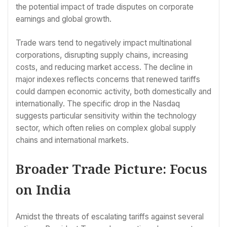
the potential impact of trade disputes on corporate
earnings and global growth.
Trade wars tend to negatively impact multinational
corporations, disrupting supply chains, increasing
costs, and reducing market access. The decline in
major indexes reflects concerns that renewed tariffs
could dampen economic activity, both domestically and
internationally. The specific drop in the Nasdaq
suggests particular sensitivity within the technology
sector, which often relies on complex global supply
chains and international markets.
Broader Trade Picture: Focus
on India
Amidst the threats of escalating tariffs against several