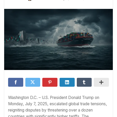
Washington D.C. – U.S. President Donald Trump on
Monday, July 7, 2025, escalated global trade tensions,
reigniting disputes by threatening over a dozen
countries with significantly higher tariffs. The