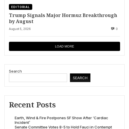
EDITORIAL
Trump Signals Major Hormuz Breakthrough
by August
August 5, 2026
0
LOAD MORE
Search
SEARCH
Recent Posts
Earth, Wind & Fire Postpones SF Show After ‘Cardiac
Incident’
Senate Committee Votes 8-5 to Hold Fauci in Contempt