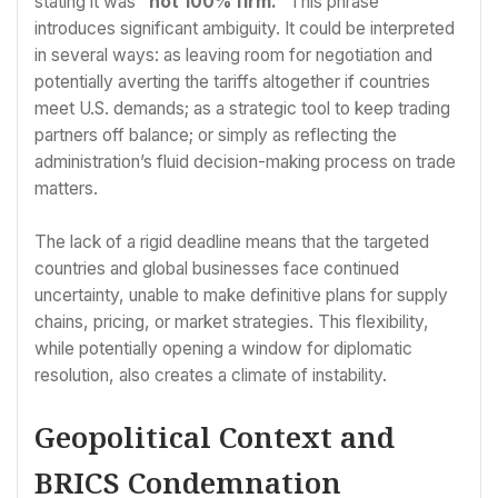
stating it was
“not 100% firm.”
This phrase
introduces significant ambiguity. It could be interpreted
in several ways: as leaving room for negotiation and
potentially averting the tariffs altogether if countries
meet U.S. demands; as a strategic tool to keep trading
partners off balance; or simply as reflecting the
administration’s fluid decision-making process on trade
matters.
The lack of a rigid deadline means that the targeted
countries and global businesses face continued
uncertainty, unable to make definitive plans for supply
chains, pricing, or market strategies. This flexibility,
while potentially opening a window for diplomatic
resolution, also creates a climate of instability.
Geopolitical Context and
BRICS Condemnation