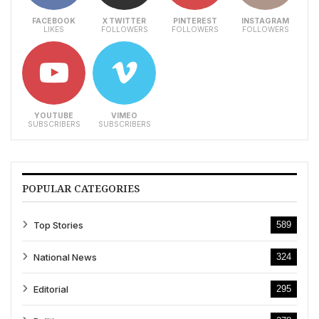
FACEBOOK
X TWITTER
PINTEREST
INSTAGRAM
LIKES
FOLLOWERS
FOLLOWERS
FOLLOWERS
YOUTUBE
VIMEO
SUBSCRIBERS
SUBSCRIBERS
POPULAR CATEGORIES
Top Stories
589
National News
324
Editorial
295