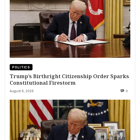
POLITICS
Trump’s Birthright Citizenship Order Sparks
Constitutional Firestorm
August 6, 2026
0