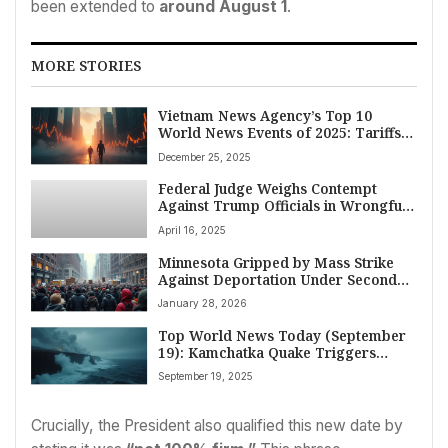
been extended to
around August 1
.
MORE STORIES
Vietnam News Agency’s Top 10
World News Events of 2025: Tariffs,
AI Race, Disasters, and Global Shifts
December 25, 2025
Federal Judge Weighs Contempt
Against Trump Officials in Wrongful
Deportation Case of Maryland Father
April 16, 2025
Minnesota Gripped by Mass Strike
Against Deportation Under Second
Trump Administration
January 28, 2026
Top World News Today (September
19): Kamchatka Quake Triggers
Tsunami Alert, Trump’s Marine One
September 19, 2025
Lands in UK Amid Gaza Tensions, and
Global Drug Trade Warnings
Crucially, the President also qualified this new date by