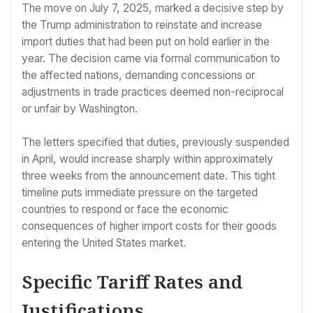
The move on July 7, 2025, marked a decisive step by
the Trump administration to reinstate and increase
import duties that had been put on hold earlier in the
year. The decision came via formal communication to
the affected nations, demanding concessions or
adjustments in trade practices deemed non-reciprocal
or unfair by Washington.
The letters specified that duties, previously suspended
in April, would increase sharply within approximately
three weeks from the announcement date. This tight
timeline puts immediate pressure on the targeted
countries to respond or face the economic
consequences of higher import costs for their goods
entering the United States market.
Specific Tariff Rates and
Justifications