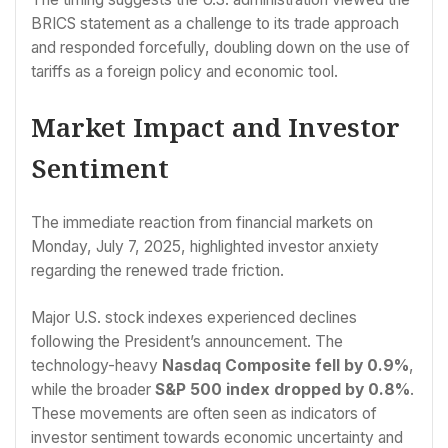
BRICS statement as a challenge to its trade approach
and responded forcefully, doubling down on the use of
tariffs as a foreign policy and economic tool.
Market Impact and Investor
Sentiment
The immediate reaction from financial markets on
Monday, July 7, 2025, highlighted investor anxiety
regarding the renewed trade friction.
Major U.S. stock indexes experienced declines
following the President’s announcement. The
technology-heavy
Nasdaq Composite fell by 0.9%
,
while the broader
S&P 500 index dropped by 0.8%
.
These movements are often seen as indicators of
investor sentiment towards economic uncertainty and