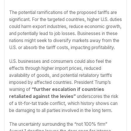
The potential ramifications of the proposed tariffs are
significant. For the targeted countries, higher U.S. duties
could harm export industries, reduce economic growth,
and potentially lead to job losses. Businesses in these
nations might seek to diversify markets away from the
U.S. or absorb the tariff costs, impacting profitability.
U.S. businesses and consumers could also feel the
effects through higher import prices, reduced
availability of goods, and potential retaliatory tariffs
imposed by affected countries. President Trump’s
warning of
“further escalation if countries
retaliated against the levies”
underscores the risk
of a tit-for-tat trade conflict, which history shows can
be damaging to all parties involved in the long term.
The uncertainty surrounding the “not 100% firm”