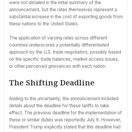
were not detailed in the initial summary of the
announcement, but the rates themselves represent a
substantial increase in the cost of exporting goods from
these nations to the United States.
The application of varying rates across different
countries underscores a potentially differentiated
approach by the U.S. trade negotiators, possibly based
on the specific trade balances, market access issues,
or other perceived grievances with each nation.
The Shifting Deadline
Adding to the uncertainty, the announcement included
details about the deadline for these tariffs to take
effect. The previous deadline for the implementation of
these or similar duties was reportedly July 9. However,
President Trump explicitly stated that this deadline had