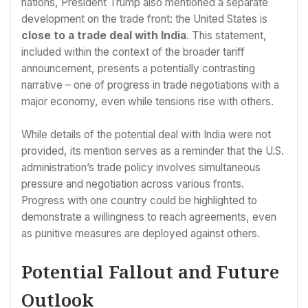
nations, President Trump also mentioned a separate
development on the trade front: the United States is
close to a trade deal with India
. This statement,
included within the context of the broader tariff
announcement, presents a potentially contrasting
narrative – one of progress in trade negotiations with a
major economy, even while tensions rise with others.
While details of the potential deal with India were not
provided, its mention serves as a reminder that the U.S.
administration’s trade policy involves simultaneous
pressure and negotiation across various fronts.
Progress with one country could be highlighted to
demonstrate a willingness to reach agreements, even
as punitive measures are deployed against others.
Potential Fallout and Future
Outlook