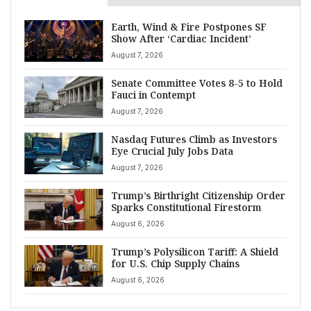
Earth, Wind & Fire Postpones SF
Show After ‘Cardiac Incident’
August 7, 2026
Senate Committee Votes 8-5 to Hold
Fauci in Contempt
August 7, 2026
Nasdaq Futures Climb as Investors
Eye Crucial July Jobs Data
August 7, 2026
Trump’s Birthright Citizenship Order
Sparks Constitutional Firestorm
August 6, 2026
Trump’s Polysilicon Tariff: A Shield
for U.S. Chip Supply Chains
August 6, 2026