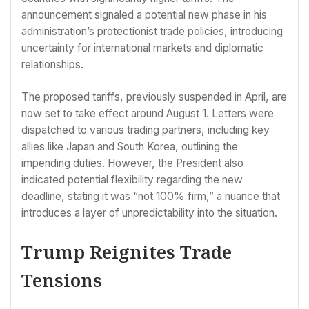
announcement signaled a potential new phase in his
administration’s protectionist trade policies, introducing
uncertainty for international markets and diplomatic
relationships.
The proposed tariffs, previously suspended in April, are
now set to take effect around August 1. Letters were
dispatched to various trading partners, including key
allies like Japan and South Korea, outlining the
impending duties. However, the President also
indicated potential flexibility regarding the new
deadline, stating it was “not 100% firm,” a nuance that
introduces a layer of unpredictability into the situation.
Trump Reignites Trade
Tensions