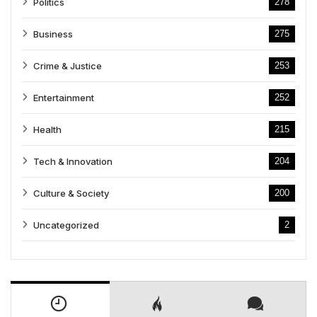
Politics
278
Business
275
Crime & Justice
253
Entertainment
252
Health
215
Tech & Innovation
204
Culture & Society
200
Uncategorized
2