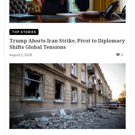
TOP STORIES
Trump Aborts Iran Strike, Pivot to Diplomacy
Shifts Global Tensions
August 2, 2026
0