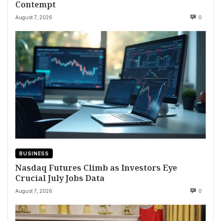
Contempt
August 7, 2026
0
BUSINESS
Nasdaq Futures Climb as Investors Eye
Crucial July Jobs Data
August 7, 2026
0