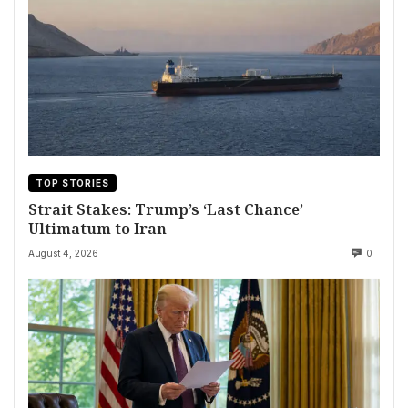
TOP STORIES
Strait Stakes: Trump’s ‘Last Chance’
Ultimatum to Iran
August 4, 2026
0