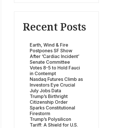
Recent Posts
Earth, Wind & Fire
Postpones SF Show
After ‘Cardiac Incident’
Senate Committee
Votes 8-5 to Hold Fauci
in Contempt
Nasdaq Futures Climb as
Investors Eye Crucial
July Jobs Data
Trump’s Birthright
Citizenship Order
Sparks Constitutional
Firestorm
Trump’s Polysilicon
Tariff: A Shield for U.S.