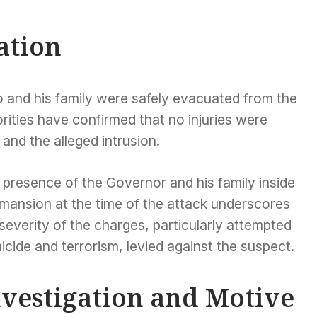
ation
 and his family were safely evacuated from the
orities have confirmed that no injuries were
 and the alleged intrusion.
 presence of the Governor and his family inside
 mansion at the time of the attack underscores
severity of the charges, particularly attempted
cide and terrorism, levied against the suspect.
nvestigation and Motive