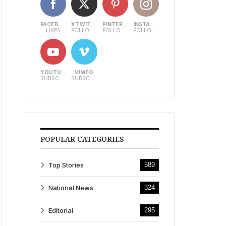
FACEBOOK
X TWITTER
PINTEREST
INSTAGRAM
LIKES
FOLLOWERS
FOLLOWERS
FOLLOWERS
YOUTUBE
VIMEO
SUBSCRIBERS
SUBSCRIBERS
POPULAR CATEGORIES
Top Stories
589
National News
324
Editorial
295