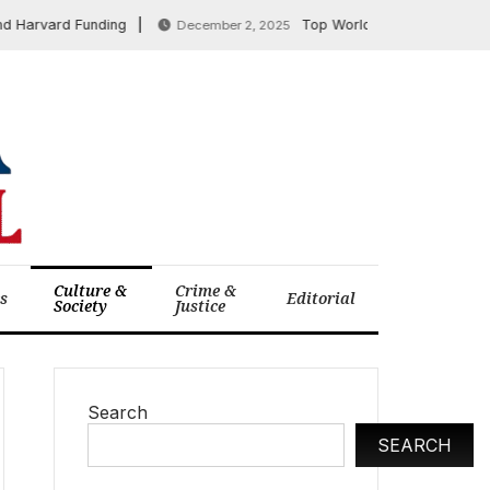
rvard Funding
Top World News: US Envoys Meet 
December 2, 2025
Culture &
Crime &
cs
Editorial
Society
Justice
Search
SEARCH