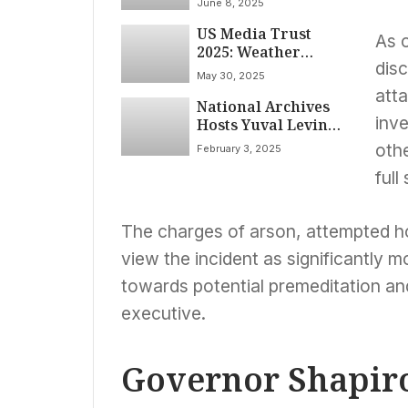
June 8, 2025
Black History, DEI
US Media Trust
Under Trump
As 
2025: Weather
disc
Channel Maintains
May 30, 2025
Top Spot Amid Deep
att
National Archives
Partisan Divide,
inve
Hosts Yuval Levin
YouGov Poll Shows
on “American
oth
February 3, 2025
Covenant”:
full
Exploring the
Constitution’s Role
in Civic Unity and
The charges of arson, attempted ho
Discourse
view the incident as significantly 
towards potential premeditation and 
executive.
Governor Shapiro