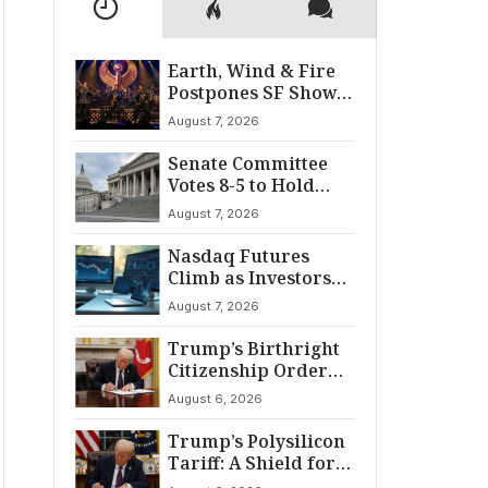
Earth, Wind & Fire
Postpones SF Show
After ‘Cardiac
August 7, 2026
Incident’
Senate Committee
Votes 8-5 to Hold
Fauci in Contempt
August 7, 2026
Nasdaq Futures
Climb as Investors
Eye Crucial July Jobs
August 7, 2026
Data
Trump’s Birthright
Citizenship Order
Sparks
August 6, 2026
Constitutional
Firestorm
Trump’s Polysilicon
Tariff: A Shield for
U.S. Chip Supply