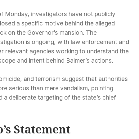
of Monday, investigators have not publicly
losed a specific motive behind the alleged
ack on the Governor’s mansion. The
stigation is ongoing, with law enforcement and
er relevant agencies working to understand the
 scope and intent behind Balmer’s actions.
micide, and terrorism suggest that authorities
more serious than mere vandalism, pointing
a deliberate targeting of the state’s chief
’s Statement