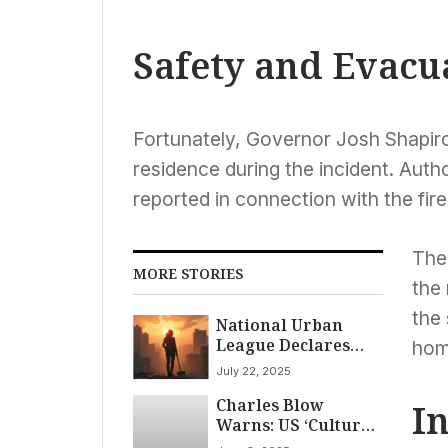
Safety and Evacu
Fortunately, Governor Josh Shapiro
residence during the incident. Auth
reported in connection with the fire
The
MORE STORIES
the
the 
National Urban
League Declares
homi
‘State of Emergency’
July 22, 2025
for Black
Charles Blow
Americans, Citing
I
Warns: US ‘Culture
Attacks on Civil
Wars’ Threaten
Rights