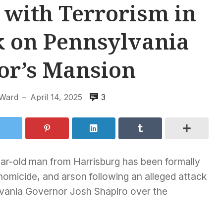
with Terrorism in
k on Pennsylvania
or’s Mansion
Ward
April 14, 2025
3
—
ar-old man from Harrisburg has been formally
homicide, and arson following an alleged attack
ylvania Governor Josh Shapiro over the