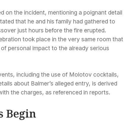
 on the incident, mentioning a poignant detail
stated that he and his family had gathered to
sover just hours before the fire erupted.
lebration took place in the very same room that
r of personal impact to the already serious
vents, including the use of Molotov cocktails,
ails about Balmer’s alleged entry, is derived
th the charges, as referenced in reports.
s Begin