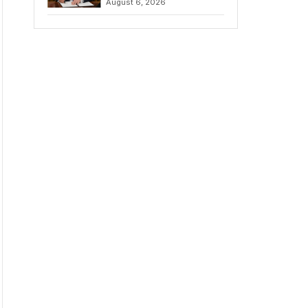
August 6, 2026
Chains