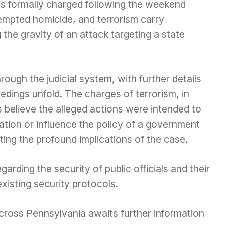
s formally charged following the weekend
tempted homicide, and terrorism carry
ng the gravity of an attack targeting a state
ough the judicial system, with further details
edings unfold. The charges of terrorism, in
s believe the alleged actions were intended to
lation or influence the policy of a government
hting the profound implications of the case.
arding the security of public officials and their
xisting security protocols.
ross Pennsylvania awaits further information