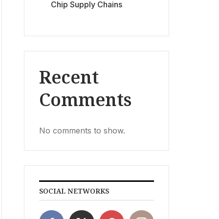
Chip Supply Chains
Recent
Comments
No comments to show.
SOCIAL NETWORKS