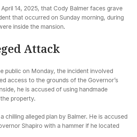
April 14, 2025, that Cody Balmer faces grave
ident that occurred on Sunday morning, during
were inside the mansion.
leged Attack
 public on Monday, the incident involved
zed access to the grounds of the Governor’s
nside, he is accused of using handmade
 the property.
a chilling alleged plan by Balmer. He is accused
Governor Shapiro with a hammer if he located