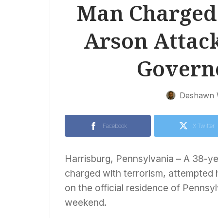
Man Charged 
Arson Attac
Govern
Deshawn 
Facebook
X Twitter
Harrisburg, Pennsylvania – A 38-ye
charged with terrorism, attempted 
on the official residence of Penns
weekend.