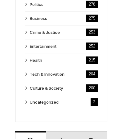
Politics
278
Business
275
Crime & Justice
253
Entertainment
252
Health
215
Tech & Innovation
204
Culture & Society
200
Uncategorized
2