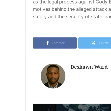
as the legal process against Cody 
motives behind the alleged attack a
safety and the security of state lea
Facebook
X Twitter
Deshawn Ward