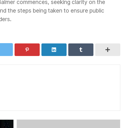
Balmer commences, seeking clarity on the
nd the steps being taken to ensure public
ders.