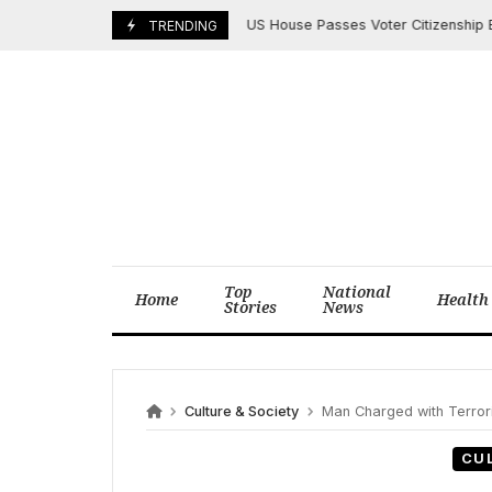
Skip
US House Passes Voter Citizenship Bill Am
April 18, 2025
TRENDING
to
content
Top
National
Home
Health
Stories
News
Culture & Society
Man Charged with Terrori
CU