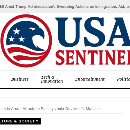
id Trump Administration’s Sweeping Actions on Immigration, Aid, and Ha
Tech &
Business
Entertainment
Politi
Innovation
sm in Arson Attack on Pennsylvania Governor’s Mansion
LTURE & SOCIETY