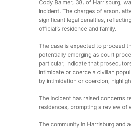
Cody Balmer, 38, of Harrisburg, wa
incident. The charges of arson, at
significant legal penalties, reflecti
official’s residence and family.
The case is expected to proceed thr
potentially emerging as court proce
particular, indicate that prosecutor
intimidate or coerce a civilian popu
by intimidation or coercion, highlig
The incident has raised concerns reg
residences, prompting a review of e
The community in Harrisburg and ac