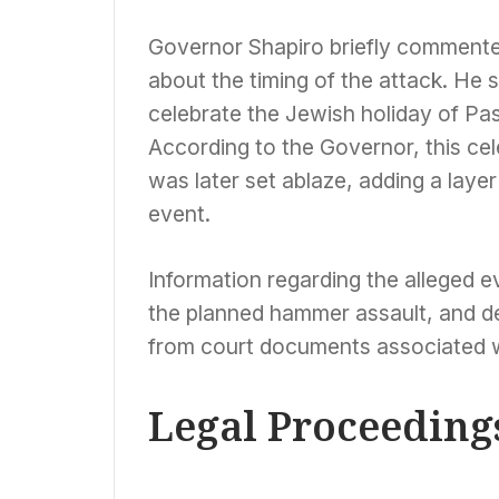
Governor Shapiro briefly commented
about the timing of the attack. He 
celebrate the Jewish holiday of Pas
According to the Governor, this ce
was later set ablaze, adding a laye
event.
Information regarding the alleged e
the planned hammer assault, and det
from court documents associated wi
Legal Proceeding