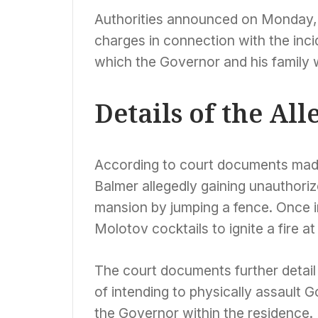
Authorities announced on Monday, 
charges in connection with the inc
which the Governor and his family 
Details of the Al
According to court documents made
Balmer allegedly gaining unauthori
mansion by jumping a fence. Once i
Molotov cocktails to ignite a fire at
The court documents further detail 
of intending to physically assault 
the Governor within the residence.