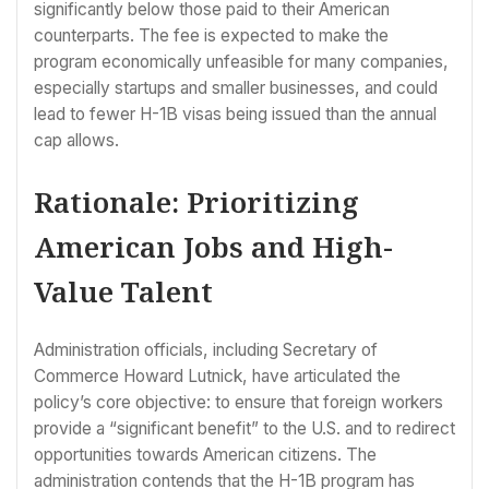
significantly below those paid to their American
counterparts. The fee is expected to make the
program economically unfeasible for many companies,
especially startups and smaller businesses, and could
lead to fewer H-1B visas being issued than the annual
cap allows.
Rationale: Prioritizing
American Jobs and High-
Value Talent
Administration officials, including Secretary of
Commerce Howard Lutnick, have articulated the
policy’s core objective: to ensure that foreign workers
provide a “significant benefit” to the U.S. and to redirect
opportunities towards American citizens. The
administration contends that the H-1B program has