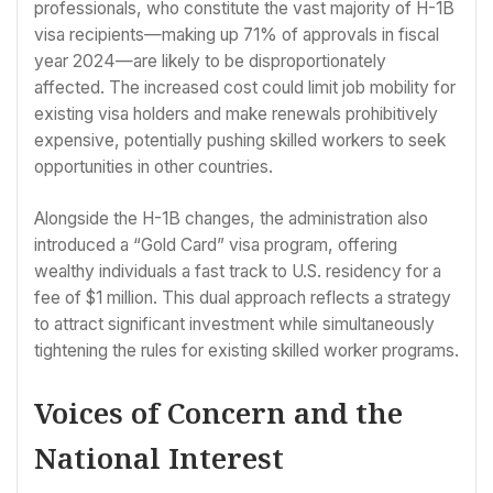
professionals, who constitute the vast majority of H-1B
visa recipients—making up 71% of approvals in fiscal
year 2024—are likely to be disproportionately
affected. The increased cost could limit job mobility for
existing visa holders and make renewals prohibitively
expensive, potentially pushing skilled workers to seek
opportunities in other countries.
Alongside the H-1B changes, the administration also
introduced a “Gold Card” visa program, offering
wealthy individuals a fast track to U.S. residency for a
fee of $1 million. This dual approach reflects a strategy
to attract significant investment while simultaneously
tightening the rules for existing skilled worker programs.
Voices of Concern and the
National Interest