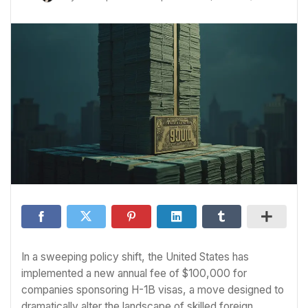
In a sweeping policy shift, the United States has
implemented a new annual fee of $100,000 for
companies sponsoring H-1B visas, a move designed to
dramatically alter the landscape of skilled foreign