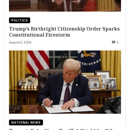
POLITICS
Trump’s Birthright Citizenship Order Sparks
Constitutional Firestorm
August 6, 2026
0
NATIONAL NEWS