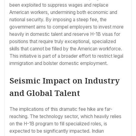
been exploited to suppress wages and replace
American workers, undermining both economic and
national security. By imposing a steep fee, the
government aims to compel employers to invest more
heavily in domestic talent and reserve H-1B visas for
positions that require truly exceptional, specialized
skills that cannot be filled by the American workforce.
This initiative is part of a broader effort to restrict legal
immigration and bolster domestic employment.
Seismic Impact on Industry
and Global Talent
The implications of this dramatic fee hike are far-
reaching. The technology sector, which heavily relies
on the H-1B program to fill specialized roles, is
expected to be significantly impacted. Indian