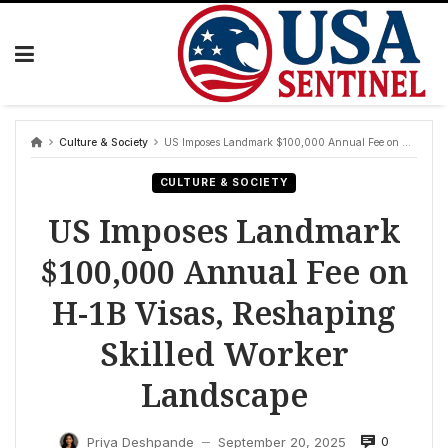
Skip
to
content
Culture & Society
US Imposes Landmark $100,000 Annual Fee on H-1B Visas, Reshaping Skilled Worker Landscape
CULTURE & SOCIETY
US Imposes Landmark
$100,000 Annual Fee on
H-1B Visas, Reshaping
Skilled Worker
Landscape
0
Priya Deshpande
September 20, 2025
—