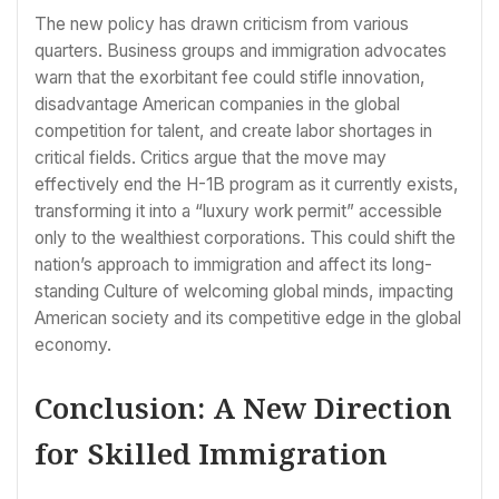
The new policy has drawn criticism from various
quarters. Business groups and immigration advocates
warn that the exorbitant fee could stifle innovation,
disadvantage American companies in the global
competition for talent, and create labor shortages in
critical fields. Critics argue that the move may
effectively end the H-1B program as it currently exists,
transforming it into a “luxury work permit” accessible
only to the wealthiest corporations. This could shift the
nation’s approach to immigration and affect its long-
standing Culture of welcoming global minds, impacting
American society and its competitive edge in the global
economy.
Conclusion: A New Direction
for Skilled Immigration