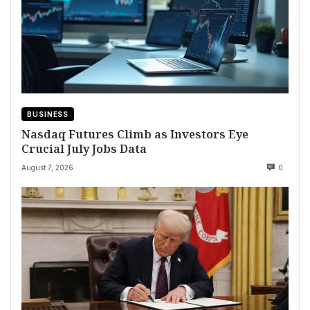
BUSINESS
Nasdaq Futures Climb as Investors Eye
Crucial July Jobs Data
August 7, 2026
0