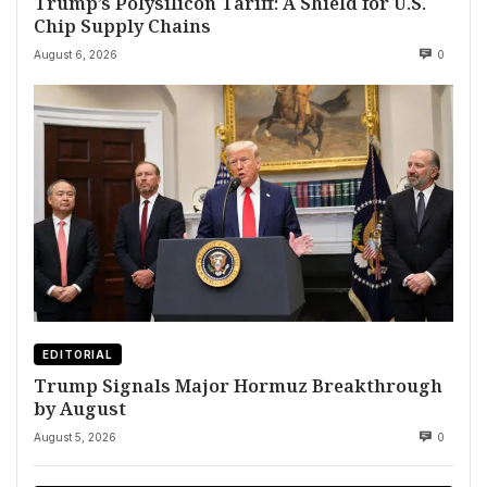
Trump’s Polysilicon Tariff: A Shield for U.S.
Chip Supply Chains
August 6, 2026
0
EDITORIAL
Trump Signals Major Hormuz Breakthrough
by August
August 5, 2026
0