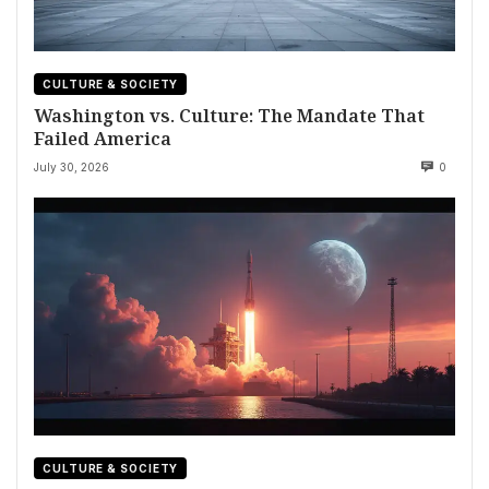
CULTURE & SOCIETY
Washington vs. Culture: The Mandate That
Failed America
July 30, 2026
0
CULTURE & SOCIETY