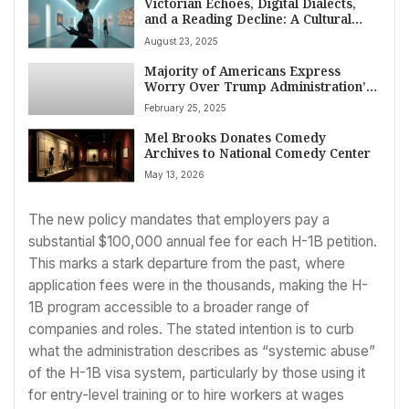
Victorian Echoes, Digital Dialects,
and a Reading Decline: A Cultural
Snapshot of the Week
August 23, 2025
Majority of Americans Express
Worry Over Trump Administration’s
Early Prospects, Poll Finds
February 25, 2025
Mel Brooks Donates Comedy
Archives to National Comedy Center
May 13, 2026
The new policy mandates that employers pay a
substantial $100,000 annual fee for each H-1B petition.
This marks a stark departure from the past, where
application fees were in the thousands, making the H-
1B program accessible to a broader range of
companies and roles. The stated intention is to curb
what the administration describes as “systemic abuse”
of the H-1B visa system, particularly by those using it
for entry-level training or to hire workers at wages