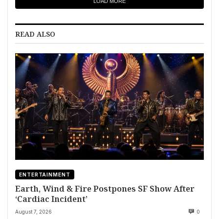
LOAD MORE
READ ALSO
ENTERTAINMENT
Earth, Wind & Fire Postpones SF Show After
‘Cardiac Incident’
August 7, 2026
0