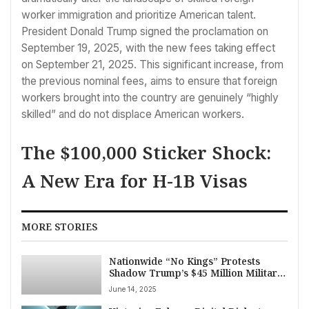
worker immigration and prioritize American talent.
President Donald Trump signed the proclamation on
September 19, 2025, with the new fees taking effect
on September 21, 2025. This significant increase, from
the previous nominal fees, aims to ensure that foreign
workers brought into the country are genuinely “highly
skilled” and do not displace American workers.
The $100,000 Sticker Shock:
A New Era for H-1B Visas
MORE STORIES
Nationwide “No Kings” Protests
Shadow Trump’s $45 Million Military
Parade on President’s 79th Birthday
June 14, 2025