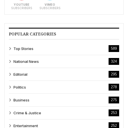
YOUTUBE
VIMEO
SUBSCRIBERS
SUBSCRIBERS
POPULAR CATEGORIES
Top Stories
589
National News
324
Editorial
295
Politics
278
Business
275
Crime & Justice
253
Entertainment
252