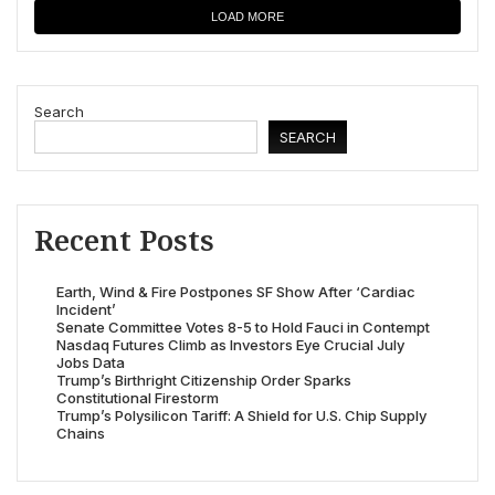
LOAD MORE
Search
SEARCH
Recent Posts
Earth, Wind & Fire Postpones SF Show After ‘Cardiac
Incident’
Senate Committee Votes 8-5 to Hold Fauci in Contempt
Nasdaq Futures Climb as Investors Eye Crucial July
Jobs Data
Trump’s Birthright Citizenship Order Sparks
Constitutional Firestorm
Trump’s Polysilicon Tariff: A Shield for U.S. Chip Supply
Chains