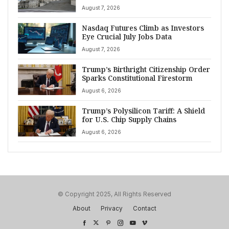
August 7, 2026
Nasdaq Futures Climb as Investors
Eye Crucial July Jobs Data
August 7, 2026
Trump’s Birthright Citizenship Order
Sparks Constitutional Firestorm
August 6, 2026
Trump’s Polysilicon Tariff: A Shield
for U.S. Chip Supply Chains
August 6, 2026
© Copyright 2025, All Rights Reserved
About
Privacy
Contact