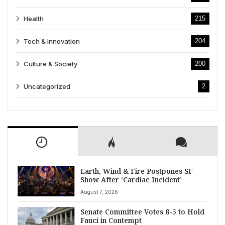
Health
215
Tech & Innovation
204
Culture & Society
200
Uncategorized
2
Earth, Wind & Fire Postpones SF
Show After ‘Cardiac Incident’
August 7, 2026
Senate Committee Votes 8-5 to Hold
Fauci in Contempt