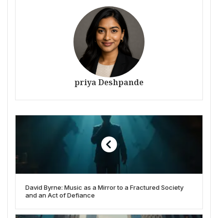
priya Deshpande
David Byrne: Music as a Mirror to a Fractured Society
and an Act of Defiance