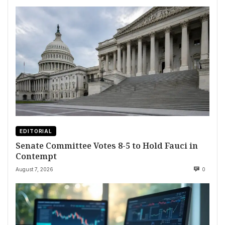
EDITORIAL
Senate Committee Votes 8-5 to Hold Fauci in
Contempt
August 7, 2026
0