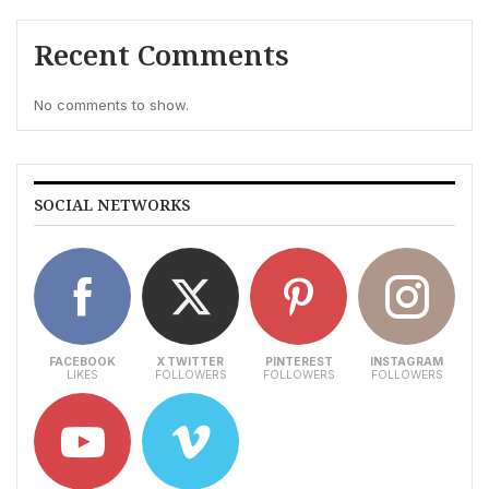
Recent Comments
No comments to show.
SOCIAL NETWORKS
FACEBOOK
X TWITTER
PINTEREST
INSTAGRAM
LIKES
FOLLOWERS
FOLLOWERS
FOLLOWERS