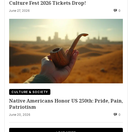
Culture Fest 2026 Tickets Drop!
June 27, 2026
0
CULTURE & SOCIETY
Native Americans Honor US 250th: Pride, Pain,
Patriotism
June 20, 2026
0