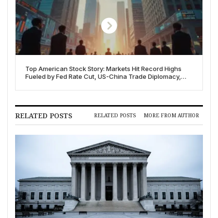
Top American Stock Story: Markets Hit Record Highs
Fueled by Fed Rate Cut, US-China Trade Diplomacy,
and Corporate Strength
RELATED POSTS
RELATED POSTS
MORE FROM AUTHOR