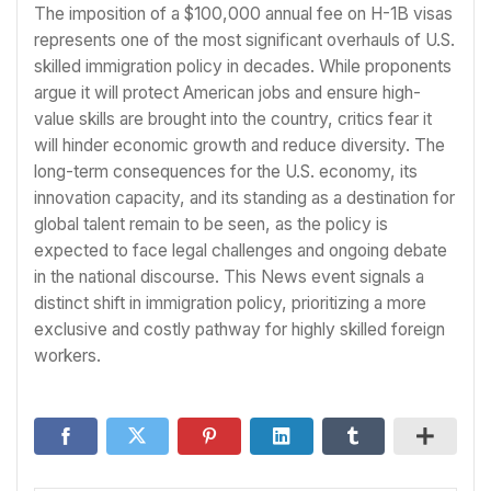
The imposition of a $100,000 annual fee on H-1B visas
represents one of the most significant overhauls of U.S.
skilled immigration policy in decades. While proponents
argue it will protect American jobs and ensure high-
value skills are brought into the country, critics fear it
will hinder economic growth and reduce diversity. The
long-term consequences for the U.S. economy, its
innovation capacity, and its standing as a destination for
global talent remain to be seen, as the policy is
expected to face legal challenges and ongoing debate
in the national discourse. This News event signals a
distinct shift in immigration policy, prioritizing a more
exclusive and costly pathway for highly skilled foreign
workers.