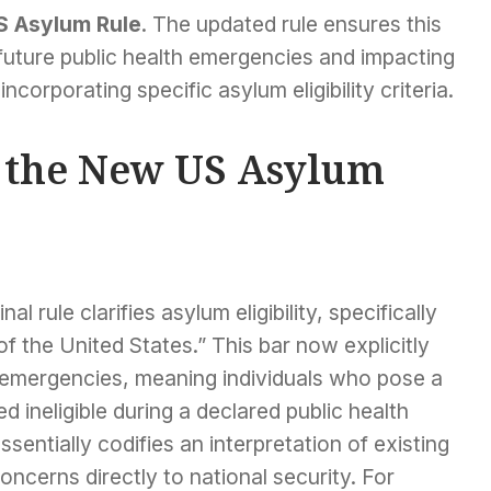
S Asylum Rule
. The updated rule ensures this
or future public health emergencies and impacting
corporating specific asylum eligibility criteria.
f the New US Asylum
l rule clarifies asylum eligibility, specifically
f the United States.” This bar now explicitly
 emergencies, meaning individuals who pose a
d ineligible during a declared public health
ssentially codifies an interpretation of existing
concerns directly to national security. For