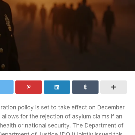
gration policy is set to take effect on December
e
allows for the rejection of asylum claims if an
 health or national security. The Department of
partment of Justice (DOJ) jointly issued this