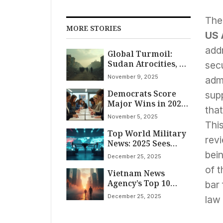
The
MORE STORIES
US 
add
Global Turmoil:
Sudan Atrocities, US
sec
Travel Chaos, and
November 9, 2025
admi
Middle East
Democrats Score
Tensions Dominate
supp
Major Wins in 2025
November 9, 2025
tha
Elections, Signaling
News
November 5, 2025
Early Test for
This
Top World Military
Trump’s Influence
revi
News: 2025 Sees
Escalating Conflicts,
bein
December 25, 2025
Tech Leaps, and
of t
Vietnam News
Shifting Alliances
Agency’s Top 10
bar 
World News Events
December 25, 2025
law
of 2025: Tariffs, AI
Race, Disasters, and
Global Shifts