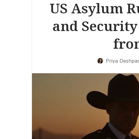
US Asylum Ru
and Security
fro
Priya Deshpa