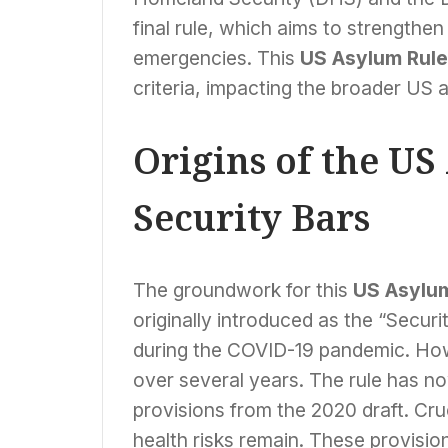
final rule, which aims to strengthen
emergencies. This
US Asylum Rule
criteria, impacting the broader US 
Origins of the U
Security Bars
The groundwork for this
US Asylu
originally introduced as the “Securi
during the COVID-19 pandemic. Howe
over several years. The rule has 
provisions from the 2020 draft. Cru
health risks remain. These provision