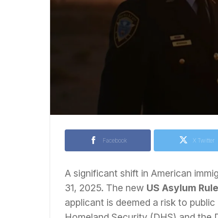
Facebook
X Twitter
A significant shift in American immi
31, 2025. The new
US Asylum Rul
applicant is deemed a risk to public
Homeland Security (DHS) and the De