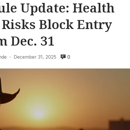
le Update: Health
 Risks Block Entry
m Dec. 31
nde
December 31, 2025
0
—