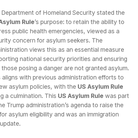
 Department of Homeland Security stated the
Asylum Rule
’s purpose: to retain the ability to
ress public health emergencies, viewed as a
urity concern for asylum seekers. The
nistration views this as an essential measure
orting national security priorities and ensuring
t those posing a danger are not granted asylum.
 aligns with previous administration efforts to
ew asylum policies, with the
US Asylum Rule
g a culmination. This
US Asylum Rule
was part
he Trump administration’s agenda to raise the
for asylum eligibility and was an immigration
 update.