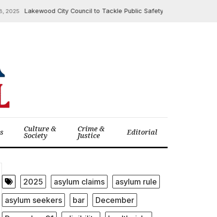
Lakewood City Council to Tackle Public Safety, Review Crime Statist
25
Culture &
Crime &
cs
Editorial
Society
Justice
2025
asylum claims
asylum rule
asylum seekers
bar
December