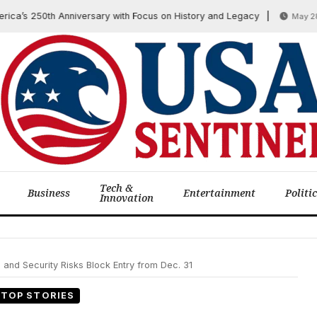
 250th Anniversary with Focus on History and Legacy
May 28, 20
Tech &
Business
Entertainment
Politi
Innovation
and Security Risks Block Entry from Dec. 31
TOP STORIES