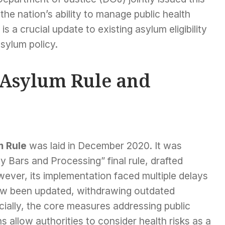
 the nation’s ability to manage public health
is a crucial update to existing asylum eligibility
asylum policy.
S Asylum Rule and
m Rule
was laid in December 2020. It was
ty Bars and Processing” final rule, drafted
ver, its implementation faced multiple delays
now been updated, withdrawing outdated
cially, the core measures addressing public
s allow authorities to consider health risks as a