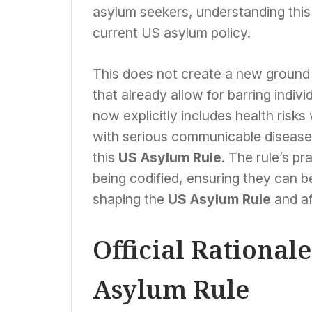
asylum seekers, understanding thi
current US asylum policy.
This does not create a new ground for
that already allow for barring indi
now explicitly includes health risks
with serious communicable disease
this
US Asylum Rule
. The rule’s pr
being codified, ensuring they can be
shaping the
US Asylum Rule
and aff
Official Rational
Asylum Rule