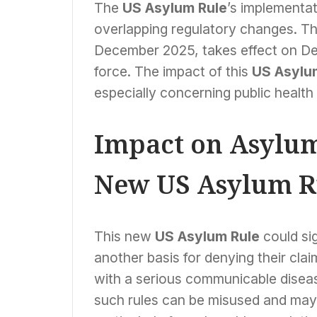
The
US Asylum Rule
’s implementat
overlapping regulatory changes. The
December 2025, takes effect on Dec
force. The impact of this
US Asylu
especially concerning public healt
Impact on Asylum
New US Asylum R
This new
US Asylum Rule
could sig
another basis for denying their clai
with a serious communicable disease,
such rules can be misused and may 