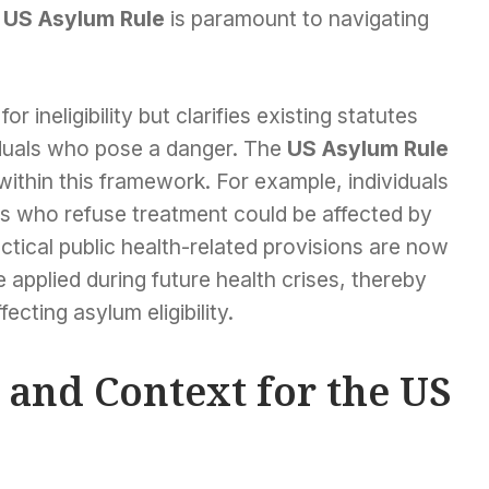
s
US Asylum Rule
is paramount to navigating
 ineligibility but clarifies existing statutes
viduals who pose a danger. The
US Asylum Rule
 within this framework. For example, individuals
s who refuse treatment could be affected by
actical public health-related provisions are now
 applied during future health crises, thereby
ecting asylum eligibility.
e and Context for the US