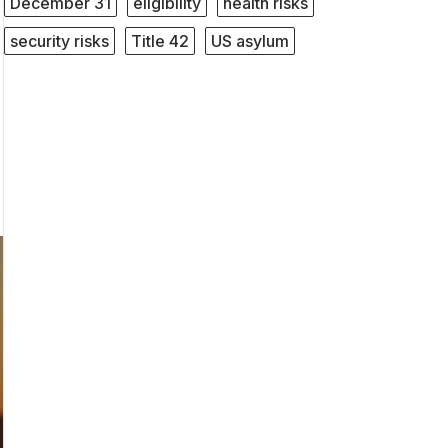
December 31
eligibility
health risks
security risks
Title 42
US asylum