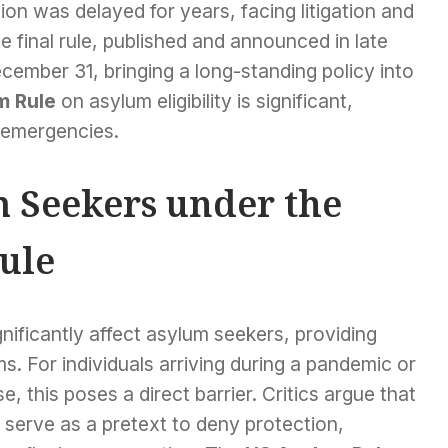
ion was delayed for years, facing litigation and
 final rule, published and announced in late
ember 31, bringing a long-standing policy into
m Rule
on asylum eligibility is significant,
h emergencies.
 Seekers under the
ule
nificantly affect asylum seekers, providing
ms. For individuals arriving during a pandemic or
 this poses a direct barrier. Critics argue that
serve as a pretext to deny protection,