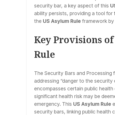
security bar, a key aspect of this
U
ability persists, providing a tool f
the
US Asylum Rule
framework by in
Key Provisions o
Rule
The Security Bars and Processing fina
addressing “danger to the security o
encompasses certain public health
significant health risk may be deeme
emergency. This
US Asylum Rule
e
security bars, linking public health 