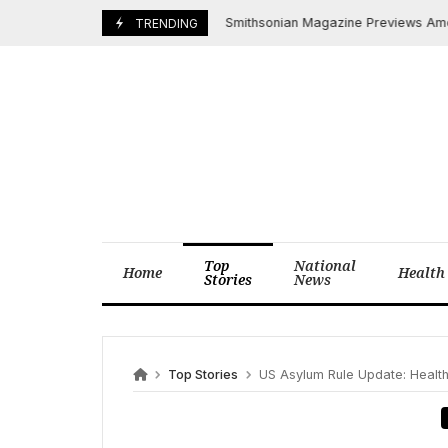
Skip
Smithsonian Magazine Previews America’s
July 21, 2025
TRENDING
to
content
Top
National
Home
Health
Stories
News
Top Stories
US Asylum Rule Update: Health 