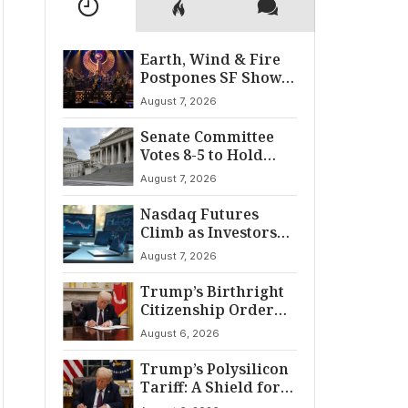
Earth, Wind & Fire
Postpones SF Show
After ‘Cardiac
August 7, 2026
Incident’
Senate Committee
Votes 8-5 to Hold
Fauci in Contempt
August 7, 2026
Nasdaq Futures
Climb as Investors
Eye Crucial July Jobs
August 7, 2026
Data
Trump’s Birthright
Citizenship Order
Sparks
August 6, 2026
Constitutional
Firestorm
Trump’s Polysilicon
Tariff: A Shield for
U.S. Chip Supply