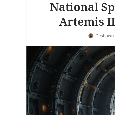
National Sp
Artemis I
Deshawn