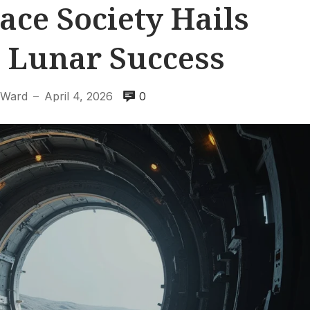
ace Society Hails
I Lunar Success
 Ward
April 4, 2026
0
—