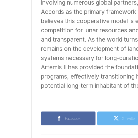
involving numerous global partners,
Accords as the primary framework 
believes this cooperative model is e
competition for lunar resources an
and transparent. As the world turns 
remains on the development of lande
systems necessary for long-duratio
Artemis II has provided the founda
programs, effectively transitioning 
potential long-term inhabitant of th
Facebook
X Twitter