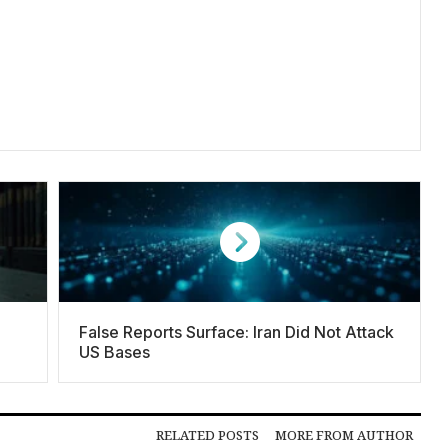
False Reports Surface: Iran Did Not Attack
US Bases
RELATED POSTS
MORE FROM AUTHOR