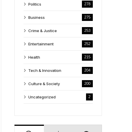
Politics
278
Business
275
Crime & Justice
253
Entertainment
252
Health
215
Tech & Innovation
204
Culture & Society
200
Uncategorized
2