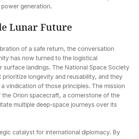
e power generation.
le Lunar Future
ration of a safe return, the conversation
y has now turned to the logistical
r surface landings. The National Space Society
 prioritize longevity and reusability, and they
a vindication of those principles. The mission
of the Orion spacecraft, a cornerstone of the
litate multiple deep-space journeys over its
egic catalyst for international diplomacy. By