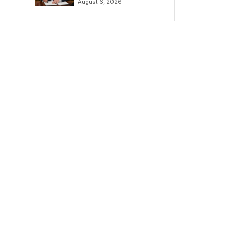
August 6, 2026
Chains