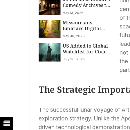
huma
Comedy Archives to
cent
National Comedy
May 13, 2026
Center
of t
Missourians
spac
Embrace Digital
Detox for Real-
fut
May 30, 2026
World Connection
lead
US Added to Global
Watchlist for Civic
not 
Health Decline
July 30, 2025
the
Under Trump
Administration
par
The Strategic Import
The successful lunar voyage of Arte
exploration strategy. Unlike the Ap
driven technological demonstrations