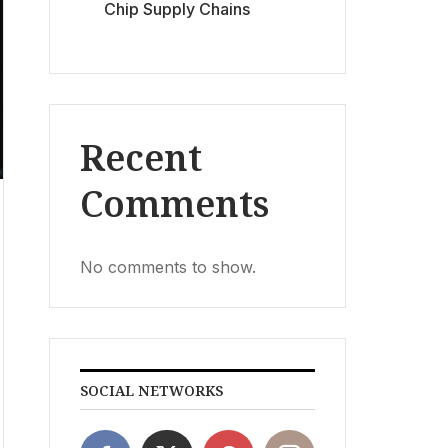
Chip Supply Chains
Recent
Comments
No comments to show.
SOCIAL NETWORKS