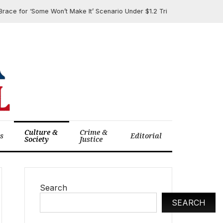
or ‘Some Won’t Make It’ Scenario Under $1.2 Trillion Cuts to Medicaid, 
Culture &
Crime &
cs
Editorial
Society
Justice
Search
SEARCH