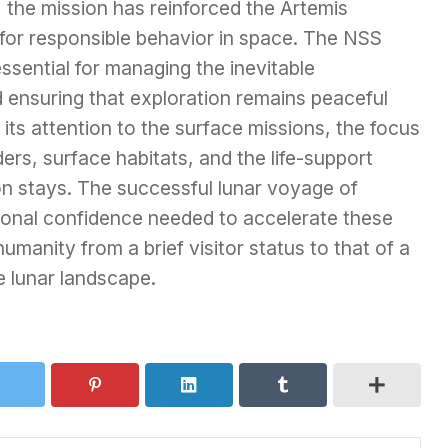
 the mission has reinforced the Artemis
for responsible behavior in space. The NSS
ssential for managing the inevitable
d ensuring that exploration remains peaceful
its attention to the surface missions, the focus
rs, surface habitats, and the life-support
n stays. The successful lunar voyage of
tional confidence needed to accelerate these
humanity from a brief visitor status to that of a
e lunar landscape.