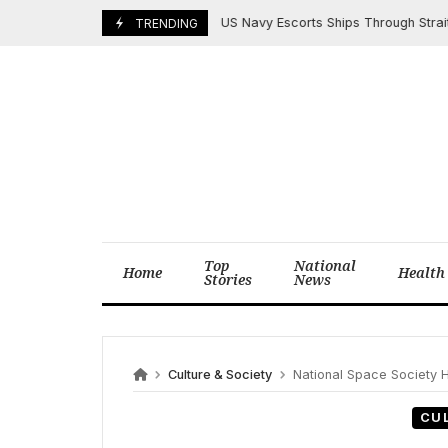
Skip
US Navy Escorts Ships Through Strait of Ho
May 4, 2026
TRENDING
to
content
Top
National
Home
Health
Stories
News
Culture & Society
National Space Society H
CU