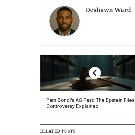
Deshawn Ward
Pam Bondi’s AG Past: The Epstein Files
Controversy Explained
RELATED POSTS