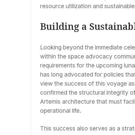
resource utilization and sustainabl
Building a Sustainab
Looking beyond the immediate celeb
within the space advocacy communit
requirements for the upcoming luna
has long advocated for policies that
view the success of this voyage as 
confirmed the structural integrity 
Artemis architecture that must faci
operational life.
This success also serves as a strat