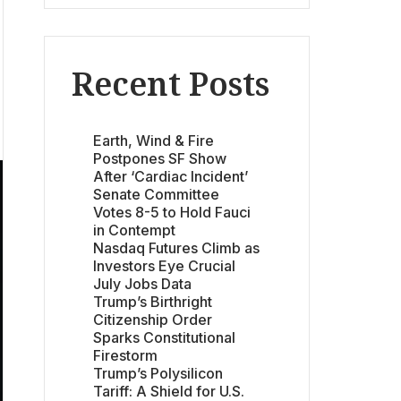
Recent Posts
Earth, Wind & Fire
Postpones SF Show
After ‘Cardiac Incident’
Senate Committee
Votes 8-5 to Hold Fauci
in Contempt
Nasdaq Futures Climb as
Investors Eye Crucial
July Jobs Data
Trump’s Birthright
Citizenship Order
Sparks Constitutional
Firestorm
Trump’s Polysilicon
Tariff: A Shield for U.S.