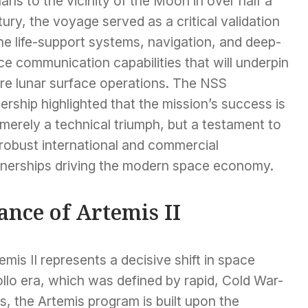
ns to the vicinity of the Moon in over half a
ury, the voyage served as a critical validation
he life-support systems, navigation, and deep-
e communication capabilities that will underpin
ure lunar surface operations. The NSS
ership highlighted that the mission’s success is
merely a technical triumph, but a testament to
 robust international and commercial
tnerships driving the modern space economy.
ance of Artemis II
mis II represents a decisive shift in space
ollo era, which was defined by rapid, Cold War-
, the Artemis program is built upon the