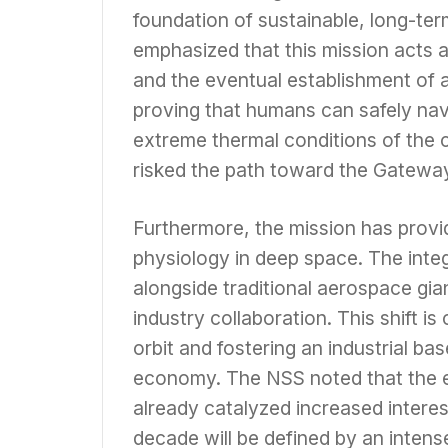
foundation of sustainable, long-te
emphasized that this mission acts a
and the eventual establishment of 
proving that humans can safely nav
extreme thermal conditions of the ci
risked the path toward the Gateway
Furthermore, the mission has provi
physiology in deep space. The inte
alongside traditional aerospace gian
industry collaboration. This shift is
orbit and fostering an industrial ba
economy. The NSS noted that the e
already catalyzed increased interest
decade will be defined by an intense