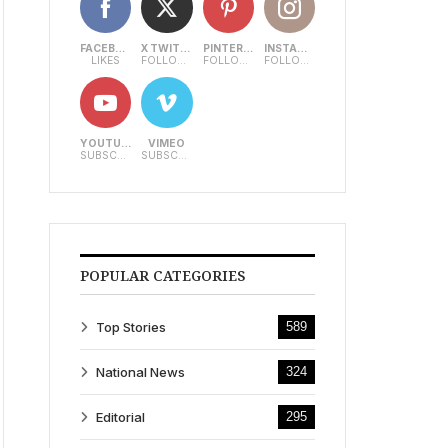
FACEBOOK
X TWITTER
PINTEREST
INSTAGRAM
LIKES
FOLLOWERS
FOLLOWERS
FOLLOWERS
YOUTUBE
VIMEO
SUBSCRIBERS
SUBSCRIBERS
POPULAR CATEGORIES
Top Stories
589
National News
324
Editorial
295