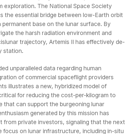
rm exploration. The National Space Society
s the essential bridge between low-Earth orbit
a permanent base on the lunar surface. By
igate the harsh radiation environment and
slunar trajectory, Artemis II has effectively de-
 station.
ded unparalleled data regarding human
gration of commercial spaceflight providers
ts illustrates a new, hybridized model of
 critical for reducing the cost-per-kilogram to
se that can support the burgeoning lunar
nthusiasm generated by this mission has
 from private investors, signaling that the next
 focus on lunar infrastructure, including in-situ