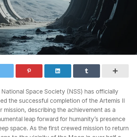
National Space Society (NSS) has officially
ed the successful completion of the Artemis II
r mission, describing the achievement as a
umental leap forward for humanity’s presence
eep space. As the first crewed mission to return