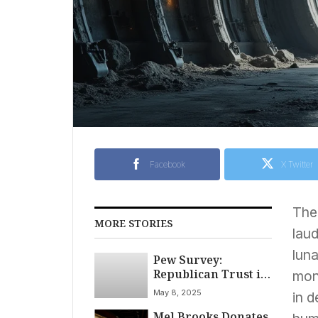
Facebook
X Twitter
The 
MORE STORIES
laud
luna
Pew Survey:
Republican Trust in
mon
News, Social Media
May 8, 2025
in d
Surges Amidst
Mel Brooks Donates
Political Shift