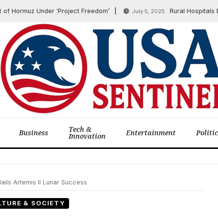
rmuz Under ‘Project Freedom’
Rural Hospitals Brace f
July 5, 2025
Tech &
Business
Entertainment
Politi
Innovation
ails Artemis II Lunar Success
LTURE & SOCIETY