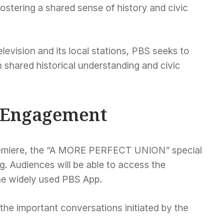
ostering a shared sense of history and civic
levision and its local stations, PBS seeks to
 shared historical understanding and civic
d Engagement
premiere, the “A MORE PERFECT UNION” special
ing. Audiences will be able to access the
he widely used PBS App.
t the important conversations initiated by the