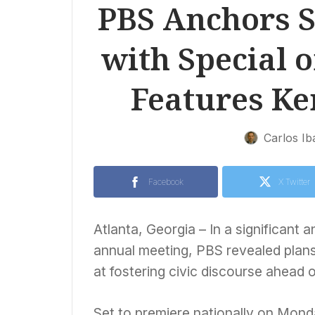
PBS Anchors 
with Special 
Features Ke
Carlos Ib
Facebook
X Twitter
Atlanta, Georgia – In a significan
annual meeting, PBS revealed plans
at fostering civic discourse ahead 
Set to premiere nationally on Monda