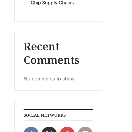
Chip Supply Chains
Recent
Comments
No comments to show.
SOCIAL NETWORKS