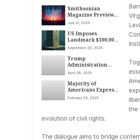
Barn
Smithsonian
Magazine Previews
Virg
America’s 250th
July 21, 2025
Levi
Anniversary with
US Imposes
Focus on History
Cons
Landmark $100,000
and Legacy
Inst
Annual Fee on H-1B
September 20, 2025
Visas, Reshaping
Trump
Skilled Worker
Toge
Administration
Landscape
Escalates
ess
April 28, 2025
Immigration
Ame
Majority of
Enforcement,
Americans Express
Medicaid Cuts
exp
Worry Over Trump
Loom; PBS News
February 25, 2025
libe
Administration’s
Hour Reports April
Early Prospects, Poll
28, 2025
the
Finds
evolution of civil rights.
The dialogue aims to bridge contem