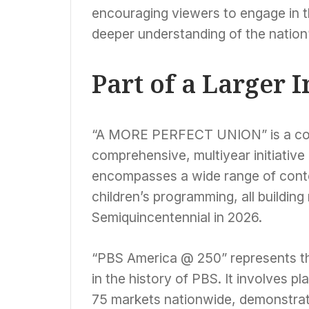
encouraging viewers to engage in t
deeper understanding of the nation
Part of a Larger I
“A MORE PERFECT UNION” is a cor
comprehensive, multiyear initiativ
encompasses a wide range of conten
children’s programming, all buildi
Semiquincentennial in 2026.
“PBS America @ 250” represents the
in the history of PBS. It involves 
75 markets nationwide, demonstrat