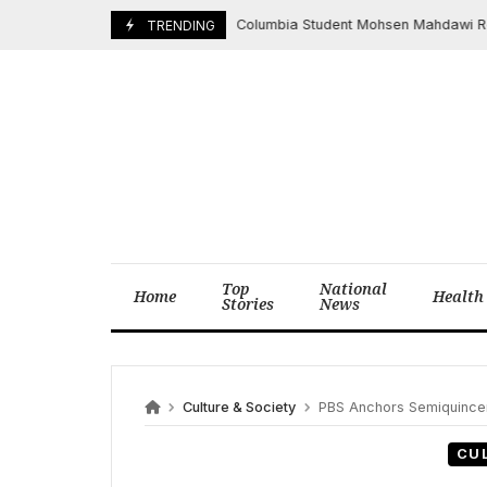
Skip
Columbia Student Mohsen Mahdawi Released
May 1, 2025
TRENDING
to
content
Top
National
Home
Health
Stories
News
Culture & Society
PBS Anchors Semiquincente
CU