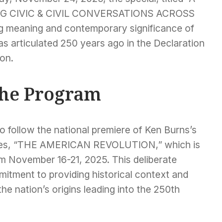
G CIVIC & CIVIL CONVERSATIONS ACROSS
ng meaning and contemporary significance of
as articulated 250 years ago in the Declaration
on.
the Program
to follow the national premiere of Ken Burns’s
series, “THE AMERICAN REVOLUTION,” which is
om November 16-21, 2025. This deliberate
itment to providing historical context and
he nation’s origins leading into the 250th