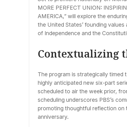
MORE PERFECT UNION: INSPIRIN
AMERICA,” will explore the enduri
the United States’ founding values 
of Independence and the Constituti
Contextualizing 
The program is strategically timed 
highly anticipated new six-part 
scheduled to air the week prior, fr
scheduling underscores PBS’s comm
promoting thoughtful reflection on t
anniversary.