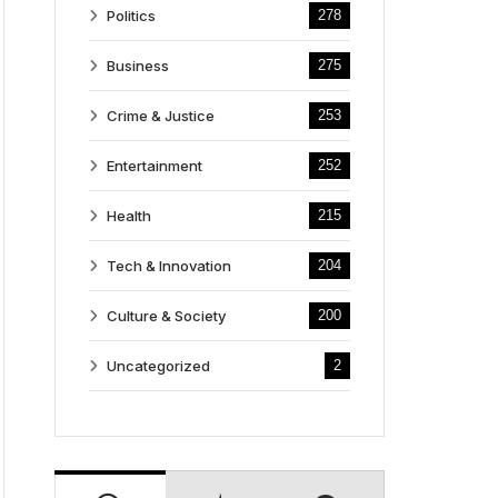
Politics
278
Business
275
Crime & Justice
253
Entertainment
252
Health
215
Tech & Innovation
204
Culture & Society
200
Uncategorized
2