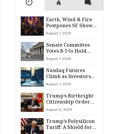
Earth, Wind & Fire
Postpones SF Show
After ‘Cardiac
August 7, 2026
Incident’
Senate Committee
Votes 8-5 to Hold
Fauci in Contempt
August 7, 2026
Nasdaq Futures
Climb as Investors
Eye Crucial July Jobs
August 7, 2026
Data
Trump’s Birthright
Citizenship Order
Sparks
August 6, 2026
Constitutional
Firestorm
Trump’s Polysilicon
Tariff: A Shield for
U.S. Chip Supply