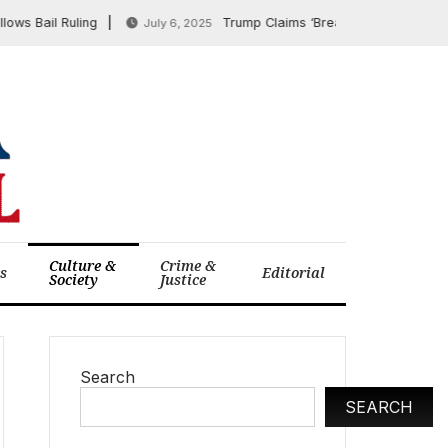
ail Ruling
Trump Claims ‘Breakthrough’ on TikTok D
July 6, 2025
Culture &
Crime &
cs
Editorial
Society
Justice
Search
SEARCH