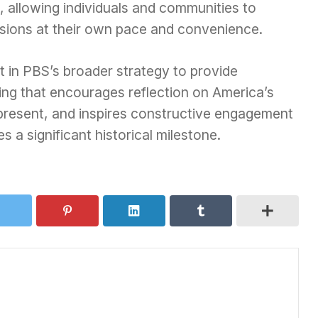
, allowing individuals and communities to
sions at their own pace and convenience.
t in PBS’s broader strategy to provide
ng that encourages reflection on America’s
 present, and inspires constructive engagement
s a significant historical milestone.