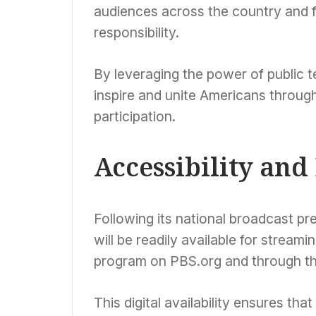
audiences across the country and f
responsibility.
By leveraging the power of public te
inspire and unite Americans through
participation.
Accessibility an
Following its national broadcast 
will be readily available for stream
program on PBS.org and through t
This digital availability ensures tha