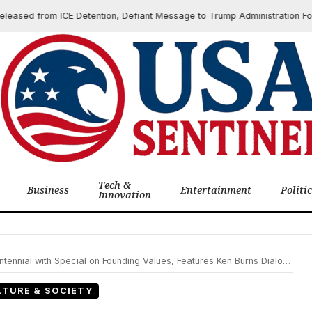
 from ICE Detention, Defiant Message to Trump Administration Follows B
Tech &
Business
Entertainment
Politi
Innovation
nnial with Special on Founding Values, Features Ken Burns Dialogue
LTURE & SOCIETY