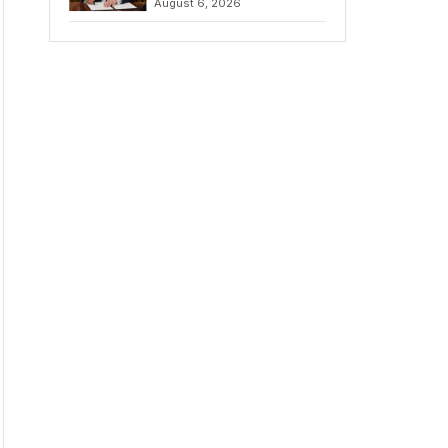
August 6, 2026
Chains