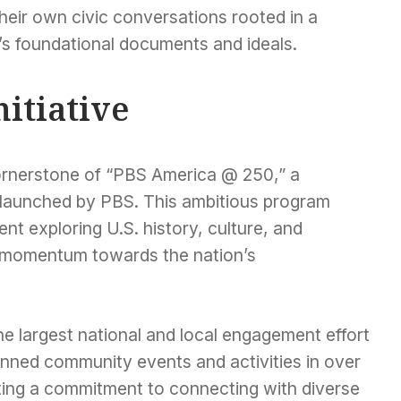
heir own civic conversations rooted in a
’s foundational documents and ideals.
nitiative
nerstone of “PBS America @ 250,” a
e launched by PBS. This ambitious program
t exploring U.S. history, culture, and
ng momentum towards the nation’s
 largest national and local engagement effort
planned community events and activities in over
ing a commitment to connecting with diverse