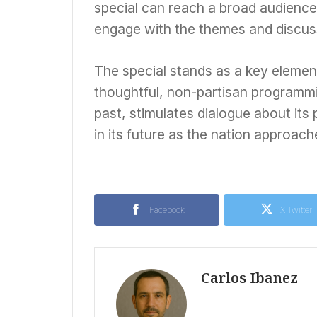
special can reach a broad audience
engage with the themes and discus
The special stands as a key elemen
thoughtful, non-partisan programmi
past, stimulates dialogue about its
in its future as the nation approache
Facebook
X Twitter
Carlos Ibanez