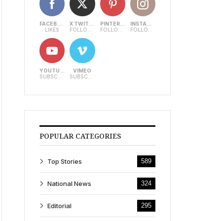
FACEBOOK
X TWITTER
PINTEREST
INSTAGRAM
LIKES
FOLLOWERS
FOLLOWERS
FOLLOWERS
YOUTUBE
VIMEO
SUBSCRIBERS
SUBSCRIBERS
POPULAR CATEGORIES
Top Stories
589
National News
324
Editorial
295