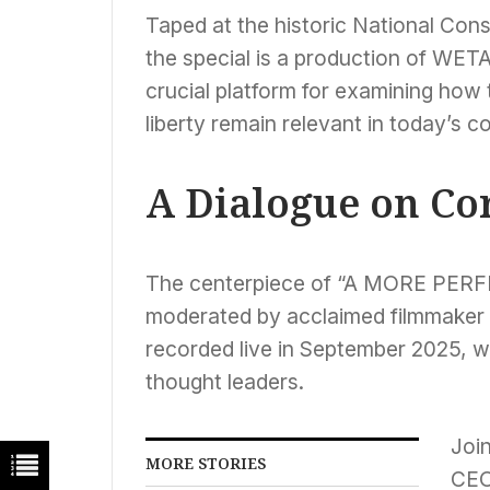
Taped at the historic National Cons
the special is a production of WETA
crucial platform for examining ho
liberty remain relevant in today’s c
A Dialogue on Cor
The centerpiece of “A MORE PERFE
moderated by acclaimed filmmaker 
recorded live in September 2025, wi
thought leaders.
Join
MORE STORIES
CEO