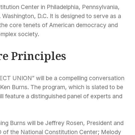
titution Center in Philadelphia, Pennsylvania,
 Washington, D.C. It is designed to serve as a
w the core tenets of American democracy and
omplex society.
e Principles
CT UNION” will be a compelling conversation
Ken Burns. The program, which is slated to be
ll feature a distinguished panel of experts and
ing Burns will be Jeffrey Rosen, President and
 of the National Constitution Center; Melody