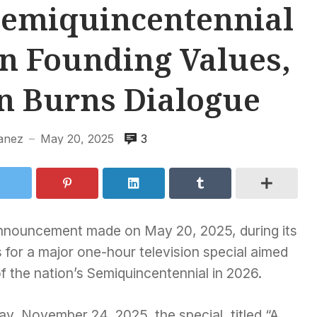
Semiquincentennial
on Founding Values,
n Burns Dialogue
anez
May 20, 2025
3
—
t announcement made on May 20, 2025, during its
 for a major one-hour television special aimed
of the nation’s Semiquincentennial in 2026.
y, November 24, 2025, the special, titled “A