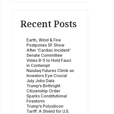
Recent Posts
Earth, Wind & Fire
Postpones SF Show
After ‘Cardiac Incident’
Senate Committee
Votes 8-5 to Hold Fauci
in Contempt
Nasdaq Futures Climb as
Investors Eye Crucial
July Jobs Data
Trump’s Birthright
Citizenship Order
Sparks Constitutional
Firestorm
Trump’s Polysilicon
Tariff: A Shield for U.S.