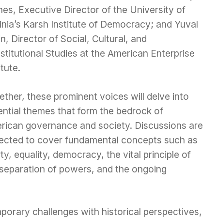
es, Executive Director of the University of
inia’s Karsh Institute of Democracy; and Yuval
n, Director of Social, Cultural, and
titutional Studies at the American Enterprise
itute.
ther, these prominent voices will delve into
ential themes that form the bedrock of
rican governance and society. Discussions are
ected to cover fundamental concepts such as
rty, equality, democracy, the vital principle of
 separation of powers, and the ongoing
porary challenges with historical perspectives,