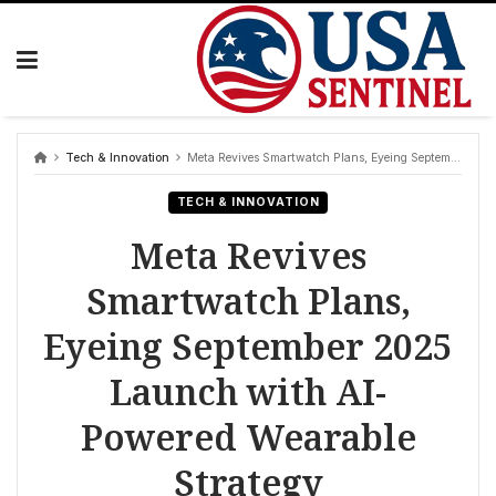
Skip
to
content
Tech & Innovation
Meta Revives Smartwatch Plans, Eyeing September 2025 Launch with AI-Powered Wearable Strategy
TECH & INNOVATION
Meta Revives
Smartwatch Plans,
Eyeing September 2025
Launch with AI-
Powered Wearable
Strategy