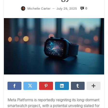
0
Michelle Carter
July 29, 2025
—
Meta Platforms is reportedly reigniting its long-dormant
smartwatch project, with a potential unveiling slated for