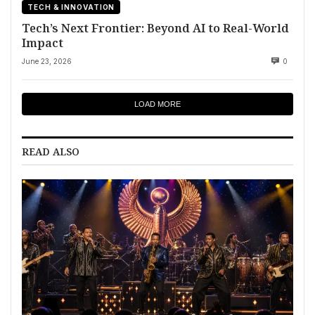
TECH & INNOVATION
Tech’s Next Frontier: Beyond AI to Real-World
Impact
June 23, 2026
0
LOAD MORE
READ ALSO