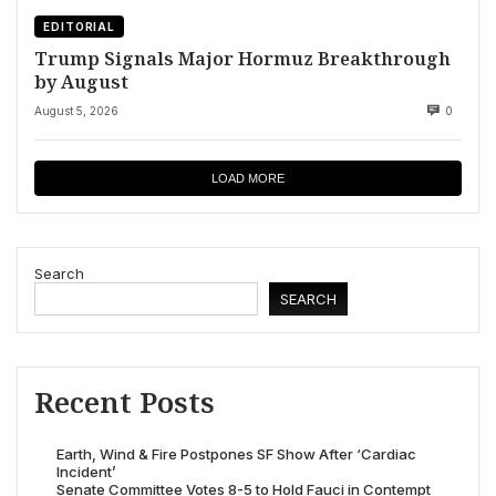
EDITORIAL
Trump Signals Major Hormuz Breakthrough
by August
August 5, 2026
0
LOAD MORE
Search
SEARCH
Recent Posts
Earth, Wind & Fire Postpones SF Show After ‘Cardiac
Incident’
Senate Committee Votes 8-5 to Hold Fauci in Contempt