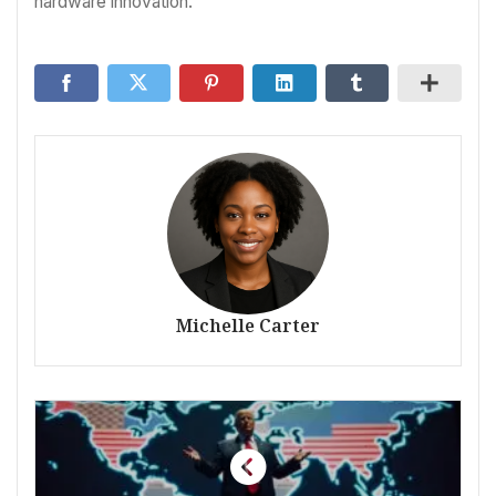
hardware innovation.
Michelle Carter