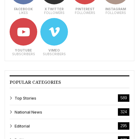
FACEBOOK
X TWITTER
PINTEREST
INSTAGRAM
LIKES
FOLLOWERS
FOLLOWERS
FOLLOWERS
YOUTUBE
VIMEO
SUBSCRIBERS
SUBSCRIBERS
POPULAR CATEGORIES
Top Stories
589
National News
324
Editorial
295