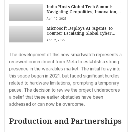
India Hosts Global Tech Summit:
Navigating Geopolitics, Innovation,
and ‘Sambhavna’ in New Delhi
April 10, 2025
Microsoft Deploys AI ‘Agents’ to
Counter Escalating Global Cyber
Threats
April 2, 2025
The development of this new smartwatch represents a
renewed commitment from Meta to establish a strong
presence in the wearables market. The initial foray into
this space began in 2021, but faced significant hurdles
related to hardware limitations, prompting a temporary
pause. The decision to revive the project underscores
a belief that these earlier obstacles have been
addressed or can now be overcome.
Production and Partnerships