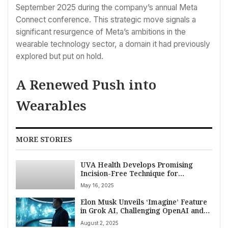
September 2025 during the company’s annual Meta
Connect conference. This strategic move signals a
significant resurgence of Meta’s ambitions in the
wearable technology sector, a domain it had previously
explored but put on hold.
A Renewed Push into
Wearables
MORE STORIES
UVA Health Develops Promising
Incision-Free Technique for
Debilitating Brain Lesions
May 16, 2025
Elon Musk Unveils ‘Imagine’ Feature
in Grok AI, Challenging OpenAI and
Google in Text-to-Video Technology
August 2, 2025