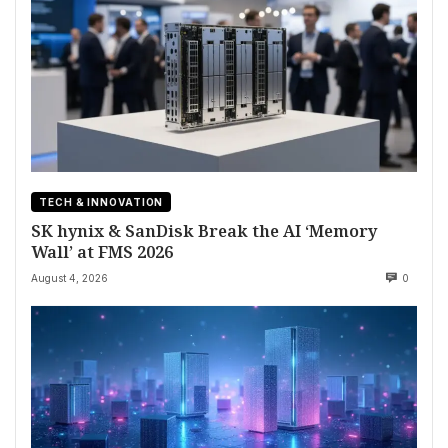
TECH & INNOVATION
SK hynix & SanDisk Break the AI ‘Memory
Wall’ at FMS 2026
August 4, 2026
0