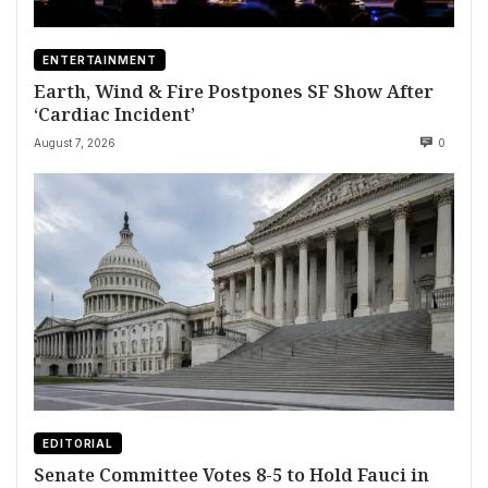
ENTERTAINMENT
Earth, Wind & Fire Postpones SF Show After
‘Cardiac Incident’
August 7, 2026
0
EDITORIAL
Senate Committee Votes 8-5 to Hold Fauci in