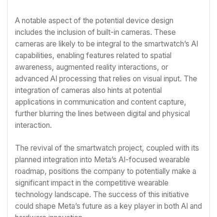
A notable aspect of the potential device design
includes the inclusion of built-in cameras. These
cameras are likely to be integral to the smartwatch’s AI
capabilities, enabling features related to spatial
awareness, augmented reality interactions, or
advanced AI processing that relies on visual input. The
integration of cameras also hints at potential
applications in communication and content capture,
further blurring the lines between digital and physical
interaction.
The revival of the smartwatch project, coupled with its
planned integration into Meta’s AI-focused wearable
roadmap, positions the company to potentially make a
significant impact in the competitive wearable
technology landscape. The success of this initiative
could shape Meta’s future as a key player in both AI and