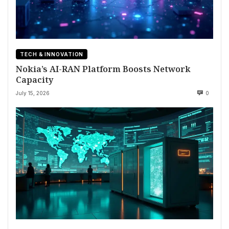
TECH & INNOVATION
Nokia’s AI-RAN Platform Boosts Network
Capacity
July 15, 2026
0