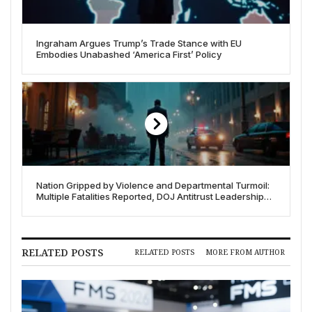
Ingraham Argues Trump’s Trade Stance with EU
Embodies Unabashed ‘America First’ Policy
Nation Gripped by Violence and Departmental Turmoil:
Multiple Fatalities Reported, DOJ Antitrust Leadership
Ousted
RELATED POSTS
RELATED POSTS
MORE FROM AUTHOR