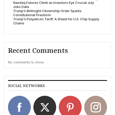
Nasdaq Futures Climb as Investors Eye Crucial July
Jobs Data
Trump’s Birthright Citizenship Order Sparks
Constitutional Firestorm
Trump’s Polysilicon Tariff: A Shield for U.S. Chip Supply
Chains
Recent Comments
No comments to show.
SOCIAL NETWORKS