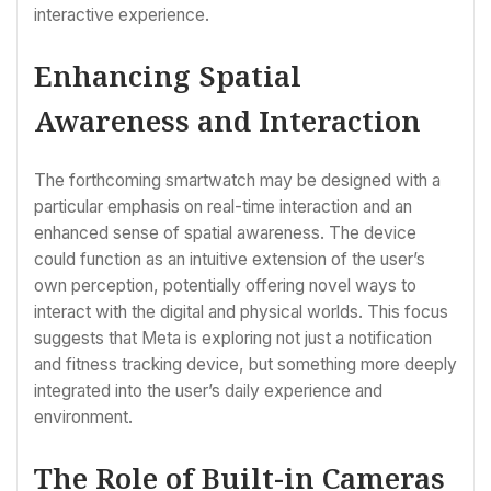
interactive experience.
Enhancing Spatial
Awareness and Interaction
The forthcoming smartwatch may be designed with a
particular emphasis on real-time interaction and an
enhanced sense of spatial awareness. The device
could function as an intuitive extension of the user’s
own perception, potentially offering novel ways to
interact with the digital and physical worlds. This focus
suggests that Meta is exploring not just a notification
and fitness tracking device, but something more deeply
integrated into the user’s daily experience and
environment.
The Role of Built-in Cameras