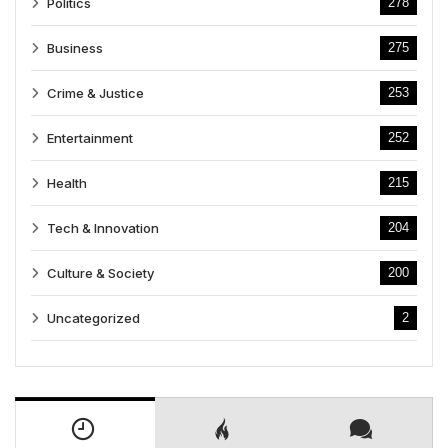
Politics
278
Business
275
Crime & Justice
253
Entertainment
252
Health
215
Tech & Innovation
204
Culture & Society
200
Uncategorized
2