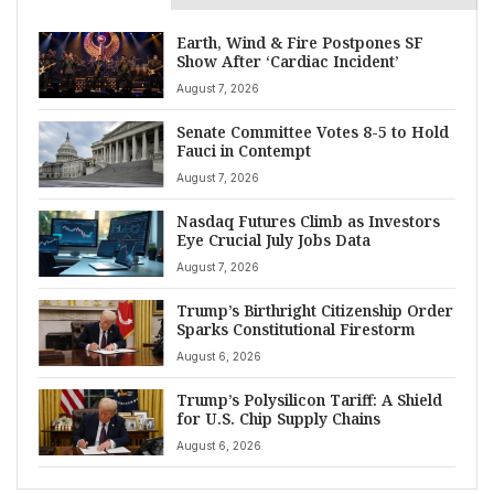
Earth, Wind & Fire Postpones SF
Show After ‘Cardiac Incident’
August 7, 2026
Senate Committee Votes 8-5 to Hold
Fauci in Contempt
August 7, 2026
Nasdaq Futures Climb as Investors
Eye Crucial July Jobs Data
August 7, 2026
Trump’s Birthright Citizenship Order
Sparks Constitutional Firestorm
August 6, 2026
Trump’s Polysilicon Tariff: A Shield
for U.S. Chip Supply Chains
August 6, 2026