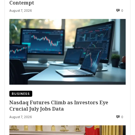
Contempt
August 7, 2026
0
BUSINESS
Nasdaq Futures Climb as Investors Eye
Crucial July Jobs Data
August 7, 2026
0