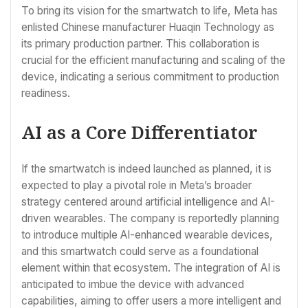
To bring its vision for the smartwatch to life, Meta has
enlisted Chinese manufacturer Huaqin Technology as
its primary production partner. This collaboration is
crucial for the efficient manufacturing and scaling of the
device, indicating a serious commitment to production
readiness.
AI as a Core Differentiator
If the smartwatch is indeed launched as planned, it is
expected to play a pivotal role in Meta’s broader
strategy centered around artificial intelligence and AI-
driven wearables. The company is reportedly planning
to introduce multiple AI-enhanced wearable devices,
and this smartwatch could serve as a foundational
element within that ecosystem. The integration of AI is
anticipated to imbue the device with advanced
capabilities, aiming to offer users a more intelligent and