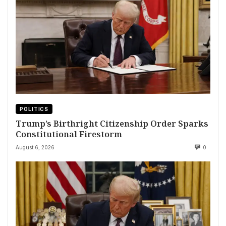
POLITICS
Trump’s Birthright Citizenship Order Sparks
Constitutional Firestorm
August 6, 2026
0