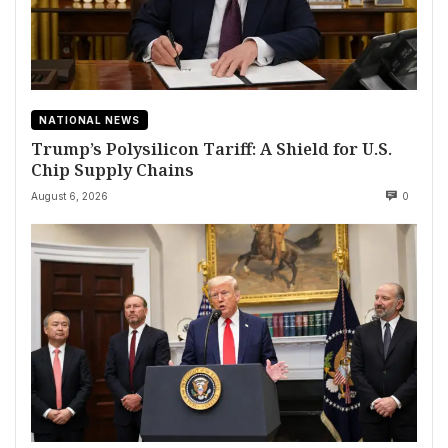
NATIONAL NEWS
Trump’s Polysilicon Tariff: A Shield for U.S.
Chip Supply Chains
August 6, 2026
0