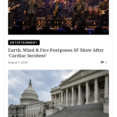
ENTERTAINMENT
Earth, Wind & Fire Postpones SF Show After
‘Cardiac Incident’
August 7, 2026
0