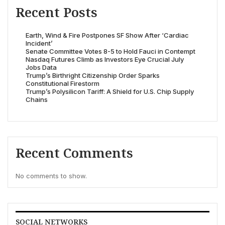
Recent Posts
Earth, Wind & Fire Postpones SF Show After ‘Cardiac
Incident’
Senate Committee Votes 8-5 to Hold Fauci in Contempt
Nasdaq Futures Climb as Investors Eye Crucial July
Jobs Data
Trump’s Birthright Citizenship Order Sparks
Constitutional Firestorm
Trump’s Polysilicon Tariff: A Shield for U.S. Chip Supply
Chains
Recent Comments
No comments to show.
SOCIAL NETWORKS