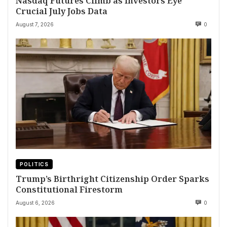
Nasdaq Futures Climb as Investors Eye
Crucial July Jobs Data
August 7, 2026
0
POLITICS
Trump’s Birthright Citizenship Order Sparks
Constitutional Firestorm
August 6, 2026
0