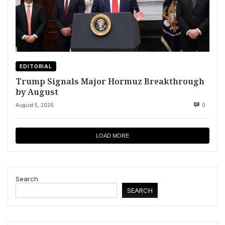
EDITORIAL
Trump Signals Major Hormuz Breakthrough
by August
August 5, 2026
0
LOAD MORE
Search
SEARCH