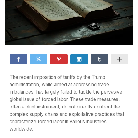
The recent imposition of tariffs by the Trump
administration, while aimed at addressing trade
imbalances, has largely failed to tackle the pervasive
global issue of forced labor. These trade measures,
often a blunt instrument, do not directly confront the
complex supply chains and exploitative practices that
characterize forced labor in various industries
worldwide.