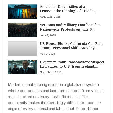
American Universities at a
Crossroads: Ideological Divides,
Safety Concerns, and a Crisis of
August 25, 2025
Purpose
Veterans and Military Families Plan
Nationwide Protests on June 6
Against VA Job Cuts and Privatization
June 5, 2025
Fears
US House Blocks California Car Ban,
Trump Personnel Shift, Mayday
Protests Erupt, Yemen Strikes Persist
May 2, 2025
– May 2, 2025
Ukrainian Conti Ransomware Suspect
Extradited to U.S. from Ireland,
Faces Serious Cybercrime Charges
November 1, 2025
Modern manufacturing relies on a globalized system
where components and labor are sourced from various
regions, often driven by cost efficiencies. This
complexity makes it exceedingly difficult to trace the
origin of every material and labor input. Forced labor