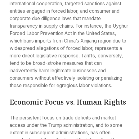
international cooperation, targeted sanctions against
entities engaged in forced labor, and consumer and
corporate due diligence laws that mandate
transparency in supply chains. For instance, the Uyghur
Forced Labor Prevention Act in the United States,
which bans imports from China’s Xinjiang region due to
widespread allegations of forced labor, represents a
more direct legislative response. Tariffs, conversely,
tend to be broad-stroke measures that can
inadvertently harm legitimate businesses and
consumers without effectively isolating or penalizing
those responsible for egregious labor violations.
Economic Focus vs. Human Rights
The persistent focus on trade deficits and market
access under the Trump administration, and to some
extent in subsequent administrations, has often