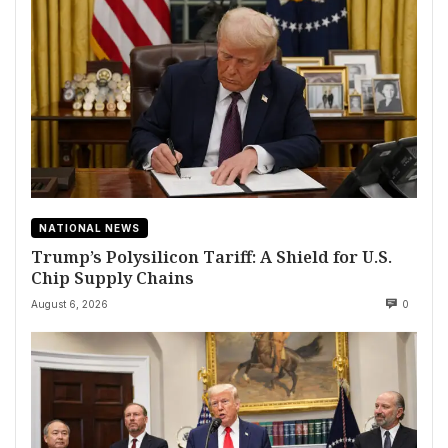
NATIONAL NEWS
Trump’s Polysilicon Tariff: A Shield for U.S.
Chip Supply Chains
August 6, 2026
0