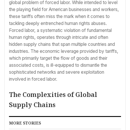
global problem of forced labor. While intended to level
the playing field for American businesses and workers,
these tariffs often miss the mark when it comes to
tackling deeply entrenched human rights abuses.
Forced labor, a systematic violation of fundamental
human rights, operates through intricate and often
hidden supply chains that span multiple countries and
industries. The economic leverage provided by tariffs,
which primarily target the flow of goods and their
associated costs, is ill-equipped to dismantle the
sophisticated networks and severe exploitation
involved in forced labor.
The Complexities of Global
Supply Chains
MORE STORIES