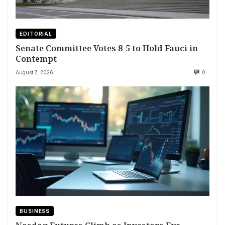
EDITORIAL
Senate Committee Votes 8-5 to Hold Fauci in
Contempt
August 7, 2026
0
BUSINESS