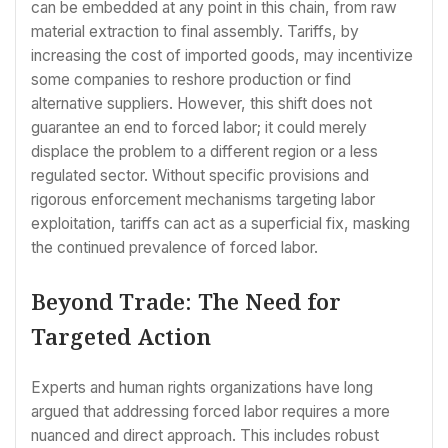
can be embedded at any point in this chain, from raw
material extraction to final assembly. Tariffs, by
increasing the cost of imported goods, may incentivize
some companies to reshore production or find
alternative suppliers. However, this shift does not
guarantee an end to forced labor; it could merely
displace the problem to a different region or a less
regulated sector. Without specific provisions and
rigorous enforcement mechanisms targeting labor
exploitation, tariffs can act as a superficial fix, masking
the continued prevalence of forced labor.
Beyond Trade: The Need for
Targeted Action
Experts and human rights organizations have long
argued that addressing forced labor requires a more
nuanced and direct approach. This includes robust