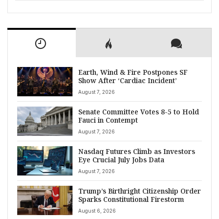
Earth, Wind & Fire Postpones SF
Show After ‘Cardiac Incident’
August 7, 2026
Senate Committee Votes 8-5 to Hold
Fauci in Contempt
August 7, 2026
Nasdaq Futures Climb as Investors
Eye Crucial July Jobs Data
August 7, 2026
Trump’s Birthright Citizenship Order
Sparks Constitutional Firestorm
August 6, 2026