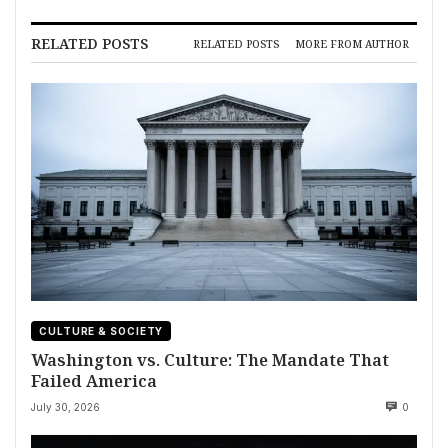
RELATED POSTS
RELATED POSTS
MORE FROM AUTHOR
CULTURE & SOCIETY
Washington vs. Culture: The Mandate That
Failed America
July 30, 2026
0