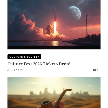
CULTURE & SOCIETY
Culture Fest 2026 Tickets Drop!
June 27, 2026
0