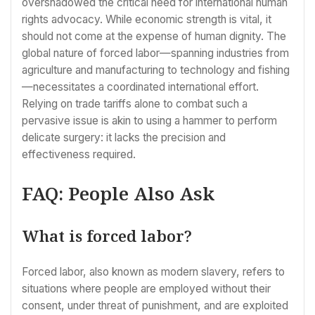
overshadowed the critical need for international human
rights advocacy. While economic strength is vital, it
should not come at the expense of human dignity. The
global nature of forced labor—spanning industries from
agriculture and manufacturing to technology and fishing
—necessitates a coordinated international effort.
Relying on trade tariffs alone to combat such a
pervasive issue is akin to using a hammer to perform
delicate surgery: it lacks the precision and
effectiveness required.
FAQ: People Also Ask
What is forced labor?
Forced labor, also known as modern slavery, refers to
situations where people are employed without their
consent, under threat of punishment, and are exploited