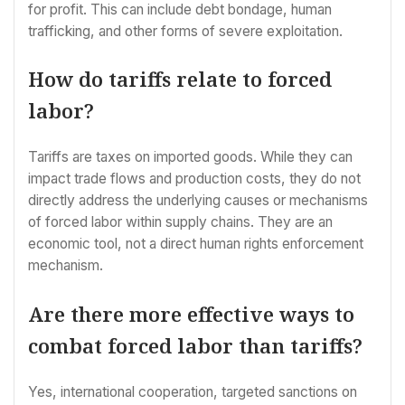
for profit. This can include debt bondage, human
trafficking, and other forms of severe exploitation.
How do tariffs relate to forced
labor?
Tariffs are taxes on imported goods. While they can
impact trade flows and production costs, they do not
directly address the underlying causes or mechanisms
of forced labor within supply chains. They are an
economic tool, not a direct human rights enforcement
mechanism.
Are there more effective ways to
combat forced labor than tariffs?
Yes, international cooperation, targeted sanctions on