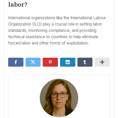
labor?
International organizations like the International Labour
Organization (ILO) play a crucial role in setting labor
standards, monitoring compliance, and providing
technical assistance to countries to help eliminate
forced labor and other forms of exploitation.