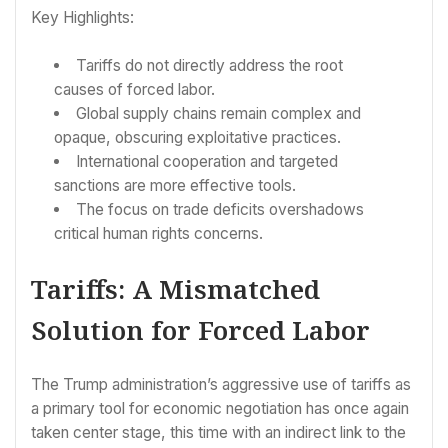
Key Highlights:
Tariffs do not directly address the root
causes of forced labor.
Global supply chains remain complex and
opaque, obscuring exploitative practices.
International cooperation and targeted
sanctions are more effective tools.
The focus on trade deficits overshadows
critical human rights concerns.
Tariffs: A Mismatched
Solution for Forced Labor
The Trump administration’s aggressive use of tariffs as
a primary tool for economic negotiation has once again
taken center stage, this time with an indirect link to the