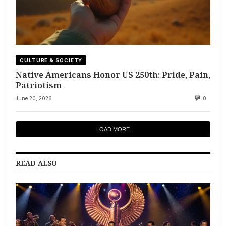
CULTURE & SOCIETY
Native Americans Honor US 250th: Pride, Pain,
Patriotism
June 20, 2026
0
LOAD MORE
READ ALSO