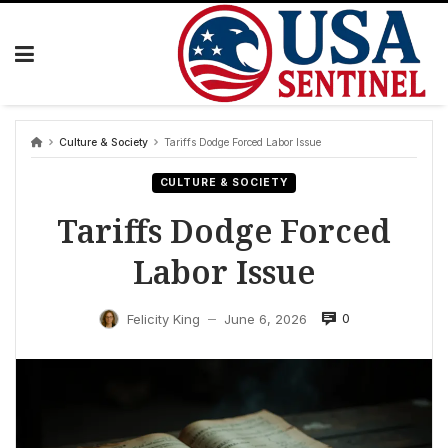
Skip
to
content
Culture & Society
Tariffs Dodge Forced Labor Issue
CULTURE & SOCIETY
Tariffs Dodge Forced
Labor Issue
0
Felicity King
June 6, 2026
—