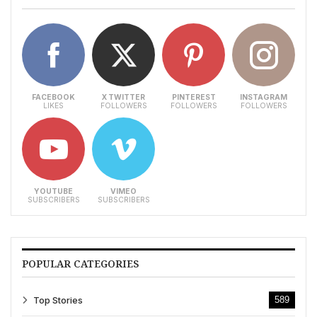
FACEBOOK
X TWITTER
PINTEREST
INSTAGRAM
LIKES
FOLLOWERS
FOLLOWERS
FOLLOWERS
YOUTUBE
VIMEO
SUBSCRIBERS
SUBSCRIBERS
POPULAR CATEGORIES
Top Stories
589