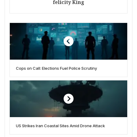
felicity King
Cops on Call: Elections Fuel Police Scrutiny
US Strikes Iran Coastal Sites Amid Drone Attack