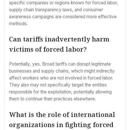
specific companies or regions known for forced labor,
supply chain transparency laws, and consumer
awareness campaigns are considered more effective
methods.
Can tariffs inadvertently harm
victims of forced labor?
Potentially, yes. Broad tariffs can disrupt legitimate
businesses and supply chains, which might indirectly
affect workers who are not involved in forced labor.
They also may not specifically target the entities
responsible for the exploitation, potentially allowing
them to continue their practices elsewhere.
What is the role of international
organizations in fighting forced