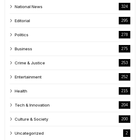
National News
324
Editorial
295
Politics
278
Business
275
Crime & Justice
253
Entertainment
252
Health
215
Tech & Innovation
204
Culture & Society
200
Uncategorized
2