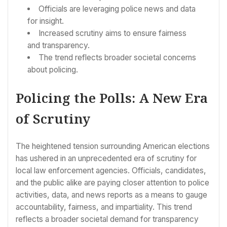
Officials are leveraging police news and data
for insight.
Increased scrutiny aims to ensure fairness
and transparency.
The trend reflects broader societal concerns
about policing.
Policing the Polls: A New Era
of Scrutiny
The heightened tension surrounding American elections
has ushered in an unprecedented era of scrutiny for
local law enforcement agencies. Officials, candidates,
and the public alike are paying closer attention to police
activities, data, and news reports as a means to gauge
accountability, fairness, and impartiality. This trend
reflects a broader societal demand for transparency