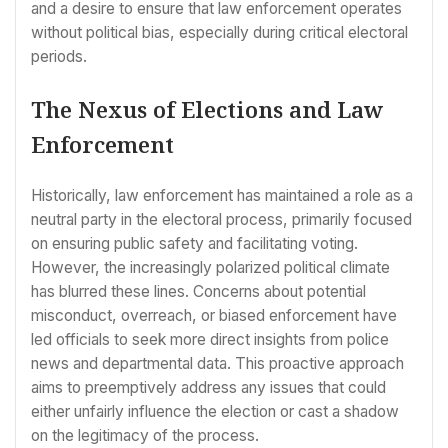
and a desire to ensure that law enforcement operates
without political bias, especially during critical electoral
periods.
The Nexus of Elections and Law
Enforcement
Historically, law enforcement has maintained a role as a
neutral party in the electoral process, primarily focused
on ensuring public safety and facilitating voting.
However, the increasingly polarized political climate
has blurred these lines. Concerns about potential
misconduct, overreach, or biased enforcement have
led officials to seek more direct insights from police
news and departmental data. This proactive approach
aims to preemptively address any issues that could
either unfairly influence the election or cast a shadow
on the legitimacy of the process.