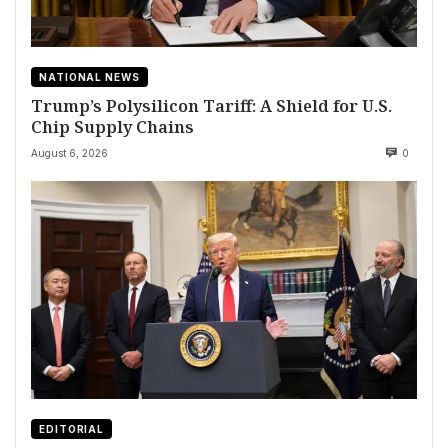
NATIONAL NEWS
Trump’s Polysilicon Tariff: A Shield for U.S.
Chip Supply Chains
August 6, 2026
0
EDITORIAL