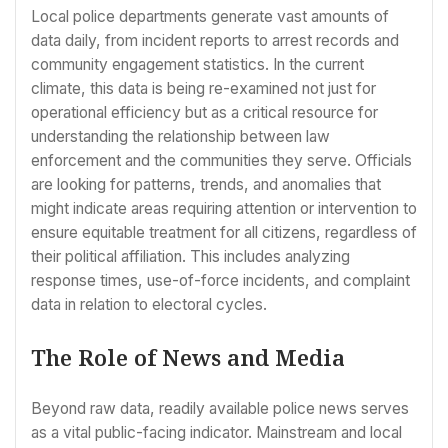
Local police departments generate vast amounts of
data daily, from incident reports to arrest records and
community engagement statistics. In the current
climate, this data is being re-examined not just for
operational efficiency but as a critical resource for
understanding the relationship between law
enforcement and the communities they serve. Officials
are looking for patterns, trends, and anomalies that
might indicate areas requiring attention or intervention to
ensure equitable treatment for all citizens, regardless of
their political affiliation. This includes analyzing
response times, use-of-force incidents, and complaint
data in relation to electoral cycles.
The Role of News and Media
Beyond raw data, readily available police news serves
as a vital public-facing indicator. Mainstream and local