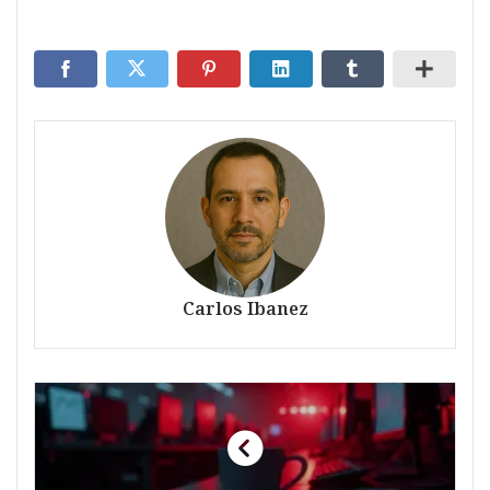
Carlos Ibanez