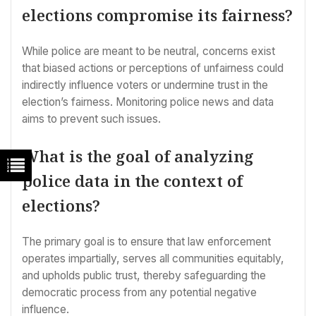
elections compromise its fairness?
While police are meant to be neutral, concerns exist
that biased actions or perceptions of unfairness could
indirectly influence voters or undermine trust in the
election’s fairness. Monitoring police news and data
aims to prevent such issues.
What is the goal of analyzing
police data in the context of
elections?
The primary goal is to ensure that law enforcement
operates impartially, serves all communities equitably,
and upholds public trust, thereby safeguarding the
democratic process from any potential negative
influence.