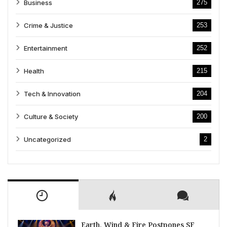
Business
275
Crime & Justice
253
Entertainment
252
Health
215
Tech & Innovation
204
Culture & Society
200
Uncategorized
2
Earth, Wind & Fire Postpones SF