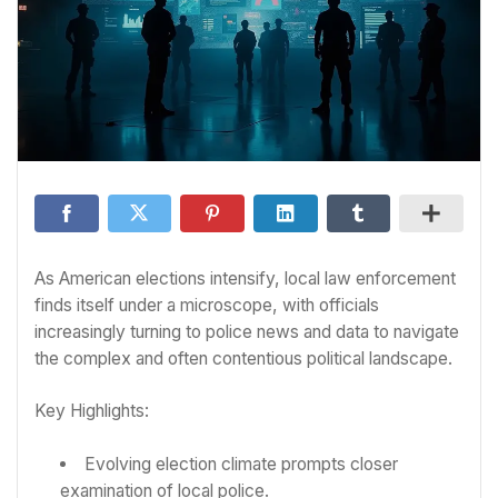
As American elections intensify, local law enforcement
finds itself under a microscope, with officials
increasingly turning to police news and data to navigate
the complex and often contentious political landscape.
Key Highlights:
Evolving election climate prompts closer
examination of local police.