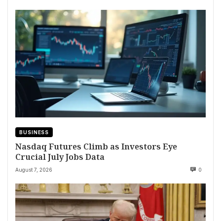
BUSINESS
Nasdaq Futures Climb as Investors Eye
Crucial July Jobs Data
August 7, 2026
0