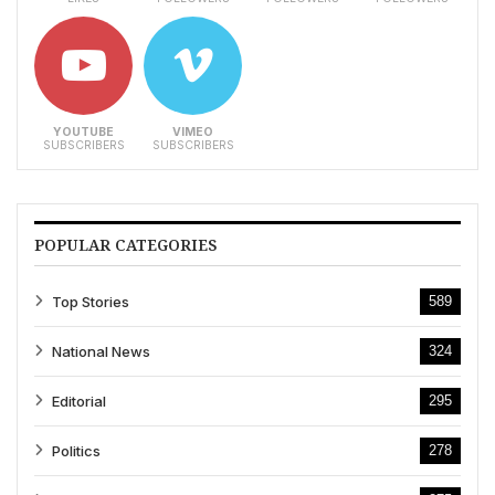
YOUTUBE
VIMEO
SUBSCRIBERS
SUBSCRIBERS
POPULAR CATEGORIES
Top Stories
589
National News
324
Editorial
295
Politics
278