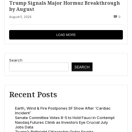
Trump Signals Major Hormuz Breakthrough
by August
August 5, 2026
0
LOAD MORE
Search
SEARCH
Recent Posts
Earth, Wind & Fire Postpones SF Show After ‘Cardiac
Incident’
Senate Committee Votes 8-5 to Hold Fauci in Contempt
Nasdaq Futures Climb as Investors Eye Crucial July
Jobs Data
Trump’s Birthright Citizenship Order Sparks