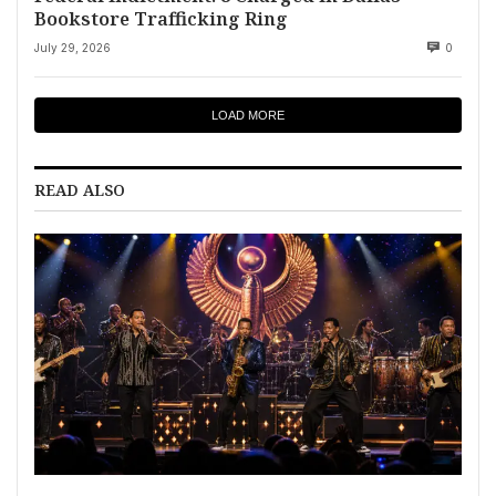
Bookstore Trafficking Ring
July 29, 2026
0
LOAD MORE
READ ALSO