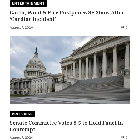
ENTERTAINMENT
Earth, Wind & Fire Postpones SF Show After
‘Cardiac Incident’
August 7, 2026
0
EDITORIAL
Senate Committee Votes 8-5 to Hold Fauci in
Contempt
August 7, 2026
0