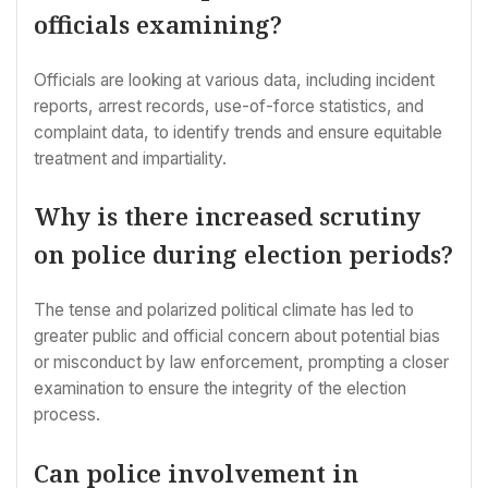
officials examining?
Officials are looking at various data, including incident
reports, arrest records, use-of-force statistics, and
complaint data, to identify trends and ensure equitable
treatment and impartiality.
Why is there increased scrutiny
on police during election periods?
The tense and polarized political climate has led to
greater public and official concern about potential bias
or misconduct by law enforcement, prompting a closer
examination to ensure the integrity of the election
process.
Can police involvement in