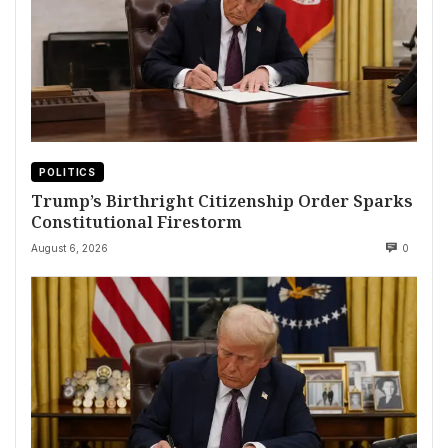
POLITICS
Trump’s Birthright Citizenship Order Sparks
Constitutional Firestorm
August 6, 2026
0