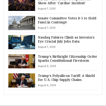
Show After ‘Cardiac Incident’
August 7, 2026
Senate Committee Votes 8-5 to Hold
Fauci in Contempt
August 7, 2026
Nasdaq Futures Climb as Investors
Eye Crucial July Jobs Data
August 7, 2026
Trump’s Birthright Citizenship Order
Sparks Constitutional Firestorm
August 6, 2026
Trump’s Polysilicon Tariff: A Shield
for U.S. Chip Supply Chains
August 6, 2026