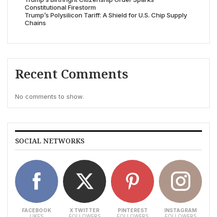
Constitutional Firestorm
Trump’s Polysilicon Tariff: A Shield for U.S. Chip Supply
Chains
Recent Comments
No comments to show.
SOCIAL NETWORKS
FACEBOOK
X TWITTER
PINTEREST
INSTAGRAM
LIKES
FOLLOWERS
FOLLOWERS
FOLLOWERS