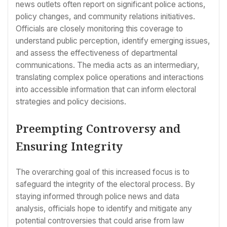
news outlets often report on significant police actions,
policy changes, and community relations initiatives.
Officials are closely monitoring this coverage to
understand public perception, identify emerging issues,
and assess the effectiveness of departmental
communications. The media acts as an intermediary,
translating complex police operations and interactions
into accessible information that can inform electoral
strategies and policy decisions.
Preempting Controversy and
Ensuring Integrity
The overarching goal of this increased focus is to
safeguard the integrity of the electoral process. By
staying informed through police news and data
analysis, officials hope to identify and mitigate any
potential controversies that could arise from law