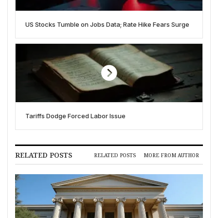
US Stocks Tumble on Jobs Data; Rate Hike Fears Surge
Tariffs Dodge Forced Labor Issue
RELATED POSTS
RELATED POSTS
MORE FROM AUTHOR