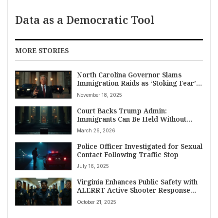
Data as a Democratic Tool
MORE STORIES
North Carolina Governor Slams
Immigration Raids as ‘Stoking Fear’
Amidst Over 130 Arrests
November 18, 2025
Court Backs Trump Admin:
Immigrants Can Be Held Without
Bond
March 26, 2026
Police Officer Investigated for Sexual
Contact Following Traffic Stop
July 16, 2025
Virginia Enhances Public Safety with
ALERRT Active Shooter Response
Training in Mechanicsville
October 21, 2025