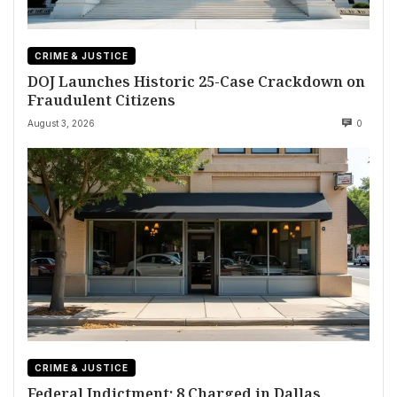
CRIME & JUSTICE
DOJ Launches Historic 25-Case Crackdown on
Fraudulent Citizens
August 3, 2026
0
CRIME & JUSTICE
Federal Indictment: 8 Charged in Dallas