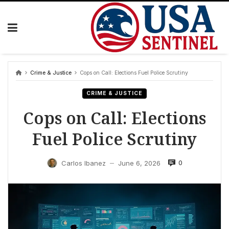
Skip
to
content
Crime & Justice
Cops on Call: Elections Fuel Police Scrutiny
CRIME & JUSTICE
Cops on Call: Elections
Fuel Police Scrutiny
0
Carlos Ibanez
June 6, 2026
—