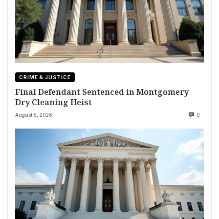
CRIME & JUSTICE
Final Defendant Sentenced in Montgomery
Dry Cleaning Heist
August 5, 2026
0