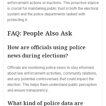
enforcement actions or inactions. This proactive stance
is crucial for maintaining public trust in both the electoral
system and the police departments tasked with
protecting it.
FAQ: People Also Ask
How are officials using police
news during elections?
Officials are monitoring police news to stay informed
about law enforcement activities, community relations,
and any potential controversies that could impact the
election. This helps them understand public perception
and ensure transparency.
What kind of police data are