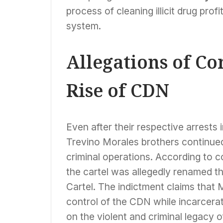
process of cleaning illicit drug profi
system.
Allegations of Co
Rise of CDN
Even after their respective arrests 
Trevino Morales brothers continued 
criminal operations. According to c
the cartel was allegedly renamed t
Cartel. The indictment claims that
control of the CDN while incarcera
on the violent and criminal legacy 