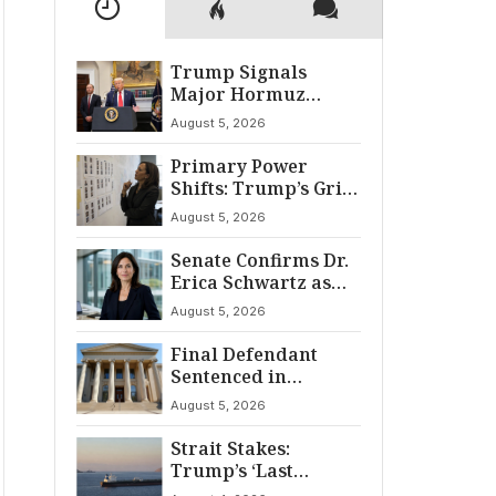
Trump Signals
Major Hormuz
Breakthrough by
August 5, 2026
August
Primary Power
Shifts: Trump’s Grip
and The Democratic
August 5, 2026
Divide
Senate Confirms Dr.
Erica Schwartz as
22nd CDC Director
August 5, 2026
Final Defendant
Sentenced in
Montgomery Dry
August 5, 2026
Cleaning Heist
Strait Stakes:
Trump’s ‘Last
Chance’ Ultimatum