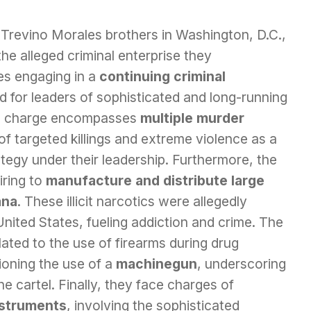
Trevino Morales brothers in Washington, D.C.,
the alleged criminal enterprise they
s engaging in a
continuing criminal
d for leaders of sophisticated and long-running
fic charge encompasses
multiple murder
e of targeted killings and extreme violence as a
tegy under their leadership. Furthermore, the
iring to
manufacture and distribute large
ana
. These illicit narcotics were allegedly
 United States, fueling addiction and crime. The
lated to the use of firearms during drug
tioning the use of a
machinegun
, underscoring
 cartel. Finally, they face charges of
nstruments
, involving the sophisticated