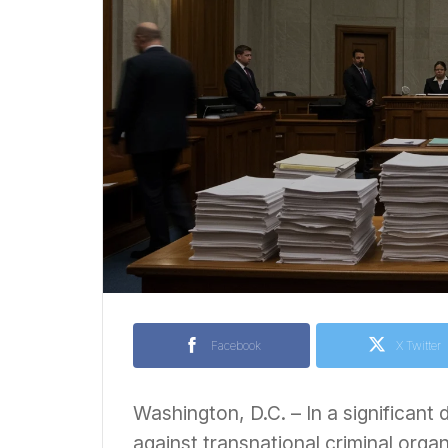
Facebook
X Twitter
Washington, D.C. – In a significant
against transnational criminal orga