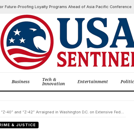
ture-Proofing Loyalty Programs Ahead of Asia Pacific Conference
Tech &
Business
Entertainment
Politi
Innovation
 and “Z-42” Arraigned in Washington D.C. on Extensive Federal Cartel Charges
RIME & JUSTICE