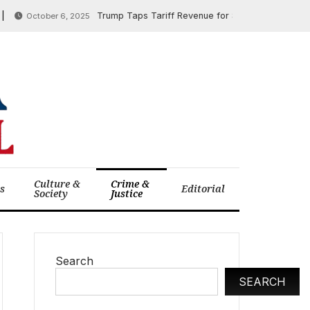
Trump Taps Tariff Revenue for Soybean Farmer Aid as Tr
October 6, 2025
Culture &
Crime &
cs
Editorial
Society
Justice
Search
SEARCH