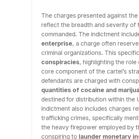
The charges presented against the 
reflect the breadth and severity of 
commanded. The indictment include
enterprise
, a charge often reserve
criminal organizations. This speci
conspiracies
, highlighting the rol
core component of the cartel’s stra
defendants are charged with consp
quantities of cocaine and mariju
destined for distribution within the
indictment also includes charges re
trafficking crimes, specifically men
the heavy firepower employed by the
conspiring to
launder monetary i