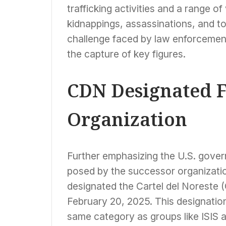
trafficking activities and a range o
kidnappings, assassinations, and tor
challenge faced by law enforcement 
the capture of key figures.
CDN Designated F
Organization
Further emphasizing the U.S. gover
posed by the successor organization
designated the Cartel del Noreste
February 20, 2025. This designation 
same category as groups like ISIS a