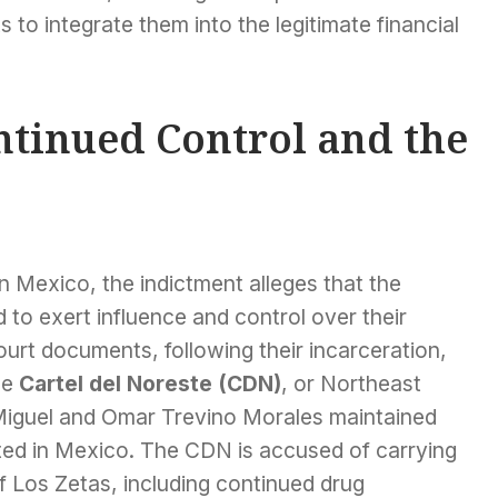
ts to integrate them into the legitimate financial
ntinued Control and the
in Mexico, the indictment alleges that the
to exert influence and control over their
ourt documents, following their incarceration,
he
Cartel del Noreste (CDN)
, or Northeast
 Miguel and Omar Trevino Morales maintained
ted in Mexico. The CDN is accused of carrying
of Los Zetas, including continued drug