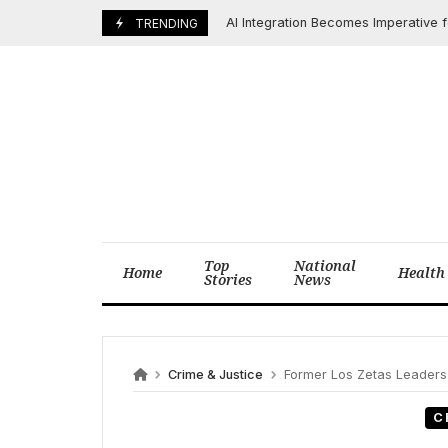
Skip
AI Integration Becomes Imperative for Fu
June 6, 2025
TRENDING
to
content
Top
National
Home
Health
Stories
News
Crime & Justice
Former Los Zetas Leaders “Z-40”
C