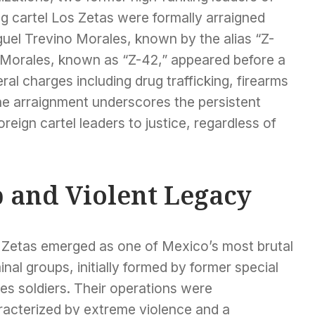
g cartel Los Zetas were formally arraigned
guel Trevino Morales, known by the alias “Z-
 Morales, known as “Z-42,” appeared before a
eral charges including drug trafficking, firearms
he arraignment underscores the persistent
foreign cartel leaders to justice, regardless of
p and Violent Legacy
 Zetas emerged as one of Mexico’s most brutal
inal groups, initially formed by former special
es soldiers. Their operations were
racterized by extreme violence and a