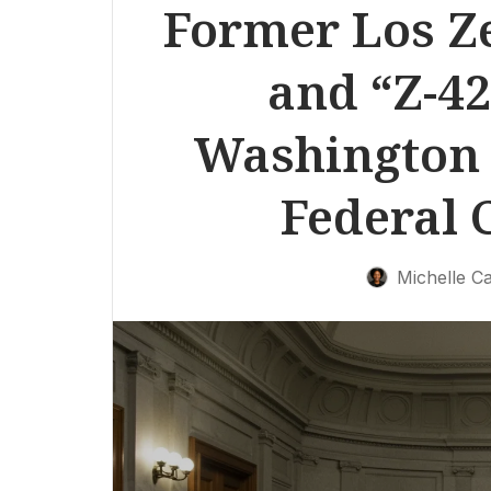
Former Los Ze
and “Z-42
Washington 
Federal 
Michelle Ca