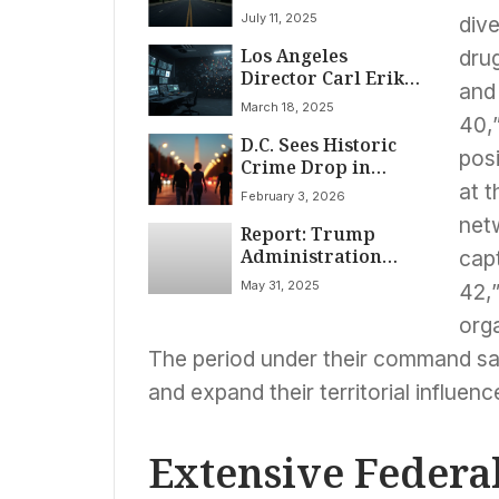
Patty Hartman
July 11, 2025
dive
Issues Dire
Los Angeles
Warning: ‘Driving
drug
Director Carl Erik
Straight Into an
and 
Rinsch Charged
Abyss’ Post-Jan. 6
March 18, 2025
with $11 Million
Role
40,”
D.C. Sees Historic
Fraud in Sci-Fi
pos
Crime Drop in
Series Funding
January 2026, Aligns
at t
February 3, 2026
with National Trend
netw
Report: Trump
Administration
capt
Accelerates Use of
May 31, 2025
42,
Clemency Powers
Benefiting Political
orga
Allies
The period under their command sa
and expand their territorial influen
Extensive Federa