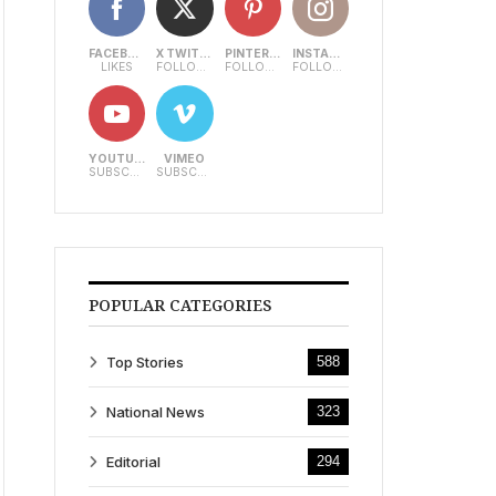
FACEBOOK
X TWITTER
PINTEREST
INSTAGRAM
LIKES
FOLLOWERS
FOLLOWERS
FOLLOWERS
YOUTUBE
VIMEO
SUBSCRIBERS
SUBSCRIBERS
POPULAR CATEGORIES
Top Stories
588
National News
323
Editorial
294