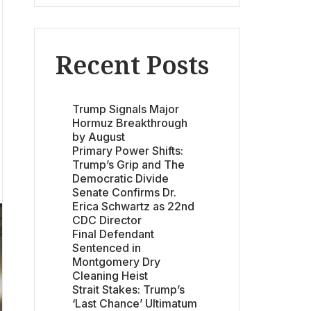
Recent Posts
Trump Signals Major
Hormuz Breakthrough
by August
Primary Power Shifts:
Trump’s Grip and The
Democratic Divide
Senate Confirms Dr.
Erica Schwartz as 22nd
CDC Director
Final Defendant
Sentenced in
Montgomery Dry
Cleaning Heist
Strait Stakes: Trump’s
‘Last Chance’ Ultimatum