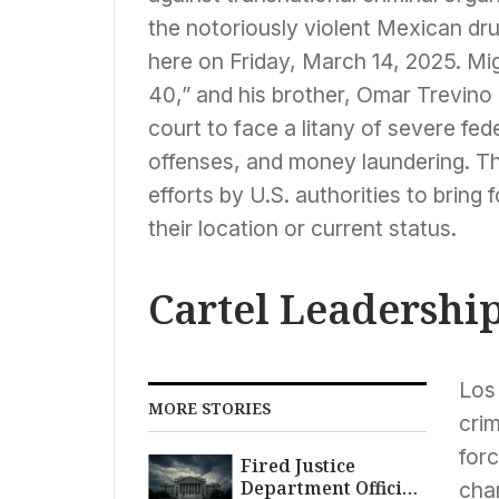
the notoriously violent Mexican dru
here on Friday, March 14, 2025. Mi
40,” and his brother, Omar Trevino
court to face a litany of severe fed
offenses, and money laundering. T
efforts by U.S. authorities to bring 
their location or current status.
Cartel Leadershi
Los
MORE STORIES
crim
forc
Fired Justice
Department Official
cha