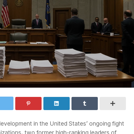
 development in the United States’ ongoing fight
nizations, two former high-ranking leaders of