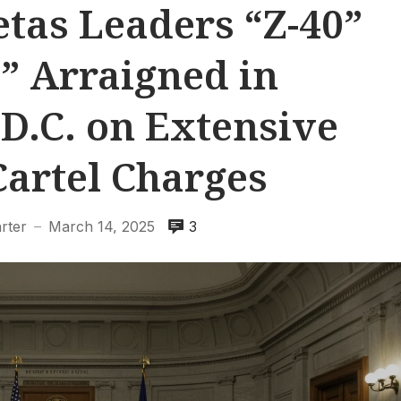
tas Leaders “Z-40”
” Arraigned in
D.C. on Extensive
Cartel Charges
rter
March 14, 2025
3
—