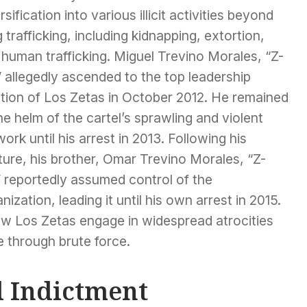
rsification into various illicit activities beyond
 trafficking, including kidnapping, extortion,
human trafficking. Miguel Trevino Morales, “Z-
 allegedly ascended to the top leadership
ition of Los Zetas in October 2012. He remained
he helm of the cartel’s sprawling and violent
ork until his arrest in 2013. Following his
ure, his brother, Omar Trevino Morales, “Z-
” reportedly assumed control of the
nization, leading it until his own arrest in 2015.
w Los Zetas engage in widespread atrocities
ce through brute force.
l Indictment