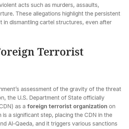
f violent acts such as murders, assaults,
ture. These allegations highlight the persistent
in dismantling cartel structures, even after
oreign Terrorist
nment’s assessment of the gravity of the threat
, the U.S. Department of State officially
 (CDN) as a
foreign terrorist organization
on
is a significant step, placing the CDN in the
nd Al-Qaeda, and it triggers various sanctions