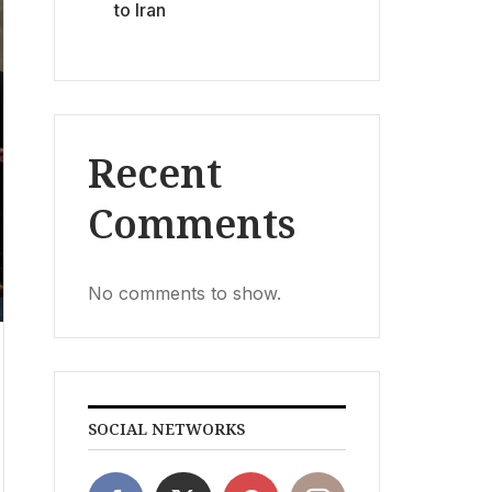
to Iran
Recent
Comments
No comments to show.
SOCIAL NETWORKS