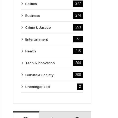
Politics
277
Business
274
Crime & Justice
253
Entertainment
251
Health
215
Tech & Innovation
204
Culture & Society
200
Uncategorized
2