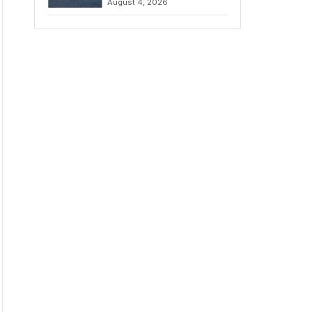
August 4, 2026
to Iran