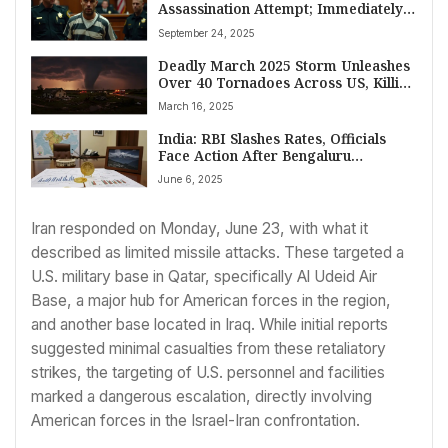
Assassination Attempt; Immediately
Tries to Stab Himself After Verdict
September 24, 2025
Deadly March 2025 Storm Unleashes
Over 40 Tornadoes Across US, Killing
At Least 36
March 16, 2025
India: RBI Slashes Rates, Officials
Face Action After Bengaluru
Stampede, Modi Slams Pakistan Over
June 6, 2025
Kashmir Attack
Iran responded on Monday, June 23, with what it
described as limited missile attacks. These targeted a
U.S. military base in Qatar, specifically Al Udeid Air
Base, a major hub for American forces in the region,
and another base located in Iraq. While initial reports
suggested minimal casualties from these retaliatory
strikes, the targeting of U.S. personnel and facilities
marked a dangerous escalation, directly involving
American forces in the Israel-Iran confrontation.