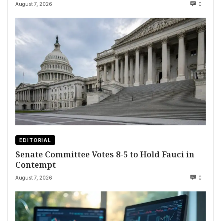
August 7, 2026
0
EDITORIAL
Senate Committee Votes 8-5 to Hold Fauci in
Contempt
August 7, 2026
0