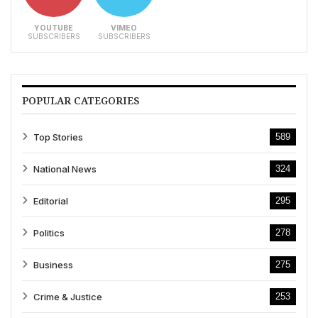
YOUTUBE
VIMEO
SUBSCRIBERS
SUBSCRIBERS
POPULAR CATEGORIES
Top Stories
589
National News
324
Editorial
295
Politics
278
Business
275
Crime & Justice
253