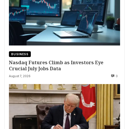
BUSINESS
Nasdaq Futures Climb as Investors Eye
Crucial July Jobs Data
August 7, 2026
0