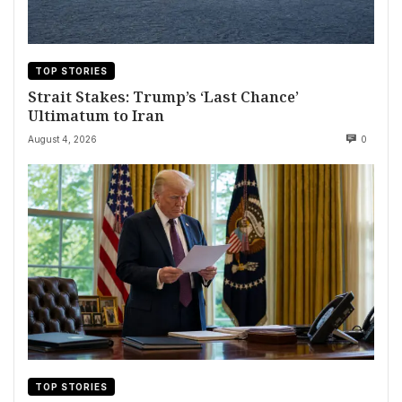
TOP STORIES
Strait Stakes: Trump’s ‘Last Chance’
Ultimatum to Iran
August 4, 2026
0
TOP STORIES