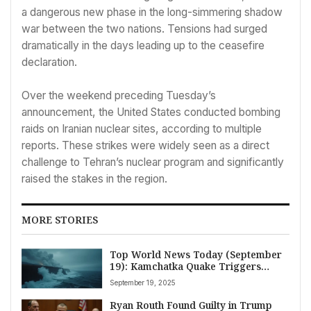
a dangerous new phase in the long-simmering shadow
war between the two nations. Tensions had surged
dramatically in the days leading up to the ceasefire
declaration.
Over the weekend preceding Tuesday’s
announcement, the United States conducted bombing
raids on Iranian nuclear sites, according to multiple
reports. These strikes were widely seen as a direct
challenge to Tehran’s nuclear program and significantly
raised the stakes in the region.
MORE STORIES
Top World News Today (September
19): Kamchatka Quake Triggers
Tsunami Alert, Trump’s Marine One
September 19, 2025
Lands in UK Amid Gaza Tensions, and
Global Drug Trade Warnings
Ryan Routh Found Guilty in Trump