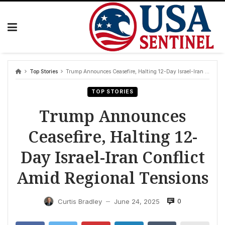
Skip
to
content
Top Stories
Trump Announces Ceasefire, Halting 12-Day Israel-Iran Conflict Amid Regional Tensions
TOP STORIES
Trump Announces
Ceasefire, Halting 12-
Day Israel-Iran Conflict
Amid Regional Tensions
0
Curtis Bradley
June 24, 2025
—