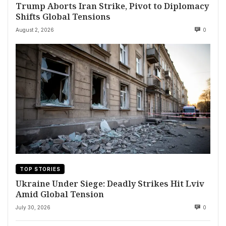
Trump Aborts Iran Strike, Pivot to Diplomacy
Shifts Global Tensions
August 2, 2026
0
TOP STORIES
Ukraine Under Siege: Deadly Strikes Hit Lviv
Amid Global Tension
July 30, 2026
0