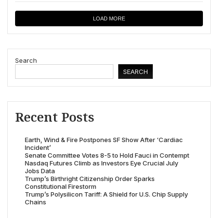
LOAD MORE
Search
SEARCH
Recent Posts
Earth, Wind & Fire Postpones SF Show After ‘Cardiac
Incident’
Senate Committee Votes 8-5 to Hold Fauci in Contempt
Nasdaq Futures Climb as Investors Eye Crucial July
Jobs Data
Trump’s Birthright Citizenship Order Sparks
Constitutional Firestorm
Trump’s Polysilicon Tariff: A Shield for U.S. Chip Supply
Chains