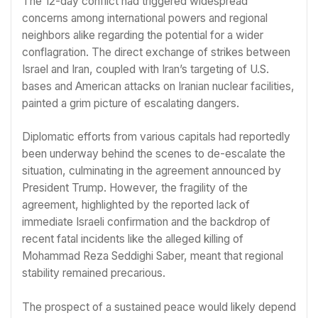
The 12-day conflict had triggered widespread
concerns among international powers and regional
neighbors alike regarding the potential for a wider
conflagration. The direct exchange of strikes between
Israel and Iran, coupled with Iran’s targeting of U.S.
bases and American attacks on Iranian nuclear facilities,
painted a grim picture of escalating dangers.
Diplomatic efforts from various capitals had reportedly
been underway behind the scenes to de-escalate the
situation, culminating in the agreement announced by
President Trump. However, the fragility of the
agreement, highlighted by the reported lack of
immediate Israeli confirmation and the backdrop of
recent fatal incidents like the alleged killing of
Mohammad Reza Seddighi Saber, meant that regional
stability remained precarious.
The prospect of a sustained peace would likely depend