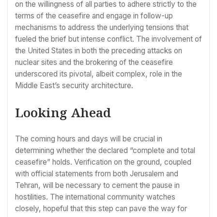
on the willingness of all parties to adhere strictly to the
terms of the ceasefire and engage in follow-up
mechanisms to address the underlying tensions that
fueled the brief but intense conflict. The involvement of
the United States in both the preceding attacks on
nuclear sites and the brokering of the ceasefire
underscored its pivotal, albeit complex, role in the
Middle East’s security architecture.
Looking Ahead
The coming hours and days will be crucial in
determining whether the declared “complete and total
ceasefire” holds. Verification on the ground, coupled
with official statements from both Jerusalem and
Tehran, will be necessary to cement the pause in
hostilities. The international community watches
closely, hopeful that this step can pave the way for