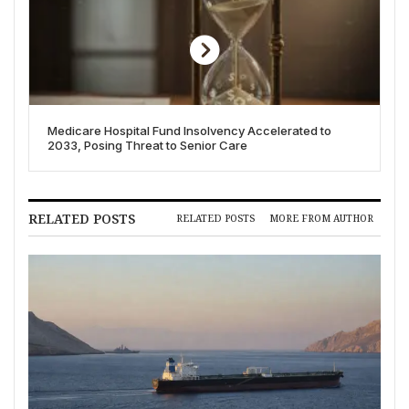
Medicare Hospital Fund Insolvency Accelerated to
2033, Posing Threat to Senior Care
RELATED POSTS
RELATED POSTS
MORE FROM AUTHOR