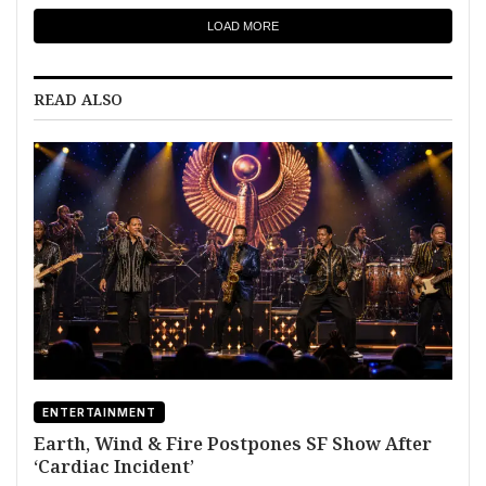
LOAD MORE
READ ALSO
ENTERTAINMENT
Earth, Wind & Fire Postpones SF Show After
‘Cardiac Incident’