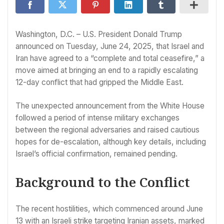
Washington, D.C. – U.S. President Donald Trump
announced on Tuesday, June 24, 2025, that Israel and
Iran have agreed to a “complete and total ceasefire,” a
move aimed at bringing an end to a rapidly escalating
12-day conflict that had gripped the Middle East.
The unexpected announcement from the White House
followed a period of intense military exchanges
between the regional adversaries and raised cautious
hopes for de-escalation, although key details, including
Israel’s official confirmation, remained pending.
Background to the Conflict
The recent hostilities, which commenced around June
13 with an Israeli strike targeting Iranian assets, marked