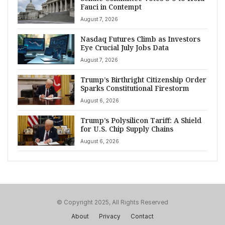
Fauci in Contempt
August 7, 2026
Nasdaq Futures Climb as Investors
Eye Crucial July Jobs Data
August 7, 2026
Trump’s Birthright Citizenship Order
Sparks Constitutional Firestorm
August 6, 2026
Trump’s Polysilicon Tariff: A Shield
for U.S. Chip Supply Chains
August 6, 2026
© Copyright 2025, All Rights Reserved
About
Privacy
Contact