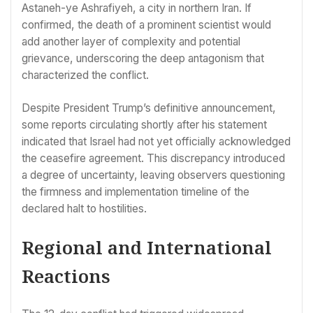
Astaneh-ye Ashrafiyeh, a city in northern Iran. If
confirmed, the death of a prominent scientist would
add another layer of complexity and potential
grievance, underscoring the deep antagonism that
characterized the conflict.
Despite President Trump’s definitive announcement,
some reports circulating shortly after his statement
indicated that Israel had not yet officially acknowledged
the ceasefire agreement. This discrepancy introduced
a degree of uncertainty, leaving observers questioning
the firmness and implementation timeline of the
declared halt to hostilities.
Regional and International
Reactions