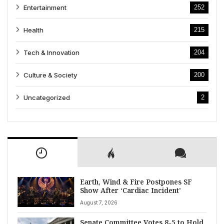
Entertainment
252
Health
215
Tech & Innovation
204
Culture & Society
200
Uncategorized
2
Earth, Wind & Fire Postpones SF
Show After ‘Cardiac Incident’
August 7, 2026
Senate Committee Votes 8-5 to Hold