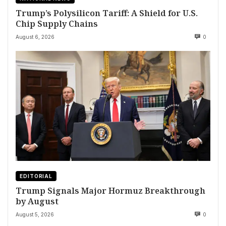
Trump’s Polysilicon Tariff: A Shield for U.S.
Chip Supply Chains
August 6, 2026
0
EDITORIAL
Trump Signals Major Hormuz Breakthrough
by August
August 5, 2026
0