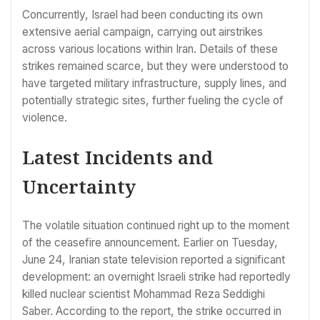
Concurrently, Israel had been conducting its own
extensive aerial campaign, carrying out airstrikes
across various locations within Iran. Details of these
strikes remained scarce, but they were understood to
have targeted military infrastructure, supply lines, and
potentially strategic sites, further fueling the cycle of
violence.
Latest Incidents and
Uncertainty
The volatile situation continued right up to the moment
of the ceasefire announcement. Earlier on Tuesday,
June 24, Iranian state television reported a significant
development: an overnight Israeli strike had reportedly
killed nuclear scientist Mohammad Reza Seddighi
Saber. According to the report, the strike occurred in