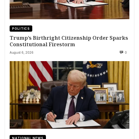
POLITICS
Trump’s Birthright Citizenship Order Sparks
Constitutional Firestorm
August 6, 2026
0
NATIONAL NEWS