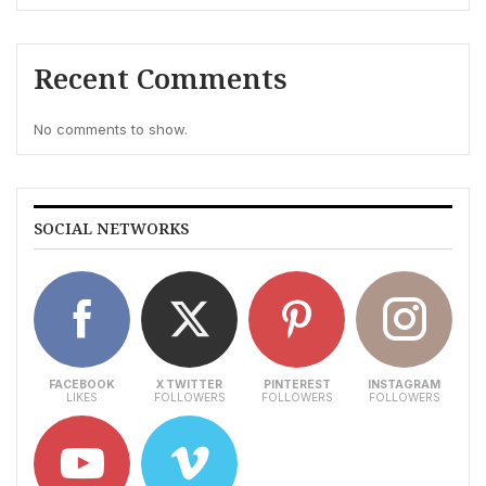
Recent Comments
No comments to show.
SOCIAL NETWORKS
FACEBOOK
X TWITTER
PINTEREST
INSTAGRAM
LIKES
FOLLOWERS
FOLLOWERS
FOLLOWERS