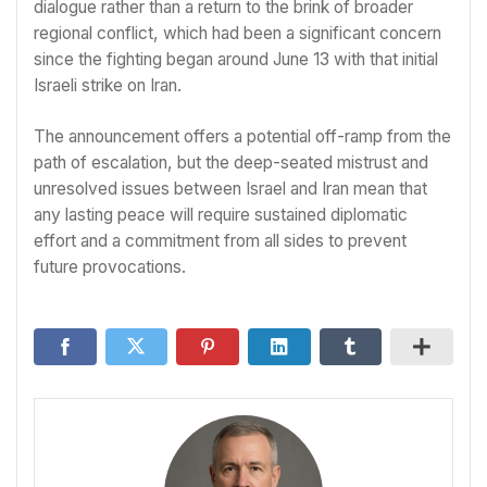
dialogue rather than a return to the brink of broader
regional conflict, which had been a significant concern
since the fighting began around June 13 with that initial
Israeli strike on Iran.
The announcement offers a potential off-ramp from the
path of escalation, but the deep-seated mistrust and
unresolved issues between Israel and Iran mean that
any lasting peace will require sustained diplomatic
effort and a commitment from all sides to prevent
future provocations.