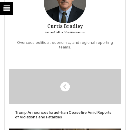
Curtis Bradley
National Editor / The USA Sentinel
Oversees political, economic, and regional reporting
teams.
Trump Announces Israel-Iran Ceasefire Amid Reports
of Violations and Fatalities