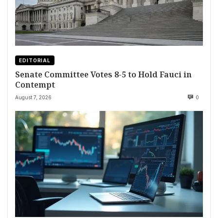
EDITORIAL
Senate Committee Votes 8-5 to Hold Fauci in
Contempt
August 7, 2026
0