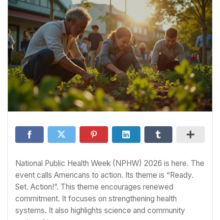
National Public Health Week (NPHW) 2026 is here. The
event calls Americans to action. Its theme is “Ready.
Set. Action!”. This theme encourages renewed
commitment. It focuses on strengthening health
systems. It also highlights science and community