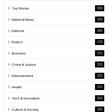
Top Stories
589
National News
324
Editorial
295
Politics
278
Business
275
Crime & Justice
253
Entertainment
252
Health
215
Tech & Innovation
204
Culture & Society
200