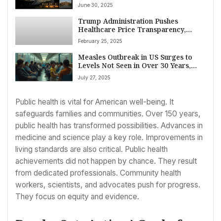
Medicare Pay Rise, Medicaid Tax
June 30, 2025
Phase Down Delay, $25 Billion Rural
Hospital Fund
Trump Administration Pushes
Healthcare Price Transparency,
Citing Billions in Potential Savings
February 25, 2025
Measles Outbreak in US Surges to
Levels Not Seen in Over 30 Years,
CDC Reports
July 27, 2025
Public health is vital for American well-being. It
safeguards families and communities. Over 150 years,
public health has transformed possibilities. Advances in
medicine and science play a key role. Improvements in
living standards are also critical. Public health
achievements did not happen by chance. They result
from dedicated professionals. Community health
workers, scientists, and advocates push for progress.
They focus on equity and evidence.