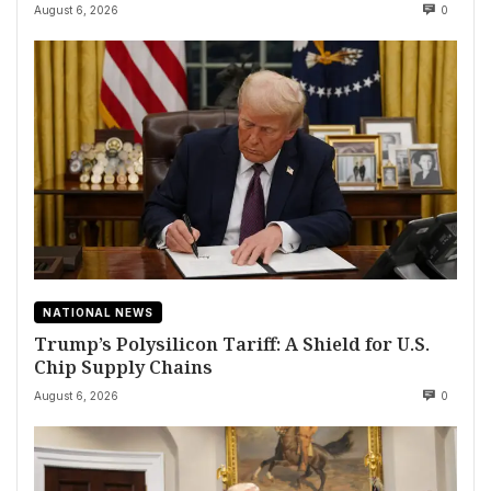
August 6, 2026
0
NATIONAL NEWS
Trump’s Polysilicon Tariff: A Shield for U.S.
Chip Supply Chains
August 6, 2026
0