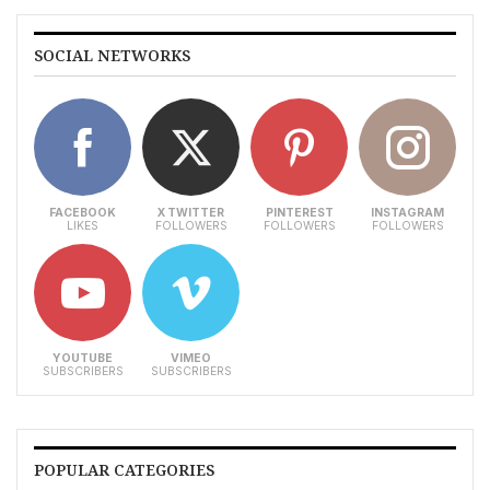
SOCIAL NETWORKS
FACEBOOK
X TWITTER
PINTEREST
INSTAGRAM
LIKES
FOLLOWERS
FOLLOWERS
FOLLOWERS
YOUTUBE
VIMEO
SUBSCRIBERS
SUBSCRIBERS
POPULAR CATEGORIES