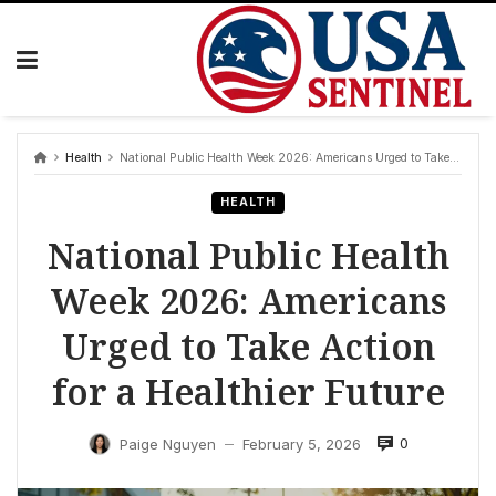
Skip
to
content
Health
National Public Health Week 2026: Americans Urged to Take Action for a Healthier Future
HEALTH
National Public Health
Week 2026: Americans
Urged to Take Action
for a Healthier Future
0
Paige Nguyen
February 5, 2026
—