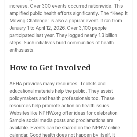
increase. Over 300 events occurred nationwide. This
amplified public health efforts significantly. The “Keep It
Moving Challenge” is also a popular event. It ran from
January 1 to April 12, 2026. Over 3,100 people
participated last year. They logged nearly 1.3 billion
steps. Such initiatives build communities of health
enthusiasts.
How to Get Involved
APHA provides many resources. Toolkits and
educational materials help the public. They assist
policymakers and health professionals too. These
resources help promote action on health issues.
Websites like NPHW.org offer ideas for celebration.
Sample social media posts and proclamations are
available. Events can be shared on the NPHW online
calendar. Good health does not happen by itself. It