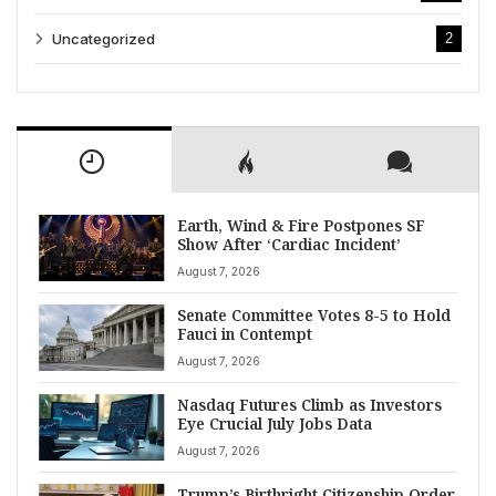
Uncategorized
2
Earth, Wind & Fire Postpones SF
Show After ‘Cardiac Incident’
August 7, 2026
Senate Committee Votes 8-5 to Hold
Fauci in Contempt
August 7, 2026
Nasdaq Futures Climb as Investors
Eye Crucial July Jobs Data
August 7, 2026
Trump’s Birthright Citizenship Order