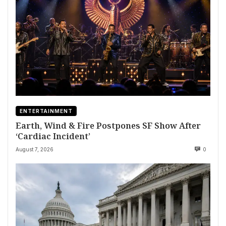
ENTERTAINMENT
Earth, Wind & Fire Postpones SF Show After
‘Cardiac Incident’
August 7, 2026
0