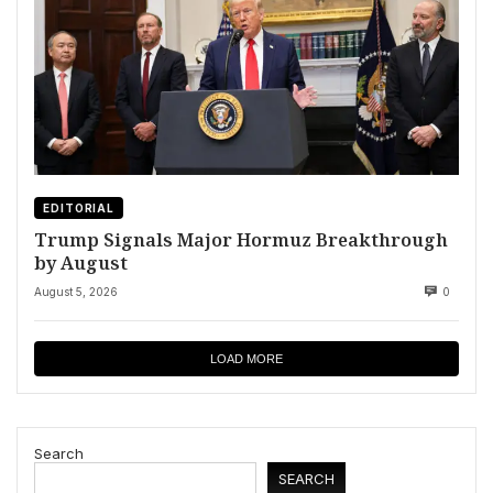
EDITORIAL
Trump Signals Major Hormuz Breakthrough
by August
August 5, 2026
0
LOAD MORE
Search
SEARCH