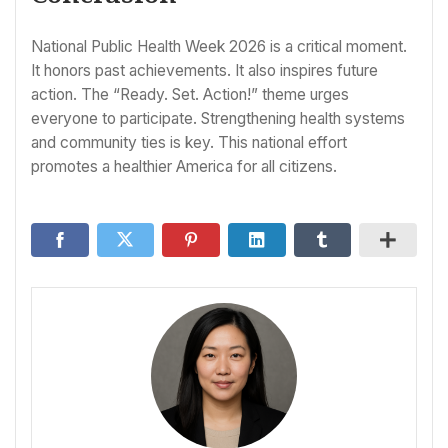
National Public Health Week 2026 is a critical moment.
It honors past achievements. It also inspires future
action. The “Ready. Set. Action!” theme urges
everyone to participate. Strengthening health systems
and community ties is key. This national effort
promotes a healthier America for all citizens.