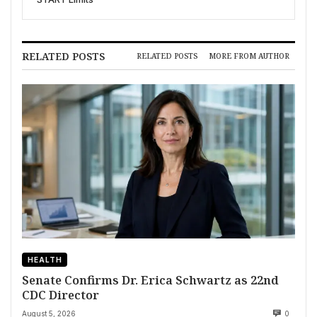
RELATED POSTS
RELATED POSTS
MORE FROM AUTHOR
HEALTH
Senate Confirms Dr. Erica Schwartz as 22nd
CDC Director
August 5, 2026
0