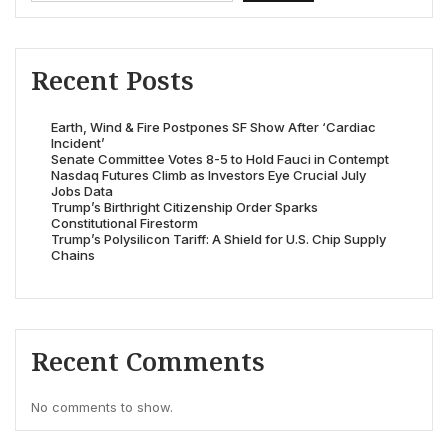
Recent Posts
Earth, Wind & Fire Postpones SF Show After ‘Cardiac
Incident’
Senate Committee Votes 8-5 to Hold Fauci in Contempt
Nasdaq Futures Climb as Investors Eye Crucial July
Jobs Data
Trump’s Birthright Citizenship Order Sparks
Constitutional Firestorm
Trump’s Polysilicon Tariff: A Shield for U.S. Chip Supply
Chains
Recent Comments
No comments to show.