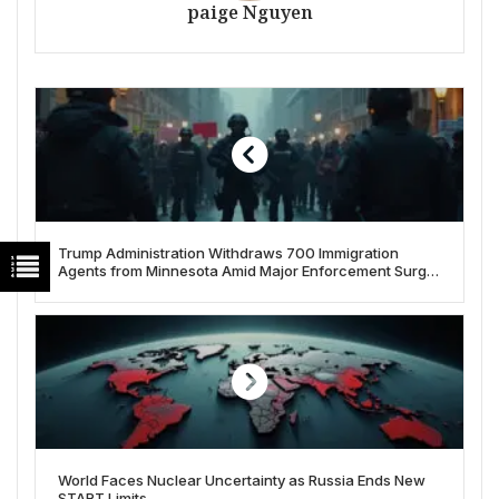
paige Nguyen
Trump Administration Withdraws 700 Immigration
Agents from Minnesota Amid Major Enforcement Surge
and Controversy
World Faces Nuclear Uncertainty as Russia Ends New
START Limits