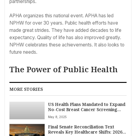
partnerships.
APHA organizes this national event. APHA has led
NPHW for over 30 years. Public health efforts have
made great strides. They have added decades to life
expectancy. Quality of life has also improved greatly.
NPHW celebrates these achievements. It also looks to
future needs.
The Power of Public Health
MORE STORIES
US Health Plans Mandated to Expand
No-Cost Breast Cancer Screening
Coverage Starting 2026
May 8, 2025
Final Senate Reconciliation Text
Reveals Key Healthcare Shifts: 2026