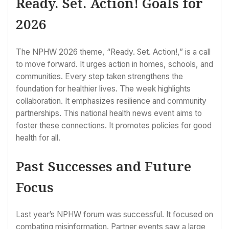
Ready. Set. Action! Goals for
2026
The NPHW 2026 theme, “Ready. Set. Action!,” is a call
to move forward. It urges action in homes, schools, and
communities. Every step taken strengthens the
foundation for healthier lives. The week highlights
collaboration. It emphasizes resilience and community
partnerships. This national health news event aims to
foster these connections. It promotes policies for good
health for all.
Past Successes and Future
Focus
Last year’s NPHW forum was successful. It focused on
combating misinformation. Partner events saw a large