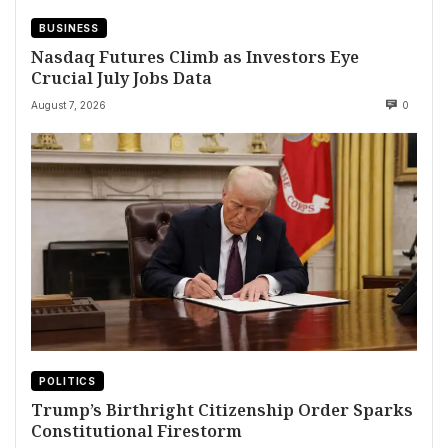
BUSINESS
Nasdaq Futures Climb as Investors Eye
Crucial July Jobs Data
August 7, 2026
0
POLITICS
Trump’s Birthright Citizenship Order Sparks
Constitutional Firestorm