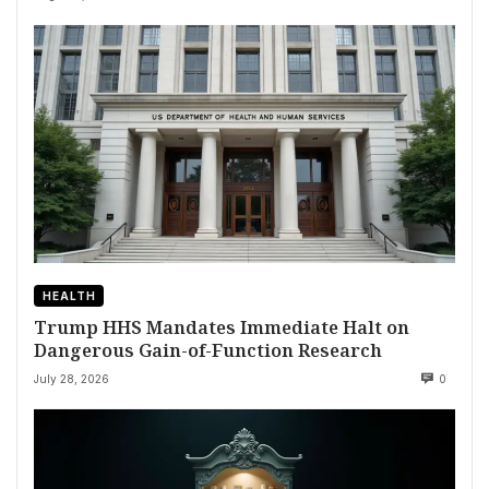
HEALTH
Trump HHS Mandates Immediate Halt on
Dangerous Gain-of-Function Research
July 28, 2026
0