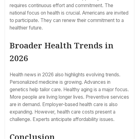
requires continuous effort and commitment. The
national focus on health is crucial. Americans are invited
to participate. They can renew their commitment to a
healthier future.
Broader Health Trends in
2026
Health news in 2026 also highlights evolving trends.
Personalized medicine is growing. Advances in
genetics help tailor care. Healthy aging is a major focus.
More people are living longer lives. Preventive services
are in demand. Employer-based health care is also
expanding. However, health care costs present a
challenge. Experts anticipate affordability issues.
Conclusion