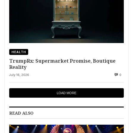
HEALTH
TrumpRx: Supermarket Promise, Boutique
Reality
July 16, 2026
0
LOAD MORE
READ ALSO