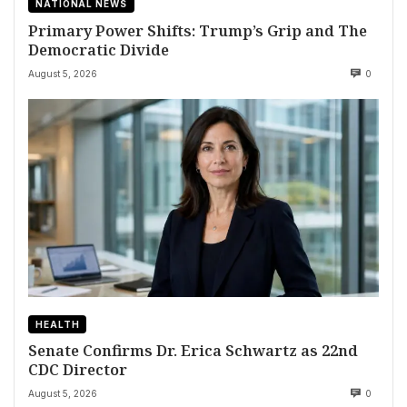
NATIONAL NEWS
Primary Power Shifts: Trump’s Grip and The
Democratic Divide
August 5, 2026
0
HEALTH
Senate Confirms Dr. Erica Schwartz as 22nd
CDC Director
August 5, 2026
0