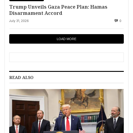
Trump Unveils Gaza Peace Plan: Hamas
Disarmament Accord
July 31, 2026
0
LOAD MORE
READ ALSO