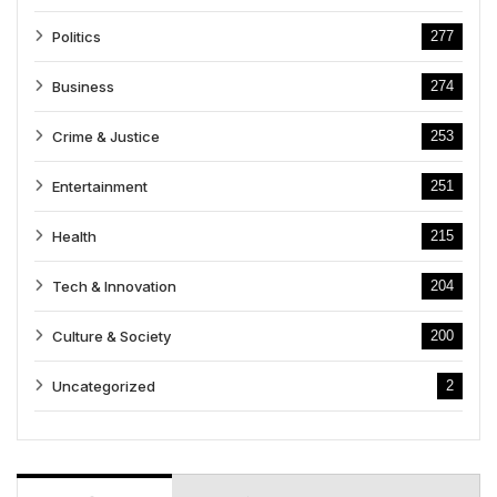
Politics
277
Business
274
Crime & Justice
253
Entertainment
251
Health
215
Tech & Innovation
204
Culture & Society
200
Uncategorized
2