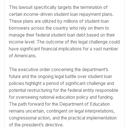
This lawsuit specifically targets the termination of
certain income-driven student loan repayment plans.
These plans are utilized by millions of student loan
borrowers across the country who rely on them to
manage their federal student loan debt based on their
income level. The outcome of this legal challenge could
have significant financial implications for a vast number
of Americans.
The executive order concerning the department’s
future and the ongoing legal battle over student loan
policies highlight a period of significant challenge and
potential restructuring for the federal entity responsible
for overseeing national education policy and funding.
The path forward for the Department of Education
remains uncertain, contingent on legal interpretations,
congressional action, and the practical implementation
of the president’s directive.