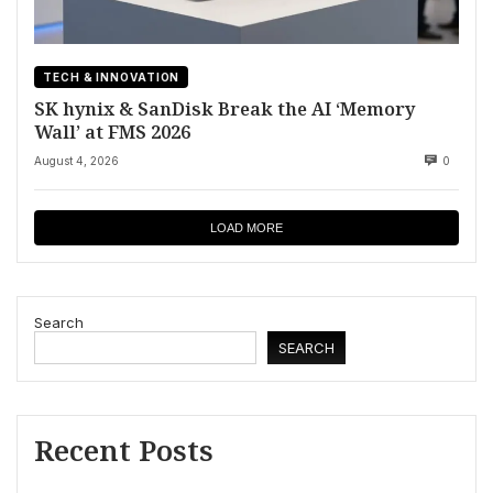
TECH & INNOVATION
SK hynix & SanDisk Break the AI ‘Memory
Wall’ at FMS 2026
August 4, 2026
0
LOAD MORE
Search
SEARCH
Recent Posts