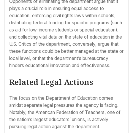
Opponents of eliminating the department argue that it
plays a crucial role in ensuring equal access to
education, enforcing civil rights laws within schools,
distributing federal funding for specific programs (such
as aid for low-income students or special education),
and collecting vital data on the state of education in the
U.S. Critics of the department, conversely, argue that
these functions could be better managed at the state or
local level, or that the department’s bureaucracy
hinders educational innovation and effectiveness.
Related Legal Actions
The focus on the Department of Education comes
amidst separate legal pressures the agency is facing.
Notably, the American Federation of Teachers, one of
the nation’s largest educators’ unions, is actively
pursuing legal action against the department.