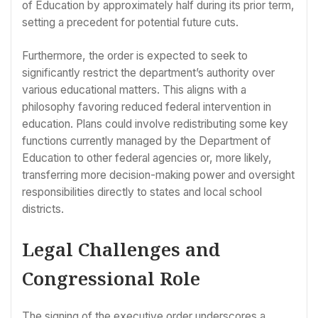
of Education by approximately half during its prior term,
setting a precedent for potential future cuts.
Furthermore, the order is expected to seek to
significantly restrict the department’s authority over
various educational matters. This aligns with a
philosophy favoring reduced federal intervention in
education. Plans could involve redistributing some key
functions currently managed by the Department of
Education to other federal agencies or, more likely,
transferring more decision-making power and oversight
responsibilities directly to states and local school
districts.
Legal Challenges and
Congressional Role
The signing of the executive order underscores a