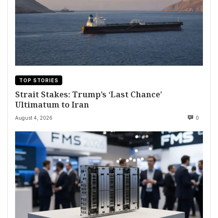
TOP STORIES
Strait Stakes: Trump’s ‘Last Chance’
Ultimatum to Iran
August 4, 2026
0