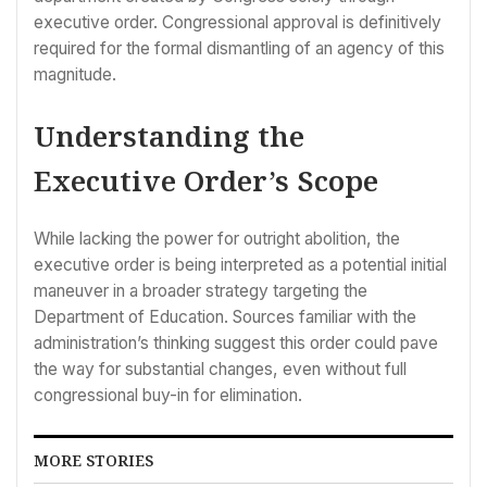
executive order. Congressional approval is definitively
required for the formal dismantling of an agency of this
magnitude.
Understanding the
Executive Order’s Scope
While lacking the power for outright abolition, the
executive order is being interpreted as a potential initial
maneuver in a broader strategy targeting the
Department of Education. Sources familiar with the
administration’s thinking suggest this order could pave
the way for substantial changes, even without full
congressional buy-in for elimination.
MORE STORIES