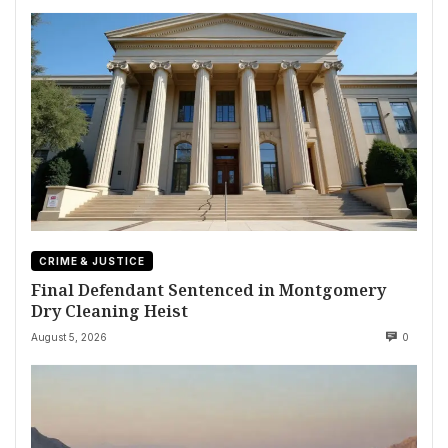
CRIME & JUSTICE
Final Defendant Sentenced in Montgomery
Dry Cleaning Heist
August 5, 2026
0