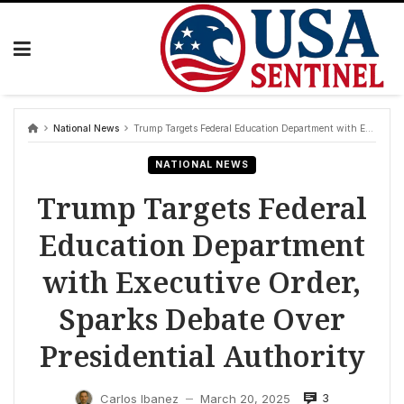
Skip
to
content
National News
Trump Targets Federal Education Department with Executive Order, Sparks Debate Over Presidential Authority
NATIONAL NEWS
Trump Targets Federal
Education Department
with Executive Order,
Sparks Debate Over
Presidential Authority
3
Carlos Ibanez
March 20, 2025
—