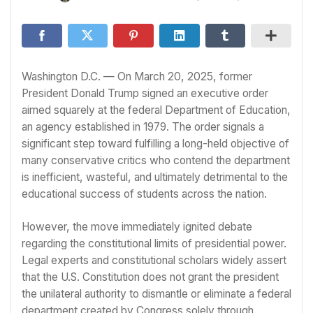
Washington D.C. — On March 20, 2025, former
President Donald Trump signed an executive order
aimed squarely at the federal Department of Education,
an agency established in 1979. The order signals a
significant step toward fulfilling a long-held objective of
many conservative critics who contend the department
is inefficient, wasteful, and ultimately detrimental to the
educational success of students across the nation.
However, the move immediately ignited debate
regarding the constitutional limits of presidential power.
Legal experts and constitutional scholars widely assert
that the U.S. Constitution does not grant the president
the unilateral authority to dismantle or eliminate a federal
department created by Congress solely through