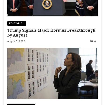
EDITORIAL
Trump Signals Major Hormuz Breakthrough
by August
August 5, 2026
0