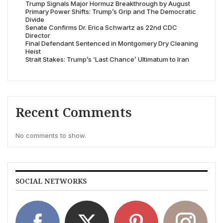
Trump Signals Major Hormuz Breakthrough by August
Primary Power Shifts: Trump’s Grip and The Democratic
Divide
Senate Confirms Dr. Erica Schwartz as 22nd CDC
Director
Final Defendant Sentenced in Montgomery Dry Cleaning
Heist
Strait Stakes: Trump’s ‘Last Chance’ Ultimatum to Iran
Recent Comments
No comments to show.
SOCIAL NETWORKS