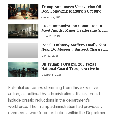
Trump Announces Venezuelan Oil
Deal Following Maduro’s Capture
January 7, 2026
CDC’s Immunization Committee to
Meet Amidst Major Leadership Shift
Initiated by Secretary RFK Jr.
June 20, 2025
Israeli Embassy Staffers Fatally Shot
Near DC Museum; Suspect Charged,
Cited Gaza in Attack
May 22, 2025
On Trump’s Orders, 200 Texas
National Guard Troops Arrive in
Illinois Amidst Legal Firestorm and
October 8, 2025
Fierce Opposition
Potential outcomes stemming from this executive
action, as outlined by administration officials, could
include drastic reductions in the department’s
workforce. The Trump administration had previously
overseen a workforce reduction within the Department