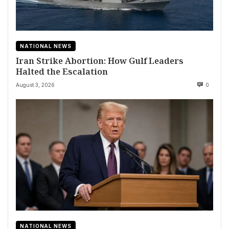
NATIONAL NEWS
Iran Strike Abortion: How Gulf Leaders
Halted the Escalation
August 3, 2026
0
NATIONAL NEWS