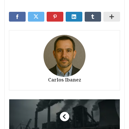
Carlos Ibanez