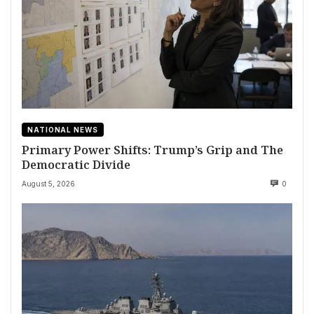
NATIONAL NEWS
Primary Power Shifts: Trump’s Grip and The
Democratic Divide
August 5, 2026
0