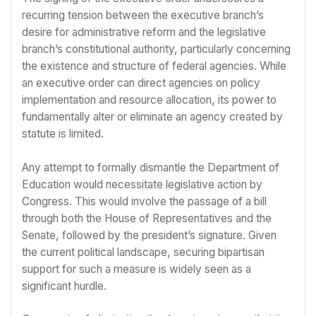
recurring tension between the executive branch’s
desire for administrative reform and the legislative
branch’s constitutional authority, particularly concerning
the existence and structure of federal agencies. While
an executive order can direct agencies on policy
implementation and resource allocation, its power to
fundamentally alter or eliminate an agency created by
statute is limited.
Any attempt to formally dismantle the Department of
Education would necessitate legislative action by
Congress. This would involve the passage of a bill
through both the House of Representatives and the
Senate, followed by the president’s signature. Given
the current political landscape, securing bipartisan
support for such a measure is widely seen as a
significant hurdle.