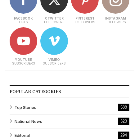
FACEBOOK
X TWITTER
PINTEREST
INSTAGRAM
LIKES
FOLLOWERS
FOLLOWERS
FOLLOWERS
YOUTUBE
VIMEO
SUBSCRIBERS
SUBSCRIBERS
POPULAR CATEGORIES
Top Stories
588
National News
323
Editorial
294