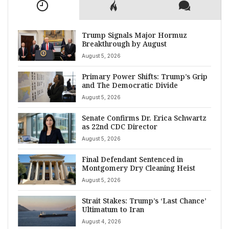
Trump Signals Major Hormuz
Breakthrough by August
August 5, 2026
Primary Power Shifts: Trump’s Grip
and The Democratic Divide
August 5, 2026
Senate Confirms Dr. Erica Schwartz
as 22nd CDC Director
August 5, 2026
Final Defendant Sentenced in
Montgomery Dry Cleaning Heist
August 5, 2026
Strait Stakes: Trump’s ‘Last Chance’
Ultimatum to Iran
August 4, 2026