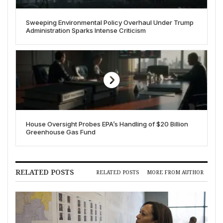
Sweeping Environmental Policy Overhaul Under Trump
Administration Sparks Intense Criticism
House Oversight Probes EPA’s Handling of $20 Billion
Greenhouse Gas Fund
RELATED POSTS
RELATED POSTS
MORE FROM AUTHOR