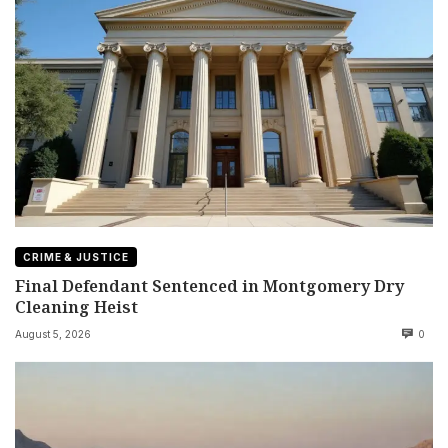
CRIME & JUSTICE
Final Defendant Sentenced in Montgomery Dry
Cleaning Heist
August 5, 2026
0