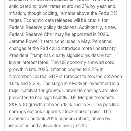
anticipated to lower rates to around 3% by year-end.
Inflation, though cooling, remains above the Fed’s 2%
target. Economic data releases will be crucial for
Federal Reserve policy decisions. Additionally, a new
Federal Reserve Chair may be appointed in 2026.
Jerome Powell’s term concludes in May. Personnel
changes at the Fed could introduce more uncertainty.
President Trump has clearly signaled his desire for
lower interest rates. The US economy showed solid
growth in late 2025. Inflation cooled to 2.7% in
November. US real GDP is forecast to expand between
1.8% and 2.2%. The surge in AI-driven investment is a
major catalyst for growth. Corporate earnings are also
projected to rise significantly. J.P. Morgan forecasts
S&P 500 growth between 13% and 15%. This positive
earnings outlook supports stock market gains. The
economic outlook 2026 appears robust, driven by
innovation and anticipated policy shifts.