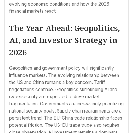
evolving economic conditions and how the 2026
financial markets react.
The Year Ahead: Geopolitics,
AI, and Investor Strategy in
2026
Geopolitics and government policy will significantly
influence markets. The evolving relationship between
the US and China remains a key concern. Tariff
negotiations continue. Geopolitics surrounding AI and
cybersecurity are expected to drive market
fragmentation. Governments are increasingly prioritizing
national security goals. Supply chain realignments are a
persistent trend. The EU-China trade relationship faces
potential friction. The US-EU trade truce also requires
close observation. AI investment remains a dominant