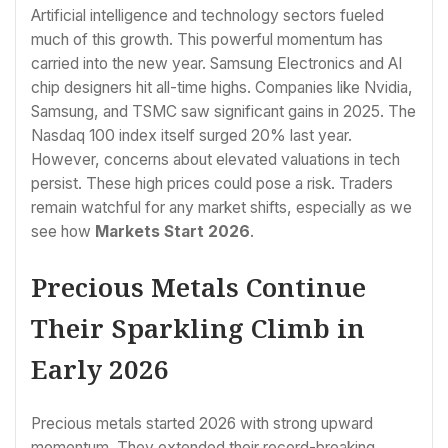
Artificial intelligence and technology sectors fueled
much of this growth. This powerful momentum has
carried into the new year. Samsung Electronics and AI
chip designers hit all-time highs. Companies like Nvidia,
Samsung, and TSMC saw significant gains in 2025. The
Nasdaq 100 index itself surged 20% last year.
However, concerns about elevated valuations in tech
persist. These high prices could pose a risk. Traders
remain watchful for any market shifts, especially as we
see how
Markets Start 2026
.
Precious Metals Continue
Their Sparkling Climb in
Early 2026
Precious metals started 2026 with strong upward
momentum. They extended their record-breaking