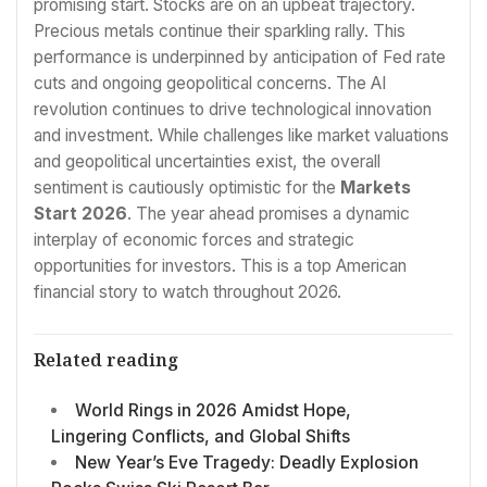
promising start. Stocks are on an upbeat trajectory.
Precious metals continue their sparkling rally. This
performance is underpinned by anticipation of Fed rate
cuts and ongoing geopolitical concerns. The AI
revolution continues to drive technological innovation
and investment. While challenges like market valuations
and geopolitical uncertainties exist, the overall
sentiment is cautiously optimistic for the
Markets
Start 2026
. The year ahead promises a dynamic
interplay of economic forces and strategic
opportunities for investors. This is a top American
financial story to watch throughout 2026.
Related reading
World Rings in 2026 Amidst Hope,
Lingering Conflicts, and Global Shifts
New Year’s Eve Tragedy: Deadly Explosion