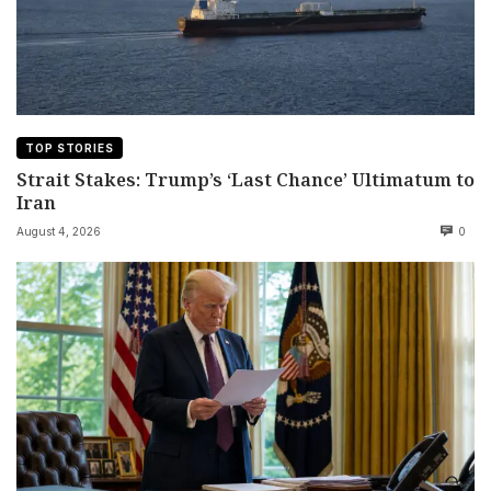
TOP STORIES
Strait Stakes: Trump’s ‘Last Chance’ Ultimatum to
Iran
August 4, 2026
0