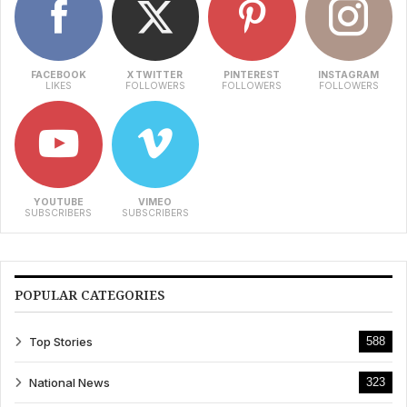
FACEBOOK
X TWITTER
PINTEREST
INSTAGRAM
LIKES
FOLLOWERS
FOLLOWERS
FOLLOWERS
YOUTUBE
VIMEO
SUBSCRIBERS
SUBSCRIBERS
POPULAR CATEGORIES
Top Stories
588
National News
323