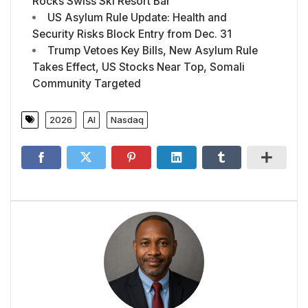
Rocks Swiss Ski Resort Bar
US Asylum Rule Update: Health and
Security Risks Block Entry from Dec. 31
Trump Vetoes Key Bills, New Asylum Rule
Takes Effect, US Stocks Near Top, Somali
Community Targeted
2026
AI
Nasdaq