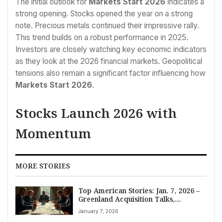
The initial outlook for
Markets Start 2026
indicates a
strong opening. Stocks opened the year on a strong
note. Precious metals continued their impressive rally.
This trend builds on a robust performance in 2025.
Investors are closely watching key economic indicators
as they look at the 2026 financial markets. Geopolitical
tensions also remain a significant factor influencing how
Markets Start 2026
.
Stocks Launch 2026 with
Momentum
MORE STORIES
Top American Stories: Jan. 7, 2026 –
Greenland Acquisition Talks,
Venezuela Oil Deal, and Ukraine
January 7, 2026
Force Declaration Dominate Briefing