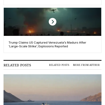
Trump Claims US Captured Venezuela’s Maduro After
‘Large-Scale Strike’; Explosions Reported
RELATED POSTS
RELATED POSTS
MORE FROM AUTHOR