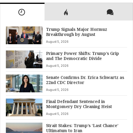
Trump Signals Major Hormuz
Breakthrough by August
August 5, 2026
Primary Power Shifts: Trump’s Grip
and The Democratic Divide
August 5, 2026
Senate Confirms Dr. Erica Schwartz as
22nd CDC Director
August 5, 2026
Final Defendant Sentenced in
Montgomery Dry Cleaning Heist
August 5, 2026
Strait Stakes: Trump’s ‘Last Chance’
Ultimatum to Iran