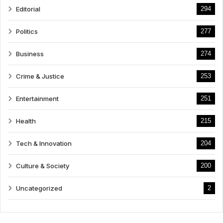
Editorial
294
Politics
277
Business
274
Crime & Justice
253
Entertainment
251
Health
215
Tech & Innovation
204
Culture & Society
200
Uncategorized
2