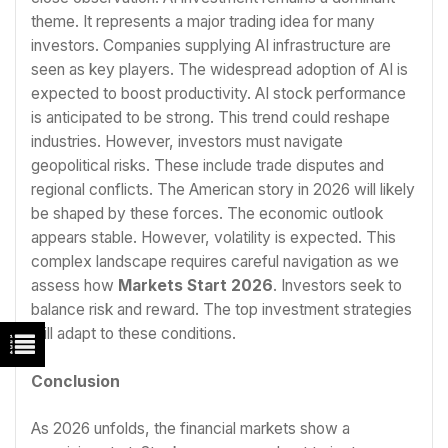
theme. It represents a major trading idea for many
investors. Companies supplying AI infrastructure are
seen as key players. The widespread adoption of AI is
expected to boost productivity. AI stock performance
is anticipated to be strong. This trend could reshape
industries. However, investors must navigate
geopolitical risks. These include trade disputes and
regional conflicts. The American story in 2026 will likely
be shaped by these forces. The economic outlook
appears stable. However, volatility is expected. This
complex landscape requires careful navigation as we
assess how
Markets Start 2026
. Investors seek to
balance risk and reward. The top investment strategies
will adapt to these conditions.
Conclusion
As 2026 unfolds, the financial markets show a