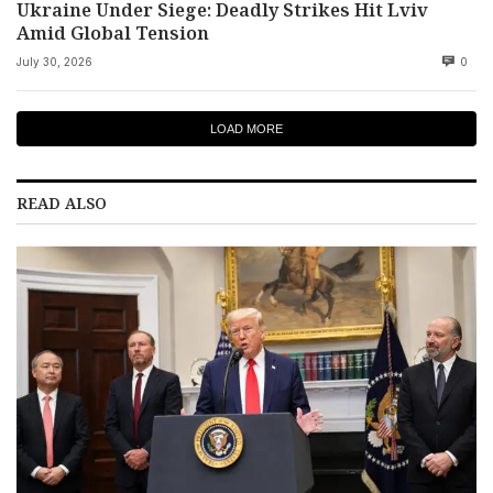
Ukraine Under Siege: Deadly Strikes Hit Lviv
Amid Global Tension
July 30, 2026
0
LOAD MORE
READ ALSO