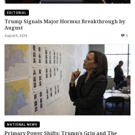
EDITORIAL
Trump Signals Major Hormuz Breakthrough by
August
August 5, 2026
0
NATIONAL NEWS
Primary Power Shifts: Trump’s Grip and The