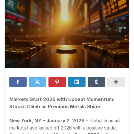
Markets Start 2026 with Upbeat Momentum:
Stocks Climb as Precious Metals Shine
New York, NY – January 2, 2026
– Global financial
markets have kicked off 2026 with a positive stride.