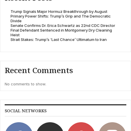
Trump Signals Major Hormuz Breakthrough by August
Primary Power Shifts: Trump’s Grip and The Democratic
Divide
Senate Confirms Dr. Erica Schwartz as 22nd CDC Director
Final Defendant Sentenced in Montgomery Dry Cleaning
Heist
Strait Stakes: Trump’s ‘Last Chance’ Ultimatum to Iran
Recent Comments
No comments to show.
SOCIAL NETWORKS