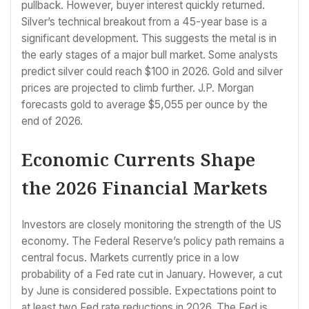
pullback. However, buyer interest quickly returned.
Silver’s technical breakout from a 45-year base is a
significant development. This suggests the metal is in
the early stages of a major bull market. Some analysts
predict silver could reach $100 in 2026. Gold and silver
prices are projected to climb further. J.P. Morgan
forecasts gold to average $5,055 per ounce by the
end of 2026.
Economic Currents Shape
the 2026 Financial Markets
Investors are closely monitoring the strength of the US
economy. The Federal Reserve’s policy path remains a
central focus. Markets currently price in a low
probability of a Fed rate cut in January. However, a cut
by June is considered possible. Expectations point to
at least two Fed rate reductions in 2026. The Fed is