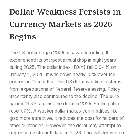
Dollar Weakness Persists in
Currency Markets as 2026
Begins
The US dollar began 2026 on a weak footing. It
experienced its sharpest annual drop in eight years
during 2025. The dollar index (DXY) fell 0.04% on
January 2, 2026. It was down nearly 10% over the
preceding 12 months. This US dollar weakness stems
from expectations of Federal Reserve easing. Policy
uncertainty also contributed to the decline. The euro
gained 13.5% against the dollar in 2025. Sterling also
rose 7.7%. A weaker dollar makes commodities like
gold more attractive. It reduces the cost for holders of
other currencies. However, the dollar may attempt to
regain some strength later in 2026. This will depend on