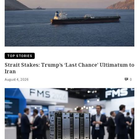
TOP STORIES
Strait Stakes: Trump’s ‘Last Chance’ Ultimatum to
Iran
August 4, 2026
0