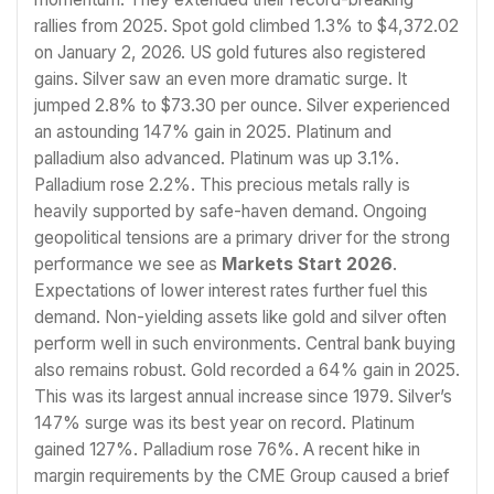
rallies from 2025. Spot gold climbed 1.3% to $4,372.02
on January 2, 2026. US gold futures also registered
gains. Silver saw an even more dramatic surge. It
jumped 2.8% to $73.30 per ounce. Silver experienced
an astounding 147% gain in 2025. Platinum and
palladium also advanced. Platinum was up 3.1%.
Palladium rose 2.2%. This precious metals rally is
heavily supported by safe-haven demand. Ongoing
geopolitical tensions are a primary driver for the strong
performance we see as
Markets Start 2026
.
Expectations of lower interest rates further fuel this
demand. Non-yielding assets like gold and silver often
perform well in such environments. Central bank buying
also remains robust. Gold recorded a 64% gain in 2025.
This was its largest annual increase since 1979. Silver’s
147% surge was its best year on record. Platinum
gained 127%. Palladium rose 76%. A recent hike in
margin requirements by the CME Group caused a brief