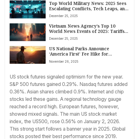
Top World Military News: 2025 Sees
Escalating Conflicts, Tech Leaps, and
Shifting Alliances
December 25, 2025
Vietnam News Agency’s Top 10
World News Events of 2025: Tariffs,
AI Race, Disasters, and Global Shifts
December 25, 2025
US National Parks Announce
‘America First’ Fee Hike for
International Visitors Starting 2026
November 26, 2025
US stock futures signaled optimism for the new year.
S&P 500 futures gained 0.29%. Nasdaq futures added
0.36%. Asian shares climbed 0.9%. Internet and chip
stocks led these gains. A regional technology gauge
reached a record high. European futures, however,
showed mixed signals. The main US stock market
index, the US500, rose 0.56% on January 2, 2026.
This strong start follows a banner year in 2025. Global
stocks posted their best performance since 2019.