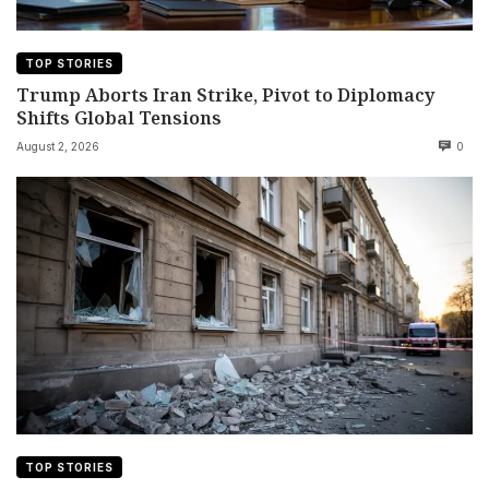
TOP STORIES
Trump Aborts Iran Strike, Pivot to Diplomacy
Shifts Global Tensions
August 2, 2026
0
TOP STORIES