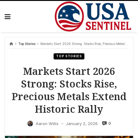
Skip
to
content
Top Stories
Markets Start 2026 Strong: Stocks Rise, Precious Metals Extend Historic Rally
TOP STORIES
Markets Start 2026
Strong: Stocks Rise,
Precious Metals Extend
Historic Rally
0
Aaron Willis
January 2, 2026
—