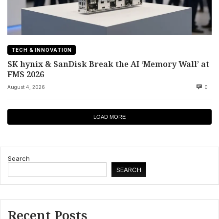
TECH & INNOVATION
SK hynix & SanDisk Break the AI ‘Memory Wall’ at
FMS 2026
August 4, 2026
0
LOAD MORE
Search
SEARCH
Recent Posts