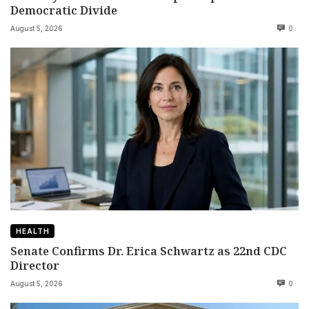
Democratic Divide
August 5, 2026
0
HEALTH
Senate Confirms Dr. Erica Schwartz as 22nd CDC
Director
August 5, 2026
0