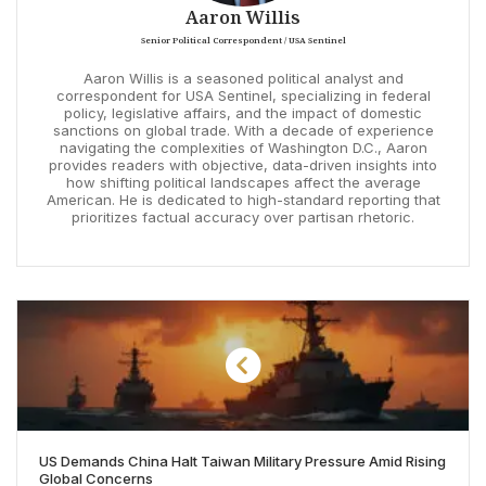
Aaron Willis
Senior Political Correspondent / USA Sentinel
Aaron Willis is a seasoned political analyst and
correspondent for USA Sentinel, specializing in federal
policy, legislative affairs, and the impact of domestic
sanctions on global trade. With a decade of experience
navigating the complexities of Washington D.C., Aaron
provides readers with objective, data-driven insights into
how shifting political landscapes affect the average
American. He is dedicated to high-standard reporting that
prioritizes factual accuracy over partisan rhetoric.
US Demands China Halt Taiwan Military Pressure Amid Rising
Global Concerns