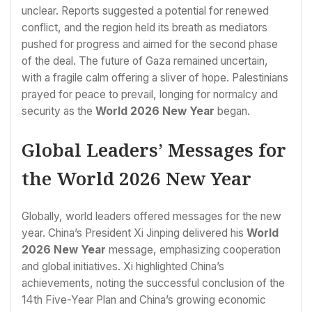
unclear. Reports suggested a potential for renewed
conflict, and the region held its breath as mediators
pushed for progress and aimed for the second phase
of the deal. The future of Gaza remained uncertain,
with a fragile calm offering a sliver of hope. Palestinians
prayed for peace to prevail, longing for normalcy and
security as the
World 2026 New Year
began.
Global Leaders’ Messages for
the World 2026 New Year
Globally, world leaders offered messages for the new
year. China’s President Xi Jinping delivered his
World
2026 New Year
message, emphasizing cooperation
and global initiatives. Xi highlighted China’s
achievements, noting the successful conclusion of the
14th Five-Year Plan and China’s growing economic