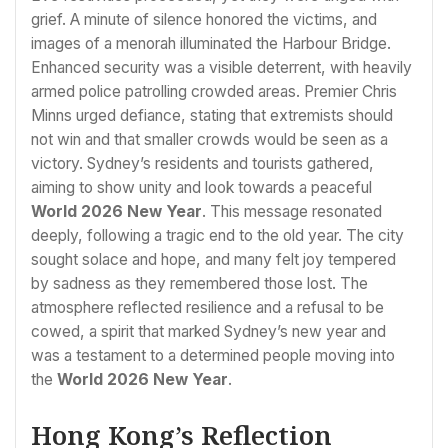
grief. A minute of silence honored the victims, and
images of a menorah illuminated the Harbour Bridge.
Enhanced security was a visible deterrent, with heavily
armed police patrolling crowded areas. Premier Chris
Minns urged defiance, stating that extremists should
not win and that smaller crowds would be seen as a
victory. Sydney’s residents and tourists gathered,
aiming to show unity and look towards a peaceful
World 2026 New Year
. This message resonated
deeply, following a tragic end to the old year. The city
sought solace and hope, and many felt joy tempered
by sadness as they remembered those lost. The
atmosphere reflected resilience and a refusal to be
cowed, a spirit that marked Sydney’s new year and
was a testament to a determined people moving into
the
World 2026 New Year
.
Hong Kong’s Reflection