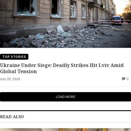
TOP STORIES
Ukraine Under Siege: Deadly Strikes Hit Lviv Amid
Global Tension
July 30, 2026
0
LOAD MORE
READ ALSO