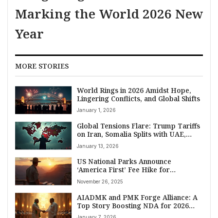
Marking the World 2026 New
Year
MORE STORIES
World Rings in 2026 Amidst Hope,
Lingering Conflicts, and Global Shifts
January 1, 2026
Global Tensions Flare: Trump Tariffs
on Iran, Somalia Splits with UAE,
Gaza Crisis Worsens
January 13, 2026
US National Parks Announce
‘America First’ Fee Hike for
International Visitors Starting 2026
November 26, 2025
AIADMK and PMK Forge Alliance: A
Top Story Boosting NDA for 2026
Tamil Nadu Elections
January 7, 2026