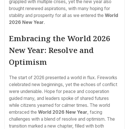
grappled with multiple crises, yet the new year also
brought renewed aspirations, with many hoping for
stability and prosperity for all as we entered the
World
2026 New Year
.
Embracing the World 2026
New Year: Resolve and
Optimism
The start of 2026 presented a world in flux. Fireworks
celebrated new beginnings, yet the echoes of conflict
were undeniable. Hope for peace and cooperation
guided many, and leaders spoke of shared futures
while citizens yearned for calmer times. The world
embraced the
World 2026 New Year
, facing
challenges with a blend of resolve and optimism. The
transition marked a new chapter, filled with both