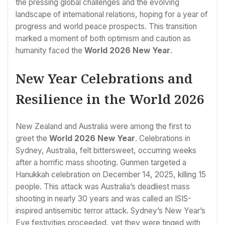
the pressing global challenges and the evolving
landscape of international relations, hoping for a year of
progress and world peace prospects. This transition
marked a moment of both optimism and caution as
humanity faced the
World 2026 New Year
.
New Year Celebrations and
Resilience in the World 2026
New Zealand and Australia were among the first to
greet the
World 2026 New Year
. Celebrations in
Sydney, Australia, felt bittersweet, occurring weeks
after a horrific mass shooting. Gunmen targeted a
Hanukkah celebration on December 14, 2025, killing 15
people. This attack was Australia’s deadliest mass
shooting in nearly 30 years and was called an ISIS-
inspired antisemitic terror attack. Sydney’s New Year’s
Eve festivities proceeded, yet they were tinged with