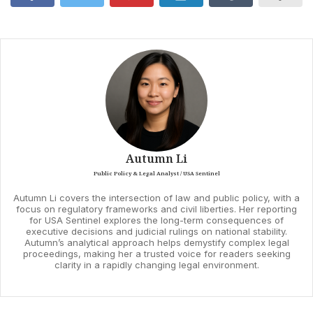
Autumn Li
Public Policy & Legal Analyst / USA Sentinel
Autumn Li covers the intersection of law and public policy, with a
focus on regulatory frameworks and civil liberties. Her reporting
for USA Sentinel explores the long-term consequences of
executive decisions and judicial rulings on national stability.
Autumn’s analytical approach helps demystify complex legal
proceedings, making her a trusted voice for readers seeking
clarity in a rapidly changing legal environment.