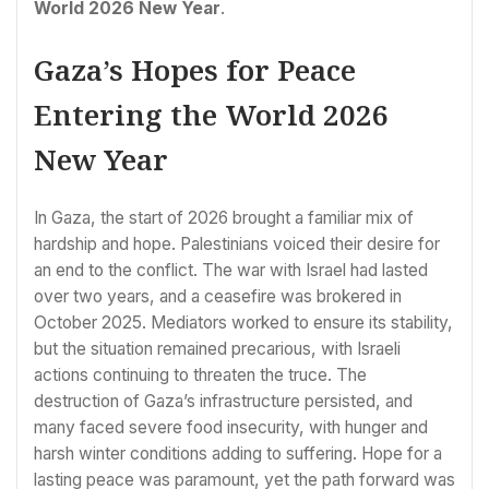
World 2026 New Year
.
Gaza’s Hopes for Peace
Entering the World 2026
New Year
In Gaza, the start of 2026 brought a familiar mix of
hardship and hope. Palestinians voiced their desire for
an end to the conflict. The war with Israel had lasted
over two years, and a ceasefire was brokered in
October 2025. Mediators worked to ensure its stability,
but the situation remained precarious, with Israeli
actions continuing to threaten the truce. The
destruction of Gaza’s infrastructure persisted, and
many faced severe food insecurity, with hunger and
harsh winter conditions adding to suffering. Hope for a
lasting peace was paramount, yet the path forward was