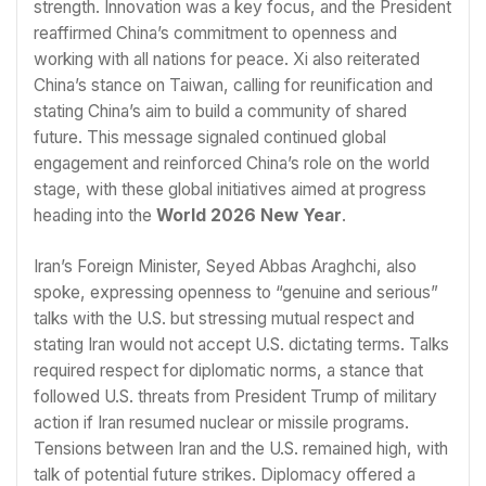
strength. Innovation was a key focus, and the President
reaffirmed China’s commitment to openness and
working with all nations for peace. Xi also reiterated
China’s stance on Taiwan, calling for reunification and
stating China’s aim to build a community of shared
future. This message signaled continued global
engagement and reinforced China’s role on the world
stage, with these global initiatives aimed at progress
heading into the
World 2026 New Year
.
Iran’s Foreign Minister, Seyed Abbas Araghchi, also
spoke, expressing openness to “genuine and serious”
talks with the U.S. but stressing mutual respect and
stating Iran would not accept U.S. dictating terms. Talks
required respect for diplomatic norms, a stance that
followed U.S. threats from President Trump of military
action if Iran resumed nuclear or missile programs.
Tensions between Iran and the U.S. remained high, with
talk of potential future strikes. Diplomacy offered a