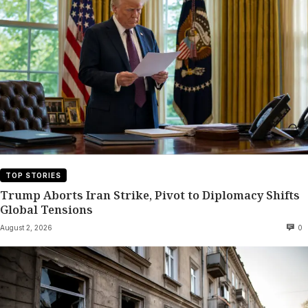
TOP STORIES
Trump Aborts Iran Strike, Pivot to Diplomacy Shifts
Global Tensions
August 2, 2026
0