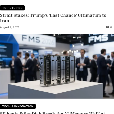
TOP STORIES
Strait Stakes: Trump’s ‘Last Chance’ Ultimatum to
Iran
August 4, 2026
0
TECH & INNOVATION
SK hynix & SanDisk Break the AI ‘Memory Wall’ at