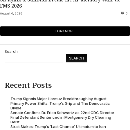
FMS 2026
August 4, 2026
0
LOAD MORE
Search
SEARCH
Recent Posts
Trump Signals Major Hormuz Breakthrough by August
Primary Power Shifts: Trump’s Grip and The Democratic
Divide
Senate Confirms Dr. Erica Schwartz as 22nd CDC Director
Final Defendant Sentenced in Montgomery Dry Cleaning
Heist
Strait Stakes: Trump’s ‘Last Chance’ Ultimatum to Iran