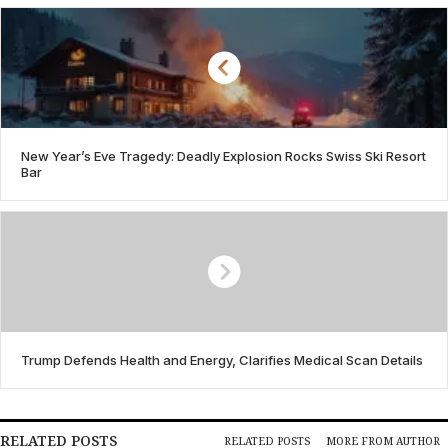
New Year’s Eve Tragedy: Deadly Explosion Rocks Swiss Ski Resort
Bar
Trump Defends Health and Energy, Clarifies Medical Scan Details
RELATED POSTS
RELATED POSTS
MORE FROM AUTHOR