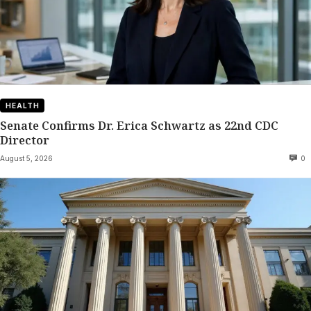
HEALTH
Senate Confirms Dr. Erica Schwartz as 22nd CDC
Director
August 5, 2026
0