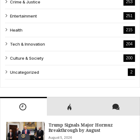
Crime & Justice
253
Entertainment
251
Health
215
Tech & Innovation
204
Culture & Society
200
Uncategorized
2
Trump Signals Major Hormuz
Breakthrough by August
August 5, 2026