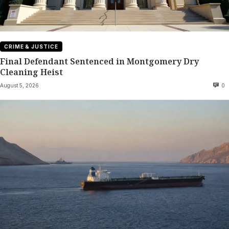
CRIME & JUSTICE
Final Defendant Sentenced in Montgomery Dry
Cleaning Heist
August 5, 2026
0