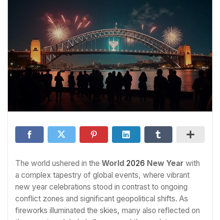
The world ushered in the
World
2026
New Year
with
a complex tapestry of global events, where vibrant
new year celebrations stood in contrast to ongoing
conflict zones and significant geopolitical shifts. As
fireworks illuminated the skies, many also reflected on