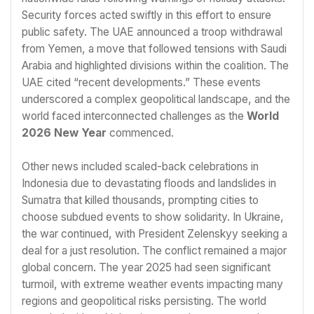
Security forces acted swiftly in this effort to ensure
public safety. The UAE announced a troop withdrawal
from Yemen, a move that followed tensions with Saudi
Arabia and highlighted divisions within the coalition. The
UAE cited “recent developments.” These events
underscored a complex geopolitical landscape, and the
world faced interconnected challenges as the
World
2026 New Year
commenced.
Other news included scaled-back celebrations in
Indonesia due to devastating floods and landslides in
Sumatra that killed thousands, prompting cities to
choose subdued events to show solidarity. In Ukraine,
the war continued, with President Zelenskyy seeking a
deal for a just resolution. The conflict remained a major
global concern. The year 2025 had seen significant
turmoil, with extreme weather events impacting many
regions and geopolitical risks persisting. The world