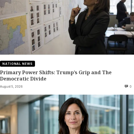
NATIONAL NEWS
Primary Power Shifts: Trump’s Grip and The
Democratic Divide
August 5, 2026
0