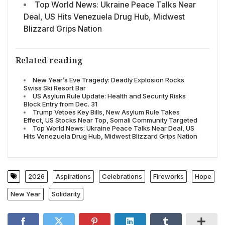
Top World News: Ukraine Peace Talks Near
Deal, US Hits Venezuela Drug Hub, Midwest
Blizzard Grips Nation
Related reading
New Year’s Eve Tragedy: Deadly Explosion Rocks
Swiss Ski Resort Bar
US Asylum Rule Update: Health and Security Risks
Block Entry from Dec. 31
Trump Vetoes Key Bills, New Asylum Rule Takes
Effect, US Stocks Near Top, Somali Community Targeted
Top World News: Ukraine Peace Talks Near Deal, US
Hits Venezuela Drug Hub, Midwest Blizzard Grips Nation
2026
Aspirations
Celebrations
Fireworks
Hope
New Year
Solidarity