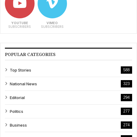
YOUTUBE
VIMEO
SUBSCRIBERS
SUBSCRIBERS
POPULAR CATEGORIES
Top Stories
588
National News
323
Editorial
294
Politics
277
Business
274