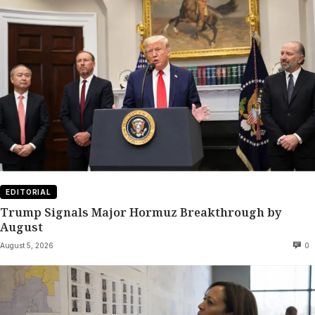
EDITORIAL
Trump Signals Major Hormuz Breakthrough by
August
August 5, 2026
0