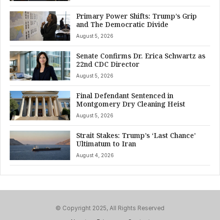
Primary Power Shifts: Trump’s Grip
and The Democratic Divide
August 5, 2026
Senate Confirms Dr. Erica Schwartz as
22nd CDC Director
August 5, 2026
Final Defendant Sentenced in
Montgomery Dry Cleaning Heist
August 5, 2026
Strait Stakes: Trump’s ‘Last Chance’
Ultimatum to Iran
August 4, 2026
© Copyright 2025, All Rights Reserved