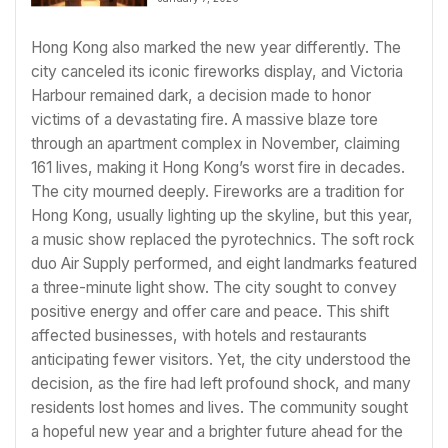
Hong Kong also marked the new year differently. The
city canceled its iconic fireworks display, and Victoria
Harbour remained dark, a decision made to honor
victims of a devastating fire. A massive blaze tore
through an apartment complex in November, claiming
161 lives, making it Hong Kong’s worst fire in decades.
The city mourned deeply. Fireworks are a tradition for
Hong Kong, usually lighting up the skyline, but this year,
a music show replaced the pyrotechnics. The soft rock
duo Air Supply performed, and eight landmarks featured
a three-minute light show. The city sought to convey
positive energy and offer care and peace. This shift
affected businesses, with hotels and restaurants
anticipating fewer visitors. Yet, the city understood the
decision, as the fire had left profound shock, and many
residents lost homes and lives. The community sought
a hopeful new year and a brighter future ahead for the