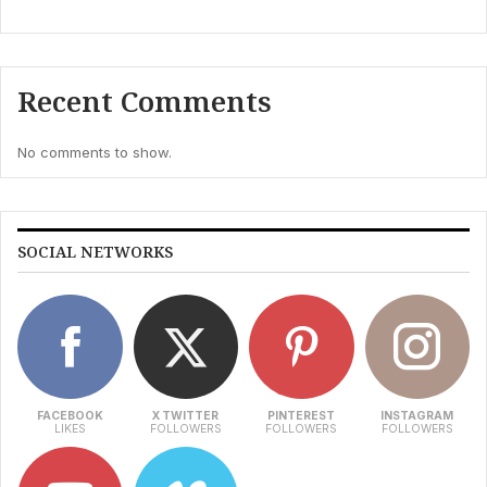
Recent Comments
No comments to show.
SOCIAL NETWORKS
FACEBOOK
X TWITTER
PINTEREST
INSTAGRAM
LIKES
FOLLOWERS
FOLLOWERS
FOLLOWERS