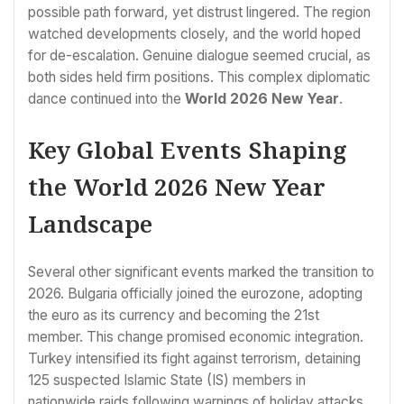
possible path forward, yet distrust lingered. The region
watched developments closely, and the world hoped
for de-escalation. Genuine dialogue seemed crucial, as
both sides held firm positions. This complex diplomatic
dance continued into the
World 2026 New Year
.
Key Global Events Shaping
the World 2026 New Year
Landscape
Several other significant events marked the transition to
2026. Bulgaria officially joined the eurozone, adopting
the euro as its currency and becoming the 21st
member. This change promised economic integration.
Turkey intensified its fight against terrorism, detaining
125 suspected Islamic State (IS) members in
nationwide raids following warnings of holiday attacks.