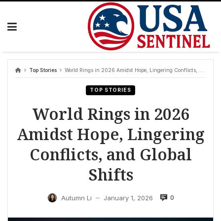
Skip
to
content
Top Stories
World Rings in 2026 Amidst Hope, Lingering Conflicts, and Global Shifts
TOP STORIES
World Rings in 2026
Amidst Hope, Lingering
Conflicts, and Global
Shifts
0
Autumn Li
January 1, 2026
—