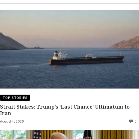
TOP STORIES
Strait Stakes: Trump’s ‘Last Chance’ Ultimatum to
Iran
August 4, 2026
0