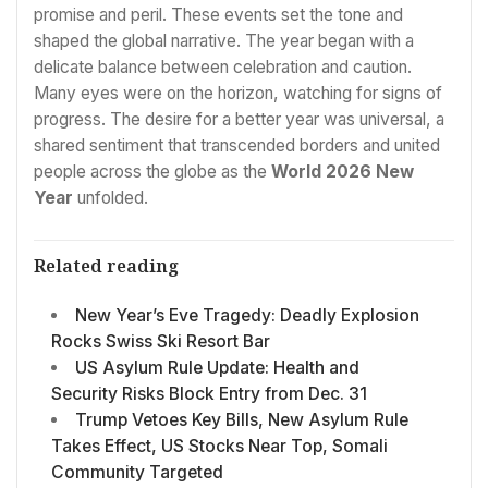
promise and peril. These events set the tone and
shaped the global narrative. The year began with a
delicate balance between celebration and caution.
Many eyes were on the horizon, watching for signs of
progress. The desire for a better year was universal, a
shared sentiment that transcended borders and united
people across the globe as the
World 2026 New
Year
unfolded.
Related reading
New Year’s Eve Tragedy: Deadly Explosion
Rocks Swiss Ski Resort Bar
US Asylum Rule Update: Health and
Security Risks Block Entry from Dec. 31
Trump Vetoes Key Bills, New Asylum Rule
Takes Effect, US Stocks Near Top, Somali
Community Targeted