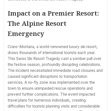
Impact on a Premier Resort:
The Alpine Resort
Emergency
Crans-Montana, a world-renowned luxury ski resort,
draws thousands of international tourists each year.
This Swiss Ski Resort Tragedy cast a somber pall over
the festive season, profoundly disrupting celebrations.
The incident necessitated immediate road closures and
caused significant disruptions to transportation
services. A no-fly zone was implemented over the
town to ensure unimpeded rescue operations and
prevent further complications. The event impacted
travel plans for numerous individuals, creating
difficulties for tourists planning visits and considerable