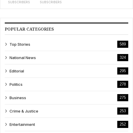
SUBSCRIBERS
SUBSCRIBERS
POPULAR CATEGORIES
Top Stories
589
National News
324
Editorial
295
Politics
278
Business
275
Crime & Justice
253
Entertainment
252