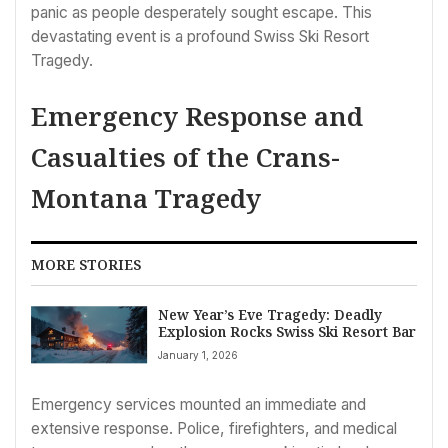
panic as people desperately sought escape. This
devastating event is a profound Swiss Ski Resort
Tragedy.
Emergency Response and
Casualties of the Crans-
Montana Tragedy
MORE STORIES
New Year’s Eve Tragedy: Deadly
Explosion Rocks Swiss Ski Resort Bar
January 1, 2026
Emergency services mounted an immediate and
extensive response. Police, firefighters, and medical