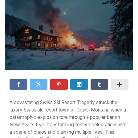
A devastating Swiss Ski Resort Tragedy struck the
luxury Swiss ski resort town of Crans-Montana when a
catastrophic explosion tore through a popular bar on
New Year’s Eve, transforming festive celebrations into
a scene of chaos and claiming multiple lives. This