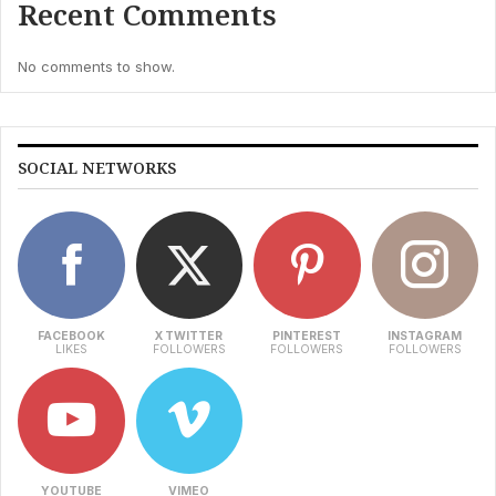
Recent Comments
No comments to show.
SOCIAL NETWORKS
FACEBOOK
X TWITTER
PINTEREST
INSTAGRAM
LIKES
FOLLOWERS
FOLLOWERS
FOLLOWERS
YOUTUBE
VIMEO