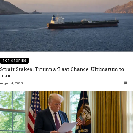
TOP STORIES
Strait Stakes: Trump’s ‘Last Chance’ Ultimatum to
Iran
August 4, 2026
0