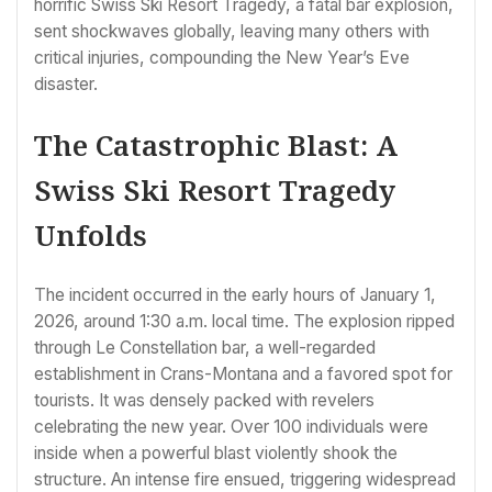
horrific Swiss Ski Resort Tragedy, a fatal bar explosion,
sent shockwaves globally, leaving many others with
critical injuries, compounding the New Year’s Eve
disaster.
The Catastrophic Blast: A
Swiss Ski Resort Tragedy
Unfolds
The incident occurred in the early hours of January 1,
2026, around 1:30 a.m. local time. The explosion ripped
through Le Constellation bar, a well-regarded
establishment in Crans-Montana and a favored spot for
tourists. It was densely packed with revelers
celebrating the new year. Over 100 individuals were
inside when a powerful blast violently shook the
structure. An intense fire ensued, triggering widespread