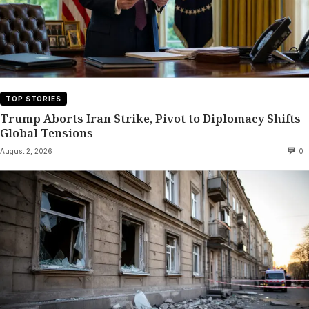
TOP STORIES
Trump Aborts Iran Strike, Pivot to Diplomacy Shifts
Global Tensions
August 2, 2026
0