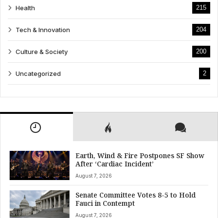
Health
215
Tech & Innovation
204
Culture & Society
200
Uncategorized
2
Earth, Wind & Fire Postpones SF Show
After ‘Cardiac Incident’
August 7, 2026
Senate Committee Votes 8-5 to Hold
Fauci in Contempt
August 7, 2026