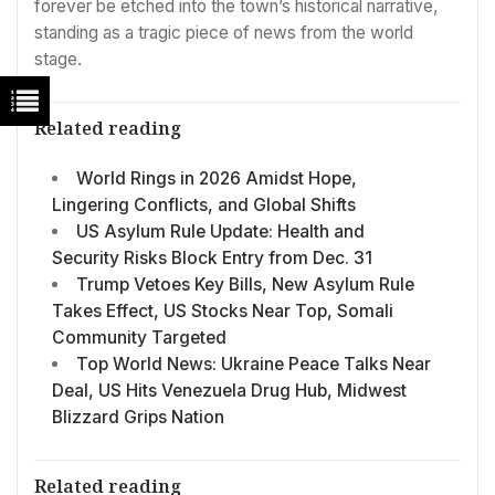
forever be etched into the town’s historical narrative,
standing as a tragic piece of news from the world
stage.
Related reading
World Rings in 2026 Amidst Hope,
Lingering Conflicts, and Global Shifts
US Asylum Rule Update: Health and
Security Risks Block Entry from Dec. 31
Trump Vetoes Key Bills, New Asylum Rule
Takes Effect, US Stocks Near Top, Somali
Community Targeted
Top World News: Ukraine Peace Talks Near
Deal, US Hits Venezuela Drug Hub, Midwest
Blizzard Grips Nation
Related reading