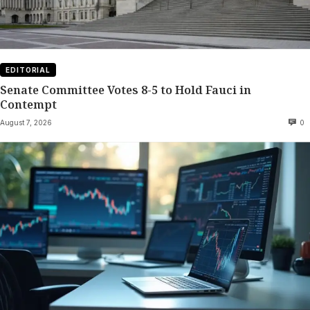
EDITORIAL
Senate Committee Votes 8-5 to Hold Fauci in
Contempt
August 7, 2026
0