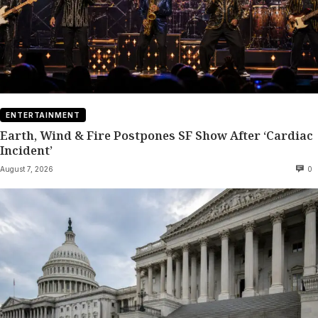
ENTERTAINMENT
Earth, Wind & Fire Postpones SF Show After ‘Cardiac
Incident’
August 7, 2026
0