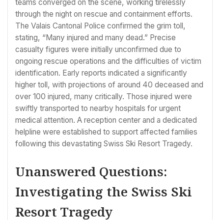
teams converged on the scene, working tirelessly
through the night on rescue and containment efforts.
The Valais Cantonal Police confirmed the grim toll,
stating, “Many injured and many dead.” Precise
casualty figures were initially unconfirmed due to
ongoing rescue operations and the difficulties of victim
identification. Early reports indicated a significantly
higher toll, with projections of around 40 deceased and
over 100 injured, many critically. Those injured were
swiftly transported to nearby hospitals for urgent
medical attention. A reception center and a dedicated
helpline were established to support affected families
following this devastating Swiss Ski Resort Tragedy.
Unanswered Questions:
Investigating the Swiss Ski
Resort Tragedy