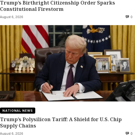
Trump’s Birthright Citizenship Order Sparks
Constitutional Firestorm
August 6, 2026
0
NATIONAL NEWS
Trump’s Polysilicon Tariff: A Shield for U.S. Chip
Supply Chains
August 6, 2026
0