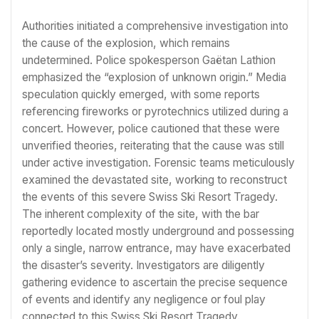
Authorities initiated a comprehensive investigation into
the cause of the explosion, which remains
undetermined. Police spokesperson Gaëtan Lathion
emphasized the “explosion of unknown origin.” Media
speculation quickly emerged, with some reports
referencing fireworks or pyrotechnics utilized during a
concert. However, police cautioned that these were
unverified theories, reiterating that the cause was still
under active investigation. Forensic teams meticulously
examined the devastated site, working to reconstruct
the events of this severe Swiss Ski Resort Tragedy.
The inherent complexity of the site, with the bar
reportedly located mostly underground and possessing
only a single, narrow entrance, may have exacerbated
the disaster’s severity. Investigators are diligently
gathering evidence to ascertain the precise sequence
of events and identify any negligence or foul play
connected to this Swiss Ski Resort Tragedy.