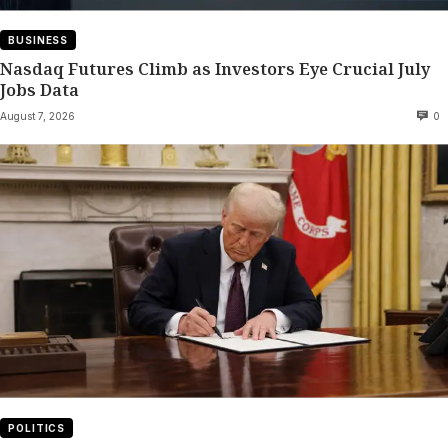
BUSINESS
Nasdaq Futures Climb as Investors Eye Crucial July
Jobs Data
August 7, 2026
0
POLITICS