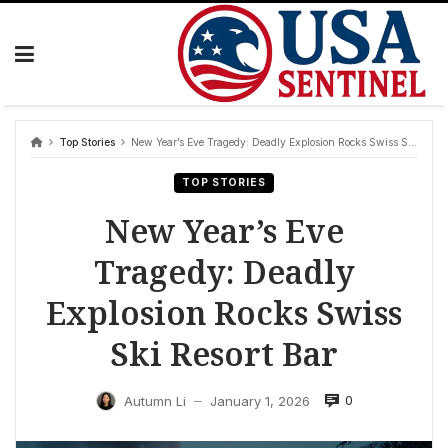
Skip
to
content
Top Stories
New Year’s Eve Tragedy: Deadly Explosion Rocks Swiss Ski Resort Bar
TOP STORIES
New Year’s Eve
Tragedy: Deadly
Explosion Rocks Swiss
Ski Resort Bar
0
Autumn Li
January 1, 2026
—