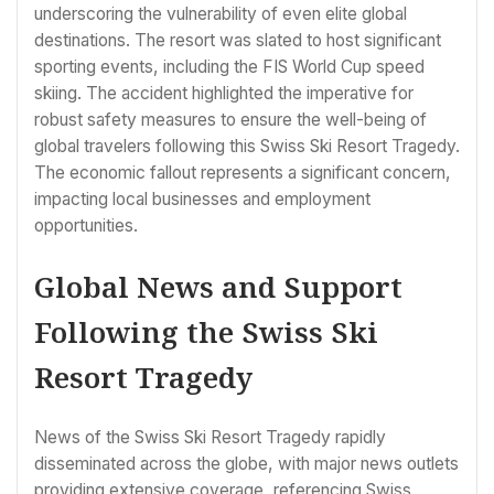
underscoring the vulnerability of even elite global
destinations. The resort was slated to host significant
sporting events, including the FIS World Cup speed
skiing. The accident highlighted the imperative for
robust safety measures to ensure the well-being of
global travelers following this Swiss Ski Resort Tragedy.
The economic fallout represents a significant concern,
impacting local businesses and employment
opportunities.
Global News and Support
Following the Swiss Ski
Resort Tragedy
News of the Swiss Ski Resort Tragedy rapidly
disseminated across the globe, with major news outlets
providing extensive coverage, referencing Swiss