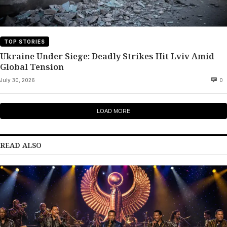
TOP STORIES
Ukraine Under Siege: Deadly Strikes Hit Lviv Amid
Global Tension
July 30, 2026
0
LOAD MORE
READ ALSO