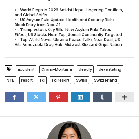
World Rings in 2026 Amidst Hope, Lingering Conflicts,
and Global Shifts
US Asylum Rule Update: Health and Security Risks
Block Entry from Dec. 31
Trump Vetoes Key Bills, New Asylum Rule Takes
Effect, US Stocks Near Top, Somali Community Targeted
Top World News: Ukraine Peace Talks Near Deal, US
Hits Venezuela Drug Hub, Midwest Blizzard Grips Nation
accident
Crans-Montana
deadly
devastating
NYE
resort
ski
ski resort
Swiss
Switzerland