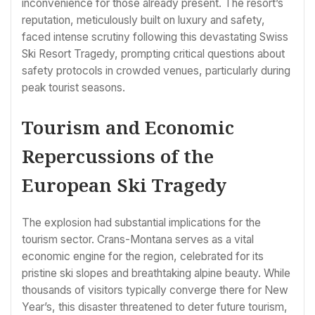
inconvenience for those already present. The resort’s
reputation, meticulously built on luxury and safety,
faced intense scrutiny following this devastating Swiss
Ski Resort Tragedy, prompting critical questions about
safety protocols in crowded venues, particularly during
peak tourist seasons.
Tourism and Economic
Repercussions of the
European Ski Tragedy
The explosion had substantial implications for the
tourism sector. Crans-Montana serves as a vital
economic engine for the region, celebrated for its
pristine ski slopes and breathtaking alpine beauty. While
thousands of visitors typically converge there for New
Year’s, this disaster threatened to deter future tourism,