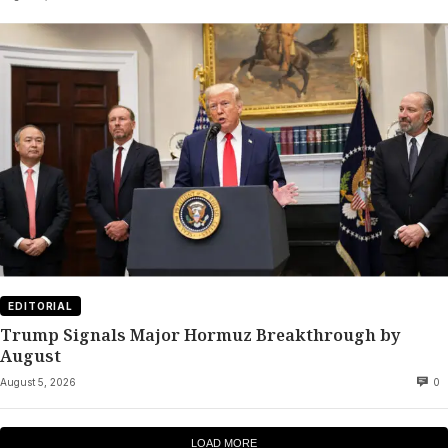
EDITORIAL
Trump Signals Major Hormuz Breakthrough by
August
August 5, 2026
0
LOAD MORE