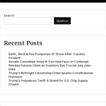
Search
SEARCH
Recent Posts
Earth, Wind & Fire Postpones SF Show After ‘Cardiac
Incident’
Senate Committee Votes 8-5 to Hold Fauci in Contempt
Nasdaq Futures Climb as Investors Eye Crucial July Jobs
Data
Trump’s Birthright Citizenship Order Sparks Constitutional
Firestorm
Trump’s Polysilicon Tariff: A Shield for U.S. Chip Supply
Chains