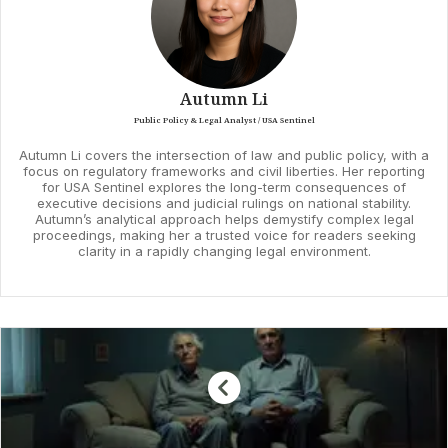
Autumn Li
Public Policy & Legal Analyst / USA Sentinel
Autumn Li covers the intersection of law and public policy, with a
focus on regulatory frameworks and civil liberties. Her reporting
for USA Sentinel explores the long-term consequences of
executive decisions and judicial rulings on national stability.
Autumn’s analytical approach helps demystify complex legal
proceedings, making her a trusted voice for readers seeking
clarity in a rapidly changing legal environment.