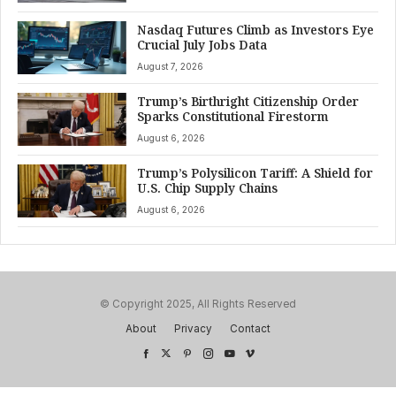
Nasdaq Futures Climb as Investors Eye
Crucial July Jobs Data
August 7, 2026
Trump’s Birthright Citizenship Order
Sparks Constitutional Firestorm
August 6, 2026
Trump’s Polysilicon Tariff: A Shield for
U.S. Chip Supply Chains
August 6, 2026
© Copyright 2025, All Rights Reserved
About
Privacy
Contact