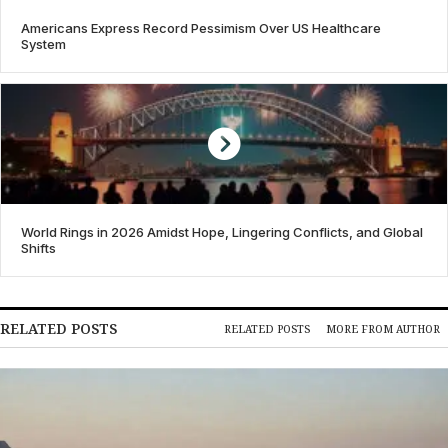
Americans Express Record Pessimism Over US Healthcare
System
World Rings in 2026 Amidst Hope, Lingering Conflicts, and Global
Shifts
RELATED POSTS
RELATED POSTS
MORE FROM AUTHOR