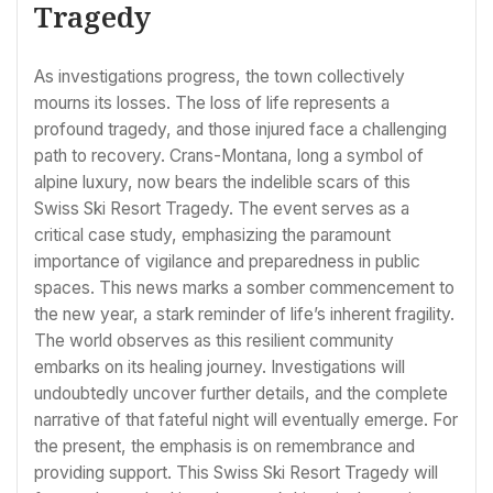
Tragedy
As investigations progress, the town collectively
mourns its losses. The loss of life represents a
profound tragedy, and those injured face a challenging
path to recovery. Crans-Montana, long a symbol of
alpine luxury, now bears the indelible scars of this
Swiss Ski Resort Tragedy. The event serves as a
critical case study, emphasizing the paramount
importance of vigilance and preparedness in public
spaces. This news marks a somber commencement to
the new year, a stark reminder of life’s inherent fragility.
The world observes as this resilient community
embarks on its healing journey. Investigations will
undoubtedly uncover further details, and the complete
narrative of that fateful night will eventually emerge. For
the present, the emphasis is on remembrance and
providing support. This Swiss Ski Resort Tragedy will