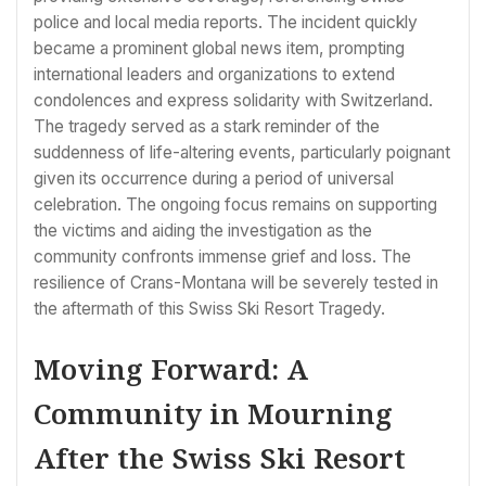
police and local media reports. The incident quickly
became a prominent global news item, prompting
international leaders and organizations to extend
condolences and express solidarity with Switzerland.
The tragedy served as a stark reminder of the
suddenness of life-altering events, particularly poignant
given its occurrence during a period of universal
celebration. The ongoing focus remains on supporting
the victims and aiding the investigation as the
community confronts immense grief and loss. The
resilience of Crans-Montana will be severely tested in
the aftermath of this Swiss Ski Resort Tragedy.
Moving Forward: A
Community in Mourning
After the Swiss Ski Resort