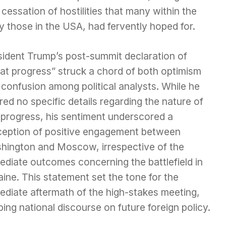
 cessation of hostilities that many within the
ly those in the USA, had fervently hoped for.
sident Trump’s post-summit declaration of
eat progress” struck a chord of both optimism
confusion among political analysts. While he
red no specific details regarding the nature of
 progress, his sentiment underscored a
ception of positive engagement between
hington and Moscow, irrespective of the
ediate outcomes concerning the battlefield in
ine. This statement set the tone for the
ediate aftermath of the high-stakes meeting,
ing national discourse on future foreign policy.