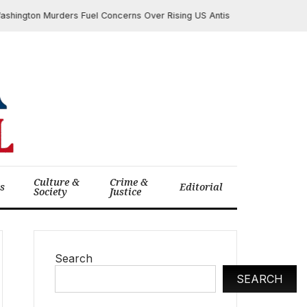
ton Murders Fuel Concerns Over Rising US Antisemitism; Administration 
Culture &
Crime &
cs
Editorial
Society
Justice
Search
SEARCH