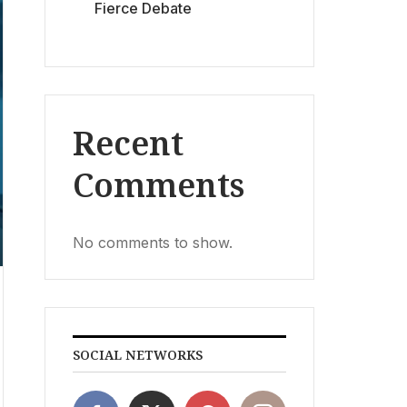
Fierce Debate
Recent
Comments
No comments to show.
SOCIAL NETWORKS