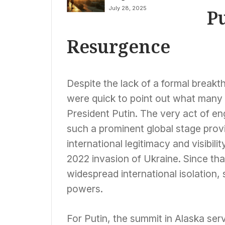
Amidst Severe
Fears
July 28, 2025
P
Storm Warnings in
Midwest
Resurgence
Despite the lack of a formal breakt
were quick to point out what many p
President Putin. The very act of en
such a prominent global stage prov
international legitimacy and visibili
2022 invasion of Ukraine. Since tha
widespread international isolation
powers.
For Putin, the summit in Alaska ser