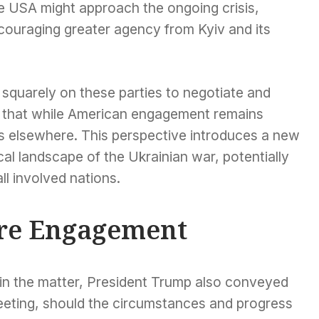
he USA might approach the ongoing crisis,
couraging greater agency from Kyiv and its
squarely on these parties to negotiate and
g that while American engagement remains
lies elsewhere. This perspective introduces a new
al landscape of the Ukrainian war, potentially
all involved nations.
ure Engagement
st in the matter, President Trump also conveyed
meeting, should the circumstances and progress