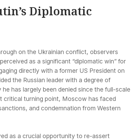
utin’s Diplomatic
hrough on the Ukrainian conflict, observers
erceived as a significant “diplomatic win” for
gaging directly with a former US President on
ided the Russian leader with a degree of
ty he has largely been denied since the full-scale
t critical turning point, Moscow has faced
, sanctions, and condemnation from Western
ved as a crucial opportunity to re-assert