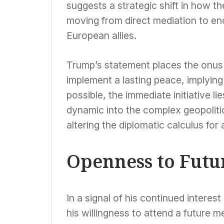
suggests a strategic shift in how t
moving from direct mediation to en
European allies.
Trump’s statement places the onus 
implement a lasting peace, implyin
possible, the immediate initiative 
dynamic into the complex geopolitic
altering the diplomatic calculus for 
Openness to Fut
In a signal of his continued intere
his willingness to attend a future 