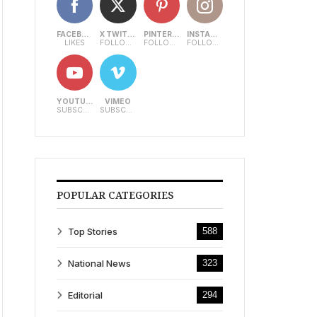
FACEBOOK
X TWITTER
PINTEREST
INSTAGRAM
LIKES
FOLLOWERS
FOLLOWERS
FOLLOWERS
YOUTUBE
VIMEO
SUBSCRIBERS
SUBSCRIBERS
POPULAR CATEGORIES
Top Stories
588
National News
323
Editorial
294