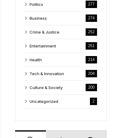
Politics
277
Business
274
Crime & Justice
252
Entertainment
251
Health
214
Tech & Innovation
204
Culture & Society
200
Uncategorized
2