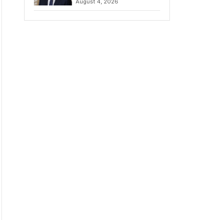
August 4, 2026
Amidst Fierce
Debate