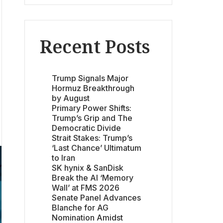
Recent Posts
Trump Signals Major
Hormuz Breakthrough
by August
Primary Power Shifts:
Trump’s Grip and The
Democratic Divide
Strait Stakes: Trump’s
‘Last Chance’ Ultimatum
to Iran
SK hynix & SanDisk
Break the AI ‘Memory
Wall’ at FMS 2026
Senate Panel Advances
Blanche for AG
Nomination Amidst