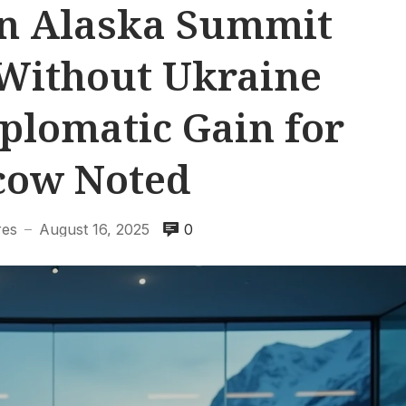
n Alaska Summit
Without Ukraine
iplomatic Gain for
cow Noted
res
August 16, 2025
0
—