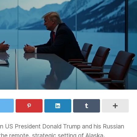
en US President Donald Trump and his Russian
 the remote, strategic setting of Alaska,