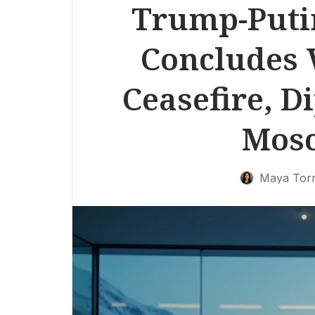
Trump-Puti
Concludes 
Ceasefire, D
Mos
Maya Tor