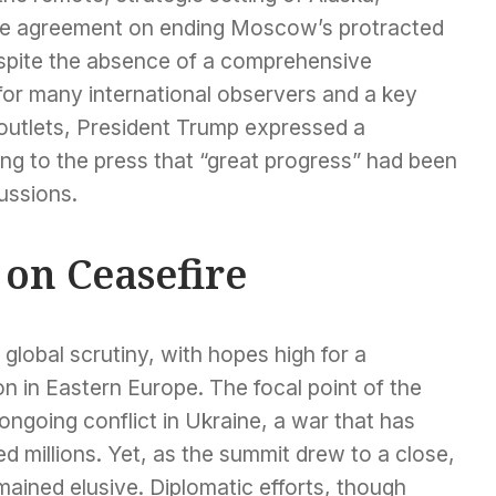
ive agreement on ending Moscow’s protracted
espite the absence of a comprehensive
 for many international observers and a key
 outlets, President Trump expressed a
ting to the press that “great progress” had been
ussions.
on Ceasefire
lobal scrutiny, with hopes high for a
on in Eastern Europe. The focal point of the
ngoing conflict in Ukraine, a war that has
d millions. Yet, as the summit drew to a close,
ained elusive. Diplomatic efforts, though