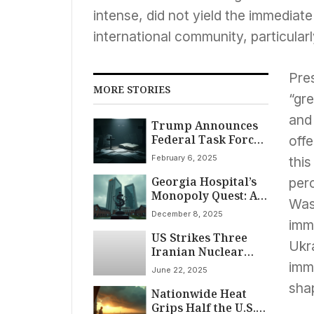
intense, did not yield the immediate
international community, particular
Pre
MORE STORIES
“gr
and 
Trump Announces
Federal Task Force
offe
to Combat ‘Anti-
February 6, 2025
this
Christian Bias’ at
Georgia Hospital’s
National Prayer
per
Monopoly Quest: A
Breakfast Event
Was
National Health
December 8, 2025
News Story
imm
US Strikes Three
Ukra
Iranian Nuclear
Facilities, Trump
imm
June 22, 2025
Declares Threat
shap
Nationwide Heat
“Ended” Amidst
Grips Half the U.S.
Regional Escalation