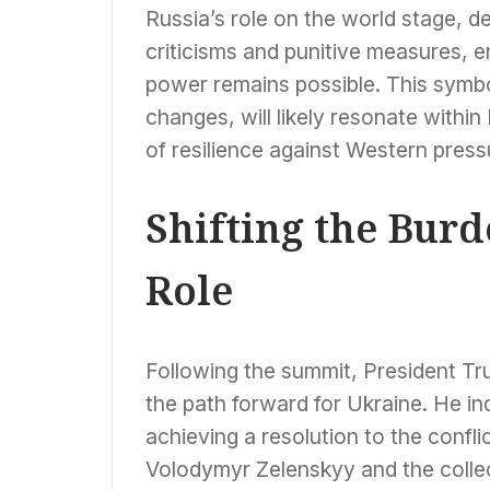
Russia’s role on the world stage, 
criticisms and punitive measures, 
power remains possible. This symbol
changes, will likely resonate within 
of resilience against Western press
Shifting the Burd
Role
Following the summit, President Tr
the path forward for Ukraine. He ind
achieving a resolution to the confli
Volodymyr Zelenskyy and the colle