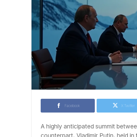
Facebook
X Twitter
A highly anticipated summit betwe
counterpart, Vladimir Putin, held in