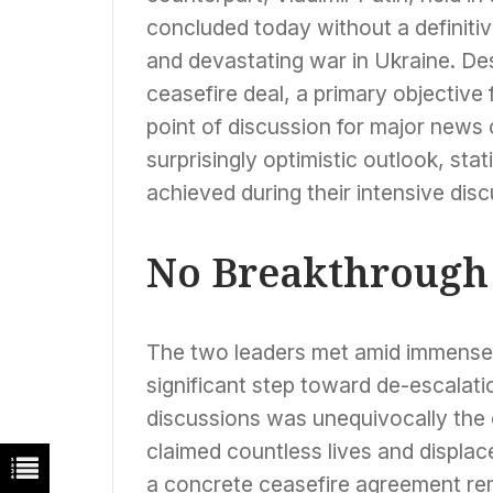
concluded today without a definit
and devastating war in Ukraine. D
ceasefire deal, a primary objective
point of discussion for major news
surprisingly optimistic outlook, sta
achieved during their intensive disc
No Breakthrough 
The two leaders met amid immense g
significant step toward de-escalati
discussions was unequivocally the o
claimed countless lives and displace
a concrete ceasefire agreement rem