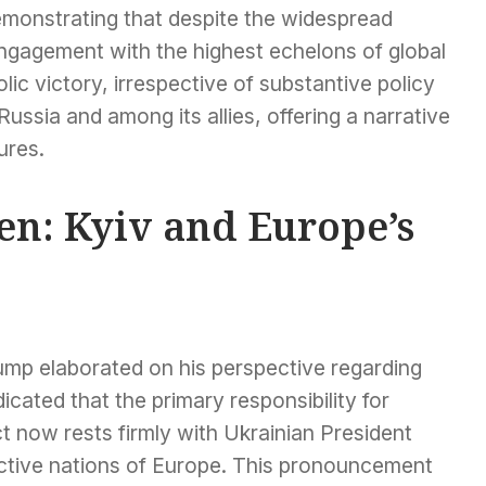
demonstrating that despite the widespread
engagement with the highest echelons of global
ic victory, irrespective of substantive policy
Russia and among its allies, offering a narrative
ures.
en: Kyiv and Europe’s
ump elaborated on his perspective regarding
icated that the primary responsibility for
ct now rests firmly with Ukrainian President
ctive nations of Europe. This pronouncement