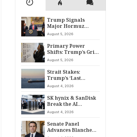
Trump Signals
Major Hormuz
Breakthrough by
August 5, 2026
August
Primary Power
Shifts: Trump’s Grip
and The Democratic
August 5, 2026
Divide
Strait Stakes:
Trump’s ‘Last
Chance’ Ultimatum
August 4, 2026
to Iran
SK hynix & SanDisk
Break the AI
‘Memory Wall’ at
August 4, 2026
FMS 2026
Senate Panel
Advances Blanche
for AG Nomination