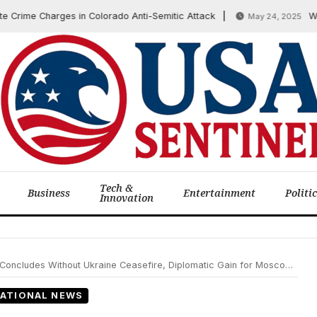
me Charges in Colorado Anti-Semitic Attack
Washing
May 24, 2025
Tech &
Business
Entertainment
Politi
Innovation
ncludes Without Ukraine Ceasefire, Diplomatic Gain for Moscow Noted
ATIONAL NEWS