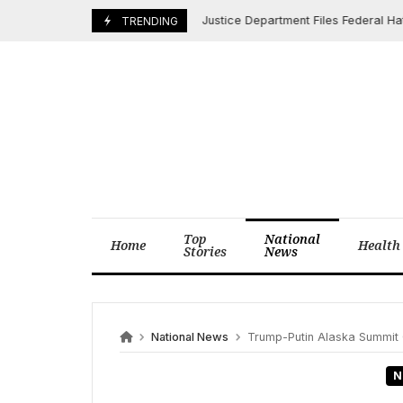
Skip
Justice Department Files Federal Hate Cri
June 3, 2025
TRENDING
to
content
Top
National
Home
Health
Stories
News
National News
Trump-Putin Alaska Summit Co
N