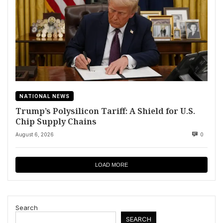
NATIONAL NEWS
Trump’s Polysilicon Tariff: A Shield for U.S.
Chip Supply Chains
August 6, 2026
0
LOAD MORE
Search
SEARCH