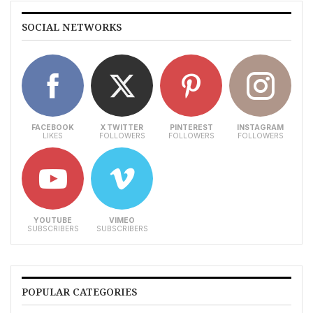
SOCIAL NETWORKS
FACEBOOK
X TWITTER
PINTEREST
INSTAGRAM
LIKES
FOLLOWERS
FOLLOWERS
FOLLOWERS
YOUTUBE
VIMEO
SUBSCRIBERS
SUBSCRIBERS
POPULAR CATEGORIES