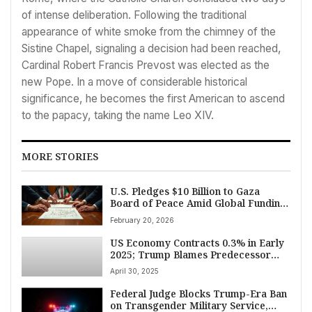
of intense deliberation. Following the traditional
appearance of white smoke from the chimney of the
Sistine Chapel, signaling a decision had been reached,
Cardinal Robert Francis Prevost was elected as the
new Pope. In a move of considerable historical
significance, he becomes the first American to ascend
to the papacy, taking the name Leo XIV.
MORE STORIES
U.S. Pledges $10 Billion to Gaza
Board of Peace Amid Global Funding
Drive
February 20, 2026
US Economy Contracts 0.3% in Early
2025; Trump Blames Predecessor
Biden Amid Tariff Rollout
April 30, 2025
Federal Judge Blocks Trump-Era Ban
on Transgender Military Service,