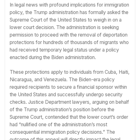
In legal news with profound implications for immigration
policy, the Trump administration has formally asked the
Supreme Court of the United States to weigh in on a
lower court decision. The administration is seeking
permission to proceed with the removal of deportation
protections for hundreds of thousands of migrants who
had received temporary legal status under a policy
enacted during the Biden administration.
These protections apply to individuals from Cuba, Haiti,
Nicaragua, and Venezuela. The Biden-era policy
required recipients to secure a financial sponsor within
the United States and successfully undergo security
checks. Justice Department lawyers, arguing on behalf
of the Trump administration’s position before the
Supreme Court, contended that the lower court’s order
had “nullified one of the administration’s most
consequential immigration policy decisions.” The
outcome of this appeal will directly impact the legal