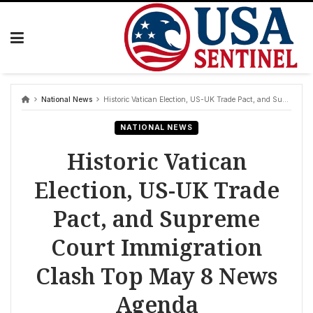
Skip
to
content
National News
Historic Vatican Election, US-UK Trade Pact, and Supreme Court Immigration Clash Top May 8 News Agenda
NATIONAL NEWS
Historic Vatican
Election, US-UK Trade
Pact, and Supreme
Court Immigration
Clash Top May 8 News
Agenda