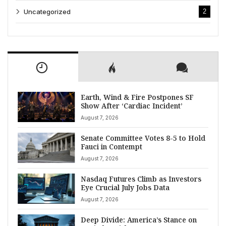
Uncategorized
2
Earth, Wind & Fire Postpones SF
Show After ‘Cardiac Incident’
August 7, 2026
Senate Committee Votes 8-5 to Hold
Fauci in Contempt
August 7, 2026
Nasdaq Futures Climb as Investors
Eye Crucial July Jobs Data
August 7, 2026
Deep Divide: America’s Stance on