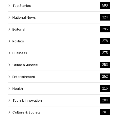
Top Stories
590
National News
324
Editorial
295
Politics
278
Business
275
Crime & Justice
253
Entertainment
252
Health
215
Tech & Innovation
204
Culture & Society
201