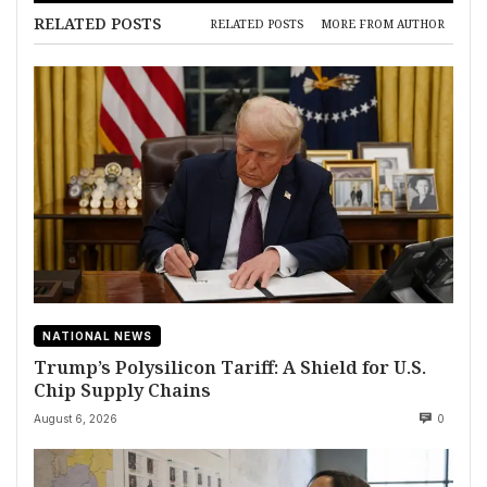
RELATED POSTS
RELATED POSTS
MORE FROM AUTHOR
NATIONAL NEWS
Trump’s Polysilicon Tariff: A Shield for U.S.
Chip Supply Chains
August 6, 2026
0