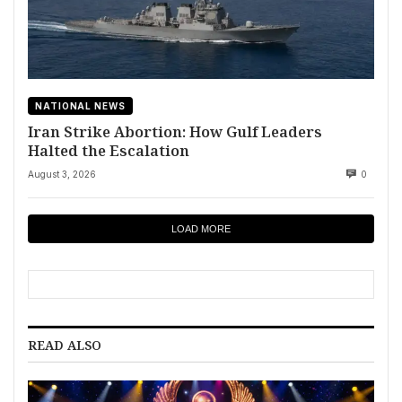
NATIONAL NEWS
Iran Strike Abortion: How Gulf Leaders
Halted the Escalation
August 3, 2026
0
LOAD MORE
READ ALSO