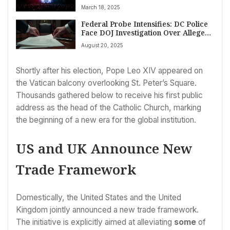
Citing Constitutional Rights
March 18, 2025
Federal Probe Intensifies: DC Police
Face DOJ Investigation Over Alleged
Crime Data Falsification Amidst
August 20, 2025
Control Battle
Shortly after his election, Pope Leo XIV appeared on
the Vatican balcony overlooking St. Peter’s Square.
Thousands gathered below to receive his first public
address as the head of the Catholic Church, marking
the beginning of a new era for the global institution.
US and UK Announce New
Trade Framework
Domestically, the United States and the United
Kingdom jointly announced a new trade framework.
The initiative is explicitly aimed at alleviating
some
of