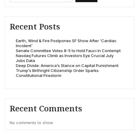
Recent Posts
Earth, Wind & Fire Postpones SF Show After ‘Cardiac
Incident’
Senate Committee Votes 8-5 to Hold Fauci in Contempt
Nasdaq Futures Climb as Investors Eye Crucial July
Jobs Data
Deep Divide: America’s Stance on Capital Punishment
Trump’s Birthright Citizenship Order Sparks
Constitutional Firestorm
Recent Comments
No comments to show.