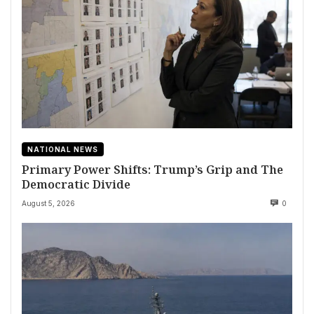
NATIONAL NEWS
Primary Power Shifts: Trump’s Grip and The
Democratic Divide
August 5, 2026
0