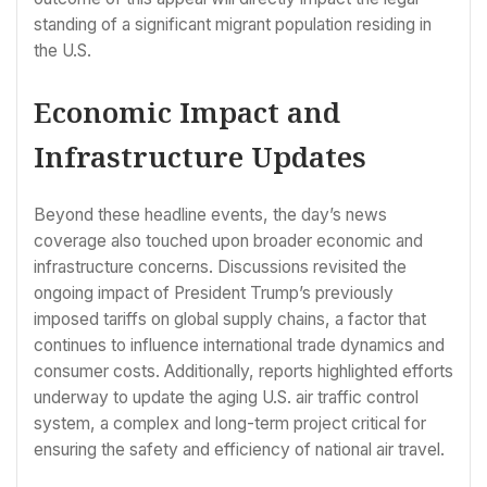
standing of a significant migrant population residing in
the U.S.
Economic Impact and
Infrastructure Updates
Beyond these headline events, the day’s news
coverage also touched upon broader economic and
infrastructure concerns. Discussions revisited the
ongoing impact of President Trump’s previously
imposed tariffs on global supply chains, a factor that
continues to influence international trade dynamics and
consumer costs. Additionally, reports highlighted efforts
underway to update the aging U.S. air traffic control
system, a complex and long-term project critical for
ensuring the safety and efficiency of national air travel.