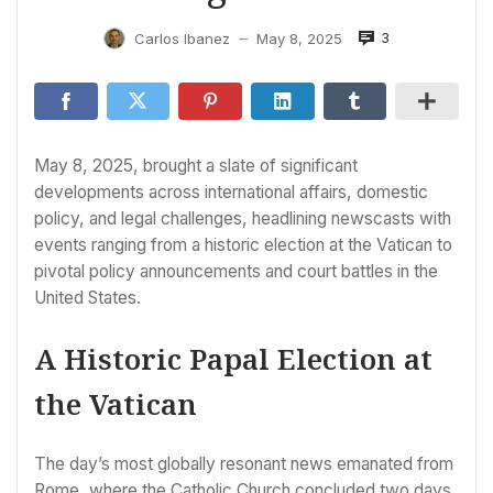
3
Carlos Ibanez
May 8, 2025
—
May 8, 2025, brought a slate of significant
developments across international affairs, domestic
policy, and legal challenges, headlining newscasts with
events ranging from a historic election at the Vatican to
pivotal policy announcements and court battles in the
United States.
A Historic Papal Election at
the Vatican
The day’s most globally resonant news emanated from
Rome, where the Catholic Church concluded two days