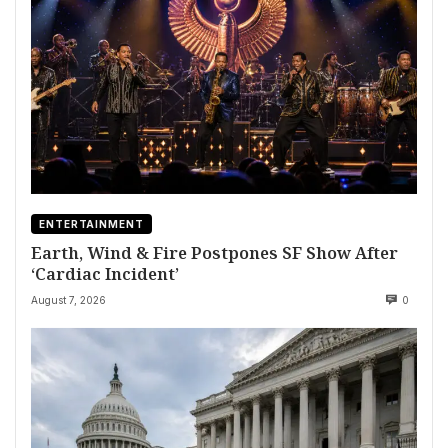
ENTERTAINMENT
Earth, Wind & Fire Postpones SF Show After
‘Cardiac Incident’
August 7, 2026
0