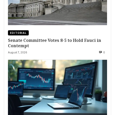
EDITORIAL
Senate Committee Votes 8-5 to Hold Fauci in
Contempt
August 7, 2026
0