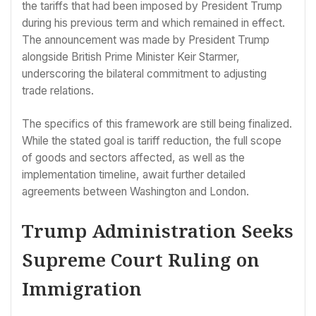
the tariffs that had been imposed by President Trump
during his previous term and which remained in effect.
The announcement was made by President Trump
alongside British Prime Minister Keir Starmer,
underscoring the bilateral commitment to adjusting
trade relations.
The specifics of this framework are still being finalized.
While the stated goal is tariff reduction, the full scope
of goods and sectors affected, as well as the
implementation timeline, await further detailed
agreements between Washington and London.
Trump Administration Seeks
Supreme Court Ruling on
Immigration