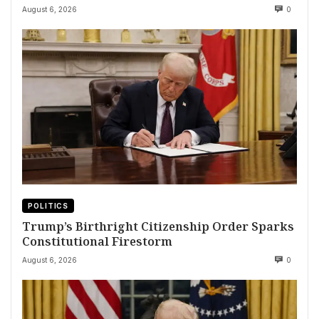
August 6, 2026
0
POLITICS
Trump’s Birthright Citizenship Order Sparks
Constitutional Firestorm
August 6, 2026
0