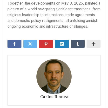
Together, the developments on May 8, 2025, painted a
picture of a world navigating significant transitions, from
religious leadership to international trade agreements
and domestic policy realignments, all unfolding amidst
ongoing economic and infrastructure challenges.
Carlos Ibanez