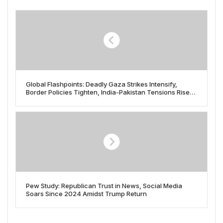
Global Flashpoints: Deadly Gaza Strikes Intensify,
Border Policies Tighten, India-Pakistan Tensions Rise
on May 8, 2025
Pew Study: Republican Trust in News, Social Media
Soars Since 2024 Amidst Trump Return