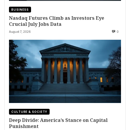
BUSINESS
Nasdaq Futures Climb as Investors Eye
Crucial July Jobs Data
August 7, 2026
0
CULTURE & SOCIETY
Deep Divide: America’s Stance on Capital
Punishment