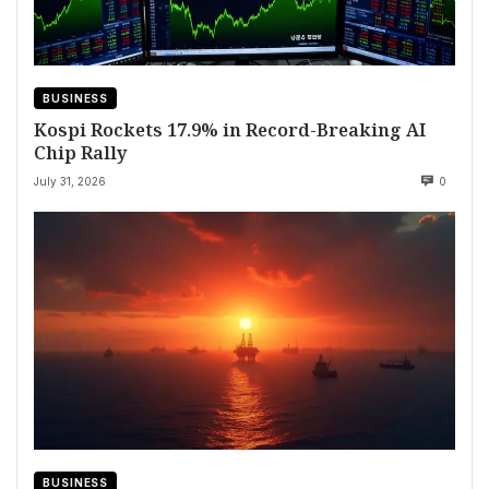
BUSINESS
Kospi Rockets 17.9% in Record-Breaking AI
Chip Rally
July 31, 2026
0
BUSINESS