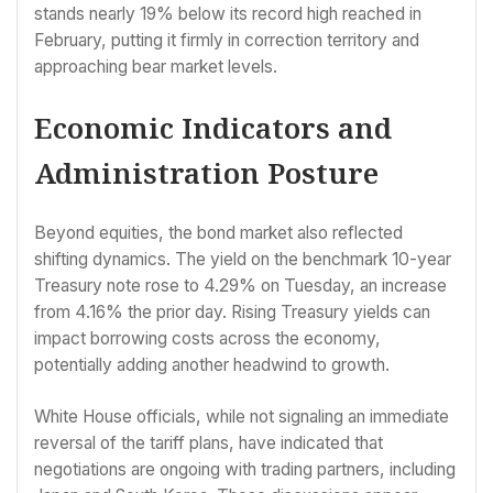
stands nearly 19% below its record high reached in
February, putting it firmly in correction territory and
approaching bear market levels.
Economic Indicators and
Administration Posture
Beyond equities, the bond market also reflected
shifting dynamics. The yield on the benchmark 10-year
Treasury note rose to 4.29% on Tuesday, an increase
from 4.16% the prior day. Rising Treasury yields can
impact borrowing costs across the economy,
potentially adding another headwind to growth.
White House officials, while not signaling an immediate
reversal of the tariff plans, have indicated that
negotiations are ongoing with trading partners, including