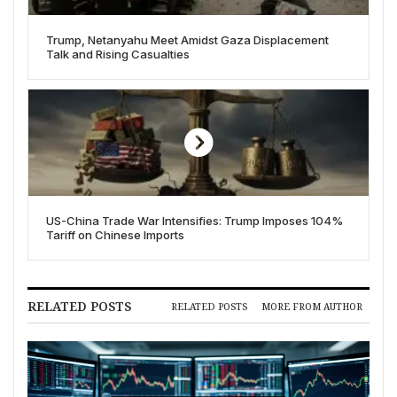
Trump, Netanyahu Meet Amidst Gaza Displacement
Talk and Rising Casualties
US-China Trade War Intensifies: Trump Imposes 104%
Tariff on Chinese Imports
RELATED POSTS
RELATED POSTS
MORE FROM AUTHOR