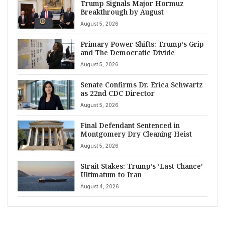
Trump Signals Major Hormuz
Breakthrough by August
August 5, 2026
Primary Power Shifts: Trump’s Grip
and The Democratic Divide
August 5, 2026
Senate Confirms Dr. Erica Schwartz
as 22nd CDC Director
August 5, 2026
Final Defendant Sentenced in
Montgomery Dry Cleaning Heist
August 5, 2026
Strait Stakes: Trump’s ‘Last Chance’
Ultimatum to Iran
August 4, 2026