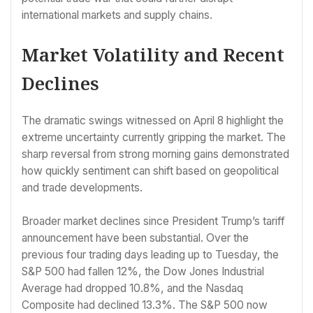
international markets and supply chains.
Market Volatility and Recent
Declines
The dramatic swings witnessed on April 8 highlight the
extreme uncertainty currently gripping the market. The
sharp reversal from strong morning gains demonstrated
how quickly sentiment can shift based on geopolitical
and trade developments.
Broader market declines since President Trump’s tariff
announcement have been substantial. Over the
previous four trading days leading up to Tuesday, the
S&P 500 had fallen 12%, the Dow Jones Industrial
Average had dropped 10.8%, and the Nasdaq
Composite had declined 13.3%. The S&P 500 now