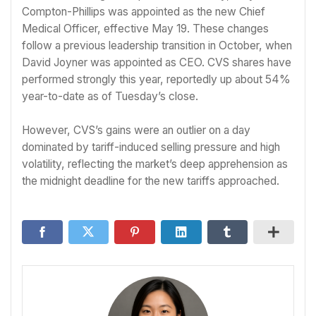
Compton-Phillips was appointed as the new Chief
Medical Officer, effective May 19. These changes
follow a previous leadership transition in October, when
David Joyner was appointed as CEO. CVS shares have
performed strongly this year, reportedly up about 54%
year-to-date as of Tuesday’s close.
However, CVS’s gains were an outlier on a day
dominated by tariff-induced selling pressure and high
volatility, reflecting the market’s deep apprehension as
the midnight deadline for the new tariffs approached.