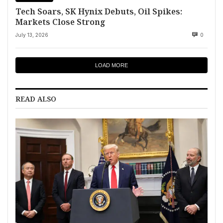
Tech Soars, SK Hynix Debuts, Oil Spikes:
Markets Close Strong
July 13, 2026
0
LOAD MORE
READ ALSO