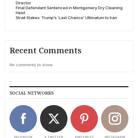
Director
Final Defendant Sentenced in Montgomery Dry Cleaning
Heist
Strait Stakes: Trump’s ‘Last Chance’ Ultimatum to Iran
Recent Comments
No comments to show.
SOCIAL NETWORKS
FACEBOOK
X TWITTER
PINTEREST
INSTAGRAM