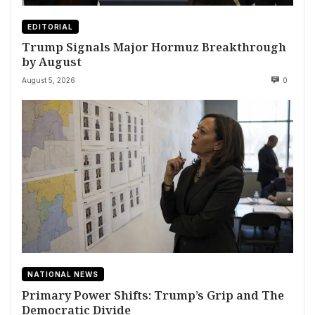
EDITORIAL
Trump Signals Major Hormuz Breakthrough
by August
August 5, 2026
0
NATIONAL NEWS
Primary Power Shifts: Trump’s Grip and The
Democratic Divide