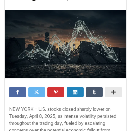
NEW YORK – U.S. stocks closed sharply lower on
Tuesday, April 8, 2025, as intense volatility persisted
throughout the trading day, fueled by escalating
concerns over the potential economic fallout from