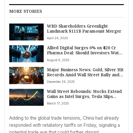
MORE STORIES
WBD Shareholders Greenlight
Landmark $111B Paramount Merger
April 24, 2026
Allied Digital Surges 6% on ₹420 Cr
Pharma Deal: Should Investors Watch
This Stock?
August 6, 2025
Major Business News: Gold, Silver Hit
Records Amid Wall Street Rally and
Indian Economic Gains
December 29, 2025
Wall Street Rebounds: Stocks Extend
Gains as Intel Surges, Tesla Slips
Ahead of Fed Meeting
March 17, 2025
Adding to the global trade tensions, China had already
responded with retaliatory tariffs on Friday, signaling a
potential trade war that could further disrupt