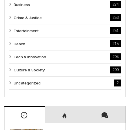
Business
274
Crime & Justice
253
Entertainment
251
Health
215
Tech & Innovation
204
Culture & Society
200
Uncategorized
2