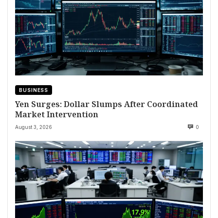
BUSINESS
Yen Surges: Dollar Slumps After Coordinated
Market Intervention
August 3, 2026
0