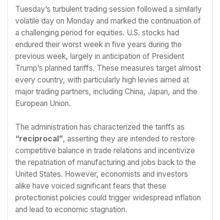
Tuesday’s turbulent trading session followed a similarly
volatile day on Monday and marked the continuation of
a challenging period for equities. U.S. stocks had
endured their worst week in five years during the
previous week, largely in anticipation of President
Trump’s planned tariffs. These measures target almost
every country, with particularly high levies aimed at
major trading partners, including China, Japan, and the
European Union.
The administration has characterized the tariffs as
“reciprocal”
, asserting they are intended to restore
competitive balance in trade relations and incentivize
the repatriation of manufacturing and jobs back to the
United States. However, economists and investors
alike have voiced significant fears that these
protectionist policies could trigger widespread inflation
and lead to economic stagnation.