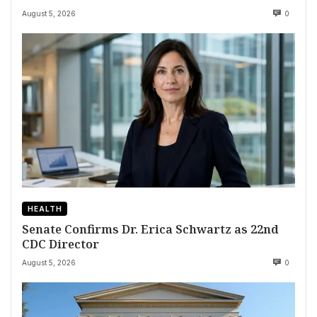
August 5, 2026
0
HEALTH
Senate Confirms Dr. Erica Schwartz as 22nd
CDC Director
August 5, 2026
0