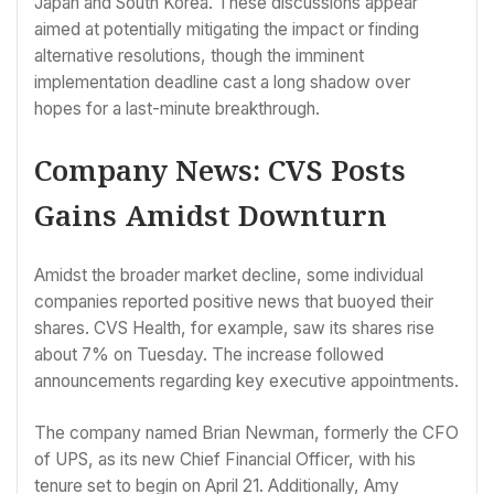
Japan and South Korea. These discussions appear
aimed at potentially mitigating the impact or finding
alternative resolutions, though the imminent
implementation deadline cast a long shadow over
hopes for a last-minute breakthrough.
Company News: CVS Posts
Gains Amidst Downturn
Amidst the broader market decline, some individual
companies reported positive news that buoyed their
shares. CVS Health, for example, saw its shares rise
about 7% on Tuesday. The increase followed
announcements regarding key executive appointments.
The company named Brian Newman, formerly the CFO
of UPS, as its new Chief Financial Officer, with his
tenure set to begin on April 21. Additionally, Amy