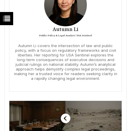
Autumn Li
Public Policy & Legal Analyst / USA Sentinel
Autumn Li covers the intersection of law and public
policy, with a focus on regulatory frameworks and civil
liberties. Her reporting for USA Sentinel explores the
long-term consequences of executive decisions and
judicial rulings on national stability. Autumn’s analytical
approach helps demystify complex legal proceedings,
making her a trusted voice for readers seeking clarity in
a rapidly changing legal environment.