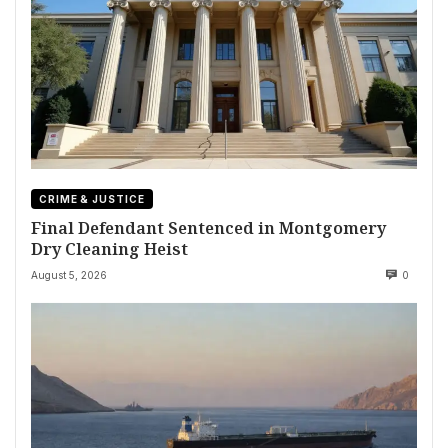
CRIME & JUSTICE
Final Defendant Sentenced in Montgomery
Dry Cleaning Heist
August 5, 2026
0