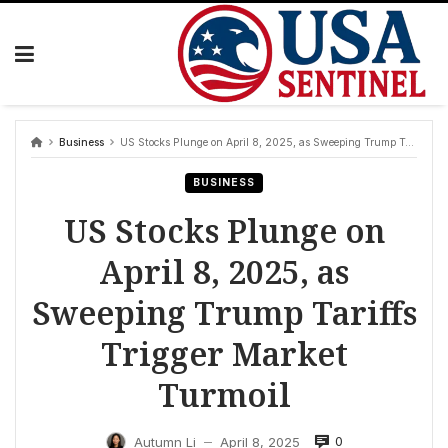
Skip
to
content
Business
US Stocks Plunge on April 8, 2025, as Sweeping Trump Tariffs Trigger Market Turmoil
BUSINESS
US Stocks Plunge on
April 8, 2025, as
Sweeping Trump Tariffs
Trigger Market
Turmoil
0
Autumn Li
April 8, 2025
—