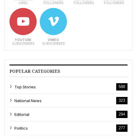
LIKES
FOLLOWERS
FOLLOWERS
FOLLOWERS
YOUTUBE
VIMEO
SUBSCRIBERS
SUBSCRIBERS
POPULAR CATEGORIES
Top Stories
588
National News
323
Editorial
294
Politics
277