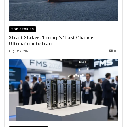
TOP STORIES
Strait Stakes: Trump’s ‘Last Chance’
Ultimatum to Iran
August 4, 2026
0