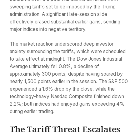
sweeping tariffs set to be imposed by the Trump
administration. A significant late-session slide
effectively erased substantial earlier gains, sending
major indices into negative territory.
The market reaction underscored deep investor
anxiety surrounding the tariffs, which were scheduled
to take effect at midnight. The Dow Jones Industrial
Average ultimately fell 0.8%, a decline of
approximately 300 points, despite having soared by
nearly 1,500 points earlier in the session. The S&P 500
experienced a 1.6% drop by the close, while the
technology-heavy Nasdaq Composite finished down
2.2%; both indices had enjoyed gains exceeding 4%
during earlier trading.
The Tariff Threat Escalates