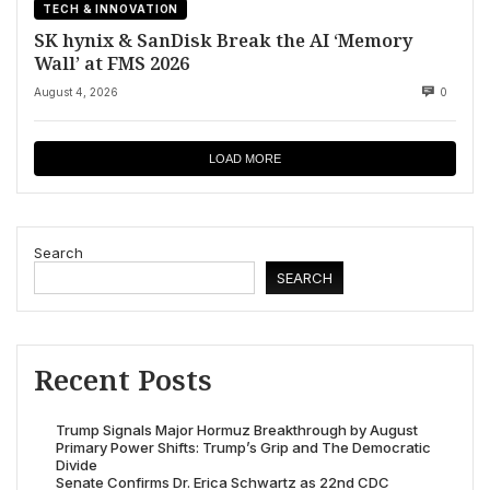
TECH & INNOVATION
SK hynix & SanDisk Break the AI ‘Memory
Wall’ at FMS 2026
August 4, 2026
0
LOAD MORE
Search
SEARCH
Recent Posts
Trump Signals Major Hormuz Breakthrough by August
Primary Power Shifts: Trump’s Grip and The Democratic
Divide
Senate Confirms Dr. Erica Schwartz as 22nd CDC