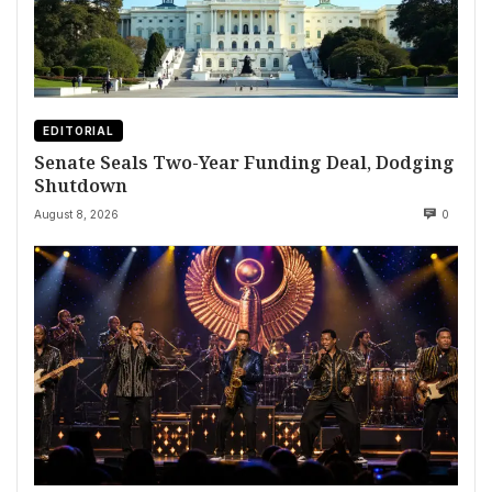
EDITORIAL
Senate Seals Two-Year Funding Deal, Dodging
Shutdown
August 8, 2026
0