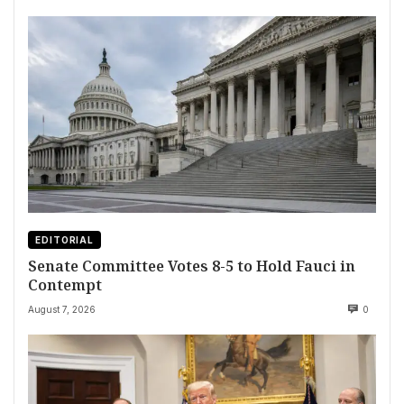
EDITORIAL
Senate Committee Votes 8-5 to Hold Fauci in
Contempt
August 7, 2026
0