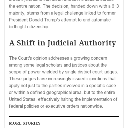
the entire nation. The decision, handed down with a 6-3
majority, stems from a legal challenge linked to former
President Donald Trump’s attempt to end automatic
birthright citizenship.
A Shift in Judicial Authority
The Court’s opinion addresses a growing concern
among some legal scholars and justices about the
scope of power wielded by single district court judges.
These judges have increasingly issued injunctions that
apply not just to the parties involved in a specific case
or within a defined geographical area, but to the entire
United States, effectively halting the implementation of
federal policies or executive orders nationwide.
MORE STORIES