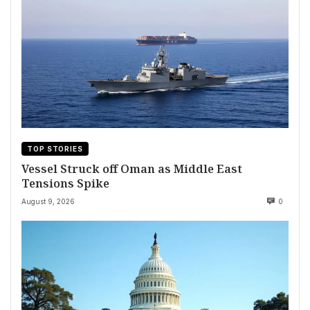
TOP STORIES
Vessel Struck off Oman as Middle East
Tensions Spike
August 9, 2026
0