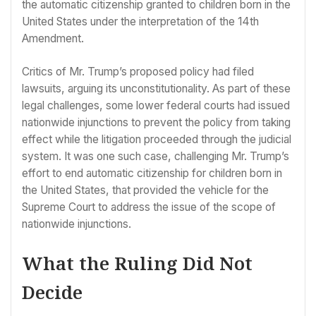
the automatic citizenship granted to children born in the
United States under the interpretation of the 14th
Amendment.
Critics of Mr. Trump’s proposed policy had filed
lawsuits, arguing its unconstitutionality. As part of these
legal challenges, some lower federal courts had issued
nationwide injunctions to prevent the policy from taking
effect while the litigation proceeded through the judicial
system. It was one such case, challenging Mr. Trump’s
effort to end automatic citizenship for children born in
the United States, that provided the vehicle for the
Supreme Court to address the issue of the scope of
nationwide injunctions.
What the Ruling Did Not
Decide