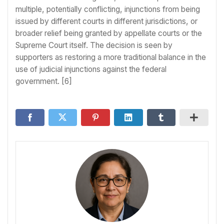
multiple, potentially conflicting, injunctions from being
issued by different courts in different jurisdictions, or
broader relief being granted by appellate courts or the
Supreme Court itself. The decision is seen by
supporters as restoring a more traditional balance in the
use of judicial injunctions against the federal
government. [6]