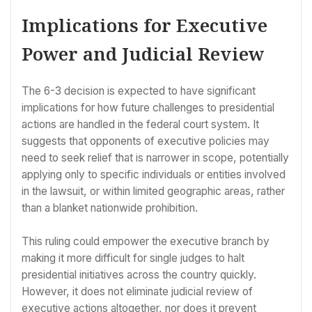
Implications for Executive
Power and Judicial Review
The 6-3 decision is expected to have significant
implications for how future challenges to presidential
actions are handled in the federal court system. It
suggests that opponents of executive policies may
need to seek relief that is narrower in scope, potentially
applying only to specific individuals or entities involved
in the lawsuit, or within limited geographic areas, rather
than a blanket nationwide prohibition.
This ruling could empower the executive branch by
making it more difficult for single judges to halt
presidential initiatives across the country quickly.
However, it does not eliminate judicial review of
executive actions altogether, nor does it prevent