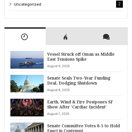
Uncategorized
2
Vessel Struck off Oman as Middle
East Tensions Spike
August 9, 2026
Senate Seals Two-Year Funding
Deal, Dodging Shutdown
August 8, 2026
Earth, Wind & Fire Postpones SF
Show After ‘Cardiac Incident’
August 7, 2026
Senate Committee Votes 8-5 to Hold
Fauci in Contempt