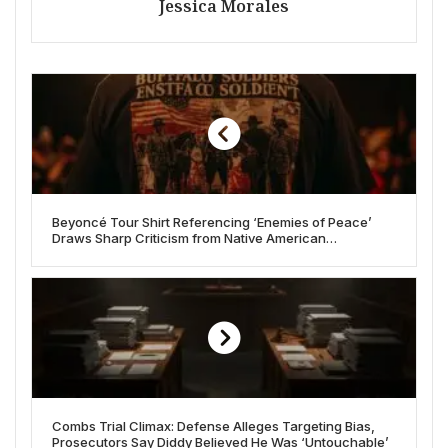
Jessica Morales
Beyoncé Tour Shirt Referencing ‘Enemies of Peace’
Draws Sharp Criticism from Native American
Community
Combs Trial Climax: Defense Alleges Targeting Bias,
Prosecutors Say Diddy Believed He Was ‘Untouchable’