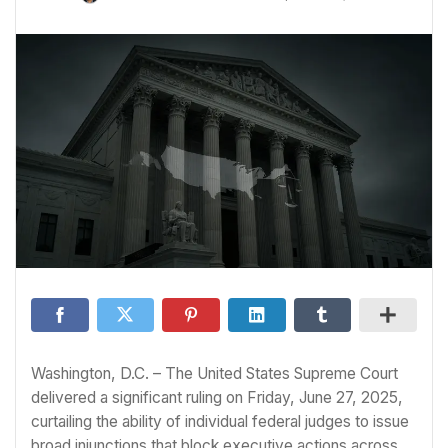
Washington, D.C. – The United States Supreme Court
delivered a significant ruling on Friday, June 27, 2025,
curtailing the ability of individual federal judges to issue
broad injunctions that block executive actions across