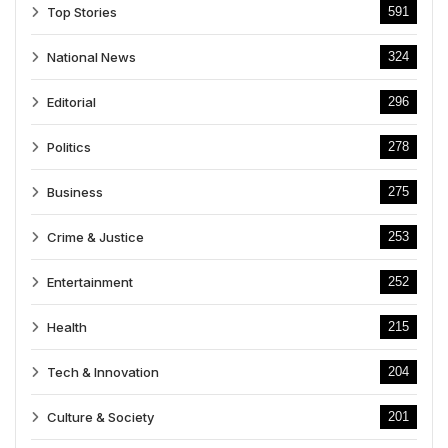
Top Stories
591
National News
324
Editorial
296
Politics
278
Business
275
Crime & Justice
253
Entertainment
252
Health
215
Tech & Innovation
204
Culture & Society
201