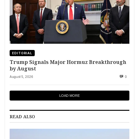
EDITORIAL
Trump Signals Major Hormuz Breakthrough
by August
August 5, 2026
0
LOAD MORE
READ ALSO