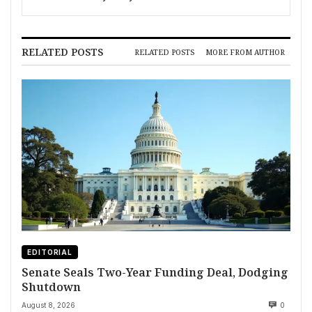
RELATED POSTS
RELATED POSTS
MORE FROM AUTHOR
EDITORIAL
Senate Seals Two-Year Funding Deal, Dodging
Shutdown
August 8, 2026
0