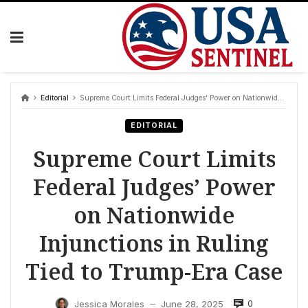
Skip
to
content
Editorial
Supreme Court Limits Federal Judges’ Power on Nationwide Injunctions in Ruling Tied to Trump-Era Case
EDITORIAL
Supreme Court Limits
Federal Judges’ Power
on Nationwide
Injunctions in Ruling
Tied to Trump-Era Case
0
Jessica Morales
June 28, 2025
—