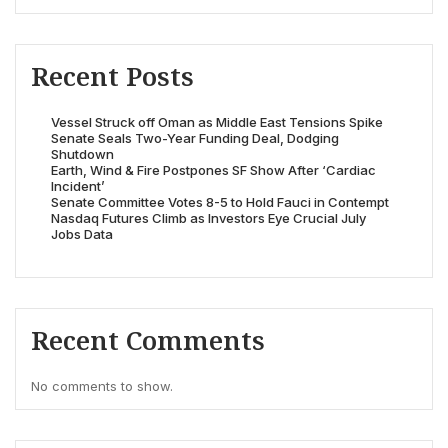
Recent Posts
Vessel Struck off Oman as Middle East Tensions Spike
Senate Seals Two-Year Funding Deal, Dodging
Shutdown
Earth, Wind & Fire Postpones SF Show After ‘Cardiac
Incident’
Senate Committee Votes 8-5 to Hold Fauci in Contempt
Nasdaq Futures Climb as Investors Eye Crucial July
Jobs Data
Recent Comments
No comments to show.