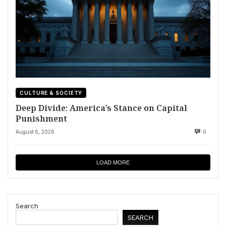
CULTURE & SOCIETY
Deep Divide: America’s Stance on Capital
Punishment
August 6, 2026
0
LOAD MORE
Search
SEARCH