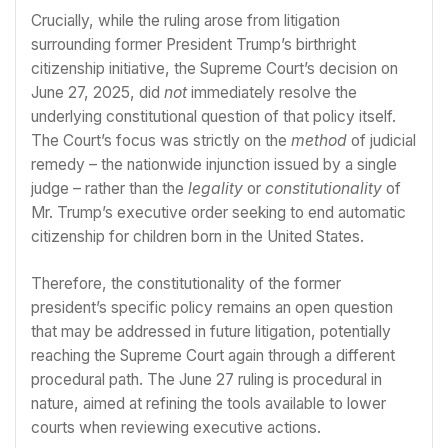
Crucially, while the ruling arose from litigation
surrounding former President Trump’s birthright
citizenship initiative, the Supreme Court’s decision on
June 27, 2025, did
not
immediately resolve the
underlying constitutional question of that policy itself.
The Court’s focus was strictly on the
method
of judicial
remedy – the nationwide injunction issued by a single
judge – rather than the
legality
or
constitutionality
of
Mr. Trump’s executive order seeking to end automatic
citizenship for children born in the United States.
Therefore, the constitutionality of the former
president’s specific policy remains an open question
that may be addressed in future litigation, potentially
reaching the Supreme Court again through a different
procedural path. The June 27 ruling is procedural in
nature, aimed at refining the tools available to lower
courts when reviewing executive actions.