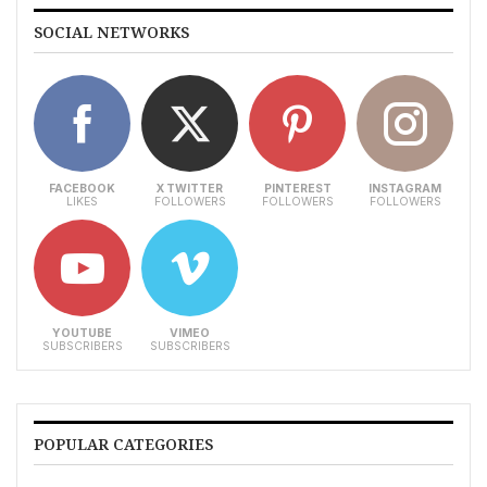
SOCIAL NETWORKS
FACEBOOK
X TWITTER
PINTEREST
INSTAGRAM
LIKES
FOLLOWERS
FOLLOWERS
FOLLOWERS
YOUTUBE
VIMEO
SUBSCRIBERS
SUBSCRIBERS
POPULAR CATEGORIES