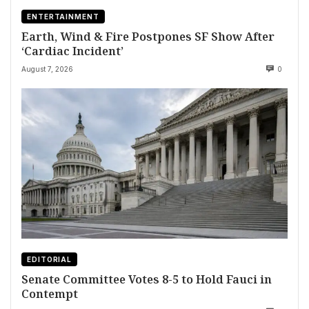
ENTERTAINMENT
Earth, Wind & Fire Postpones SF Show After
‘Cardiac Incident’
August 7, 2026
0
EDITORIAL
Senate Committee Votes 8-5 to Hold Fauci in
Contempt