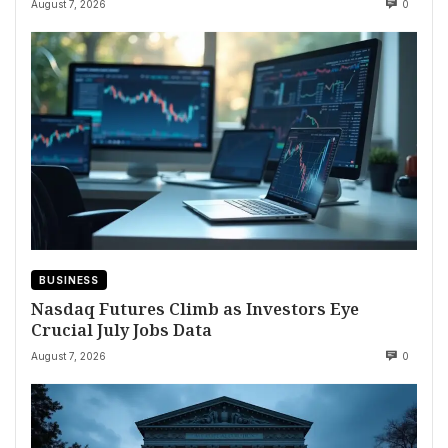
August 7, 2026
0
BUSINESS
Nasdaq Futures Climb as Investors Eye
Crucial July Jobs Data
August 7, 2026
0