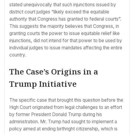
stated unequivocally that such injunctions issued by
district court judges “likely exceed the equitable
authority that Congress has granted to federal courts”.
This suggests the majority believes that Congress, in
granting courts the power to issue equitable relief like
injunctions, did not intend for that power to be used by
individual judges to issue mandates affecting the entire
country.
The Case’s Origins in a
Trump Initiative
The specific case that brought this question before the
High Court originated from legal challenges to an effort
by former President Donald Trump during his
administration. Mr. Trump had sought to implement a
policy aimed at ending birthright citizenship, which is