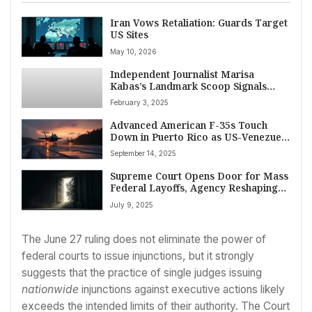
Iran Vows Retaliation: Guards Target
US Sites
May 10, 2026
Independent Journalist Marisa
Kabas’s Landmark Scoop Signals
New Era for Digital News Media
February 3, 2025
Advanced American F-35s Touch
Down in Puerto Rico as US-Venezuela
Tensions Reach New Heights
September 14, 2025
Supreme Court Opens Door for Mass
Federal Layoffs, Agency Reshaping
Under Trump
July 9, 2025
The June 27 ruling does not eliminate the power of
federal courts to issue injunctions, but it strongly
suggests that the practice of single judges issuing
nationwide
injunctions against executive actions likely
exceeds the intended limits of their authority. The Court