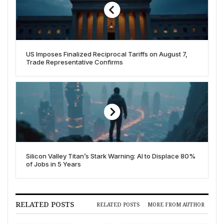
US Imposes Finalized Reciprocal Tariffs on August 7,
Trade Representative Confirms
Silicon Valley Titan’s Stark Warning: AI to Displace 80%
of Jobs in 5 Years
RELATED POSTS
RELATED POSTS
MORE FROM AUTHOR