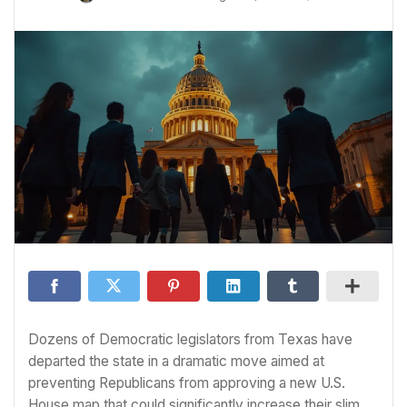
Dozens of Democratic legislators from Texas have
departed the state in a dramatic move aimed at
preventing Republicans from approving a new U.S.
House map that could significantly increase their slim