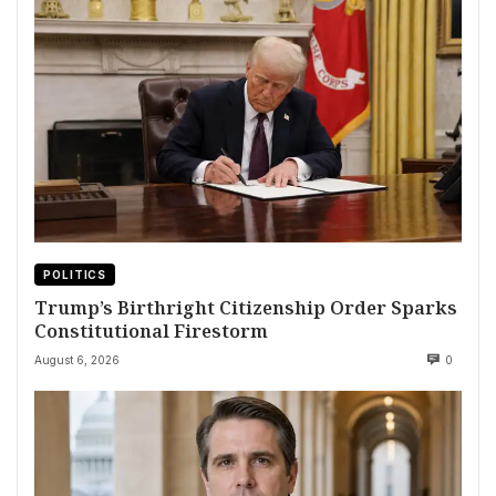
POLITICS
Trump’s Birthright Citizenship Order Sparks
Constitutional Firestorm
August 6, 2026
0