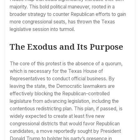
majority. This bold political maneuver, rooted in a
broader strategy to counter Republican efforts to gain
more congressional seats, has thrown the Texas
legislative session into turmoil.
The Exodus and Its Purpose
The core of this protest is the absence of a quorum,
which is necessary for the Texas House of
Representatives to conduct official business. By
leaving the state, the Democratic lawmakers are
effectively blocking the Republican-controlled
legislature from advancing legislation, including the
contentious redistricting plan. This plan, if passed, is
widely expected to create at least five new
congressional districts that would favor Republican
candidates, a move reportedly sought by President
Donald Trump to bolster his party’s presence in