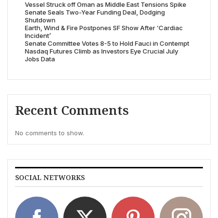
Vessel Struck off Oman as Middle East Tensions Spike
Senate Seals Two-Year Funding Deal, Dodging
Shutdown
Earth, Wind & Fire Postpones SF Show After ‘Cardiac
Incident’
Senate Committee Votes 8-5 to Hold Fauci in Contempt
Nasdaq Futures Climb as Investors Eye Crucial July
Jobs Data
Recent Comments
No comments to show.
SOCIAL NETWORKS