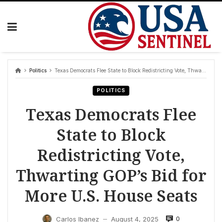
Skip
to
content
Politics
Texas Democrats Flee State to Block Redistricting Vote, Thwarting GOP’s Bid for More U.S. House Seats
POLITICS
Texas Democrats Flee
State to Block
Redistricting Vote,
Thwarting GOP’s Bid for
More U.S. House Seats
0
Carlos Ibanez
August 4, 2025
—