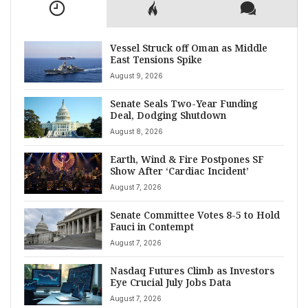
Vessel Struck off Oman as Middle
East Tensions Spike
August 9, 2026
Senate Seals Two-Year Funding
Deal, Dodging Shutdown
August 8, 2026
Earth, Wind & Fire Postpones SF
Show After ‘Cardiac Incident’
August 7, 2026
Senate Committee Votes 8-5 to Hold
Fauci in Contempt
August 7, 2026
Nasdaq Futures Climb as Investors
Eye Crucial July Jobs Data
August 7, 2026