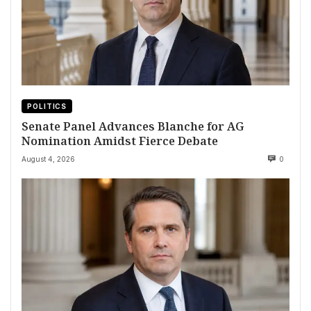
POLITICS
Senate Panel Advances Blanche for AG
Nomination Amidst Fierce Debate
August 4, 2026
0