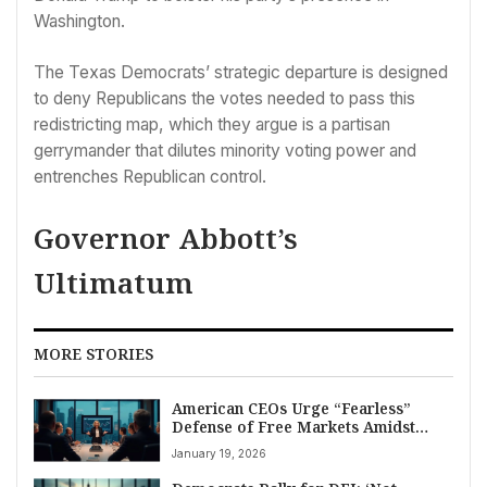
Washington.
The Texas Democrats’ strategic departure is designed
to deny Republicans the votes needed to pass this
redistricting map, which they argue is a partisan
gerrymander that dilutes minority voting power and
entrenches Republican control.
Governor Abbott’s
Ultimatum
MORE STORIES
American CEOs Urge “Fearless”
Defense of Free Markets Amidst
Mild Pushback on Trump Policies
January 19, 2026