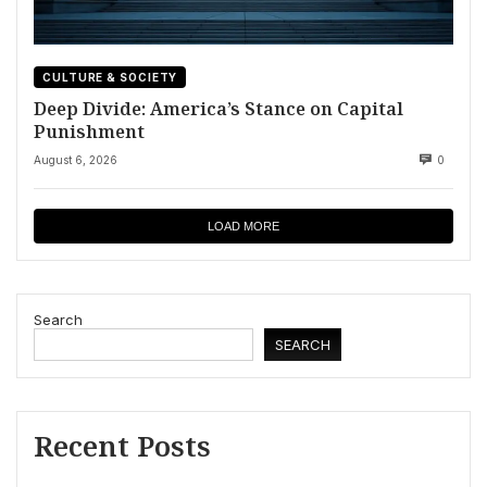
CULTURE & SOCIETY
Deep Divide: America’s Stance on Capital
Punishment
August 6, 2026
0
LOAD MORE
Search
SEARCH
Recent Posts