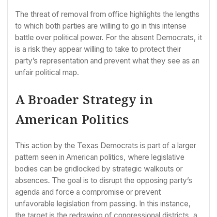
The threat of removal from office highlights the lengths
to which both parties are willing to go in this intense
battle over political power. For the absent Democrats, it
is a risk they appear willing to take to protect their
party’s representation and prevent what they see as an
unfair political map.
A Broader Strategy in
American Politics
This action by the Texas Democrats is part of a larger
pattern seen in American politics, where legislative
bodies can be gridlocked by strategic walkouts or
absences. The goal is to disrupt the opposing party’s
agenda and force a compromise or prevent
unfavorable legislation from passing. In this instance,
the target is the redrawing of congressional districts, a