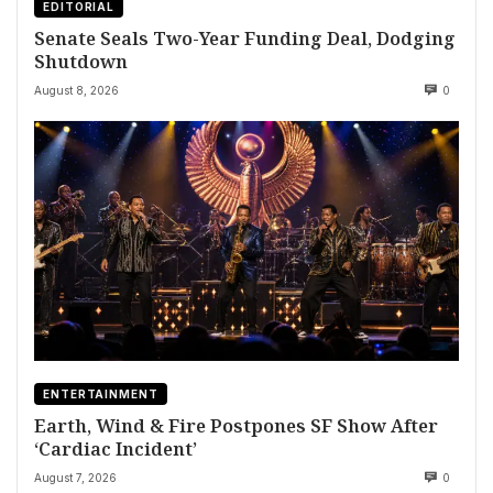
EDITORIAL
Senate Seals Two-Year Funding Deal, Dodging
Shutdown
August 8, 2026
0
ENTERTAINMENT
Earth, Wind & Fire Postpones SF Show After
‘Cardiac Incident’
August 7, 2026
0