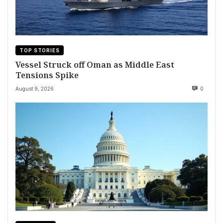
TOP STORIES
Vessel Struck off Oman as Middle East
Tensions Spike
August 9, 2026
0