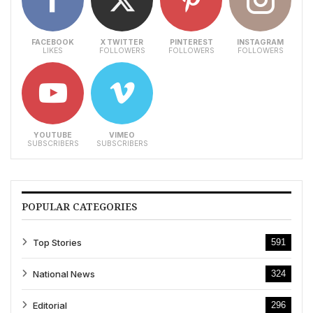
FACEBOOK
X TWITTER
PINTEREST
INSTAGRAM
LIKES
FOLLOWERS
FOLLOWERS
FOLLOWERS
YOUTUBE
VIMEO
SUBSCRIBERS
SUBSCRIBERS
POPULAR CATEGORIES
Top Stories
591
National News
324
Editorial
296