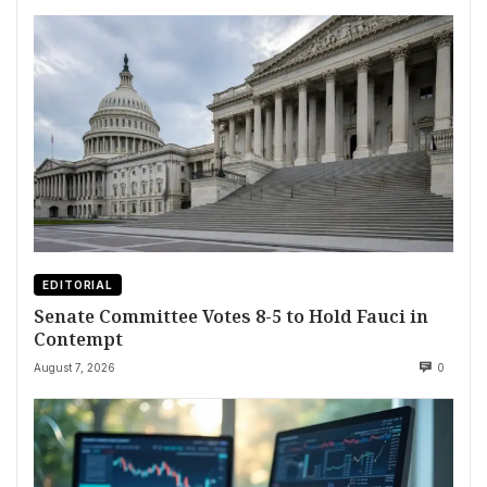
EDITORIAL
Senate Committee Votes 8-5 to Hold Fauci in
Contempt
August 7, 2026
0