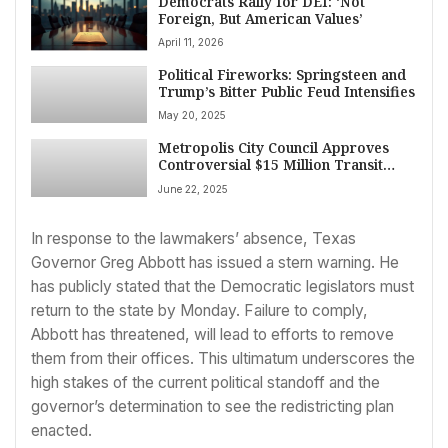
Democrats Rally for DEI: ‘Not
Foreign, But American Values’
April 11, 2026
Political Fireworks: Springsteen and
Trump’s Bitter Public Feud Intensifies
May 20, 2025
Metropolis City Council Approves
Controversial $15 Million Transit
Funding Cut Amid Protests
June 22, 2025
In response to the lawmakers’ absence, Texas
Governor Greg Abbott has issued a stern warning. He
has publicly stated that the Democratic legislators must
return to the state by Monday. Failure to comply,
Abbott has threatened, will lead to efforts to remove
them from their offices. This ultimatum underscores the
high stakes of the current political standoff and the
governor’s determination to see the redistricting plan
enacted.