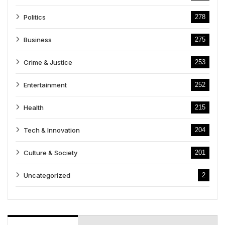
Politics
278
Business
275
Crime & Justice
253
Entertainment
252
Health
215
Tech & Innovation
204
Culture & Society
201
Uncategorized
2