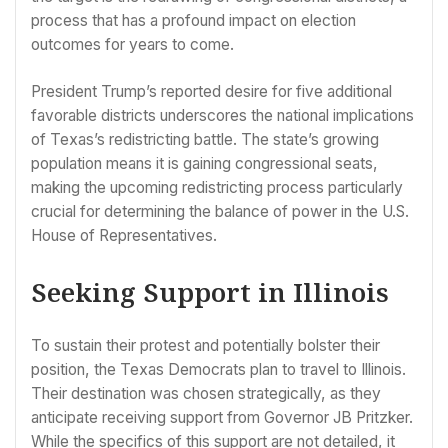
process that has a profound impact on election
outcomes for years to come.
President Trump’s reported desire for five additional
favorable districts underscores the national implications
of Texas’s redistricting battle. The state’s growing
population means it is gaining congressional seats,
making the upcoming redistricting process particularly
crucial for determining the balance of power in the U.S.
House of Representatives.
Seeking Support in Illinois
To sustain their protest and potentially bolster their
position, the Texas Democrats plan to travel to Illinois.
Their destination was chosen strategically, as they
anticipate receiving support from Governor JB Pritzker.
While the specifics of this support are not detailed, it