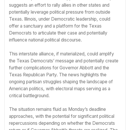
suggests an effort to rally allies in other states and
potentially leverage political pressure from outside
Texas. Illinois, under Democratic leadership, could
offer a sanctuary and a platform for the Texas
Democrats to articulate their case and potentially
influence national political discourse.
This interstate alliance, if materialized, could amplify
the Texas Democrats’ message and potentially create
further complications for Governor Abbott and the
Texas Republican Party. The news highlights the
ongoing partisan struggles shaping the landscape of
American politics, with electoral maps serving as a
critical battleground.
The situation remains fluid as Monday’s deadline
approaches, with the potential for significant political
repercussions depending on whether the Democrats