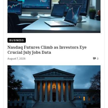
BUSINESS
Nasdaq Futures Climb as Investors Eye
Crucial July Jobs Data
August 7, 2026
0