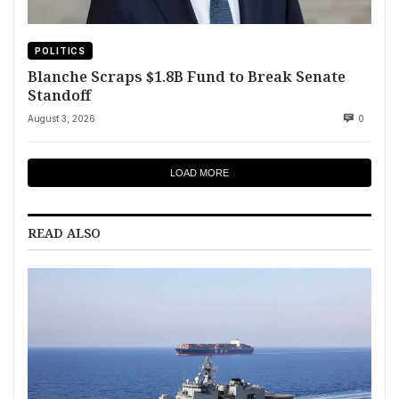
POLITICS
Blanche Scraps $1.8B Fund to Break Senate
Standoff
August 3, 2026
0
LOAD MORE
READ ALSO