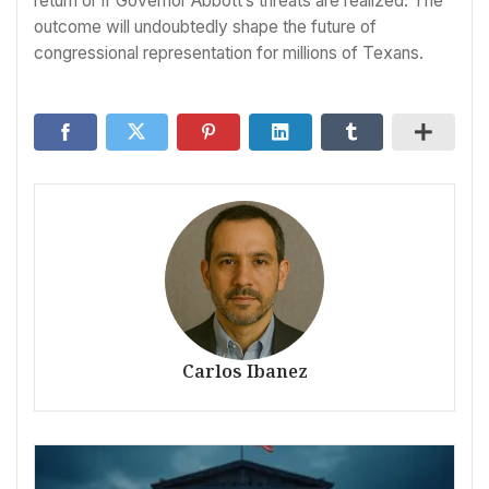
return or if Governor Abbott’s threats are realized. The
outcome will undoubtedly shape the future of
congressional representation for millions of Texans.
Carlos Ibanez