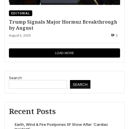
EDITORIAL
Trump Signals Major Hormuz Breakthrough
by August
August 5, 2026
0
LOAD MORE
Search
SEARCH
Recent Posts
Earth, Wind & Fire Postpones SF Show After ‘Cardiac