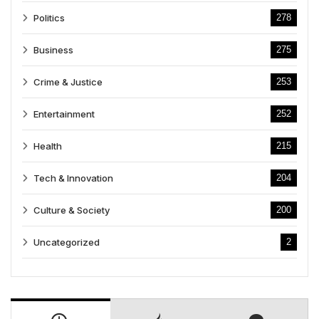
Politics
278
Business
275
Crime & Justice
253
Entertainment
252
Health
215
Tech & Innovation
204
Culture & Society
200
Uncategorized
2