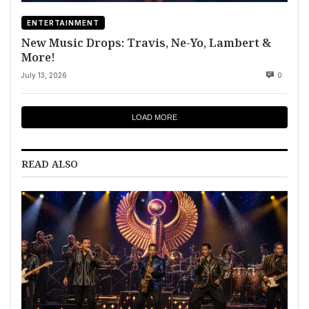
ENTERTAINMENT
New Music Drops: Travis, Ne-Yo, Lambert &
More!
July 13, 2026
0
LOAD MORE
READ ALSO