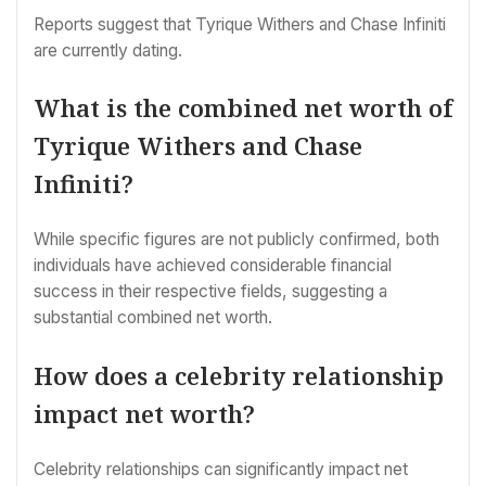
Reports suggest that Tyrique Withers and Chase Infiniti
are currently dating.
What is the combined net worth of
Tyrique Withers and Chase
Infiniti?
While specific figures are not publicly confirmed, both
individuals have achieved considerable financial
success in their respective fields, suggesting a
substantial combined net worth.
How does a celebrity relationship
impact net worth?
Celebrity relationships can significantly impact net