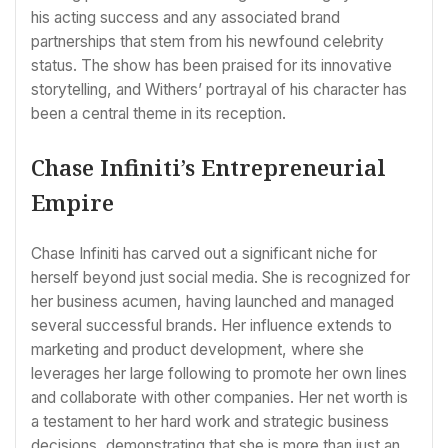
his acting success and any associated brand
partnerships that stem from his newfound celebrity
status. The show has been praised for its innovative
storytelling, and Withers’ portrayal of his character has
been a central theme in its reception.
Chase Infiniti’s Entrepreneurial
Empire
Chase Infiniti has carved out a significant niche for
herself beyond just social media. She is recognized for
her business acumen, having launched and managed
several successful brands. Her influence extends to
marketing and product development, where she
leverages her large following to promote her own lines
and collaborate with other companies. Her net worth is
a testament to her hard work and strategic business
decisions, demonstrating that she is more than just an