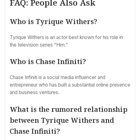
FAQ: People Also Ask
Who is Tyrique Withers?
Tyrique Withers is an actor best known for his role in
the television series “Him.”
Who is Chase Infiniti?
Chase Infiniti is a social media influencer and
entrepreneur who has built a substantial online presence
and business ventures.
What is the rumored relationship
between Tyrique Withers and
Chase Infiniti?