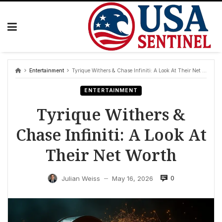
Skip
to
content
Entertainment
Tyrique Withers & Chase Infiniti: A Look At Their Net Worth
ENTERTAINMENT
Tyrique Withers &
Chase Infiniti: A Look At
Their Net Worth
0
Julian Weiss
May 16, 2026
—