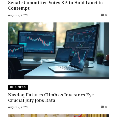
Senate Committee Votes 8-5 to Hold Fauci in
Contempt
August 7, 2026
0
BUSINESS
Nasdaq Futures Climb as Investors Eye
Crucial July Jobs Data
August 7, 2026
0