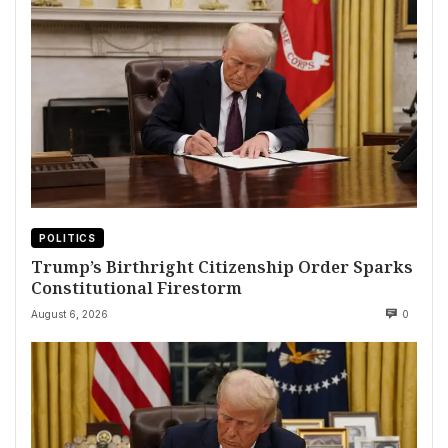
POLITICS
Trump’s Birthright Citizenship Order Sparks
Constitutional Firestorm
August 6, 2026
0