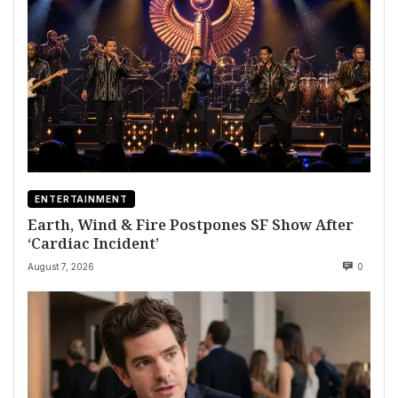
ENTERTAINMENT
Earth, Wind & Fire Postpones SF Show After
‘Cardiac Incident’
August 7, 2026
0