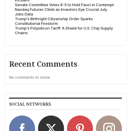
Incident’
Senate Committee Votes 8-5 to Hold Fauci in Contempt
Nasdaq Futures Climb as Investors Eye Crucial July
Jobs Data
Trump’s Birthright Citizenship Order Sparks
Constitutional Firestorm
Trump’s Polysilicon Tariff: A Shield for U.S. Chip Supply
Chains
Recent Comments
No comments to show.
SOCIAL NETWORKS