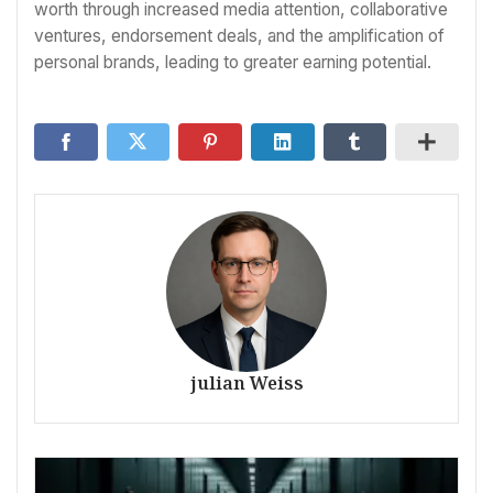
worth through increased media attention, collaborative
ventures, endorsement deals, and the amplification of
personal brands, leading to greater earning potential.
julian Weiss