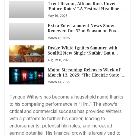
Trent Reznor, Atticus Ross Unveil
‘Future Ruins’ LA Festival Headlined
by Film Score Titans Danny Elfman,
May 16, 2025
John Carpenter, Goblin
Extra Entertainment News Show
Renewed for 32nd Season on Fox
Amid Host Billy Bush’s Uncertain
March 17, 2025
Future
Drake White Ignites Summer with
Soulful New Single ‘Nuthin’ But a
Smile’
August 8, 2025
Major Streaming Releases Week of
March 13, 2025: ‘The Electric State,’
‘Dope Thief,’ ‘Wheel of Time,’ and
March 13, 2025
John Mulaney Live
Tyrique Withers has become a household name thanks
to his compelling performance in “Him.” The show’s
critical and commercial success has provided Withers
with a platform to further his career, leading to
endorsements, potential film roles, and increased
earning potential. His financial growth is largely tied to