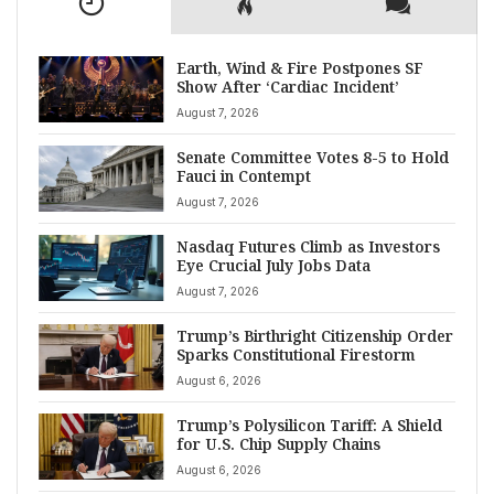
Earth, Wind & Fire Postpones SF
Show After ‘Cardiac Incident’
August 7, 2026
Senate Committee Votes 8-5 to Hold
Fauci in Contempt
August 7, 2026
Nasdaq Futures Climb as Investors
Eye Crucial July Jobs Data
August 7, 2026
Trump’s Birthright Citizenship Order
Sparks Constitutional Firestorm
August 6, 2026
Trump’s Polysilicon Tariff: A Shield
for U.S. Chip Supply Chains
August 6, 2026