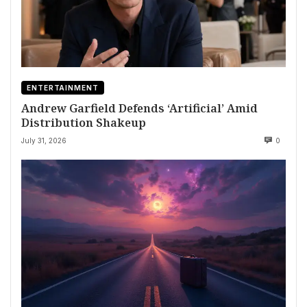
ENTERTAINMENT
Andrew Garfield Defends ‘Artificial’ Amid
Distribution Shakeup
July 31, 2026
0