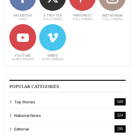
FACEBOOK
X TWITTER
PINTEREST
INSTAGRAM
LIKES
FOLLOWERS
FOLLOWERS
FOLLOWERS
YOUTUBE
VIMEO
SUBSCRIBERS
SUBSCRIBERS
POPULAR CATEGORIES
Top Stories
589
National News
324
Editorial
295