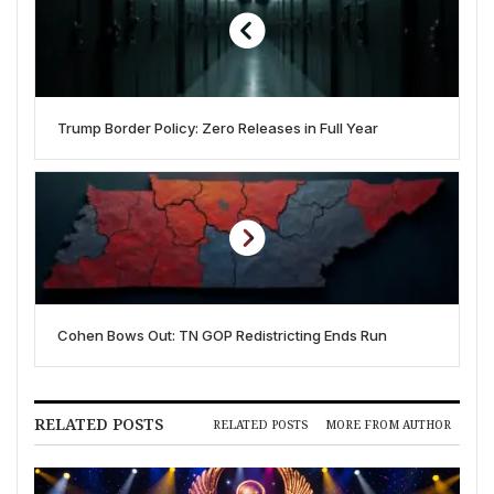
Trump Border Policy: Zero Releases in Full Year
Cohen Bows Out: TN GOP Redistricting Ends Run
RELATED POSTS
RELATED POSTS
MORE FROM AUTHOR