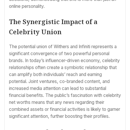
online personality.
The Synergistic Impact of a
Celebrity Union
The potential union of Withers and Infiniti represents a
significant convergence of two powerful personal
brands. In today’s influencer-driven economy, celebrity
relationships often create a symbiotic relationship that
can amplify both individuals’ reach and earning
potential. Joint ventures, co-branded content, and
increased media attention can lead to substantial
financial benefits. The public’s fascination with celebrity
net worths means that any news regarding their
combined assets or financial activities is likely to garner
significant attention, further boosting their profiles.