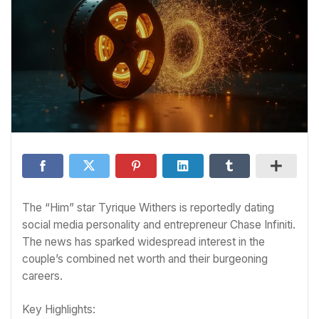
The “Him” star Tyrique Withers is reportedly dating
social media personality and entrepreneur Chase Infiniti.
The news has sparked widespread interest in the
couple’s combined net worth and their burgeoning
careers.
Key Highlights: