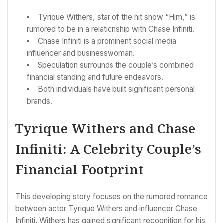
Tyrique Withers, star of the hit show “Him,” is
rumored to be in a relationship with Chase Infiniti.
Chase Infiniti is a prominent social media
influencer and businesswoman.
Speculation surrounds the couple’s combined
financial standing and future endeavors.
Both individuals have built significant personal
brands.
Tyrique Withers and Chase
Infiniti: A Celebrity Couple’s
Financial Footprint
This developing story focuses on the rumored romance
between actor Tyrique Withers and influencer Chase
Infiniti. Withers has gained significant recognition for his