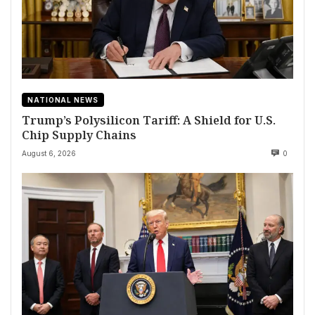
NATIONAL NEWS
Trump’s Polysilicon Tariff: A Shield for U.S.
Chip Supply Chains
August 6, 2026
0