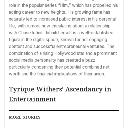
role in the popular series “Him,” which has propelled his
acting career to new heights. His growing fame has
naturally led to increased public interest in his personal
life, with rumors now circulating about a relationship
with Chase Infiniti. Infiniti herself is a well-established
figure in the digital space, known for her engaging
content and successful entrepreneurial ventures. The
combination of a rising Hollywood star and a prominent
social media personality has created a buzz,
particularly concerning their potential combined net
worth and the financial implications of their union.
Tyrique Withers’ Ascendancy in
Entertainment
MORE STORIES