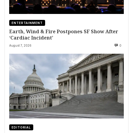
ENTERTAINMENT
Earth, Wind & Fire Postpones SF Show After
‘Cardiac Incident’
August 7, 2026
0
EDITORIAL