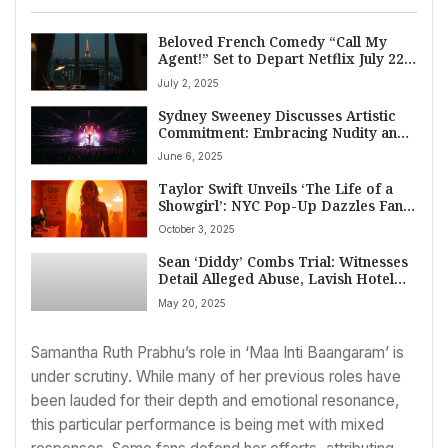
Beloved French Comedy “Call My
Agent!” Set to Depart Netflix July 22,
2025
July 2, 2025
Sydney Sweeney Discusses Artistic
Commitment: Embracing Nudity and
Body Transformation for Role
June 6, 2025
Taylor Swift Unveils ‘The Life of a
Showgirl’: NYC Pop-Up Dazzles Fans
with Easter Eggs Ahead of Album
October 3, 2025
Launch
Sean ‘Diddy’ Combs Trial: Witnesses
Detail Alleged Abuse, Lavish Hotel
Requirements in Court
May 20, 2025
Samantha Ruth Prabhu’s role in ‘Maa Inti Baangaram’ is
under scrutiny. While many of her previous roles have
been lauded for their depth and emotional resonance,
this particular performance is being met with mixed