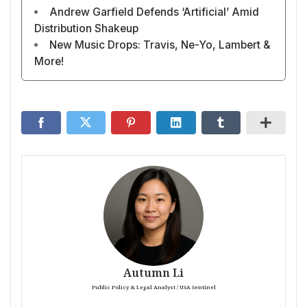
Andrew Garfield Defends ‘Artificial’ Amid
Distribution Shakeup
New Music Drops: Travis, Ne-Yo, Lambert &
More!
Autumn Li
Public Policy & Legal Analyst / USA Sentinel