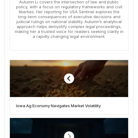
Autumn Li covers the intersection of law and public
policy, with a focus on regulatory frameworks and civil
liberties. Her reporting for USA Sentinel explores the
long-term consequences of executive decisions and
judicial rulings on national stability. Autumn’s analytical
approach helps demystify complex legal proceedings,
making her a trusted voice for readers seeking clarity in
a rapidly changing legal environment.
Iowa Ag Economy Navigates Market Volatility