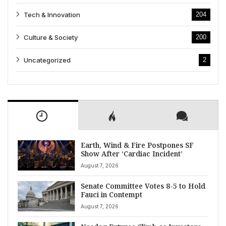
Tech & Innovation
204
Culture & Society
200
Uncategorized
2
Earth, Wind & Fire Postpones SF
Show After ‘Cardiac Incident’
August 7, 2026
Senate Committee Votes 8-5 to Hold
Fauci in Contempt
August 7, 2026