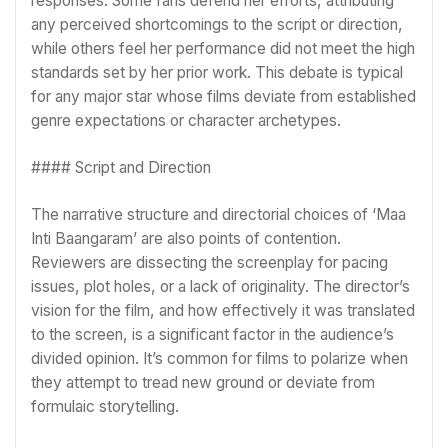
responses. Some fans defend her efforts, attributing
any perceived shortcomings to the script or direction,
while others feel her performance did not meet the high
standards set by her prior work. This debate is typical
for any major star whose films deviate from established
genre expectations or character archetypes.
#### Script and Direction
The narrative structure and directorial choices of ‘Maa
Inti Baangaram’ are also points of contention.
Reviewers are dissecting the screenplay for pacing
issues, plot holes, or a lack of originality. The director’s
vision for the film, and how effectively it was translated
to the screen, is a significant factor in the audience’s
divided opinion. It’s common for films to polarize when
they attempt to tread new ground or deviate from
formulaic storytelling.