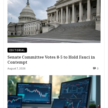
EDITORIAL
Senate Committee Votes 8-5 to Hold Fauci in
Contempt
August 7, 2026
0