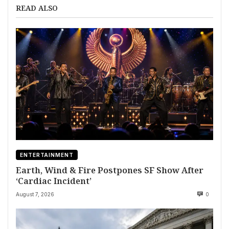
READ ALSO
ENTERTAINMENT
Earth, Wind & Fire Postpones SF Show After
‘Cardiac Incident’
August 7, 2026
0