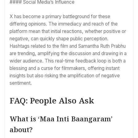
#### Social Media’s Influence
X has become a primary battleground for these
differing opinions. The immediacy and reach of the
platform mean that initial reactions, whether positive or
negative, can quickly shape public perception.
Hashtags related to the film and Samantha Ruth Prabhu
are trending, amplifying the discussion and drawing in a
wider audience. This real-time feedback loop is both a
blessing and a curse for filmmakers, offering instant
insights but also risking the amplification of negative
sentiment.
FAQ: People Also Ask
What is ‘Maa Inti Baangaram’
about?