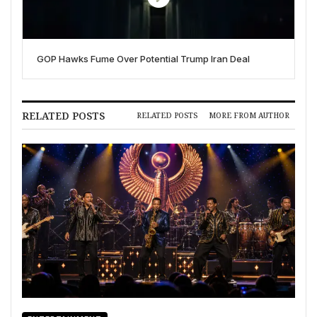
GOP Hawks Fume Over Potential Trump Iran Deal
RELATED POSTS
RELATED POSTS
MORE FROM AUTHOR