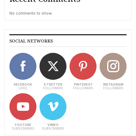
No comments to show.
SOCIAL NETWORKS
FACEBOOK
X TWITTER
PINTEREST
INSTAGRAM
LIKES
FOLLOWERS
FOLLOWERS
FOLLOWERS
YOUTUBE
VIMEO
SUBSCRIBERS
SUBSCRIBERS