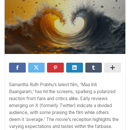
Samantha Ruth Prabhu’s latest film, ‘Maa Inti
Baangaram,’ has hit the screens, sparking a polarized
reaction from fans and critics alike. Early reviews
emerging on X (formerly Twitter) indicate a divided
audience, with some praising the film while others
deem it ‘average.’ The movie’s reception highlights the
varying expectations and tastes within the fanbase.