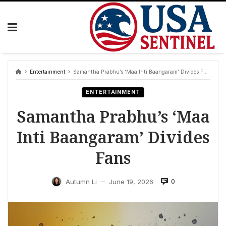
Skip
to
content
Entertainment
Samantha Prabhu’s ‘Maa Inti Baangaram’ Divides Fans
ENTERTAINMENT
Samantha Prabhu’s ‘Maa
Inti Baangaram’ Divides
Fans
0
Autumn Li
June 19, 2026
—