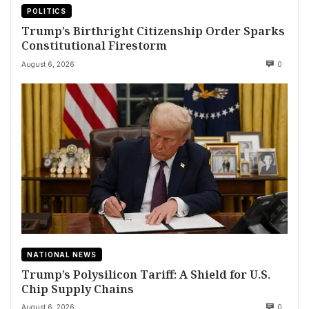
POLITICS
Trump’s Birthright Citizenship Order Sparks
Constitutional Firestorm
August 6, 2026
0
NATIONAL NEWS
Trump’s Polysilicon Tariff: A Shield for U.S.
Chip Supply Chains
August 6, 2026
0