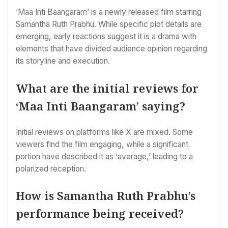
‘Maa Inti Baangaram’ is a newly released film starring
Samantha Ruth Prabhu. While specific plot details are
emerging, early reactions suggest it is a drama with
elements that have divided audience opinion regarding
its storyline and execution.
What are the initial reviews for
‘Maa Inti Baangaram’ saying?
Initial reviews on platforms like X are mixed. Some
viewers find the film engaging, while a significant
portion have described it as ‘average,’ leading to a
polarized reception.
How is Samantha Ruth Prabhu’s
performance being received?