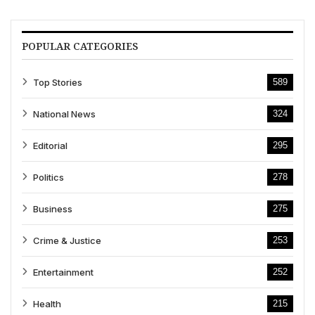
POPULAR CATEGORIES
Top Stories
589
National News
324
Editorial
295
Politics
278
Business
275
Crime & Justice
253
Entertainment
252
Health
215