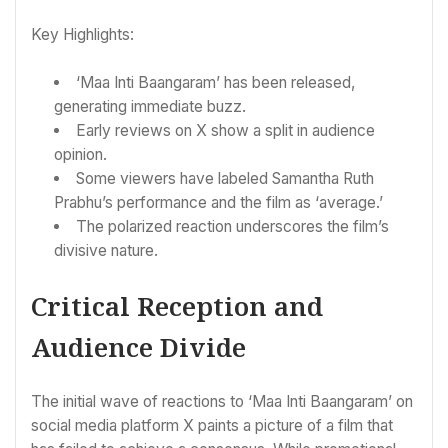
Key Highlights:
‘Maa Inti Baangaram’ has been released,
generating immediate buzz.
Early reviews on X show a split in audience
opinion.
Some viewers have labeled Samantha Ruth
Prabhu’s performance and the film as ‘average.’
The polarized reaction underscores the film’s
divisive nature.
Critical Reception and
Audience Divide
The initial wave of reactions to ‘Maa Inti Baangaram’ on
social media platform X paints a picture of a film that