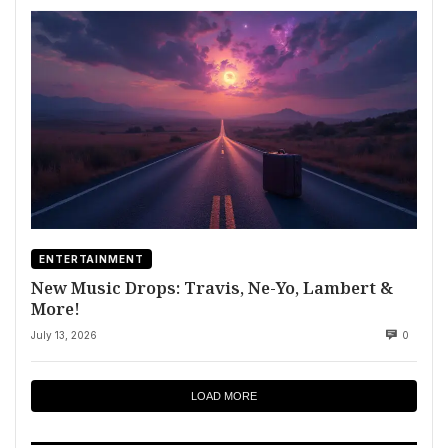
ENTERTAINMENT
New Music Drops: Travis, Ne-Yo, Lambert &
More!
July 13, 2026
0
LOAD MORE