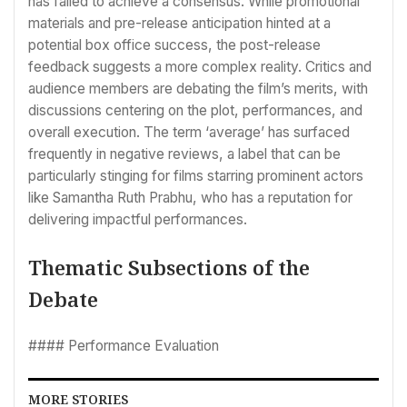
has failed to achieve a consensus. While promotional
materials and pre-release anticipation hinted at a
potential box office success, the post-release
feedback suggests a more complex reality. Critics and
audience members are debating the film’s merits, with
discussions centering on the plot, performances, and
overall execution. The term ‘average’ has surfaced
frequently in negative reviews, a label that can be
particularly stinging for films starring prominent actors
like Samantha Ruth Prabhu, who has a reputation for
delivering impactful performances.
Thematic Subsections of the
Debate
#### Performance Evaluation
MORE STORIES