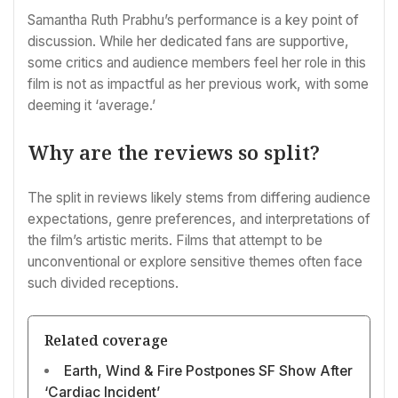
Samantha Ruth Prabhu’s performance is a key point of
discussion. While her dedicated fans are supportive,
some critics and audience members feel her role in this
film is not as impactful as her previous work, with some
deeming it ‘average.’
Why are the reviews so split?
The split in reviews likely stems from differing audience
expectations, genre preferences, and interpretations of
the film’s artistic merits. Films that attempt to be
unconventional or explore sensitive themes often face
such divided receptions.
Related coverage
Earth, Wind & Fire Postpones SF Show After
‘Cardiac Incident’