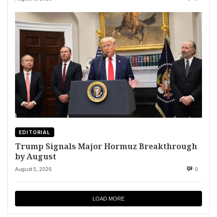
EDITORIAL
Trump Signals Major Hormuz Breakthrough
by August
August 5, 2026
0
LOAD MORE