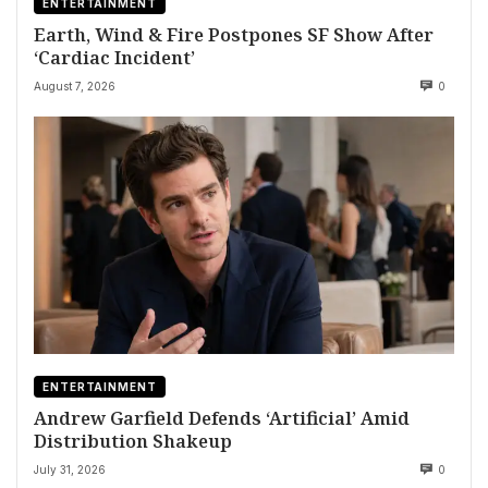
ENTERTAINMENT
Earth, Wind & Fire Postpones SF Show After
‘Cardiac Incident’
August 7, 2026
0
ENTERTAINMENT
Andrew Garfield Defends ‘Artificial’ Amid
Distribution Shakeup
July 31, 2026
0