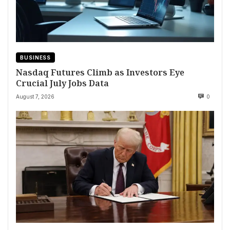
BUSINESS
Nasdaq Futures Climb as Investors Eye
Crucial July Jobs Data
August 7, 2026
0