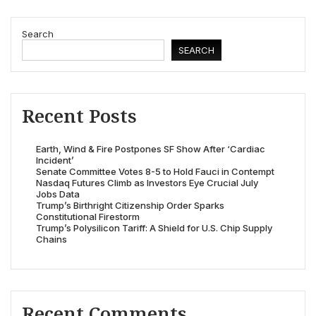
Search
SEARCH
Recent Posts
Earth, Wind & Fire Postpones SF Show After ‘Cardiac
Incident’
Senate Committee Votes 8-5 to Hold Fauci in Contempt
Nasdaq Futures Climb as Investors Eye Crucial July
Jobs Data
Trump’s Birthright Citizenship Order Sparks
Constitutional Firestorm
Trump’s Polysilicon Tariff: A Shield for U.S. Chip Supply
Chains
Recent Comments