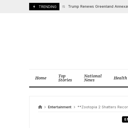
Skip
Trump Renews Greenland Annexation Push
March 24, 2025
TRENDING
to
content
Top
National
Home
Health
Stories
News
Entertainment
**Zootopia 2 Shatters Recor
E