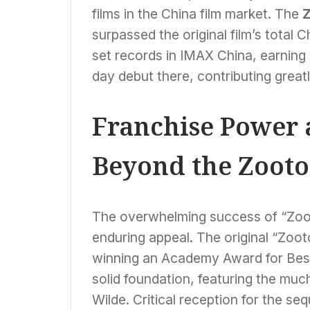
films in the China film market. The
Z
surpassed the original film’s total 
set records in IMAX China, earning $
day debut there, contributing greatl
Franchise Power a
Beyond the Zooto
The overwhelming success of “Zooto
enduring appeal. The original “Zoot
winning an Academy Award for Best
solid foundation, featuring the mu
Wilde. Critical reception for the seq