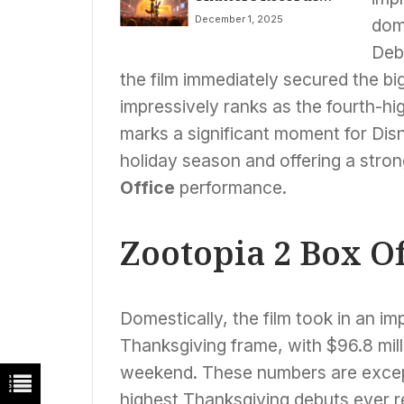
With $556 Million
December 1, 2025
dome
Global Opening,
Dominates Box
Deb
Office**
the film immediately secured the bi
impressively ranks as the fourth-hig
marks a significant moment for Dis
holiday season and offering a strong
Office
performance.
Zootopia 2 Box O
Domestically, the film took in an im
Thanksgiving frame, with $96.8 mill
weekend. These numbers are except
highest Thanksgiving debuts ever 