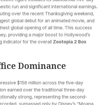
stic run and significant international earnings.
uting over the recent Thanksgiving weekend,
ggest global debut for an animated movie, and
hest global opening of all time. This success
ney, providing a major boost to Hollywood’s
 indicator for the overall
Zootopia 2 Box
ffice Dominance
pressive $156 million across the five-day
ion earned over the traditional three-day
ionally strong, representing the second-
recorded, surpassed only by Disney’s “Moana