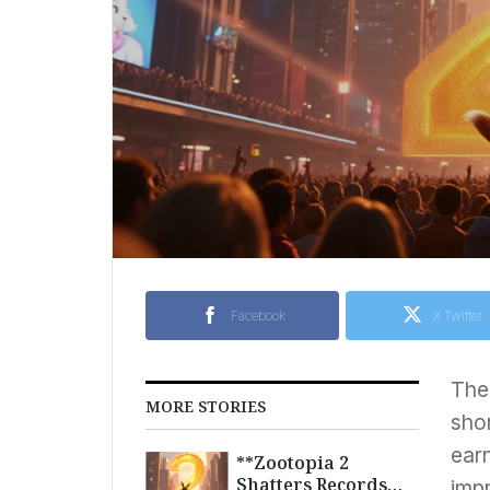
Facebook
X Twitter
Th
MORE STORIES
sho
earn
**Zootopia 2
Shatters Records
impr