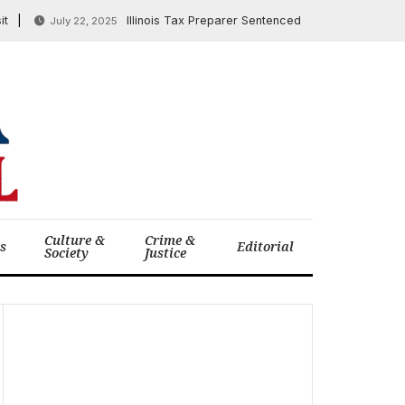
Illinois Tax Preparer Sentenced in $3.6 Million COVID-1
July 22, 2025
Culture &
Crime &
cs
Editorial
Society
Justice