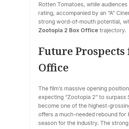
Rotten Tomatoes, while audiences 
rating, accompanied by an “A” Cin
strong word-of-mouth potential, wh
Zootopia 2 Box Office
trajectory.
Future Prospects 
Office
The film’s massive opening position
expecting “Zootopia 2” to surpass $1 
become one of the highest-grossin
offers a much-needed rebound for Ho
season for the industry. The strong 