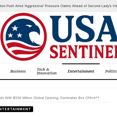
 Amid ‘Aggressive’ Pressure Claims Ahead of Second Lady’s Visit
Tech &
Business
Entertainment
Politi
Innovation
ds With $556 Million Global Opening, Dominates Box Office**
NTERTAINMENT