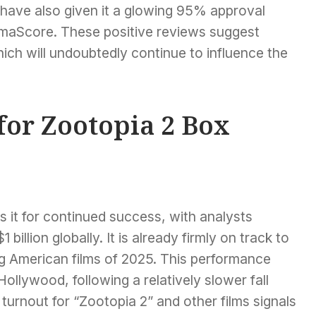
have also given it a glowing 95% approval
emaScore. These positive reviews suggest
ich will undoubtedly continue to influence the
for Zootopia 2 Box
s it for continued success, with analysts
billion globally. It is already firmly on track to
g American films of 2025. This performance
llywood, following a relatively slower fall
turnout for “Zootopia 2” and other films signals