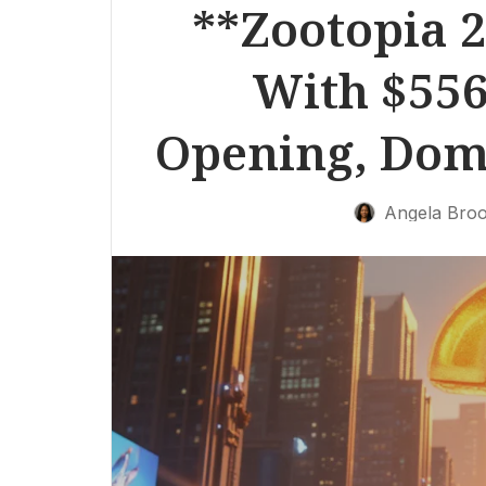
**Zootopia 2
With $556
Opening, Domi
Angela Bro