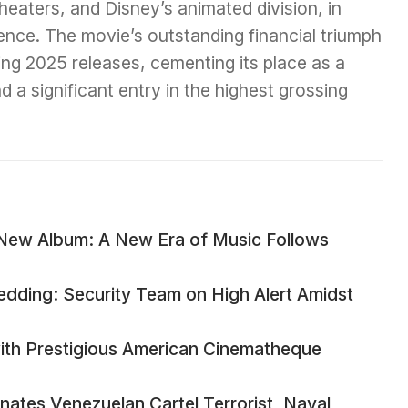
heaters, and Disney’s animated division, in
gence. The movie’s outstanding financial triumph
ing 2025 releases, cementing its place as a
 a significant entry in the highest grossing
New Album: A New Era of Music Follows
edding: Security Team on High Alert Amidst
ith Prestigious American Cinematheque
ates Venezuelan Cartel Terrorist, Naval