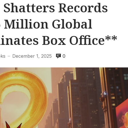
 Shatters Records
 Million Global
nates Box Office**
oks
December 1, 2025
0
—