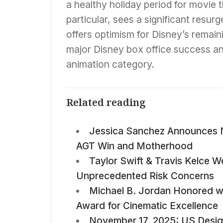
a healthy holiday period for movie t
particular, sees a significant resur
offers optimism for Disney’s remain
major Disney box office success and
animation category.
Related reading
Jessica Sanchez Announces 
AGT Win and Motherhood
Taylor Swift & Travis Kelce W
Unprecedented Risk Concerns
Michael B. Jordan Honored w
Award for Cinematic Excellence
November 17, 2025: US Design