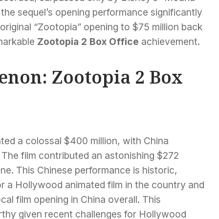
 the sequel’s opening performance significantly
original “Zootopia” opening to $75 million back
emarkable
Zootopia 2 Box Office
achievement.
non: Zootopia 2 Box
ated a colossal $400 million, with China
The film contributed an astonishing $272
lone. This Chinese performance is historic,
or a Hollywood animated film in the country and
al film opening in China overall. This
rthy given recent challenges for Hollywood