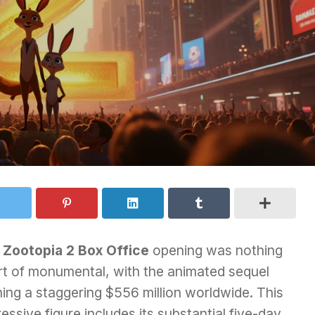
e
Zootopia 2 Box Office
opening was nothing
rt of monumental, with the animated sequel
ing a staggering $556 million worldwide. This
essive figure includes its substantial five-day