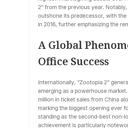
2” from the previous year. Notably,
outshone its predecessor, with the 
in 2016, further emphasizing the r
A Global Phenome
Office Success
Internationally, “Zootopia 2” gener
emerging as a powerhouse market. 
million in ticket sales from China a
marking the biggest opening ever f
standing as the second-best non-loc
achievement is particularly notewo