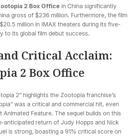
ootopia 2 Box Office
in China significantly
China gross of $236 million. Furthermore, the film
20.5 million in IMAX theaters during its five-
y to its global film debut success.
nd Critical Acclaim:
pia 2 Box Office
pia 2” highlights the Zootopia franchise’s
opia” was a critical and commercial hit, even
 Animated Feature. The sequel builds on this
ch-anticipated return of Judy Hopps and Nick
uel is strong, boasting a 91% critical score on