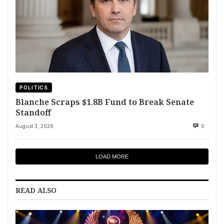
POLITICS
Blanche Scraps $1.8B Fund to Break Senate
Standoff
August 3, 2026
0
LOAD MORE
READ ALSO