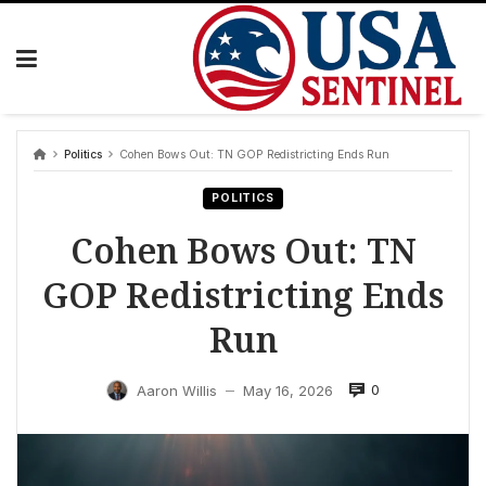
Skip
to
content
Politics
Cohen Bows Out: TN GOP Redistricting Ends Run
POLITICS
Cohen Bows Out: TN
GOP Redistricting Ends
Run
0
Aaron Willis
May 16, 2026
—