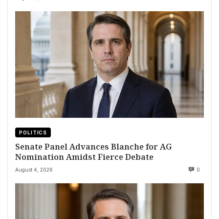
POLITICS
Senate Panel Advances Blanche for AG
Nomination Amidst Fierce Debate
August 4, 2026
0