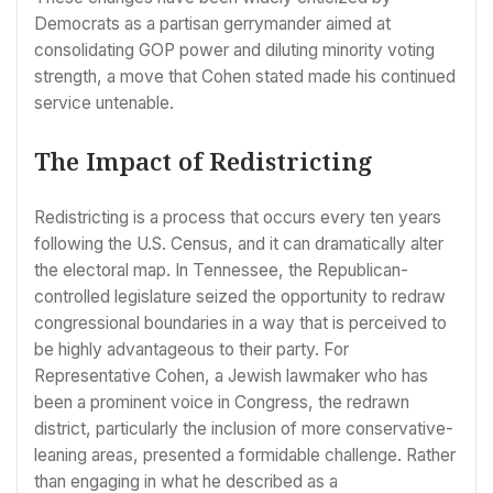
Democrats as a partisan gerrymander aimed at
consolidating GOP power and diluting minority voting
strength, a move that Cohen stated made his continued
service untenable.
The Impact of Redistricting
Redistricting is a process that occurs every ten years
following the U.S. Census, and it can dramatically alter
the electoral map. In Tennessee, the Republican-
controlled legislature seized the opportunity to redraw
congressional boundaries in a way that is perceived to
be highly advantageous to their party. For
Representative Cohen, a Jewish lawmaker who has
been a prominent voice in Congress, the redrawn
district, particularly the inclusion of more conservative-
leaning areas, presented a formidable challenge. Rather
than engaging in what he described as a