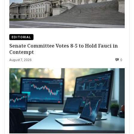
EDITORIAL
Senate Committee Votes 8-5 to Hold Fauci in
Contempt
August 7, 2026
0