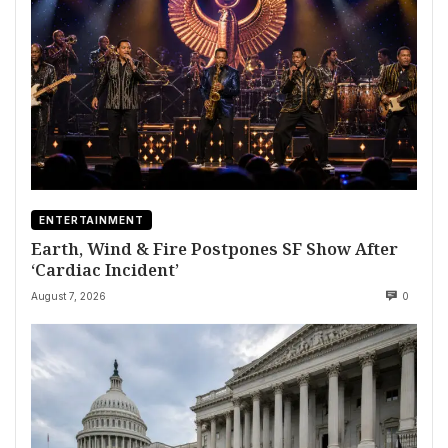
ENTERTAINMENT
Earth, Wind & Fire Postpones SF Show After
‘Cardiac Incident’
August 7, 2026
0