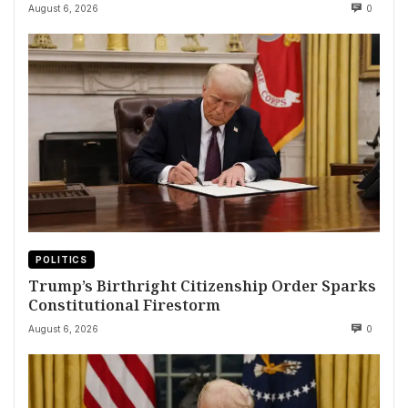
August 6, 2026
0
POLITICS
Trump’s Birthright Citizenship Order Sparks
Constitutional Firestorm
August 6, 2026
0