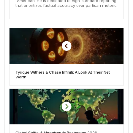
American. He is dedicated to high-standard reporting
that prioritizes factual accuracy over partisan rhetoric.
Tyrique Withers & Chase Infiniti: A Look At Their Net
Worth
Global Shifts: 6 Megatrends Reshaping 2026