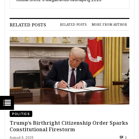
RELATED POSTS
RELATED POSTS
MORE FROM AUTHOR
POLITICS
Trump’s Birthright Citizenship Order Sparks
Constitutional Firestorm
August 6, 2026
0