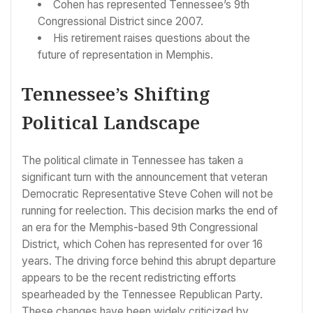
Cohen has represented Tennessee’s 9th
Congressional District since 2007.
His retirement raises questions about the
future of representation in Memphis.
Tennessee’s Shifting
Political Landscape
The political climate in Tennessee has taken a
significant turn with the announcement that veteran
Democratic Representative Steve Cohen will not be
running for reelection. This decision marks the end of
an era for the Memphis-based 9th Congressional
District, which Cohen has represented for over 16
years. The driving force behind this abrupt departure
appears to be the recent redistricting efforts
spearheaded by the Tennessee Republican Party.
These changes have been widely criticized by