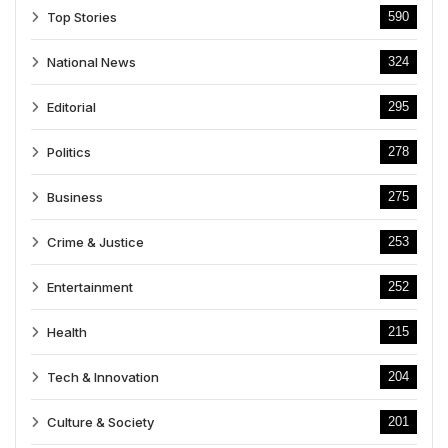
Top Stories
590
National News
324
Editorial
295
Politics
278
Business
275
Crime & Justice
253
Entertainment
252
Health
215
Tech & Innovation
204
Culture & Society
201