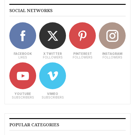
SOCIAL NETWORKS
FACEBOOK
X TWITTER
PINTEREST
INSTAGRAM
LIKES
FOLLOWERS
FOLLOWERS
FOLLOWERS
YOUTUBE
VIMEO
SUBSCRIBERS
SUBSCRIBERS
POPULAR CATEGORIES