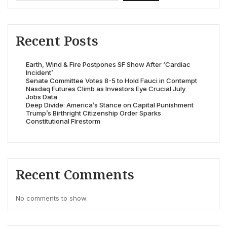
Recent Posts
Earth, Wind & Fire Postpones SF Show After ‘Cardiac
Incident’
Senate Committee Votes 8-5 to Hold Fauci in Contempt
Nasdaq Futures Climb as Investors Eye Crucial July
Jobs Data
Deep Divide: America’s Stance on Capital Punishment
Trump’s Birthright Citizenship Order Sparks
Constitutional Firestorm
Recent Comments
No comments to show.