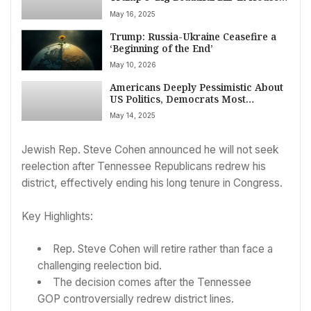
Committee Setback on May 16, 2025
May 16, 2025
Trump: Russia-Ukraine Ceasefire a
‘Beginning of the End’
May 10, 2026
Americans Deeply Pessimistic About
US Politics, Democrats Most
Dismayed, AP-NORC Poll Finds
May 14, 2025
Jewish Rep. Steve Cohen announced he will not seek
reelection after Tennessee Republicans redrew his
district, effectively ending his long tenure in Congress.
Key Highlights:
Rep. Steve Cohen will retire rather than face a
challenging reelection bid.
The decision comes after the Tennessee
GOP controversially redrew district lines.