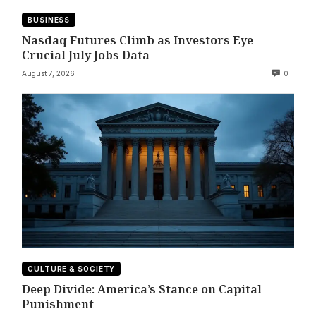
BUSINESS
Nasdaq Futures Climb as Investors Eye
Crucial July Jobs Data
August 7, 2026
0
CULTURE & SOCIETY
Deep Divide: America’s Stance on Capital
Punishment