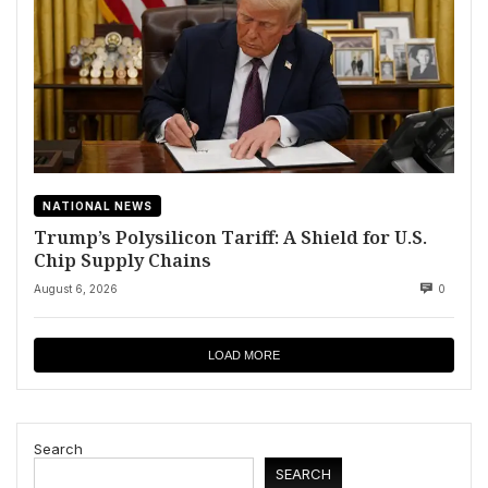
NATIONAL NEWS
Trump’s Polysilicon Tariff: A Shield for U.S.
Chip Supply Chains
August 6, 2026
0
LOAD MORE
Search
SEARCH