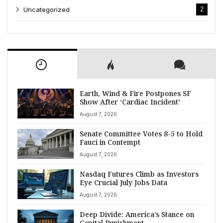
Uncategorized
2
Earth, Wind & Fire Postpones SF
Show After ‘Cardiac Incident’
August 7, 2026
Senate Committee Votes 8-5 to Hold
Fauci in Contempt
August 7, 2026
Nasdaq Futures Climb as Investors
Eye Crucial July Jobs Data
August 7, 2026
Deep Divide: America’s Stance on
Capital Punishment