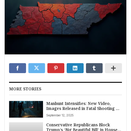
MORE STORIES
Manhunt Intensifies: New Video,
Images Released in Fatal Shooting of
Conservative Activist Charlie Kirk
September 12, 2025
Conservative Republicans Block
Trump’s ‘Big Beautiful Bill’ in House