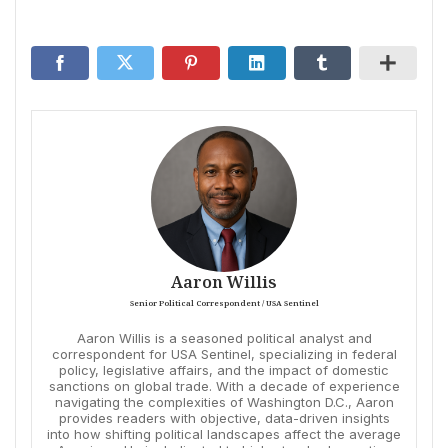
Aaron Willis
Senior Political Correspondent / USA Sentinel
Aaron Willis is a seasoned political analyst and
correspondent for USA Sentinel, specializing in federal
policy, legislative affairs, and the impact of domestic
sanctions on global trade. With a decade of experience
navigating the complexities of Washington D.C., Aaron
provides readers with objective, data-driven insights
into how shifting political landscapes affect the average