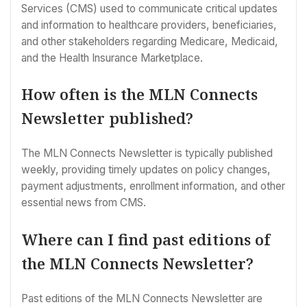
Services (CMS) used to communicate critical updates
and information to healthcare providers, beneficiaries,
and other stakeholders regarding Medicare, Medicaid,
and the Health Insurance Marketplace.
How often is the MLN Connects
Newsletter published?
The MLN Connects Newsletter is typically published
weekly, providing timely updates on policy changes,
payment adjustments, enrollment information, and other
essential news from CMS.
Where can I find past editions of
the MLN Connects Newsletter?
Past editions of the MLN Connects Newsletter are