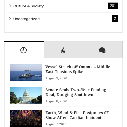
Culture & Society
201
Uncategorized
2
Vessel Struck off Oman as Middle
East Tensions Spike
August 9, 2026
Senate Seals Two-Year Funding
Deal, Dodging Shutdown
August 8, 2026
Earth, Wind & Fire Postpones SF
Show After ‘Cardiac Incident’
August 7, 2026