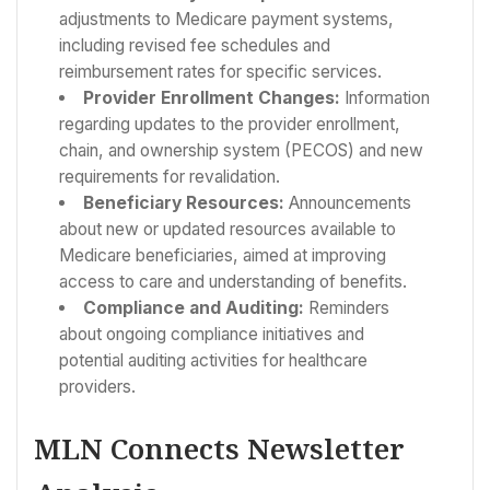
adjustments to Medicare payment systems,
including revised fee schedules and
reimbursement rates for specific services.
Provider Enrollment Changes:
Information
regarding updates to the provider enrollment,
chain, and ownership system (PECOS) and new
requirements for revalidation.
Beneficiary Resources:
Announcements
about new or updated resources available to
Medicare beneficiaries, aimed at improving
access to care and understanding of benefits.
Compliance and Auditing:
Reminders
about ongoing compliance initiatives and
potential auditing activities for healthcare
providers.
MLN Connects Newsletter