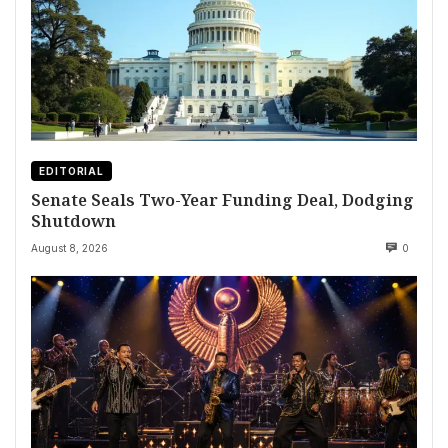
EDITORIAL
Senate Seals Two-Year Funding Deal, Dodging
Shutdown
August 8, 2026
0