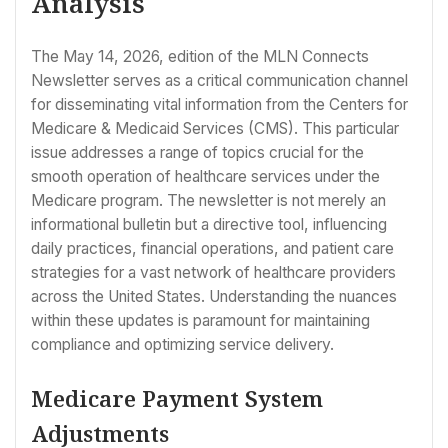
Analysis
The May 14, 2026, edition of the MLN Connects
Newsletter serves as a critical communication channel
for disseminating vital information from the Centers for
Medicare & Medicaid Services (CMS). This particular
issue addresses a range of topics crucial for the
smooth operation of healthcare services under the
Medicare program. The newsletter is not merely an
informational bulletin but a directive tool, influencing
daily practices, financial operations, and patient care
strategies for a vast network of healthcare providers
across the United States. Understanding the nuances
within these updates is paramount for maintaining
compliance and optimizing service delivery.
Medicare Payment System
Adjustments