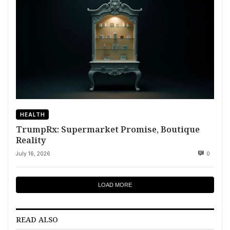
HEALTH
TrumpRx: Supermarket Promise, Boutique
Reality
July 16, 2026
0
LOAD MORE
READ ALSO