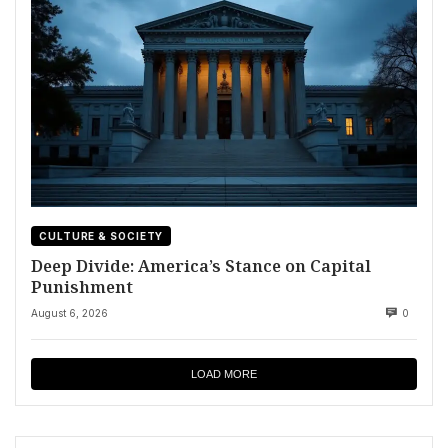
CULTURE & SOCIETY
Deep Divide: America’s Stance on Capital
Punishment
August 6, 2026
0
LOAD MORE