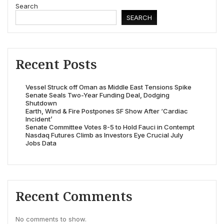
Search
SEARCH
Recent Posts
Vessel Struck off Oman as Middle East Tensions Spike
Senate Seals Two-Year Funding Deal, Dodging
Shutdown
Earth, Wind & Fire Postpones SF Show After ‘Cardiac
Incident’
Senate Committee Votes 8-5 to Hold Fauci in Contempt
Nasdaq Futures Climb as Investors Eye Crucial July
Jobs Data
Recent Comments
No comments to show.