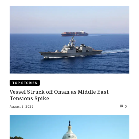
TOP STORIES
Vessel Struck off Oman as Middle East
Tensions Spike
August 9, 2026
0