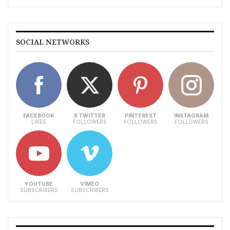
SOCIAL NETWORKS
FACEBOOK
X TWITTER
PINTEREST
INSTAGRAM
LIKES
FOLLOWERS
FOLLOWERS
FOLLOWERS
YOUTUBE
VIMEO
SUBSCRIBERS
SUBSCRIBERS