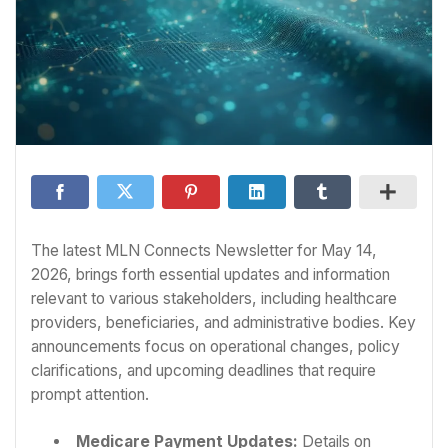
The latest MLN Connects Newsletter for May 14,
2026, brings forth essential updates and information
relevant to various stakeholders, including healthcare
providers, beneficiaries, and administrative bodies. Key
announcements focus on operational changes, policy
clarifications, and upcoming deadlines that require
prompt attention.
Medicare Payment Updates:
Details on