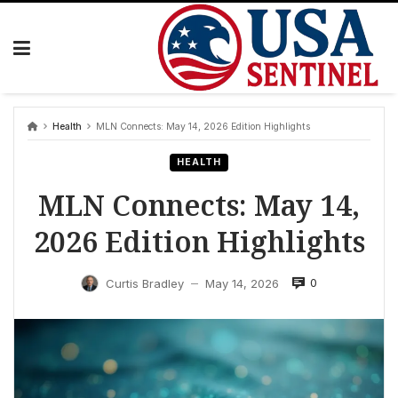
Skip
to
content
Health
MLN Connects: May 14, 2026 Edition Highlights
HEALTH
MLN Connects: May 14,
2026 Edition Highlights
0
Curtis Bradley
May 14, 2026
—