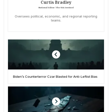
Curtis Bradley
National Editor / The USA Sentinel
Oversees political, economic, and regional reporting
teams.
Biden’s Counterterror Czar Blasted for Anti-Leftist Bias