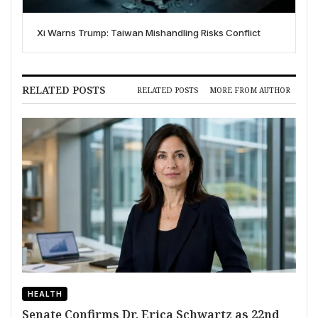
Xi Warns Trump: Taiwan Mishandling Risks Conflict
RELATED POSTS
RELATED POSTS
MORE FROM AUTHOR
HEALTH
Senate Confirms Dr. Erica Schwartz as 22nd