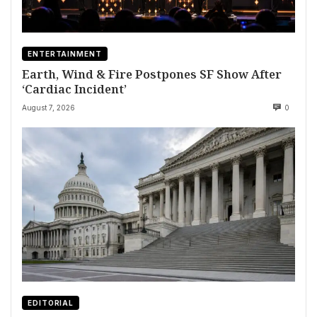
ENTERTAINMENT
Earth, Wind & Fire Postpones SF Show After
‘Cardiac Incident’
August 7, 2026
0
EDITORIAL