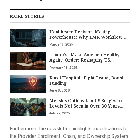
MORE STORIES
Healthcare Decision-Making
Powerhouse: Why EMR Workflow
Integration is Key, Says VIM CEO
March 19, 2025
Trump’s “Make America Healthy
Again” Order: Reshaping US
Healthcare, FDA, and Life Sciences?
February 18, 2025
Rural Hospitals Fight Fraud, Boost
Funding
June 6, 2026
Measles Outbreak in US Surges to
Levels Not Seen in Over 30 Years,
CDC Reports
July 27, 2025
Furthermore, the newsletter highlights modifications to
the Provider Enrollment, Chain, and Ownership System