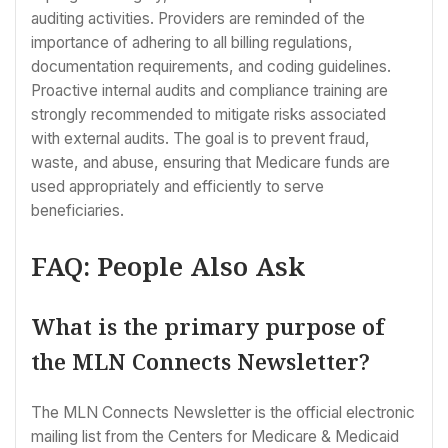
auditing activities. Providers are reminded of the
importance of adhering to all billing regulations,
documentation requirements, and coding guidelines.
Proactive internal audits and compliance training are
strongly recommended to mitigate risks associated
with external audits. The goal is to prevent fraud,
waste, and abuse, ensuring that Medicare funds are
used appropriately and efficiently to serve
beneficiaries.
FAQ: People Also Ask
What is the primary purpose of
the MLN Connects Newsletter?
The MLN Connects Newsletter is the official electronic
mailing list from the Centers for Medicare & Medicaid