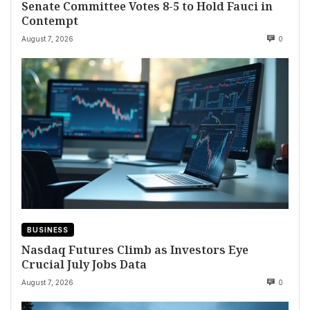
Senate Committee Votes 8-5 to Hold Fauci in
Contempt
August 7, 2026
0
BUSINESS
Nasdaq Futures Climb as Investors Eye
Crucial July Jobs Data
August 7, 2026
0