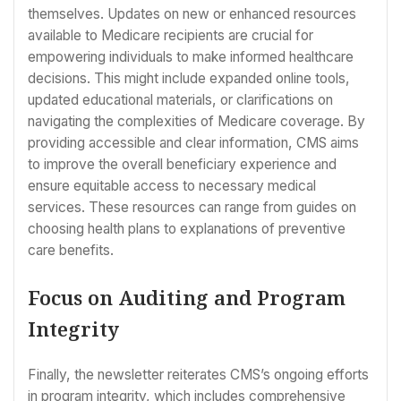
themselves. Updates on new or enhanced resources
available to Medicare recipients are crucial for
empowering individuals to make informed healthcare
decisions. This might include expanded online tools,
updated educational materials, or clarifications on
navigating the complexities of Medicare coverage. By
providing accessible and clear information, CMS aims
to improve the overall beneficiary experience and
ensure equitable access to necessary medical
services. These resources can range from guides on
choosing health plans to explanations of preventive
care benefits.
Focus on Auditing and Program
Integrity
Finally, the newsletter reiterates CMS’s ongoing efforts
in program integrity, which includes comprehensive