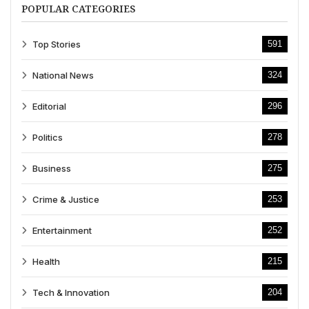
POPULAR CATEGORIES
Top Stories
591
National News
324
Editorial
296
Politics
278
Business
275
Crime & Justice
253
Entertainment
252
Health
215
Tech & Innovation
204