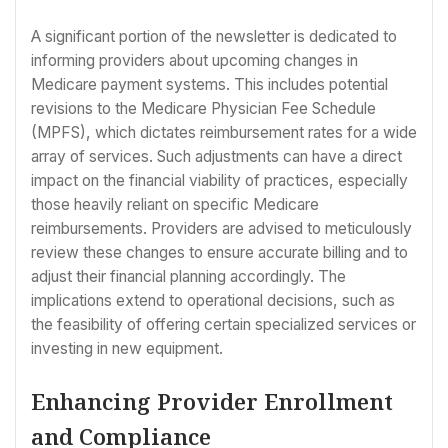
A significant portion of the newsletter is dedicated to
informing providers about upcoming changes in
Medicare payment systems. This includes potential
revisions to the Medicare Physician Fee Schedule
(MPFS), which dictates reimbursement rates for a wide
array of services. Such adjustments can have a direct
impact on the financial viability of practices, especially
those heavily reliant on specific Medicare
reimbursements. Providers are advised to meticulously
review these changes to ensure accurate billing and to
adjust their financial planning accordingly. The
implications extend to operational decisions, such as
the feasibility of offering certain specialized services or
investing in new equipment.
Enhancing Provider Enrollment
and Compliance