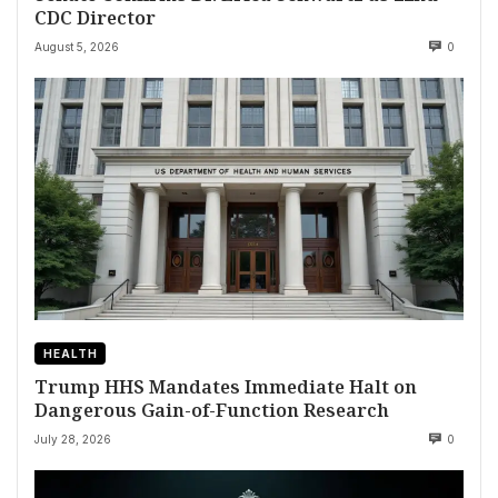
CDC Director
August 5, 2026
0
HEALTH
Trump HHS Mandates Immediate Halt on
Dangerous Gain-of-Function Research
July 28, 2026
0