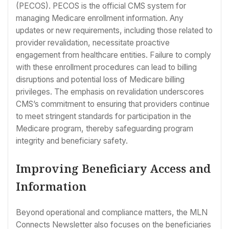
(PECOS). PECOS is the official CMS system for
managing Medicare enrollment information. Any
updates or new requirements, including those related to
provider revalidation, necessitate proactive
engagement from healthcare entities. Failure to comply
with these enrollment procedures can lead to billing
disruptions and potential loss of Medicare billing
privileges. The emphasis on revalidation underscores
CMS’s commitment to ensuring that providers continue
to meet stringent standards for participation in the
Medicare program, thereby safeguarding program
integrity and beneficiary safety.
Improving Beneficiary Access and
Information
Beyond operational and compliance matters, the MLN
Connects Newsletter also focuses on the beneficiaries