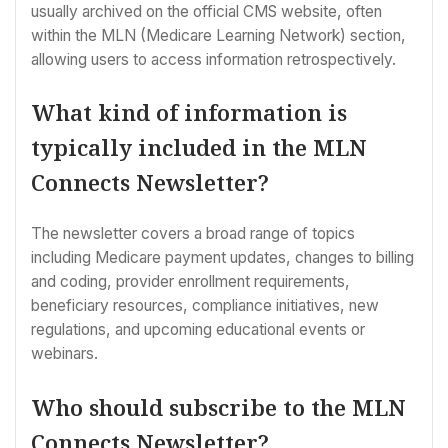
usually archived on the official CMS website, often
within the MLN (Medicare Learning Network) section,
allowing users to access information retrospectively.
What kind of information is
typically included in the MLN
Connects Newsletter?
The newsletter covers a broad range of topics
including Medicare payment updates, changes to billing
and coding, provider enrollment requirements,
beneficiary resources, compliance initiatives, new
regulations, and upcoming educational events or
webinars.
Who should subscribe to the MLN
Connects Newsletter?