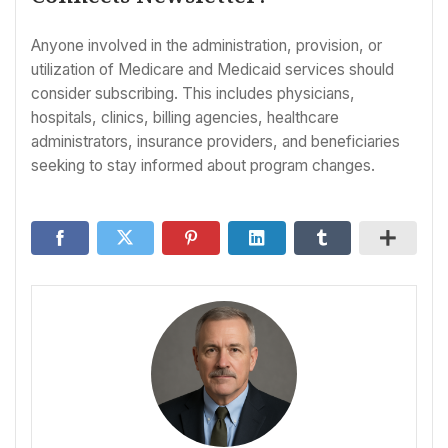
Anyone involved in the administration, provision, or
utilization of Medicare and Medicaid services should
consider subscribing. This includes physicians,
hospitals, clinics, billing agencies, healthcare
administrators, insurance providers, and beneficiaries
seeking to stay informed about program changes.