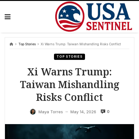
Skip
to
content
Top Stories
Xi Warns Trump: Taiwan Mishandling Risks Conflict
TOP STORIES
Xi Warns Trump:
Taiwan Mishandling
Risks Conflict
0
Maya Torres
May 14, 2026
—