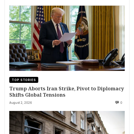
TOP STORIES
Trump Aborts Iran Strike, Pivot to Diplomacy
Shifts Global Tensions
August 2, 2026
0