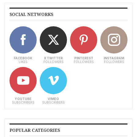
SOCIAL NETWORKS
FACEBOOK
X TWITTER
PINTEREST
INSTAGRAM
LIKES
FOLLOWERS
FOLLOWERS
FOLLOWERS
YOUTUBE
VIMEO
SUBSCRIBERS
SUBSCRIBERS
POPULAR CATEGORIES