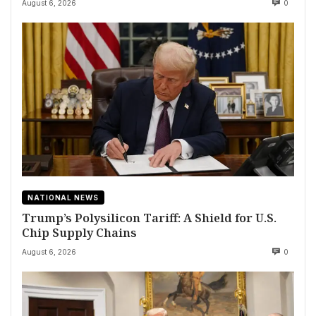
August 6, 2026
0
NATIONAL NEWS
Trump’s Polysilicon Tariff: A Shield for U.S.
Chip Supply Chains
August 6, 2026
0