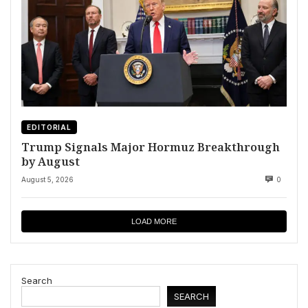
EDITORIAL
Trump Signals Major Hormuz Breakthrough
by August
August 5, 2026
0
LOAD MORE
Search
SEARCH