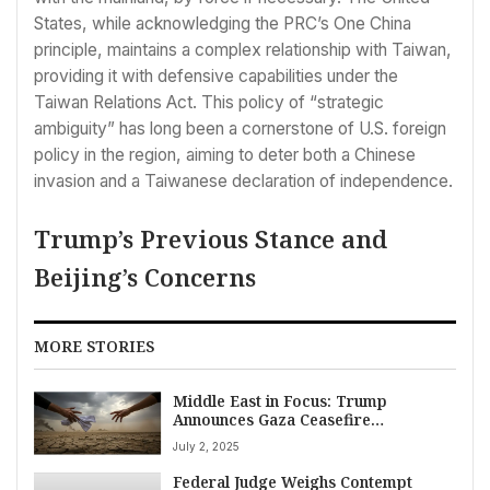
States, while acknowledging the PRC’s One China
principle, maintains a complex relationship with Taiwan,
providing it with defensive capabilities under the
Taiwan Relations Act. This policy of “strategic
ambiguity” has long been a cornerstone of U.S. foreign
policy in the region, aiming to deter both a Chinese
invasion and a Taiwanese declaration of independence.
Trump’s Previous Stance and
Beijing’s Concerns
MORE STORIES
Middle East in Focus: Trump
Announces Gaza Ceasefire
“Conditions” Met; Israel Threatens
July 2, 2025
Yemen Strikes Amid Regional
Volatility on July 2, 2025
Federal Judge Weighs Contempt