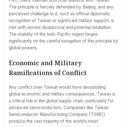
PRC, many maintain unofficial relations with Taiwan.
The principle is fiercely defended by Beijing, and any
perceived challenge to it, such as official diplomatic
recognition of Taiwan or significant military support, is
met with severe disapproval and potential retaliation.
The stability of the Indo-Pacific region hinges
significantly on the careful navigation of this principle by
global powers.
Economic and Military
Ramifications of Conflict
Any conflict over Taiwan would have devastating
global economic and military consequences. Taiwan is
a critical hub in the global supply chain, particularly for
advanced semiconductors. Companies like Taiwan
Semiconductor Manufacturing Company (TSMC)
produce the vast majority of the world’s most