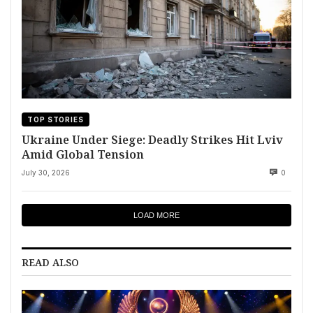
TOP STORIES
Ukraine Under Siege: Deadly Strikes Hit Lviv
Amid Global Tension
July 30, 2026
0
LOAD MORE
READ ALSO