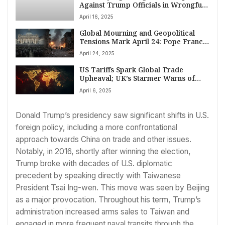
Against Trump Officials in Wrongful
Deportation Case of Maryland Father
April 16, 2025
Global Mourning and Geopolitical
Tensions Mark April 24: Pope Francis
Honored as Ukraine Faces Deadly
April 24, 2025
Attack
US Tariffs Spark Global Trade
Upheaval; UK’s Starmer Warns of
‘Profound’ Economic Shift
April 6, 2025
Donald Trump’s presidency saw significant shifts in U.S.
foreign policy, including a more confrontational
approach towards China on trade and other issues.
Notably, in 2016, shortly after winning the election,
Trump broke with decades of U.S. diplomatic
precedent by speaking directly with Taiwanese
President Tsai Ing-wen. This move was seen by Beijing
as a major provocation. Throughout his term, Trump’s
administration increased arms sales to Taiwan and
engaged in more frequent naval transits through the