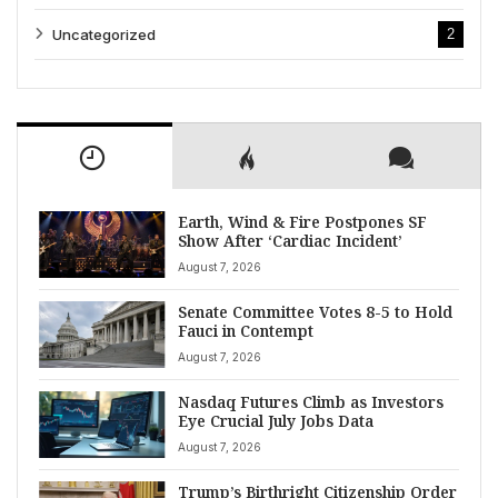
Uncategorized
2
Earth, Wind & Fire Postpones SF
Show After ‘Cardiac Incident’
August 7, 2026
Senate Committee Votes 8-5 to Hold
Fauci in Contempt
August 7, 2026
Nasdaq Futures Climb as Investors
Eye Crucial July Jobs Data
August 7, 2026
Trump’s Birthright Citizenship Order