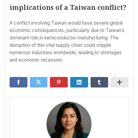
implications of a Taiwan conflict?
A conflict involving Taiwan would have severe global
economic consequences, particularly due to Taiwan’s
dominant role in semiconductor manufacturing. The
disruption of this vital supply chain could cripple
numerous industries worldwide, leading to shortages
and economic recession.