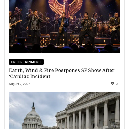
ENTERTAINMENT
Earth, Wind & Fire Postpones SF Show After
‘Cardiac Incident’
August 7, 2026
0