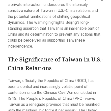
a private interaction, underscores the intensely
sensitive nature of Taiwan in U.S.-China relations and
the potential ramifications of shifting geopolitical
dynamics. The warning highlights Beijing’s long-
standing assertion that Taiwan is an inalienable part of
China and its determination to prevent any actions that
could be perceived as supporting Taiwanese
independence.
The Significance of Taiwan in U.S.-
China Relations
Taiwan, officially the Republic of China (ROC), has
been a central and increasingly volatile point of
contention since the Chinese Civil War concluded in
1949. The People’s Republic of China (PRC) views
Taiwan as a renegade province that must be reunified
with the mainland, by force if necessary. The United