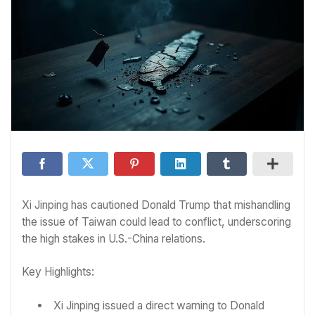
Xi Jinping has cautioned Donald Trump that mishandling
the issue of Taiwan could lead to conflict, underscoring
the high stakes in U.S.-China relations.
Key Highlights:
Xi Jinping issued a direct warning to Donald