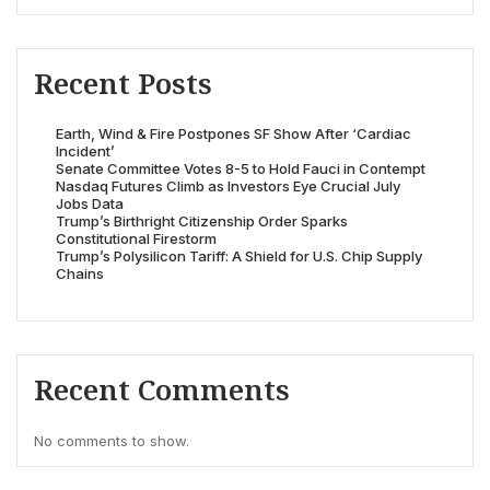
Recent Posts
Earth, Wind & Fire Postpones SF Show After ‘Cardiac
Incident’
Senate Committee Votes 8-5 to Hold Fauci in Contempt
Nasdaq Futures Climb as Investors Eye Crucial July
Jobs Data
Trump’s Birthright Citizenship Order Sparks
Constitutional Firestorm
Trump’s Polysilicon Tariff: A Shield for U.S. Chip Supply
Chains
Recent Comments
No comments to show.