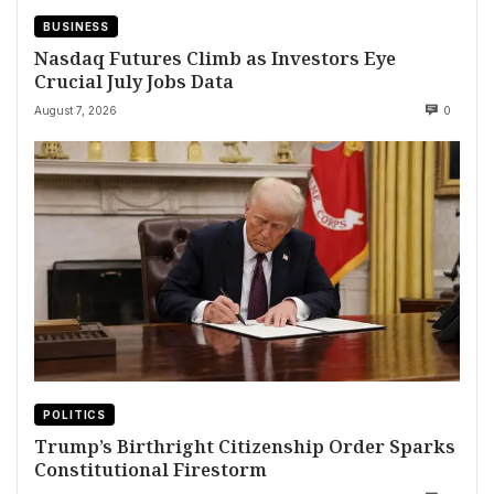
BUSINESS
Nasdaq Futures Climb as Investors Eye
Crucial July Jobs Data
August 7, 2026
0
POLITICS
Trump’s Birthright Citizenship Order Sparks
Constitutional Firestorm