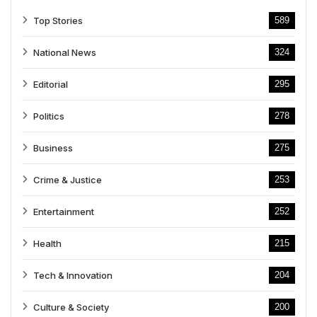
Top Stories
589
National News
324
Editorial
295
Politics
278
Business
275
Crime & Justice
253
Entertainment
252
Health
215
Tech & Innovation
204
Culture & Society
200