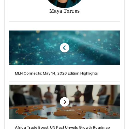
Maya Torres
MLN Connects: May 14, 2026 Edition Highlights
Africa Trade Boost: UN Pact Unveils Growth Roadmap