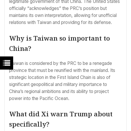
legitimate government of that China. The United States
officially “acknowledges” the PRC’s position but
maintains its own interpretation, allowing for unofficial
relations with Taiwan and providing for its defense.
Why is Taiwan so important to
China?
Taiwan is considered by the PRC to be a renegade
province that must be reunified with the mainland. Its
strategic location in the First Island Chain is also of
significant geopolitical and military importance to
China’s regional ambitions and its ability to project
power into the Pacific Ocean.
What did Xi warn Trump about
specifically?