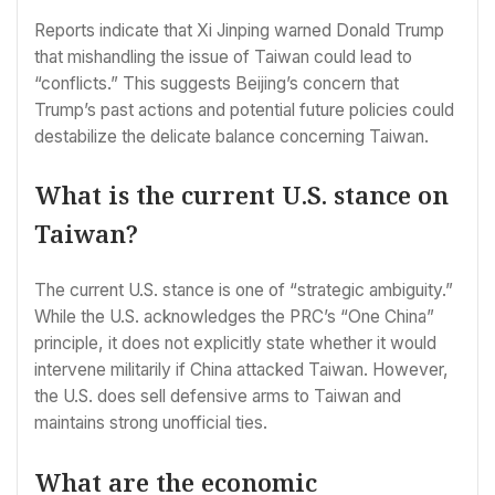
Reports indicate that Xi Jinping warned Donald Trump
that mishandling the issue of Taiwan could lead to
“conflicts.” This suggests Beijing’s concern that
Trump’s past actions and potential future policies could
destabilize the delicate balance concerning Taiwan.
What is the current U.S. stance on
Taiwan?
The current U.S. stance is one of “strategic ambiguity.”
While the U.S. acknowledges the PRC’s “One China”
principle, it does not explicitly state whether it would
intervene militarily if China attacked Taiwan. However,
the U.S. does sell defensive arms to Taiwan and
maintains strong unofficial ties.
What are the economic