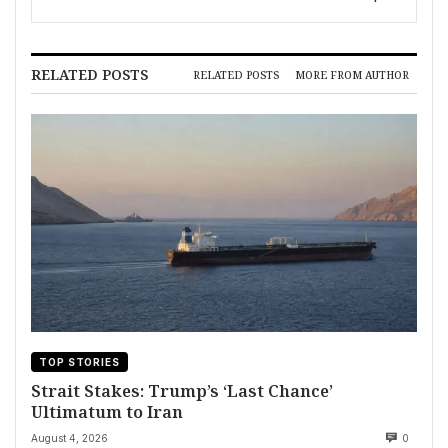
RELATED POSTS
RELATED POSTS
MORE FROM AUTHOR
TOP STORIES
Strait Stakes: Trump’s ‘Last Chance’
Ultimatum to Iran
August 4, 2026
0