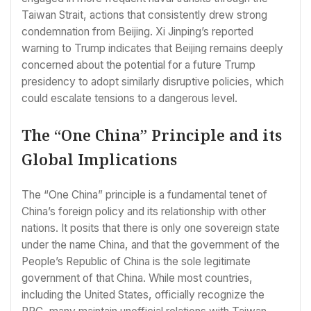
Taiwan Strait, actions that consistently drew strong
condemnation from Beijing. Xi Jinping’s reported
warning to Trump indicates that Beijing remains deeply
concerned about the potential for a future Trump
presidency to adopt similarly disruptive policies, which
could escalate tensions to a dangerous level.
The “One China” Principle and its
Global Implications
The “One China” principle is a fundamental tenet of
China’s foreign policy and its relationship with other
nations. It posits that there is only one sovereign state
under the name China, and that the government of the
People’s Republic of China is the sole legitimate
government of that China. While most countries,
including the United States, officially recognize the