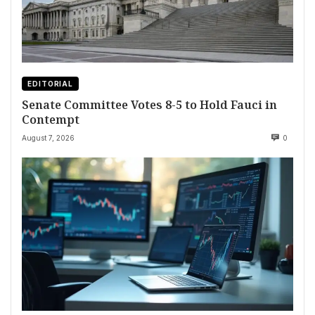
EDITORIAL
Senate Committee Votes 8-5 to Hold Fauci in
Contempt
August 7, 2026
0