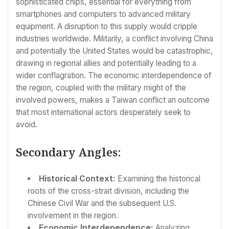
sophisticated chips, essential for everything from
smartphones and computers to advanced military
equipment. A disruption to this supply would cripple
industries worldwide. Militarily, a conflict involving China
and potentially the United States would be catastrophic,
drawing in regional allies and potentially leading to a
wider conflagration. The economic interdependence of
the region, coupled with the military might of the
involved powers, makes a Taiwan conflict an outcome
that most international actors desperately seek to
avoid.
Secondary Angles:
Historical Context:
Examining the historical
roots of the cross-strait division, including the
Chinese Civil War and the subsequent U.S.
involvement in the region.
Economic Interdependence:
Analyzing