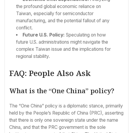
the profound global economic reliance on
Taiwan, especially for semiconductor
manufacturing, and the potential fallout of any
conflict.
Future U.S. Policy:
Speculating on how
future U.S. administrations might navigate the
complex Taiwan issue and the implications for
regional stability.
FAQ: People Also Ask
What is the “One China” policy?
The “One China” policy is a diplomatic stance, primarily
held by the People’s Republic of China (PRC), asserting
that there is only one sovereign state under the name
China, and that the PRC government is the sole