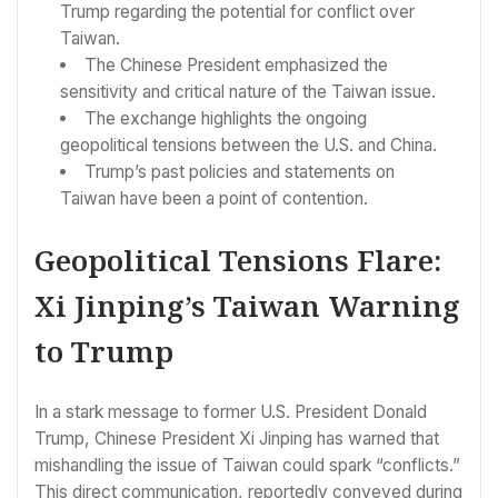
Trump regarding the potential for conflict over
Taiwan.
The Chinese President emphasized the
sensitivity and critical nature of the Taiwan issue.
The exchange highlights the ongoing
geopolitical tensions between the U.S. and China.
Trump’s past policies and statements on
Taiwan have been a point of contention.
Geopolitical Tensions Flare:
Xi Jinping’s Taiwan Warning
to Trump
In a stark message to former U.S. President Donald
Trump, Chinese President Xi Jinping has warned that
mishandling the issue of Taiwan could spark “conflicts.”
This direct communication, reportedly conveyed during