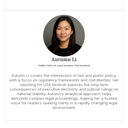
Autumn Li
Public Policy & Legal Analyst / USA Sentinel
Autumn Li covers the intersection of law and public policy,
with a focus on regulatory frameworks and civil liberties. Her
reporting for USA Sentinel explores the long-term
consequences of executive decisions and judicial rulings on
national stability. Autumn’s analytical approach helps
demystify complex legal proceedings, making her a trusted
voice for readers seeking clarity in a rapidly changing legal
environment.