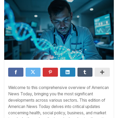
Welcome to this comprehensive overview of American
News Today, bringing you the most significant
developments across various sectors. This edition of
American News Today delves into critical updates
concerning health, social policy, business, and market