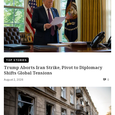
TOP STORIES
Trump Aborts Iran Strike, Pivot to Diplomacy
Shifts Global Tensions
August 2, 2026
0