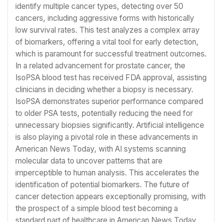
identify multiple cancer types, detecting over 50
cancers, including aggressive forms with historically
low survival rates. This test analyzes a complex array
of biomarkers, offering a vital tool for early detection,
which is paramount for successful treatment outcomes.
In a related advancement for prostate cancer, the
IsoPSA blood test has received FDA approval, assisting
clinicians in deciding whether a biopsy is necessary.
IsoPSA demonstrates superior performance compared
to older PSA tests, potentially reducing the need for
unnecessary biopsies significantly. Artificial intelligence
is also playing a pivotal role in these advancements in
American News Today, with AI systems scanning
molecular data to uncover patterns that are
imperceptible to human analysis. This accelerates the
identification of potential biomarkers. The future of
cancer detection appears exceptionally promising, with
the prospect of a simple blood test becoming a
standard part of healthcare in American News Today.