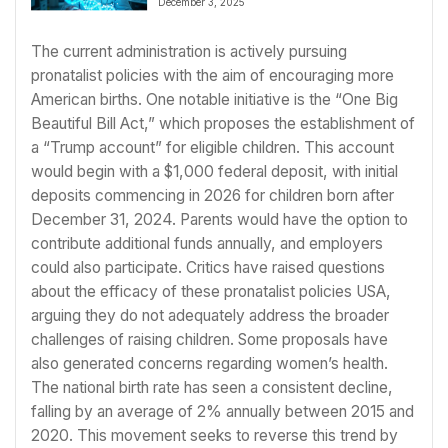
December 3, 2025
The current administration is actively pursuing
pronatalist policies with the aim of encouraging more
American births. One notable initiative is the “One Big
Beautiful Bill Act,” which proposes the establishment of
a “Trump account” for eligible children. This account
would begin with a $1,000 federal deposit, with initial
deposits commencing in 2026 for children born after
December 31, 2024. Parents would have the option to
contribute additional funds annually, and employers
could also participate. Critics have raised questions
about the efficacy of these pronatalist policies USA,
arguing they do not adequately address the broader
challenges of raising children. Some proposals have
also generated concerns regarding women’s health.
The national birth rate has seen a consistent decline,
falling by an average of 2% annually between 2015 and
2020. This movement seeks to reverse this trend by