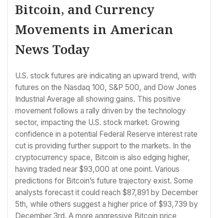
Bitcoin, and Currency
Movements in American
News Today
U.S. stock futures are indicating an upward trend, with
futures on the Nasdaq 100, S&P 500, and Dow Jones
Industrial Average all showing gains. This positive
movement follows a rally driven by the technology
sector, impacting the U.S. stock market. Growing
confidence in a potential Federal Reserve interest rate
cut is providing further support to the markets. In the
cryptocurrency space, Bitcoin is also edging higher,
having traded near $93,000 at one point. Various
predictions for Bitcoin’s future trajectory exist. Some
analysts forecast it could reach $87,891 by December
5th, while others suggest a higher price of $93,739 by
December 3rd. A more aggressive Bitcoin price