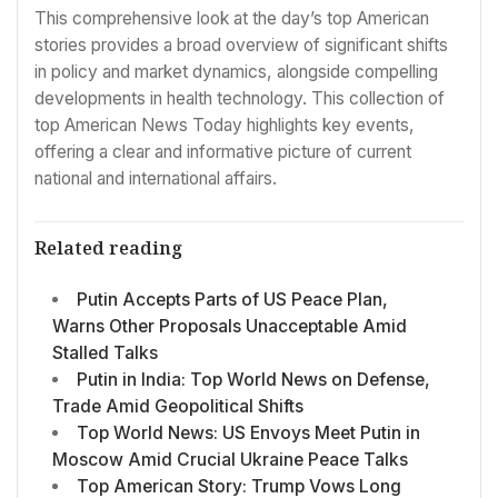
This comprehensive look at the day’s top American
stories provides a broad overview of significant shifts
in policy and market dynamics, alongside compelling
developments in health technology. This collection of
top American News Today highlights key events,
offering a clear and informative picture of current
national and international affairs.
Related reading
Putin Accepts Parts of US Peace Plan,
Warns Other Proposals Unacceptable Amid
Stalled Talks
Putin in India: Top World News on Defense,
Trade Amid Geopolitical Shifts
Top World News: US Envoys Meet Putin in
Moscow Amid Crucial Ukraine Peace Talks
Top American Story: Trump Vows Long