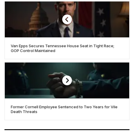
Van Epps Secures Tennessee House Seat in Tight Race;
GOP Control Maintained
Former Cornell Employee Sentenced to Two Years for Vile
Death Threats