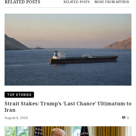
RELATED POSTS
RELATED POSTS
MORE FROM AUTHOR
TOP STORIES
Strait Stakes: Trump’s ‘Last Chance’ Ultimatum to
Iran
August 4, 2026
0