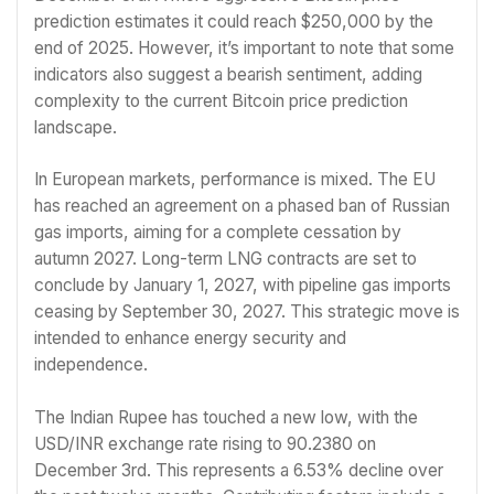
prediction estimates it could reach $250,000 by the
end of 2025. However, it’s important to note that some
indicators also suggest a bearish sentiment, adding
complexity to the current Bitcoin price prediction
landscape.
In European markets, performance is mixed. The EU
has reached an agreement on a phased ban of Russian
gas imports, aiming for a complete cessation by
autumn 2027. Long-term LNG contracts are set to
conclude by January 1, 2027, with pipeline gas imports
ceasing by September 30, 2027. This strategic move is
intended to enhance energy security and
independence.
The Indian Rupee has touched a new low, with the
USD/INR exchange rate rising to 90.2380 on
December 3rd. This represents a 6.53% decline over