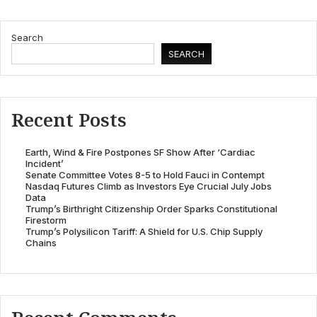
Search
SEARCH
Recent Posts
Earth, Wind & Fire Postpones SF Show After ‘Cardiac
Incident’
Senate Committee Votes 8-5 to Hold Fauci in Contempt
Nasdaq Futures Climb as Investors Eye Crucial July Jobs
Data
Trump’s Birthright Citizenship Order Sparks Constitutional
Firestorm
Trump’s Polysilicon Tariff: A Shield for U.S. Chip Supply
Chains