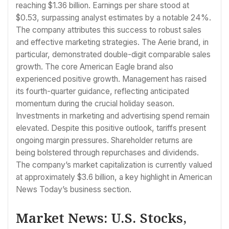
reaching $1.36 billion. Earnings per share stood at
$0.53, surpassing analyst estimates by a notable 24%.
The company attributes this success to robust sales
and effective marketing strategies. The Aerie brand, in
particular, demonstrated double-digit comparable sales
growth. The core American Eagle brand also
experienced positive growth. Management has raised
its fourth-quarter guidance, reflecting anticipated
momentum during the crucial holiday season.
Investments in marketing and advertising spend remain
elevated. Despite this positive outlook, tariffs present
ongoing margin pressures. Shareholder returns are
being bolstered through repurchases and dividends.
The company’s market capitalization is currently valued
at approximately $3.6 billion, a key highlight in American
News Today’s business section.
Market News: U.S. Stocks,