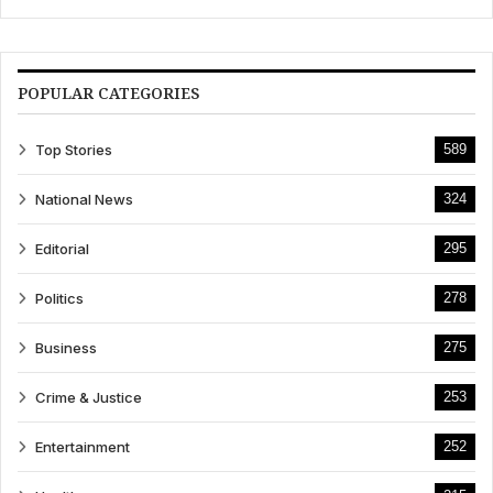
POPULAR CATEGORIES
Top Stories
589
National News
324
Editorial
295
Politics
278
Business
275
Crime & Justice
253
Entertainment
252