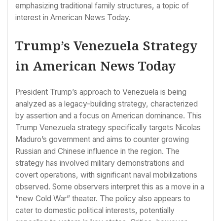
emphasizing traditional family structures, a topic of
interest in American News Today.
Trump’s Venezuela Strategy
in American News Today
President Trump’s approach to Venezuela is being
analyzed as a legacy-building strategy, characterized
by assertion and a focus on American dominance. This
Trump Venezuela strategy specifically targets Nicolas
Maduro’s government and aims to counter growing
Russian and Chinese influence in the region. The
strategy has involved military demonstrations and
covert operations, with significant naval mobilizations
observed. Some observers interpret this as a move in a
“new Cold War” theater. The policy also appears to
cater to domestic political interests, potentially