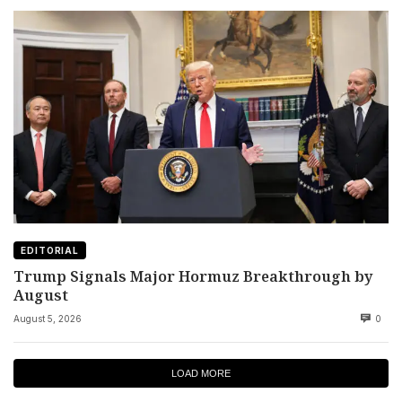
EDITORIAL
Trump Signals Major Hormuz Breakthrough by
August
August 5, 2026
0
LOAD MORE