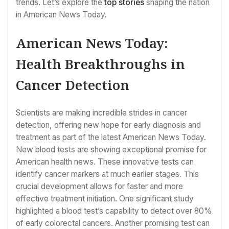
trends. Let’s explore the
top stories
shaping the nation
in American News Today.
American News Today:
Health Breakthroughs in
Cancer Detection
Scientists are making incredible strides in cancer
detection, offering new hope for early diagnosis and
treatment as part of the latest American News Today.
New blood tests are showing exceptional promise for
American health news. These innovative tests can
identify cancer markers at much earlier stages. This
crucial development allows for faster and more
effective treatment initiation. One significant study
highlighted a blood test’s capability to detect over 80%
of early colorectal cancers. Another promising test can