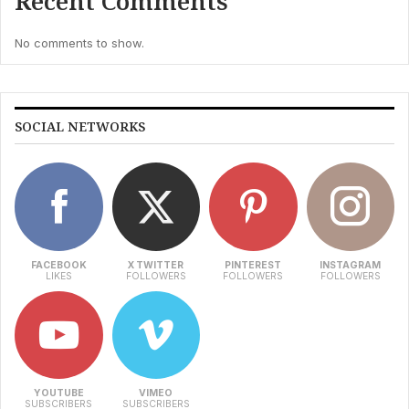
Recent Comments
No comments to show.
SOCIAL NETWORKS
FACEBOOK
X TWITTER
PINTEREST
INSTAGRAM
LIKES
FOLLOWERS
FOLLOWERS
FOLLOWERS
YOUTUBE
VIMEO
SUBSCRIBERS
SUBSCRIBERS