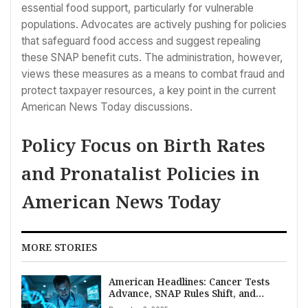
essential food support, particularly for vulnerable
populations. Advocates are actively pushing for policies
that safeguard food access and suggest repealing
these SNAP benefit cuts. The administration, however,
views these measures as a means to combat fraud and
protect taxpayer resources, a key point in the current
American News Today discussions.
Policy Focus on Birth Rates
and Pronatalist Policies in
American News Today
MORE STORIES
American Headlines: Cancer Tests
Advance, SNAP Rules Shift, and
Markets Edge Higher