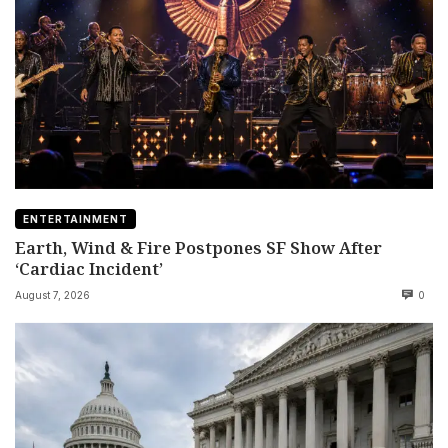
ENTERTAINMENT
Earth, Wind & Fire Postpones SF Show After
‘Cardiac Incident’
August 7, 2026
0