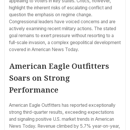
appealing to voters in key states. Critics, however,
highlight the inherent risks of escalating conflict and
question the emphasis on regime change.
Congressional leaders have voiced concerns and are
actively examining recent military actions. The stated
goal remains to exert pressure without resorting to a
full-scale invasion, a complex geopolitical development
covered in American News Today.
American Eagle Outfitters
Soars on Strong
Performance
American Eagle Outfitters has reported exceptionally
strong third-quarter results, exceeding expectations
and signaling positive U.S. market trends in American
News Today. Revenue climbed by 5.7% year-on-year,