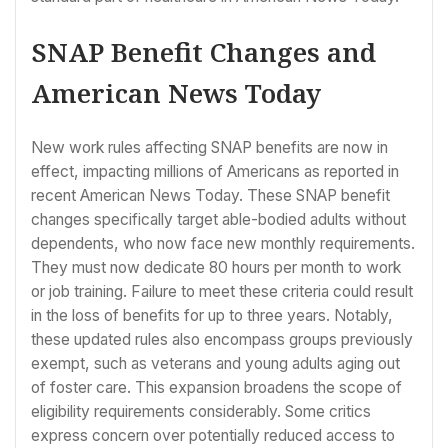
SNAP Benefit Changes and
American News Today
New work rules affecting SNAP benefits are now in
effect, impacting millions of Americans as reported in
recent American News Today. These SNAP benefit
changes specifically target able-bodied adults without
dependents, who now face new monthly requirements.
They must now dedicate 80 hours per month to work
or job training. Failure to meet these criteria could result
in the loss of benefits for up to three years. Notably,
these updated rules also encompass groups previously
exempt, such as veterans and young adults aging out
of foster care. This expansion broadens the scope of
eligibility requirements considerably. Some critics
express concern over potentially reduced access to