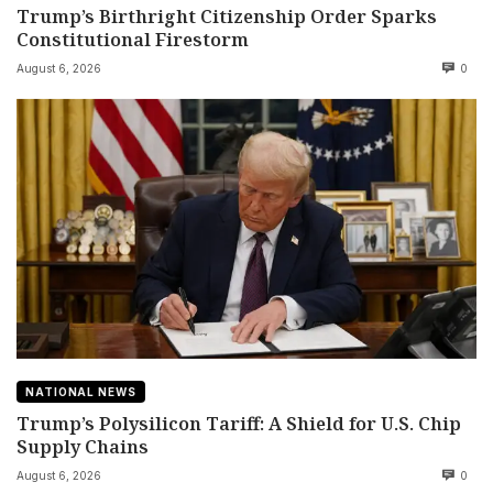
Trump’s Birthright Citizenship Order Sparks
Constitutional Firestorm
August 6, 2026
0
NATIONAL NEWS
Trump’s Polysilicon Tariff: A Shield for U.S. Chip
Supply Chains
August 6, 2026
0