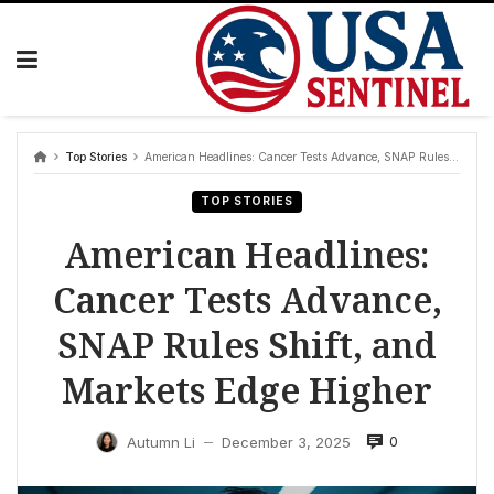
Skip
to
content
Top Stories
American Headlines: Cancer Tests Advance, SNAP Rules Shift, and Markets Edge Higher
TOP STORIES
American Headlines:
Cancer Tests Advance,
SNAP Rules Shift, and
Markets Edge Higher
0
Autumn Li
December 3, 2025
—