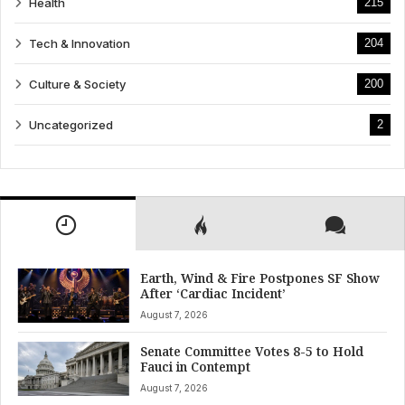
Health
215
Tech & Innovation
204
Culture & Society
200
Uncategorized
2
Earth, Wind & Fire Postpones SF Show
After ‘Cardiac Incident’
August 7, 2026
Senate Committee Votes 8-5 to Hold
Fauci in Contempt
August 7, 2026