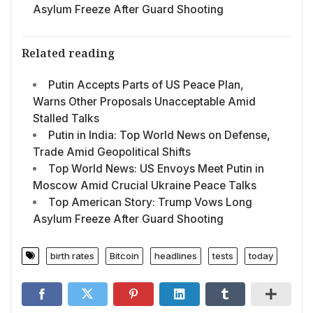
Asylum Freeze After Guard Shooting
Related reading
Putin Accepts Parts of US Peace Plan,
Warns Other Proposals Unacceptable Amid
Stalled Talks
Putin in India: Top World News on Defense,
Trade Amid Geopolitical Shifts
Top World News: US Envoys Meet Putin in
Moscow Amid Crucial Ukraine Peace Talks
Top American Story: Trump Vows Long
Asylum Freeze After Guard Shooting
birth rates
Bitcoin
headlines
tests
today