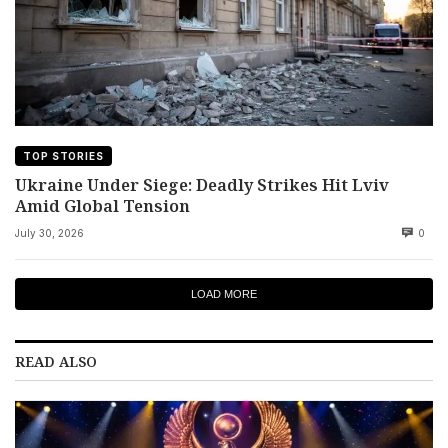
TOP STORIES
Ukraine Under Siege: Deadly Strikes Hit Lviv
Amid Global Tension
July 30, 2026
0
LOAD MORE
READ ALSO