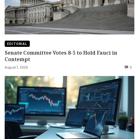
EDITORIAL
Senate Committee Votes 8-5 to Hold Fauci in
Contempt
August 7, 2026
0