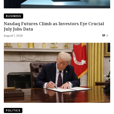
BUSINESS
Nasdaq Futures Climb as Investors Eye Crucial
July Jobs Data
August 7, 2026
0
POLITICS