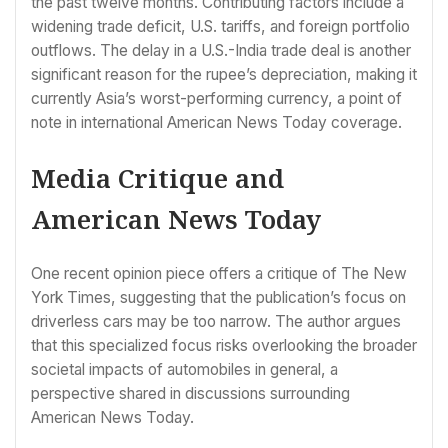
the past twelve months. Contributing factors include a
widening trade deficit, U.S. tariffs, and foreign portfolio
outflows. The delay in a U.S.-India trade deal is another
significant reason for the rupee’s depreciation, making it
currently Asia’s worst-performing currency, a point of
note in international American News Today coverage.
Media Critique and
American News Today
One recent opinion piece offers a critique of The New
York Times, suggesting that the publication’s focus on
driverless cars may be too narrow. The author argues
that this specialized focus risks overlooking the broader
societal impacts of automobiles in general, a
perspective shared in discussions surrounding
American News Today.