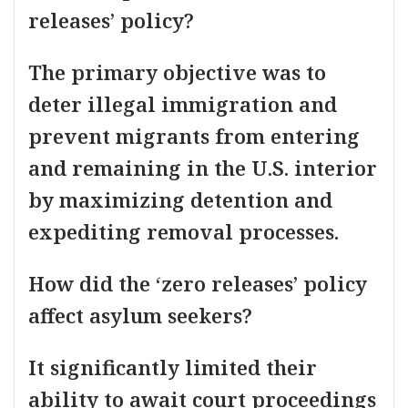
releases’ policy?
The primary objective was to
deter illegal immigration and
prevent migrants from entering
and remaining in the U.S. interior
by maximizing detention and
expediting removal processes.
How did the ‘zero releases’ policy
affect asylum seekers?
It significantly limited their
ability to await court proceedings