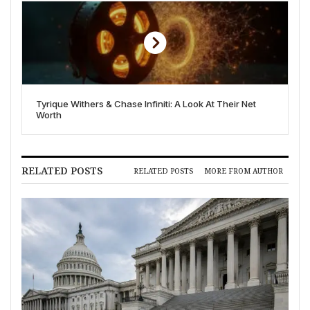
Tyrique Withers & Chase Infiniti: A Look At Their Net
Worth
RELATED POSTS
RELATED POSTS
MORE FROM AUTHOR