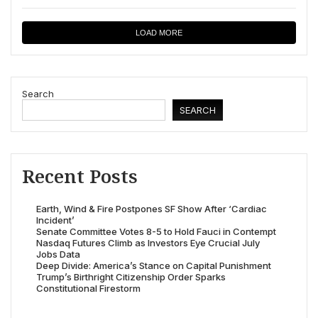
LOAD MORE
Search
SEARCH
Recent Posts
Earth, Wind & Fire Postpones SF Show After ‘Cardiac
Incident’
Senate Committee Votes 8-5 to Hold Fauci in Contempt
Nasdaq Futures Climb as Investors Eye Crucial July
Jobs Data
Deep Divide: America’s Stance on Capital Punishment
Trump’s Birthright Citizenship Order Sparks
Constitutional Firestorm