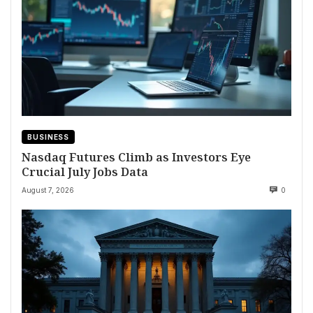
BUSINESS
Nasdaq Futures Climb as Investors Eye
Crucial July Jobs Data
August 7, 2026
0