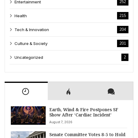
Entertainment
252
Health
215
Tech & Innovation
204
Culture & Society
201
Uncategorized
2
Earth, Wind & Fire Postpones SF
Show After ‘Cardiac Incident’
August 7, 2026
Senate Committee Votes 8-5 to Hold