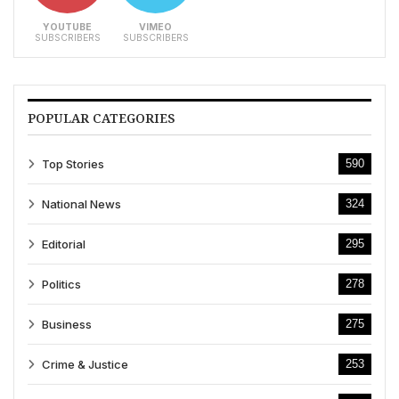
YOUTUBE
VIMEO
SUBSCRIBERS
SUBSCRIBERS
POPULAR CATEGORIES
Top Stories
590
National News
324
Editorial
295
Politics
278
Business
275
Crime & Justice
253