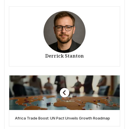
Derrick Stanton
Africa Trade Boost: UN Pact Unveils Growth Roadmap