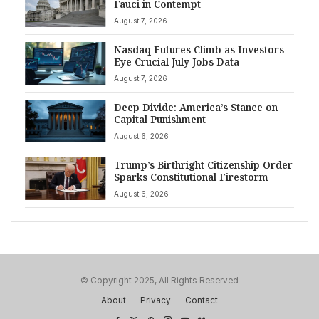
Fauci in Contempt
August 7, 2026
Nasdaq Futures Climb as Investors
Eye Crucial July Jobs Data
August 7, 2026
Deep Divide: America’s Stance on
Capital Punishment
August 6, 2026
Trump’s Birthright Citizenship Order
Sparks Constitutional Firestorm
August 6, 2026
© Copyright 2025, All Rights Reserved
About
Privacy
Contact