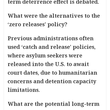
term deterrence effect is debated.
What were the alternatives to the
‘zero releases’ policy?
Previous administrations often
used ‘catch and release’ policies,
where asylum seekers were
released into the U.S. to await
court dates, due to humanitarian
concerns and detention capacity
limitations.
What are the potential long-term