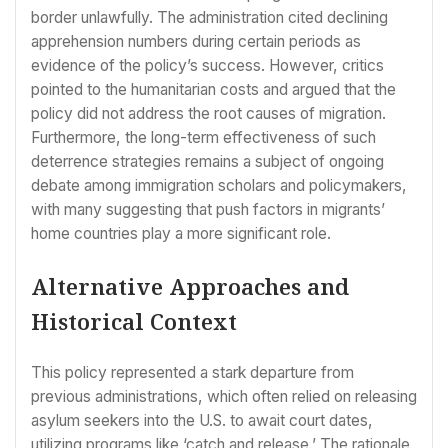
border unlawfully. The administration cited declining
apprehension numbers during certain periods as
evidence of the policy’s success. However, critics
pointed to the humanitarian costs and argued that the
policy did not address the root causes of migration.
Furthermore, the long-term effectiveness of such
deterrence strategies remains a subject of ongoing
debate among immigration scholars and policymakers,
with many suggesting that push factors in migrants’
home countries play a more significant role.
Alternative Approaches and
Historical Context
This policy represented a stark departure from
previous administrations, which often relied on releasing
asylum seekers into the U.S. to await court dates,
utilizing programs like ‘catch and release.’ The rationale