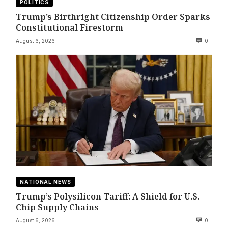
POLITICS
Trump’s Birthright Citizenship Order Sparks
Constitutional Firestorm
August 6, 2026
0
NATIONAL NEWS
Trump’s Polysilicon Tariff: A Shield for U.S.
Chip Supply Chains
August 6, 2026
0