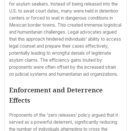
for asylum seekers. Instead of being released into the
U.S. to await court dates, many were held in detention
centers or forced to wait in dangerous conditions in
Mexican border towns. This created immense logistical
and humanitarian challenges. Legal advocates argued
that this approach hindered individuals’ ability to access
legal counsel and prepare their cases effectively,
potentially leading to wrongful denials of legitimate
asylum claims. The efficiency gains touted by
proponents were often offset by the increased strain
on judicial systems and humanitarian aid organizations.
Enforcement and Deterrence
Effects
Proponents of the ‘zero releases’ policy argued that it
served as a powerful deterrent, significantly reducing
the number of individuals attempting to cross the