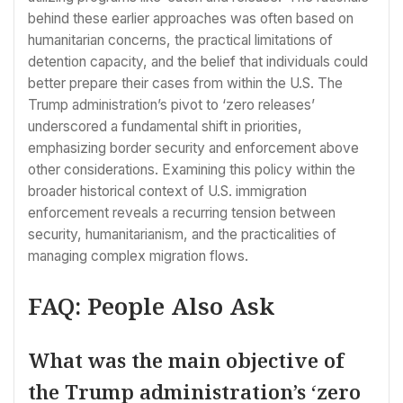
behind these earlier approaches was often based on
humanitarian concerns, the practical limitations of
detention capacity, and the belief that individuals could
better prepare their cases from within the U.S. The
Trump administration’s pivot to ‘zero releases’
underscored a fundamental shift in priorities,
emphasizing border security and enforcement above
other considerations. Examining this policy within the
broader historical context of U.S. immigration
enforcement reveals a recurring tension between
security, humanitarianism, and the practicalities of
managing complex migration flows.
FAQ: People Also Ask
What was the main objective of
the Trump administration’s ‘zero