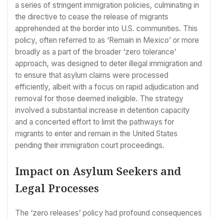
a series of stringent immigration policies, culminating in
the directive to cease the release of migrants
apprehended at the border into U.S. communities. This
policy, often referred to as ‘Remain in Mexico’ or more
broadly as a part of the broader ‘zero tolerance’
approach, was designed to deter illegal immigration and
to ensure that asylum claims were processed
efficiently, albeit with a focus on rapid adjudication and
removal for those deemed ineligible. The strategy
involved a substantial increase in detention capacity
and a concerted effort to limit the pathways for
migrants to enter and remain in the United States
pending their immigration court proceedings.
Impact on Asylum Seekers and
Legal Processes
The ‘zero releases’ policy had profound consequences