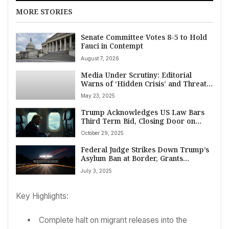
MORE STORIES
Senate Committee Votes 8-5 to Hold
Fauci in Contempt
August 7, 2026
Media Under Scrutiny: Editorial
Warns of ‘Hidden Crisis’ and Threat
to Press Freedom
May 23, 2025
Trump Acknowledges US Law Bars
Third Term Bid, Closing Door on
2028 Run
October 29, 2025
Federal Judge Strikes Down Trump’s
Asylum Ban at Border, Grants
Administration Two-Week Appeal
July 3, 2025
Window
Key Highlights:
Complete halt on migrant releases into the