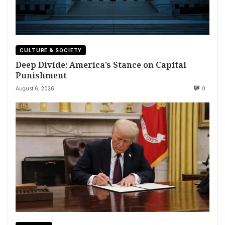
CULTURE & SOCIETY
Deep Divide: America’s Stance on Capital
Punishment
August 6, 2026
0