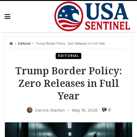
Skip
to
content
Editorial
Trump Border Policy: Zero Releases in Full Year
EDITORIAL
Trump Border Policy:
Zero Releases in Full
Year
0
Derrick Stanton
May 16, 2026
—