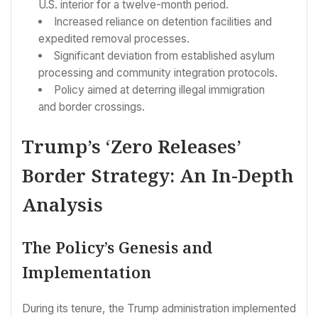
U.S. interior for a twelve-month period.
Increased reliance on detention facilities and
expedited removal processes.
Significant deviation from established asylum
processing and community integration protocols.
Policy aimed at deterring illegal immigration
and border crossings.
Trump’s ‘Zero Releases’
Border Strategy: An In-Depth
Analysis
The Policy’s Genesis and
Implementation
During its tenure, the Trump administration implemented