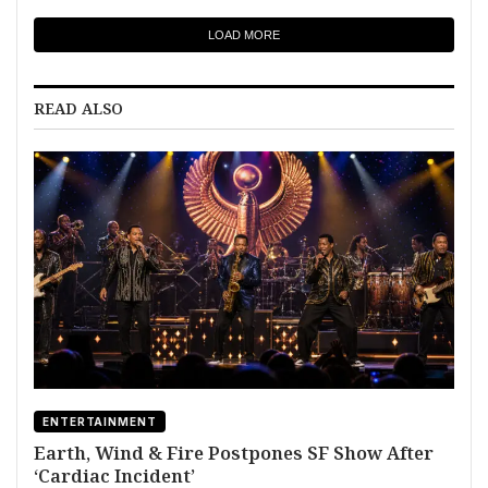
LOAD MORE
READ ALSO
ENTERTAINMENT
Earth, Wind & Fire Postpones SF Show After
‘Cardiac Incident’