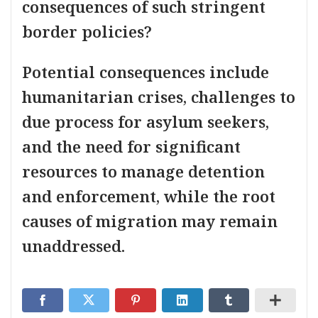
consequences of such stringent
border policies?
Potential consequences include
humanitarian crises, challenges to
due process for asylum seekers,
and the need for significant
resources to manage detention
and enforcement, while the root
causes of migration may remain
unaddressed.