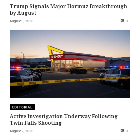
Trump Signals Major Hormuz Breakthrough
by August
August 5, 2026
0
EDITORIAL
Active Investigation Underway Following
Twin Falls Shooting
August 2, 2026
0