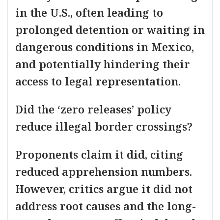
in the U.S., often leading to
prolonged detention or waiting in
dangerous conditions in Mexico,
and potentially hindering their
access to legal representation.
Did the ‘zero releases’ policy
reduce illegal border crossings?
Proponents claim it did, citing
reduced apprehension numbers.
However, critics argue it did not
address root causes and the long-