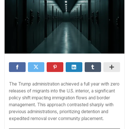
The Trump administration achieved a full year with zero
releases of migrants into the U.S. interior, a significant
policy shift impacting immigration flows and border
management. This approach contrasted sharply with
previous administrations, prioritizing detention and
expedited removal over community placement.