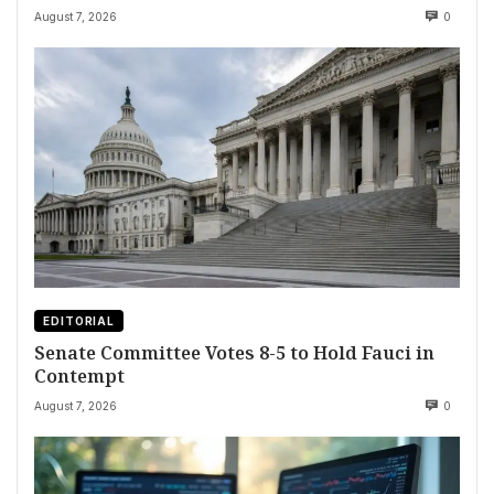
August 7, 2026
0
EDITORIAL
Senate Committee Votes 8-5 to Hold Fauci in
Contempt
August 7, 2026
0