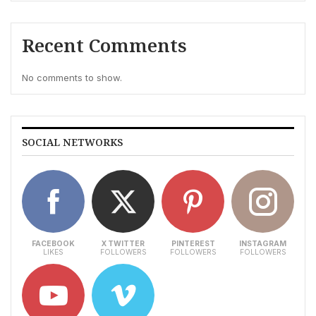
Recent Comments
No comments to show.
SOCIAL NETWORKS
FACEBOOK
X TWITTER
PINTEREST
INSTAGRAM
LIKES
FOLLOWERS
FOLLOWERS
FOLLOWERS