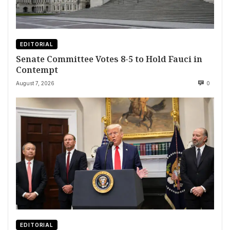
EDITORIAL
Senate Committee Votes 8-5 to Hold Fauci in
Contempt
August 7, 2026
0
EDITORIAL