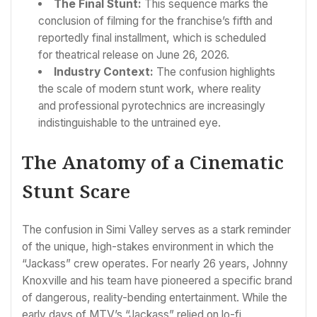
The Final Stunt:
This sequence marks the
conclusion of filming for the franchise’s fifth and
reportedly final installment, which is scheduled
for theatrical release on June 26, 2026.
Industry Context:
The confusion highlights
the scale of modern stunt work, where reality
and professional pyrotechnics are increasingly
indistinguishable to the untrained eye.
The Anatomy of a Cinematic
Stunt Scare
The confusion in Simi Valley serves as a stark reminder
of the unique, high-stakes environment in which the
“Jackass” crew operates. For nearly 26 years, Johnny
Knoxville and his team have pioneered a specific brand
of dangerous, reality-bending entertainment. While the
early days of MTV’s “Jackass” relied on lo-fi