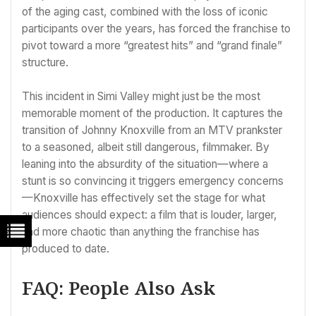
of the aging cast, combined with the loss of iconic
participants over the years, has forced the franchise to
pivot toward a more “greatest hits” and “grand finale”
structure.
This incident in Simi Valley might just be the most
memorable moment of the production. It captures the
transition of Johnny Knoxville from an MTV prankster
to a seasoned, albeit still dangerous, filmmaker. By
leaning into the absurdity of the situation—where a
stunt is so convincing it triggers emergency concerns
—Knoxville has effectively set the stage for what
audiences should expect: a film that is louder, larger,
and more chaotic than anything the franchise has
produced to date.
FAQ: People Also Ask