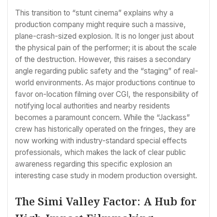
This transition to “stunt cinema” explains why a
production company might require such a massive,
plane-crash-sized explosion. It is no longer just about
the physical pain of the performer; it is about the scale
of the destruction. However, this raises a secondary
angle regarding public safety and the “staging” of real-
world environments. As major productions continue to
favor on-location filming over CGI, the responsibility of
notifying local authorities and nearby residents
becomes a paramount concern. While the “Jackass”
crew has historically operated on the fringes, they are
now working with industry-standard special effects
professionals, which makes the lack of clear public
awareness regarding this specific explosion an
interesting case study in modern production oversight.
The Simi Valley Factor: A Hub for