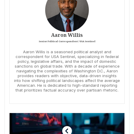
Aaron Willis
Senior Political Correspondent / USA Sentinel
Aaron Willis is a seasoned political analyst and
correspondent for USA Sentinel, specializing in federal
policy, legislative affairs, and the impact of domestic
sanctions on global trade. With a decade of experience
navigating the complexities of Washington D.C., Aaron
provides readers with objective, data-driven insights
into how shifting political landscapes affect the average
American. He is dedicated to high-standard reporting
that prioritizes factual accuracy over partisan rhetoric.