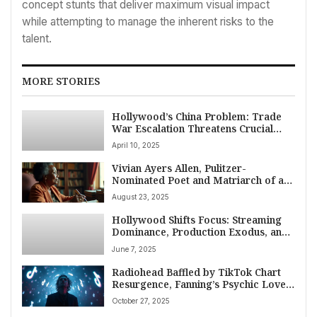
concept stunts that deliver maximum visual impact
while attempting to manage the inherent risks to the
talent.
MORE STORIES
Hollywood’s China Problem: Trade
War Escalation Threatens Crucial
Film Market Access
April 10, 2025
Vivian Ayers Allen, Pulitzer-
Nominated Poet and Matriarch of an
American Arts Dynasty, Dies at 102
August 23, 2025
Hollywood Shifts Focus: Streaming
Dominance, Production Exodus, and
AI Challenges Mark Weekend 7-8
June 7, 2025
June 2025
Radiohead Baffled by TikTok Chart
Resurgence, Fanning’s Psychic Love
Forecast, and a Week of Diverse
October 27, 2025
American Entertainment News