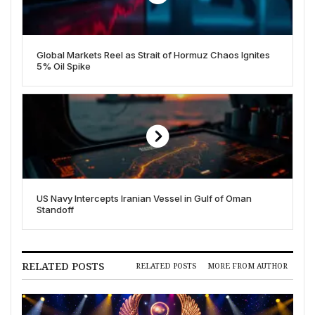
Global Markets Reel as Strait of Hormuz Chaos Ignites
5% Oil Spike
US Navy Intercepts Iranian Vessel in Gulf of Oman
Standoff
RELATED POSTS
RELATED POSTS
MORE FROM AUTHOR