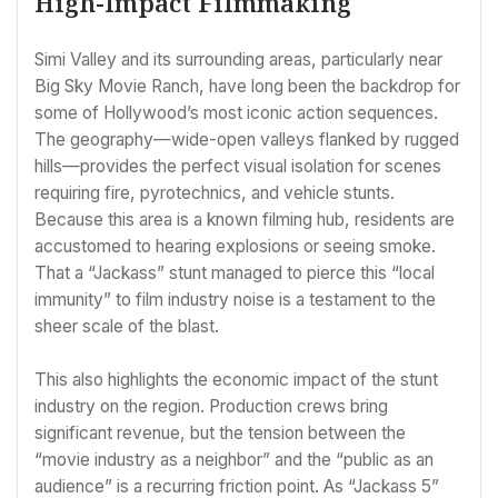
High-Impact Filmmaking
Simi Valley and its surrounding areas, particularly near
Big Sky Movie Ranch, have long been the backdrop for
some of Hollywood’s most iconic action sequences.
The geography—wide-open valleys flanked by rugged
hills—provides the perfect visual isolation for scenes
requiring fire, pyrotechnics, and vehicle stunts.
Because this area is a known filming hub, residents are
accustomed to hearing explosions or seeing smoke.
That a “Jackass” stunt managed to pierce this “local
immunity” to film industry noise is a testament to the
sheer scale of the blast.
This also highlights the economic impact of the stunt
industry on the region. Production crews bring
significant revenue, but the tension between the
“movie industry as a neighbor” and the “public as an
audience” is a recurring friction point. As “Jackass 5”