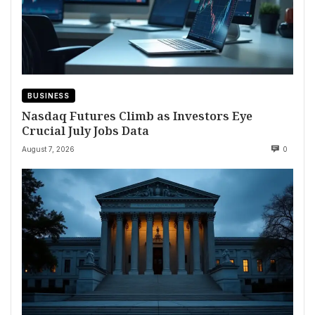
BUSINESS
Nasdaq Futures Climb as Investors Eye
Crucial July Jobs Data
August 7, 2026
0