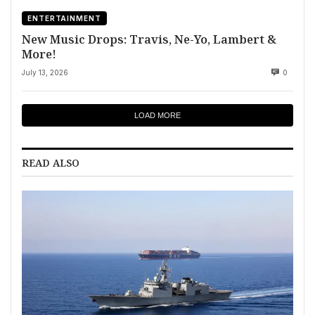
ENTERTAINMENT
New Music Drops: Travis, Ne-Yo, Lambert &
More!
July 13, 2026
0
LOAD MORE
READ ALSO