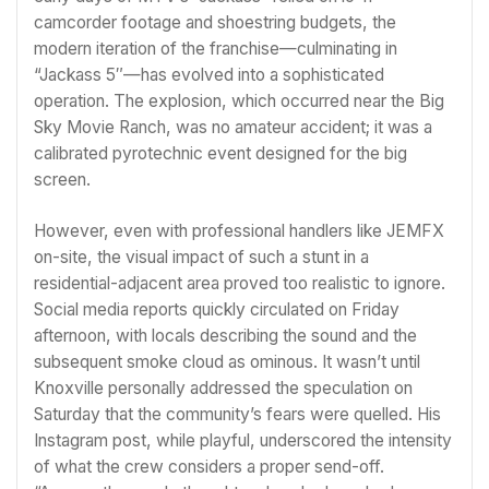
camcorder footage and shoestring budgets, the
modern iteration of the franchise—culminating in
“Jackass 5″—has evolved into a sophisticated
operation. The explosion, which occurred near the Big
Sky Movie Ranch, was no amateur accident; it was a
calibrated pyrotechnic event designed for the big
screen.
However, even with professional handlers like JEMFX
on-site, the visual impact of such a stunt in a
residential-adjacent area proved too realistic to ignore.
Social media reports quickly circulated on Friday
afternoon, with locals describing the sound and the
subsequent smoke cloud as ominous. It wasn’t until
Knoxville personally addressed the speculation on
Saturday that the community’s fears were quelled. His
Instagram post, while playful, underscored the intensity
of what the crew considers a proper send-off.