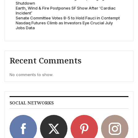
Shutdown
Earth, Wind & Fire Postpones SF Show After ‘Cardiac
Incident’
Senate Committee Votes 8-5 to Hold Fauci in Contempt
Nasdaq Futures Climb as Investors Eye Crucial July
Jobs Data
Recent Comments
No comments to show.
SOCIAL NETWORKS