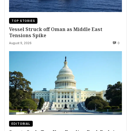
TOP STORIES
Vessel Struck off Oman as Middle East
Tensions Spike
August 9, 2026
0
EDITORIAL