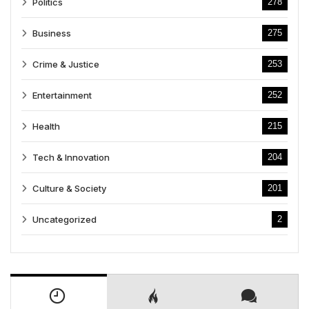
Politics
278
Business
275
Crime & Justice
253
Entertainment
252
Health
215
Tech & Innovation
204
Culture & Society
201
Uncategorized
2