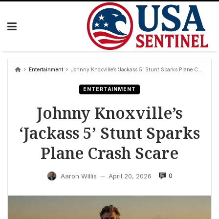
Skip
to
content
Entertainment
Johnny Knoxville’s ‘Jackass 5’ Stunt Sparks Plane Crash Scare
ENTERTAINMENT
Johnny Knoxville’s
‘Jackass 5’ Stunt Sparks
Plane Crash Scare
0
Aaron Willis
April 20, 2026
—