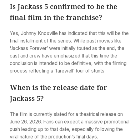
Is Jackass 5 confirmed to be the
final film in the franchise?
Yes, Johnny Knoxville has indicated that this will be the
final installment of the series. While past movies like
‘Jackass Forever’ were initially touted as the end, the
cast and crew have emphasized that this time the
conclusion is intended to be definitive, with the filming
process reflecting a ‘farewell’ tour of stunts.
When is the release date for
Jackass 5?
The film is currently slated for a theatrical release on
June 26, 2026. Fans can expect a massive promotional
push leading up to that date, especially following the
viral nature of the production’s final days.