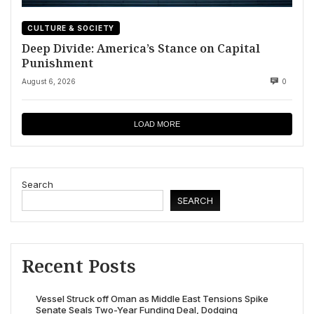
CULTURE & SOCIETY
Deep Divide: America’s Stance on Capital
Punishment
August 6, 2026
0
LOAD MORE
Search
SEARCH
Recent Posts
Vessel Struck off Oman as Middle East Tensions Spike
Senate Seals Two-Year Funding Deal, Dodging