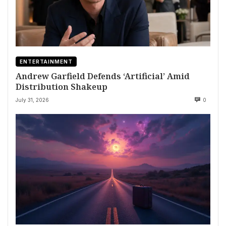
ENTERTAINMENT
Andrew Garfield Defends ‘Artificial’ Amid
Distribution Shakeup
July 31, 2026
0