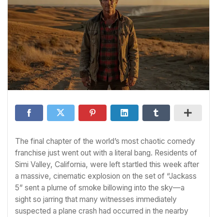
The final chapter of the world’s most chaotic comedy
franchise just went out with a literal bang. Residents of
Simi Valley, California, were left startled this week after
a massive, cinematic explosion on the set of “Jackass
5” sent a plume of smoke billowing into the sky—a
sight so jarring that many witnesses immediately
suspected a plane crash had occurred in the nearby