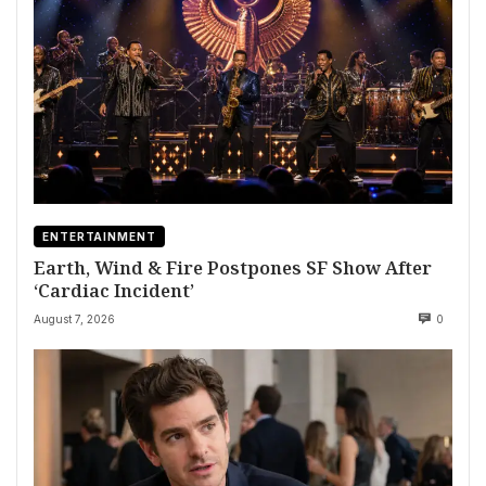
ENTERTAINMENT
Earth, Wind & Fire Postpones SF Show After
‘Cardiac Incident’
August 7, 2026
0