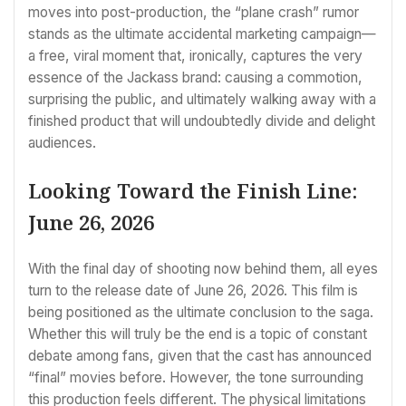
moves into post-production, the “plane crash” rumor
stands as the ultimate accidental marketing campaign—
a free, viral moment that, ironically, captures the very
essence of the Jackass brand: causing a commotion,
surprising the public, and ultimately walking away with a
finished product that will undoubtedly divide and delight
audiences.
Looking Toward the Finish Line:
June 26, 2026
With the final day of shooting now behind them, all eyes
turn to the release date of June 26, 2026. This film is
being positioned as the ultimate conclusion to the saga.
Whether this will truly be the end is a topic of constant
debate among fans, given that the cast has announced
“final” movies before. However, the tone surrounding
this production feels different. The physical limitations