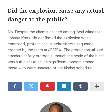
Did the explosion cause any actual
danger to the public?
No. Despite the alarm it caused among local witnesses,
Johnny Knoxville confirmed the explosion was a
controlled, professional special effects sequence
created by the team at JEMFX. The production utilized
standard safety protocols, though the scale of the blast
was sufficient to cause significant concern among
those who were unaware of the filming schedule.