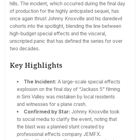
hills. The incident, which occurred during the final day
of production for the highly anticipated sequel, has
once again thrust Johnny Knoxville and his daredevil
cohorts into the spotlight, blending the line between
high-budget special effects and the visceral,
unscripted panic that has defined the series for over
two decades.
Key Highlights
The Incident:
A large-scale special effects
explosion on the final day of “Jackass 5” filming
in Simi Valley was mistaken by local residents
and witnesses for a plane crash.
Confirmed by Star:
Johnny Knoxville took
to social media to clarify the event, noting that
the blast was a planned stunt created by
professional effects company JEMFX.