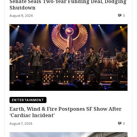
Senate Seals Two-Year Funding Deal, Dodging
Shutdown
August 8, 2026
0
ENTERTAINMENT
Earth, Wind & Fire Postpones SF Show After
‘Cardiac Incident’
August 7, 2026
0