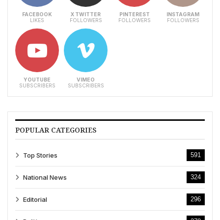
FACEBOOK
X TWITTER
PINTEREST
INSTAGRAM
LIKES
FOLLOWERS
FOLLOWERS
FOLLOWERS
YOUTUBE
VIMEO
SUBSCRIBERS
SUBSCRIBERS
POPULAR CATEGORIES
Top Stories
591
National News
324
Editorial
296