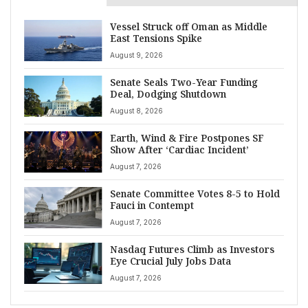
Vessel Struck off Oman as Middle
East Tensions Spike
August 9, 2026
Senate Seals Two-Year Funding
Deal, Dodging Shutdown
August 8, 2026
Earth, Wind & Fire Postpones SF
Show After ‘Cardiac Incident’
August 7, 2026
Senate Committee Votes 8-5 to Hold
Fauci in Contempt
August 7, 2026
Nasdaq Futures Climb as Investors
Eye Crucial July Jobs Data
August 7, 2026