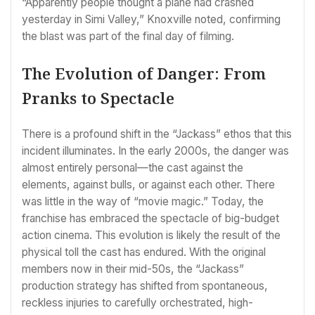
“Apparently people thought a plane had crashed
yesterday in Simi Valley,” Knoxville noted, confirming
the blast was part of the final day of filming.
The Evolution of Danger: From
Pranks to Spectacle
There is a profound shift in the “Jackass” ethos that this
incident illuminates. In the early 2000s, the danger was
almost entirely personal—the cast against the
elements, against bulls, or against each other. There
was little in the way of “movie magic.” Today, the
franchise has embraced the spectacle of big-budget
action cinema. This evolution is likely the result of the
physical toll the cast has endured. With the original
members now in their mid-50s, the “Jackass”
production strategy has shifted from spontaneous,
reckless injuries to carefully orchestrated, high-