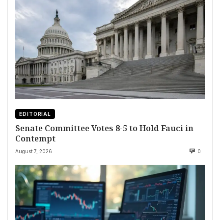
EDITORIAL
Senate Committee Votes 8-5 to Hold Fauci in
Contempt
August 7, 2026
0