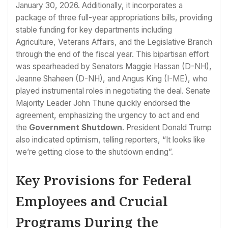
January 30, 2026. Additionally, it incorporates a
package of three full-year appropriations bills, providing
stable funding for key departments including
Agriculture, Veterans Affairs, and the Legislative Branch
through the end of the fiscal year. This bipartisan effort
was spearheaded by Senators Maggie Hassan (D-NH),
Jeanne Shaheen (D-NH), and Angus King (I-ME), who
played instrumental roles in negotiating the deal. Senate
Majority Leader John Thune quickly endorsed the
agreement, emphasizing the urgency to act and end
the
Government Shutdown
. President Donald Trump
also indicated optimism, telling reporters, “It looks like
we’re getting close to the shutdown ending”.
Key Provisions for Federal
Employees and Crucial
Programs During the