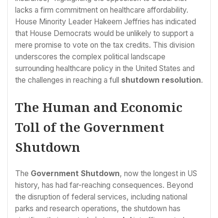
lacks a firm commitment on healthcare affordability.
House Minority Leader Hakeem Jeffries has indicated
that House Democrats would be unlikely to support a
mere promise to vote on the tax credits. This division
underscores the complex political landscape
surrounding healthcare policy in the United States and
the challenges in reaching a full
shutdown resolution
.
The Human and Economic
Toll of the Government
Shutdown
The
Government Shutdown
, now the longest in US
history, has had far-reaching consequences. Beyond
the disruption of federal services, including national
parks and research operations, the shutdown has