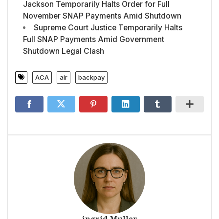
Jackson Temporarily Halts Order for Full
November SNAP Payments Amid Shutdown
Supreme Court Justice Temporarily Halts
Full SNAP Payments Amid Government
Shutdown Legal Clash
ACA
air
backpay
ingrid Muller