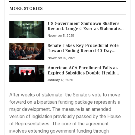
MORE STORIES
US Government Shutdown Shatters
Record: Longest Ever as Stalemate
Enters Sixth Week Amidst ACA
November 5, 2025
Subsidy Showdown
Senate Takes Key Procedural Vote
Toward Ending Record 40-Day
Government Shutdown, Addressing
November 10, 2025
Worker Backpay and Flight
Disruptions
American ACA Enrollment Falls as
Expired Subsidies Double Health
Insurance Costs
January 17, 2026
After weeks of stalemate, the Senate’s vote to move
forward on a bipartisan funding package represents a
major development. The measure is an amended
version of legislation previously passed by the House
of Representatives. The core of the agreement
involves extending government funding through