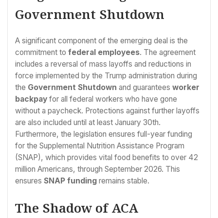
Government Shutdown
A significant component of the emerging deal is the
commitment to
federal employees
. The agreement
includes a reversal of mass layoffs and reductions in
force implemented by the Trump administration during
the
Government Shutdown
and guarantees
worker
backpay
for all federal workers who have gone
without a paycheck. Protections against further layoffs
are also included until at least January 30th.
Furthermore, the legislation ensures full-year funding
for the Supplemental Nutrition Assistance Program
(SNAP), which provides vital food benefits to over 42
million Americans, through September 2026. This
ensures
SNAP funding
remains stable.
The Shadow of ACA