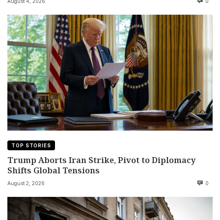
August 4, 2026
0
TOP STORIES
Trump Aborts Iran Strike, Pivot to Diplomacy
Shifts Global Tensions
August 2, 2026
0