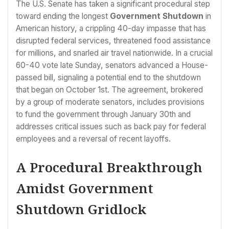
The U.S. Senate has taken a significant procedural step
toward ending the longest
Government Shutdown
in
American history, a crippling 40-day impasse that has
disrupted federal services, threatened food assistance
for millions, and snarled air travel nationwide. In a crucial
60-40 vote late Sunday, senators advanced a House-
passed bill, signaling a potential end to the shutdown
that began on October 1st. The agreement, brokered
by a group of moderate senators, includes provisions
to fund the government through January 30th and
addresses critical issues such as back pay for federal
employees and a reversal of recent layoffs.
A Procedural Breakthrough
Amidst Government
Shutdown Gridlock