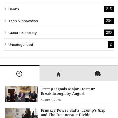
Health
215
Tech & Innovation
204
Culture & Society
200
Uncategorized
2
Trump Signals Major Hormuz
Breakthrough by August
August 5, 2026
Primary Power Shifts: Trump’s Grip
and The Democratic Divide