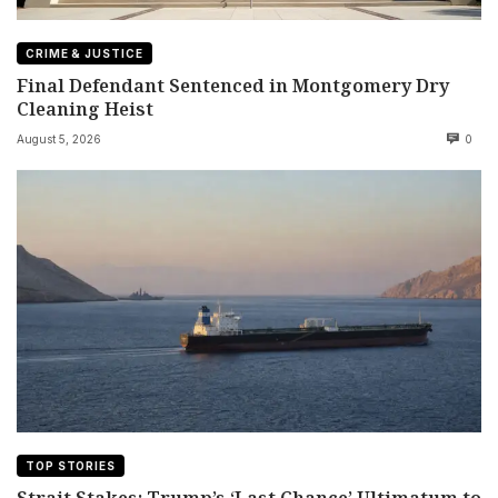
CRIME & JUSTICE
Final Defendant Sentenced in Montgomery Dry
Cleaning Heist
August 5, 2026
0
TOP STORIES
Strait Stakes: Trump’s ‘Last Chance’ Ultimatum to