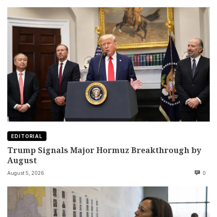
EDITORIAL
Trump Signals Major Hormuz Breakthrough by
August
August 5, 2026
0