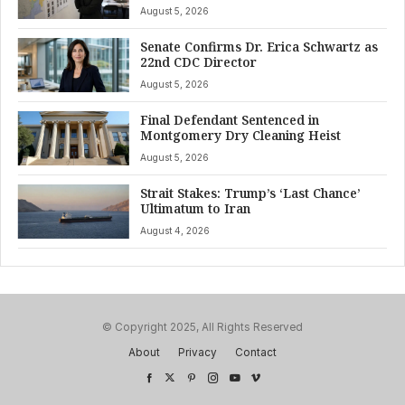
August 5, 2026
Senate Confirms Dr. Erica Schwartz as
22nd CDC Director
August 5, 2026
Final Defendant Sentenced in
Montgomery Dry Cleaning Heist
August 5, 2026
Strait Stakes: Trump’s ‘Last Chance’
Ultimatum to Iran
August 4, 2026
© Copyright 2025, All Rights Reserved
About
Privacy
Contact