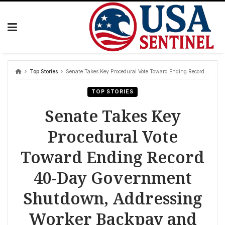
Skip
to
content
Top Stories
Senate Takes Key Procedural Vote Toward Ending Record 40-Day Government Shutdown, Addressing Worker Backpay and Flight Disruptions
TOP STORIES
Senate Takes Key
Procedural Vote
Toward Ending Record
40-Day Government
Shutdown, Addressing
Worker Backpay and