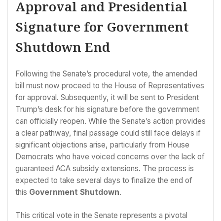
Approval and Presidential
Signature for Government
Shutdown End
Following the Senate’s procedural vote, the amended
bill must now proceed to the House of Representatives
for approval. Subsequently, it will be sent to President
Trump’s desk for his signature before the government
can officially reopen. While the Senate’s action provides
a clear pathway, final passage could still face delays if
significant objections arise, particularly from House
Democrats who have voiced concerns over the lack of
guaranteed ACA subsidy extensions. The process is
expected to take several days to finalize the end of
this
Government Shutdown
.
This critical vote in the Senate represents a pivotal