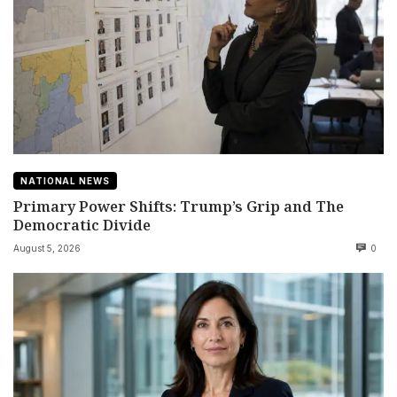
NATIONAL NEWS
Primary Power Shifts: Trump’s Grip and The
Democratic Divide
August 5, 2026
0