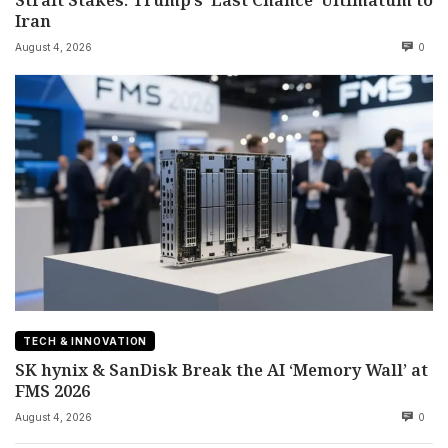
Iran
August 4, 2026
0
TECH & INNOVATION
SK hynix & SanDisk Break the AI ‘Memory Wall’ at
FMS 2026
August 4, 2026
0