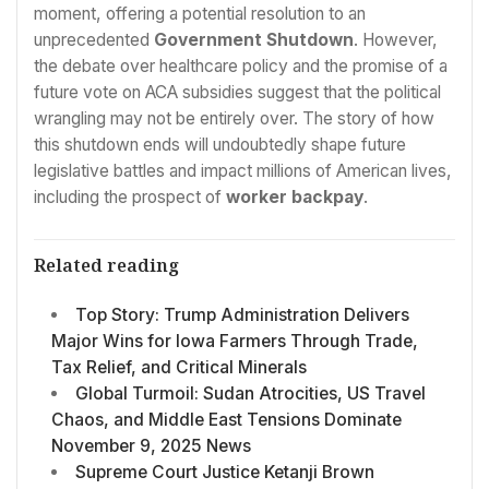
moment, offering a potential resolution to an
unprecedented
Government Shutdown
. However,
the debate over healthcare policy and the promise of a
future vote on ACA subsidies suggest that the political
wrangling may not be entirely over. The story of how
this shutdown ends will undoubtedly shape future
legislative battles and impact millions of American lives,
including the prospect of
worker backpay
.
Related reading
Top Story: Trump Administration Delivers
Major Wins for Iowa Farmers Through Trade,
Tax Relief, and Critical Minerals
Global Turmoil: Sudan Atrocities, US Travel
Chaos, and Middle East Tensions Dominate
November 9, 2025 News
Supreme Court Justice Ketanji Brown