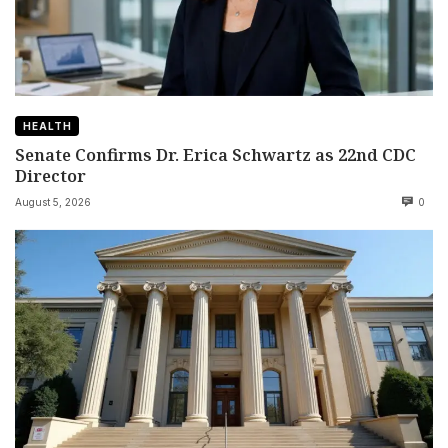
HEALTH
Senate Confirms Dr. Erica Schwartz as 22nd CDC
Director
August 5, 2026
0