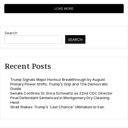
LOAD MORE
Search
SEARCH
Recent Posts
Trump Signals Major Hormuz Breakthrough by August
Primary Power Shifts: Trump’s Grip and The Democratic
Divide
Senate Confirms Dr. Erica Schwartz as 22nd CDC Director
Final Defendant Sentenced in Montgomery Dry Cleaning
Heist
Strait Stakes: Trump’s ‘Last Chance’ Ultimatum to Iran