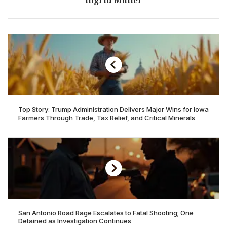
Top Story: Trump Administration Delivers Major Wins for Iowa
Farmers Through Trade, Tax Relief, and Critical Minerals
San Antonio Road Rage Escalates to Fatal Shooting; One
Detained as Investigation Continues