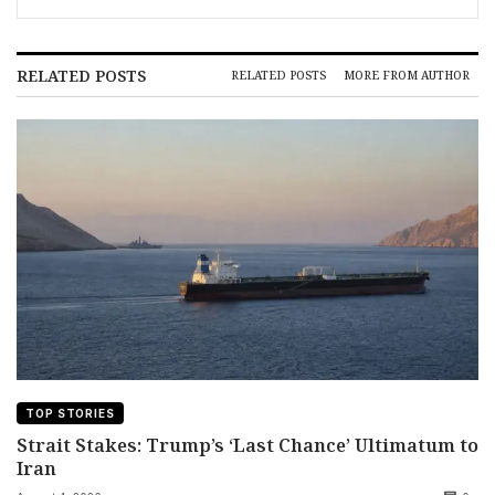
RELATED POSTS
RELATED POSTS
MORE FROM AUTHOR
TOP STORIES
Strait Stakes: Trump’s ‘Last Chance’ Ultimatum to
Iran