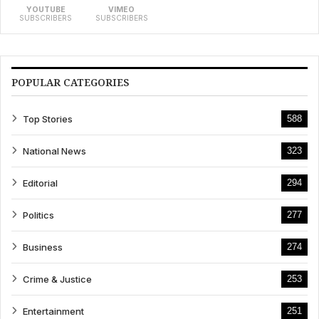
YOUTUBE
VIMEO
SUBSCRIBERS
SUBSCRIBERS
POPULAR CATEGORIES
Top Stories
588
National News
323
Editorial
294
Politics
277
Business
274
Crime & Justice
253
Entertainment
251