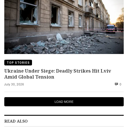
TOP STORIES
Ukraine Under Siege: Deadly Strikes Hit Lviv
Amid Global Tension
July 30, 2026
0
LOAD MORE
READ ALSO