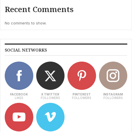
Recent Comments
No comments to show.
SOCIAL NETWORKS
FACEBOOK
X TWITTER
PINTEREST
INSTAGRAM
LIKES
FOLLOWERS
FOLLOWERS
FOLLOWERS