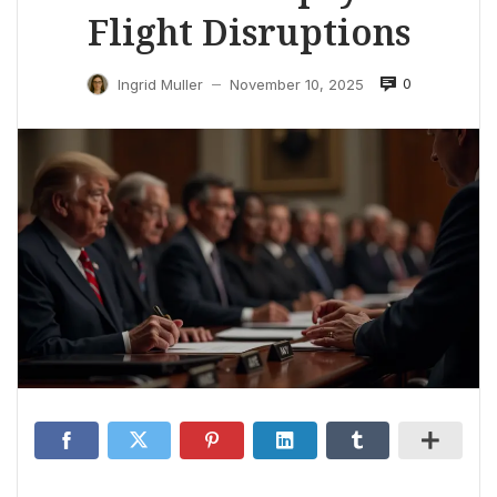
Flight Disruptions
0
Ingrid Muller
November 10, 2025
—