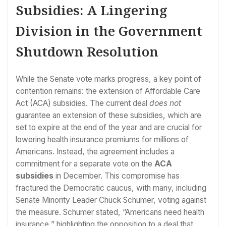
Subsidies: A Lingering
Division in the Government
Shutdown Resolution
While the Senate vote marks progress, a key point of
contention remains: the extension of Affordable Care
Act (ACA) subsidies. The current deal
does not
guarantee an extension of these subsidies, which are
set to expire at the end of the year and are crucial for
lowering health insurance premiums for millions of
Americans. Instead, the agreement includes a
commitment for a separate vote on the
ACA
subsidies
in December. This compromise has
fractured the Democratic caucus, with many, including
Senate Minority Leader Chuck Schumer, voting against
the measure. Schumer stated, “Americans need health
insurance,” highlighting the opposition to a deal that