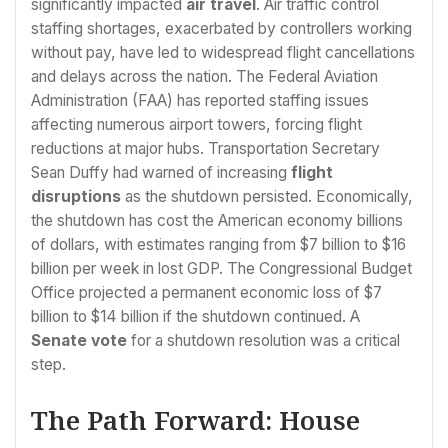
significantly impacted
air travel
. Air traffic control
staffing shortages, exacerbated by controllers working
without pay, have led to widespread flight cancellations
and delays across the nation. The Federal Aviation
Administration (FAA) has reported staffing issues
affecting numerous airport towers, forcing flight
reductions at major hubs. Transportation Secretary
Sean Duffy had warned of increasing
flight
disruptions
as the shutdown persisted. Economically,
the shutdown has cost the American economy billions
of dollars, with estimates ranging from $7 billion to $16
billion per week in lost GDP. The Congressional Budget
Office projected a permanent economic loss of $7
billion to $14 billion if the shutdown continued. A
Senate vote
for a shutdown resolution was a critical
step.
The Path Forward: House