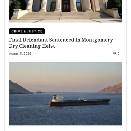
CRIME & JUSTICE
Final Defendant Sentenced in Montgomery
Dry Cleaning Heist
August 5, 2026
0