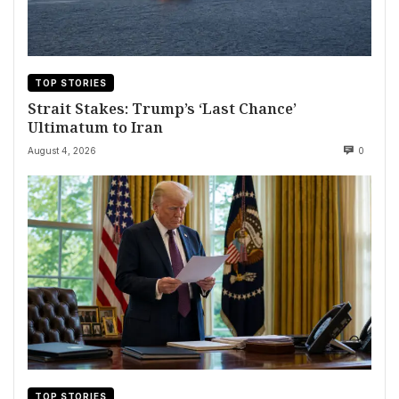
TOP STORIES
Strait Stakes: Trump’s ‘Last Chance’
Ultimatum to Iran
August 4, 2026
0
TOP STORIES