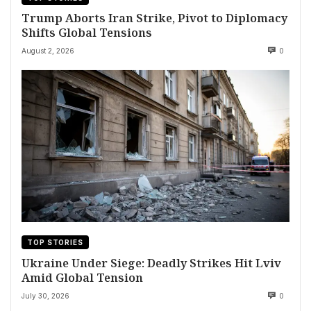
Trump Aborts Iran Strike, Pivot to Diplomacy
Shifts Global Tensions
August 2, 2026
0
TOP STORIES
Ukraine Under Siege: Deadly Strikes Hit Lviv
Amid Global Tension
July 30, 2026
0