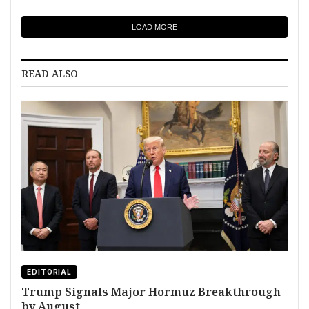
LOAD MORE
READ ALSO
EDITORIAL
Trump Signals Major Hormuz Breakthrough
by August