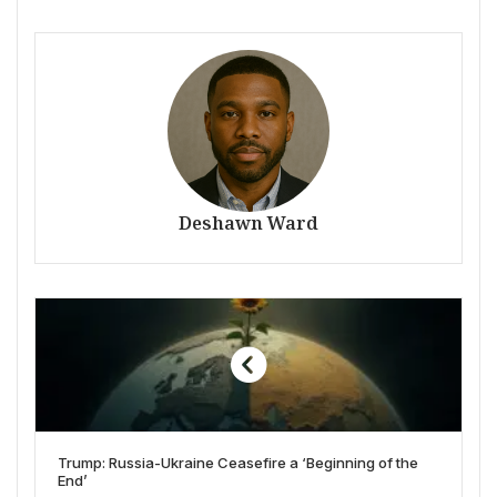
Deshawn Ward
Trump: Russia-Ukraine Ceasefire a ‘Beginning of the
End’