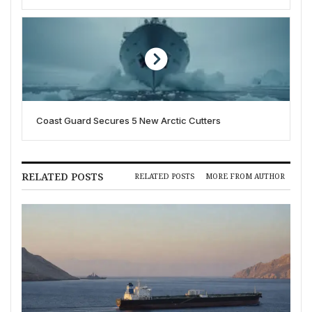
Coast Guard Secures 5 New Arctic Cutters
RELATED POSTS
RELATED POSTS
MORE FROM AUTHOR