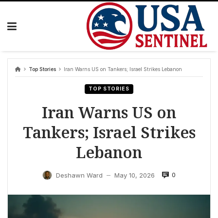
Skip
to
content
Top Stories
Iran Warns US on Tankers; Israel Strikes Lebanon
TOP STORIES
Iran Warns US on
Tankers; Israel Strikes
Lebanon
0
Deshawn Ward
May 10, 2026
—