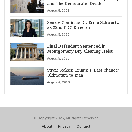
and The Democratic Divide
August 5, 2026
Senate Confirms Dr. Erica Schwartz
as 22nd CDC Director
August 5, 2026
Final Defendant Sentenced in
Montgomery Dry Cleaning Heist
August 5, 2026
Strait Stakes: Trump’s ‘Last Chance’
Ultimatum to Iran
August 4, 2026
© Copyright 2025, All Rights Reserved
About
Privacy
Contact