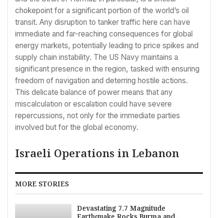
chokepoint for a significant portion of the world’s oil
transit. Any disruption to tanker traffic here can have
immediate and far-reaching consequences for global
energy markets, potentially leading to price spikes and
supply chain instability. The US Navy maintains a
significant presence in the region, tasked with ensuring
freedom of navigation and deterring hostile actions.
This delicate balance of power means that any
miscalculation or escalation could have severe
repercussions, not only for the immediate parties
involved but for the global economy.
Israeli Operations in Lebanon
MORE STORIES
Devastating 7.7 Magnitude
Earthquake Rocks Burma and