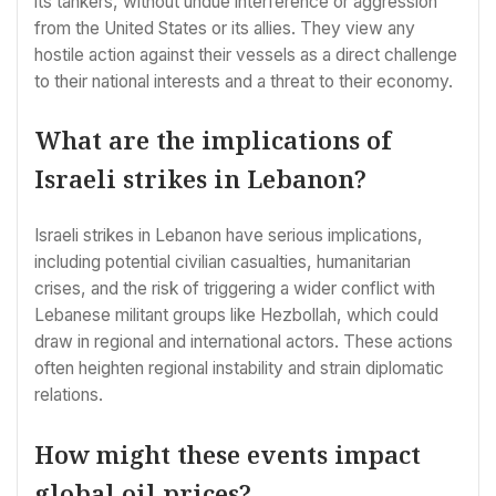
its tankers, without undue interference or aggression
from the United States or its allies. They view any
hostile action against their vessels as a direct challenge
to their national interests and a threat to their economy.
What are the implications of
Israeli strikes in Lebanon?
Israeli strikes in Lebanon have serious implications,
including potential civilian casualties, humanitarian
crises, and the risk of triggering a wider conflict with
Lebanese militant groups like Hezbollah, which could
draw in regional and international actors. These actions
often heighten regional instability and strain diplomatic
relations.
How might these events impact
global oil prices?