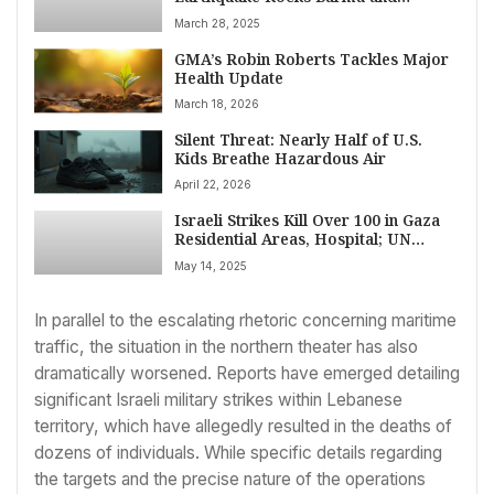
Thailand, Leaving Trail of Death and
March 28, 2025
Destruction
GMA’s Robin Roberts Tackles Major
Health Update
March 18, 2026
Silent Threat: Nearly Half of U.S.
Kids Breathe Hazardous Air
April 22, 2026
Israeli Strikes Kill Over 100 in Gaza
Residential Areas, Hospital; UN
Official Decries Starvation Crisis
May 14, 2025
In parallel to the escalating rhetoric concerning maritime
traffic, the situation in the northern theater has also
dramatically worsened. Reports have emerged detailing
significant Israeli military strikes within Lebanese
territory, which have allegedly resulted in the deaths of
dozens of individuals. While specific details regarding
the targets and the precise nature of the operations