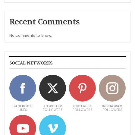
Recent Comments
No comments to show.
SOCIAL NETWORKS
FACEBOOK
X TWITTER
PINTEREST
INSTAGRAM
LIKES
FOLLOWERS
FOLLOWERS
FOLLOWERS