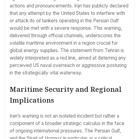
actions and pronouncements. Iran has publicly declared
that any attempt by the United States to interfere with
or attack its oil tankers operating in the Persian Gulf
would be met with a severe response. This warning,
delivered through official channels, underscores the
volatile maritime environment in a region crucial for
global energy supplies. The statement from Tehran is
widely interpreted as a red line, aimed at deterring any
perceived US naval overreach or aggressive posturing
in the strategically vital waterway.
Maritime Security and Regional
Implications
Iran’s warning is not an isolated incident but rather a
component of a broader strategic calculus in the face
of ongoing international pressures. The Persian Gulf,
and the Strait of Hormuz in particular, is a critical