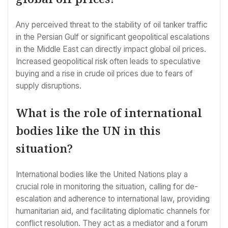
Any perceived threat to the stability of oil tanker traffic
in the Persian Gulf or significant geopolitical escalations
in the Middle East can directly impact global oil prices.
Increased geopolitical risk often leads to speculative
buying and a rise in crude oil prices due to fears of
supply disruptions.
What is the role of international
bodies like the UN in this
situation?
International bodies like the United Nations play a
crucial role in monitoring the situation, calling for de-
escalation and adherence to international law, providing
humanitarian aid, and facilitating diplomatic channels for
conflict resolution. They act as a mediator and a forum