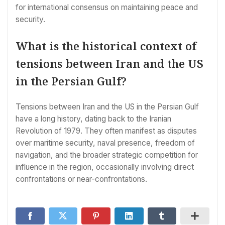
for international consensus on maintaining peace and
security.
What is the historical context of
tensions between Iran and the US
in the Persian Gulf?
Tensions between Iran and the US in the Persian Gulf
have a long history, dating back to the Iranian
Revolution of 1979. They often manifest as disputes
over maritime security, naval presence, freedom of
navigation, and the broader strategic competition for
influence in the region, occasionally involving direct
confrontations or near-confrontations.