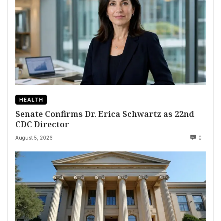
HEALTH
Senate Confirms Dr. Erica Schwartz as 22nd
CDC Director
August 5, 2026
0