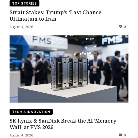
TOP STORIES
Strait Stakes: Trump’s ‘Last Chance’
Ultimatum to Iran
August 4, 2026
0
TECH & INNOVATION
SK hynix & SanDisk Break the AI ‘Memory
Wall’ at FMS 2026
August 4, 2026
0