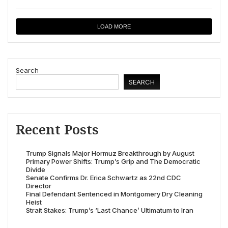
LOAD MORE
Search
SEARCH
Recent Posts
Trump Signals Major Hormuz Breakthrough by August
Primary Power Shifts: Trump’s Grip and The Democratic
Divide
Senate Confirms Dr. Erica Schwartz as 22nd CDC
Director
Final Defendant Sentenced in Montgomery Dry Cleaning
Heist
Strait Stakes: Trump’s ‘Last Chance’ Ultimatum to Iran