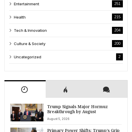
Entertainment
251
Health
215
Tech & Innovation
204
Culture & Society
200
Uncategorized
2
Trump Signals Major Hormuz
Breakthrough by August
August 5, 2026
Primary Power Shifts: Trump’s Grip