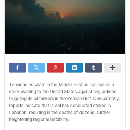
Tensions escalate in the Middle East as Iran issues a
stern warning to the United States against any actions
targeting its oil tankers in the Persian Gulf. Concurrently,
reports indicate that Israel has conducted strikes in
Lebanon, resulting in the deaths of dozens, further
heightening regional instability.