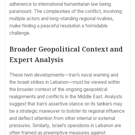
adherence to international humanitarian law being
paramount. The complexities of the conflict, involving
multiple actors and long-standing regional rivalries,
make finding a peaceful resolution a formidable
challenge.
Broader Geopolitical Context and
Expert Analysis
These twin developments—Iran’s naval warning and
the Israeli strikes in Lebanon—must be viewed within
the broader context of the ongoing geopolitical
realignments and conflicts in the Middle East. Analysts
suggest that Iran’s assertive stance on its tankers may
be a strategic maneuver to bolster its regional influence
and deflect attention from other internal or external
pressures. Similarly, Israel’s operations in Lebanon are
often framed as preemptive measures against