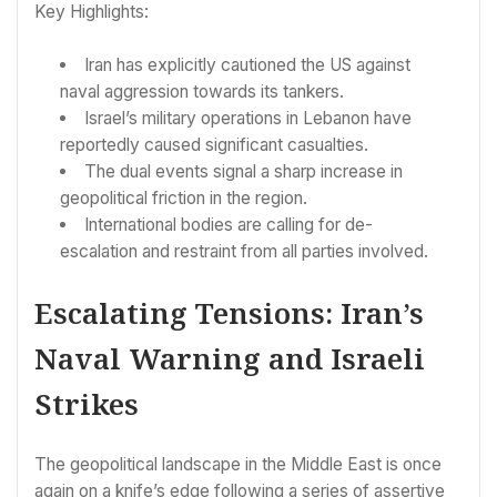
Key Highlights:
Iran has explicitly cautioned the US against
naval aggression towards its tankers.
Israel’s military operations in Lebanon have
reportedly caused significant casualties.
The dual events signal a sharp increase in
geopolitical friction in the region.
International bodies are calling for de-
escalation and restraint from all parties involved.
Escalating Tensions: Iran’s
Naval Warning and Israeli
Strikes
The geopolitical landscape in the Middle East is once
again on a knife’s edge following a series of assertive