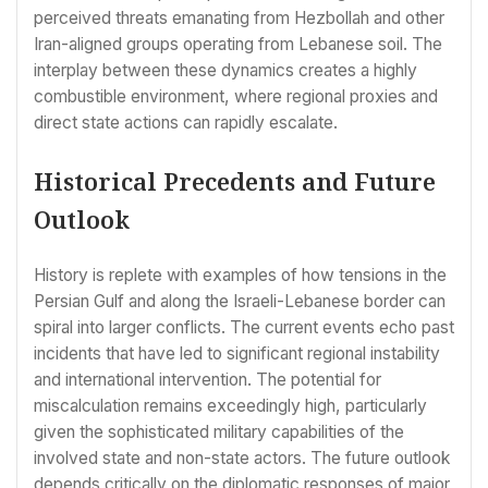
perceived threats emanating from Hezbollah and other
Iran-aligned groups operating from Lebanese soil. The
interplay between these dynamics creates a highly
combustible environment, where regional proxies and
direct state actions can rapidly escalate.
Historical Precedents and Future
Outlook
History is replete with examples of how tensions in the
Persian Gulf and along the Israeli-Lebanese border can
spiral into larger conflicts. The current events echo past
incidents that have led to significant regional instability
and international intervention. The potential for
miscalculation remains exceedingly high, particularly
given the sophisticated military capabilities of the
involved state and non-state actors. The future outlook
depends critically on the diplomatic responses of major