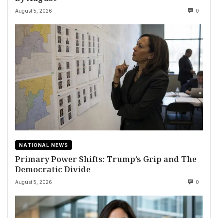
August 5, 2026
0
NATIONAL NEWS
Primary Power Shifts: Trump’s Grip and The
Democratic Divide
August 5, 2026
0