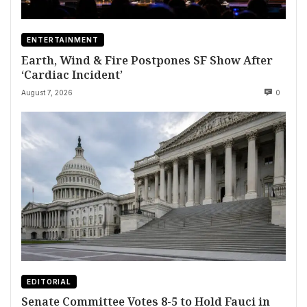
ENTERTAINMENT
Earth, Wind & Fire Postpones SF Show After
‘Cardiac Incident’
August 7, 2026
0
EDITORIAL
Senate Committee Votes 8-5 to Hold Fauci in