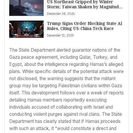
US Northeast Gripped by Winter
Storm; Taiwan Shaken by Magnitude
6.6 Quake Amidst Other Global
December 28, 2025
Stories
Trump Signs Order Blocking State AI
Rules, Citing US-China Tech Race
December 12, 2025
The State Department alerted guarantor nations of the
Gaza peace agreement, including Qatar, Turkey, and
Egypt, about the intelligence regarding Hamas’s alleged
plans. While specific details of the potential attack were
not disclosed, the warning suggests that the militant
group may be targeting Palestinian civilians within Gaza
itself. This development follows over a week of reports
detailing Hamas members reportedly executing
individuals accused of collaborating with Israel and
conducting violent purges against rival clans. The State
Department has clearly stated that if Hamas proceeds
with such an attack, it “would constitute a direct and