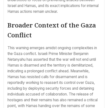
Israel and Hamas, and its exact implications for internal
Hamas actions remain unclear.
Broader Context of the Gaza
Conflict
This warning emerges amidst ongoing complexities in
the Gaza conflict. Israeli Prime Minister Benjamin
Netanyahu has asserted that the war will not end until
Hamas is disarmed and the territory is demilitarized,
indicating a prolonged conflict ahead. Meanwhile,
Hamas has resisted calls for disarmament and is
reportedly working to reassert its control over Gaza,
including by deploying security forces and detaining
individuals accused of collaboration. The release of
hostages and their remains has also remained a critical
point, with Hamas handing over the remains of some