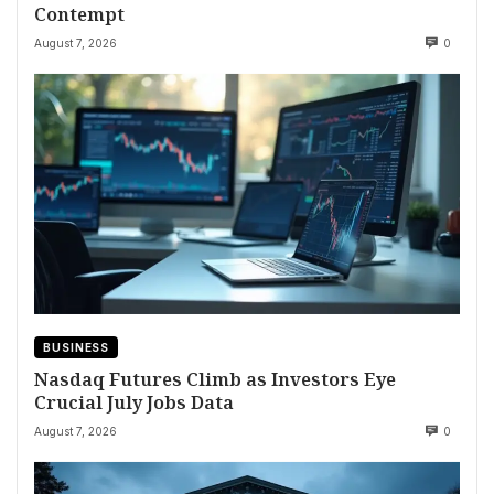
Contempt
August 7, 2026
0
BUSINESS
Nasdaq Futures Climb as Investors Eye
Crucial July Jobs Data
August 7, 2026
0