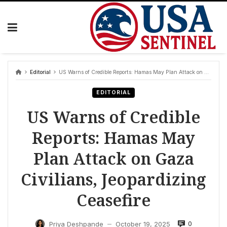
Skip
to
content
Editorial
US Warns of Credible Reports: Hamas May Plan Attack on Gaza Civilians, Jeopardizing Ceasefire
EDITORIAL
US Warns of Credible
Reports: Hamas May
Plan Attack on Gaza
Civilians, Jeopardizing
Ceasefire
0
Priya Deshpande
October 19, 2025
—