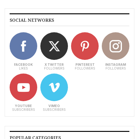
SOCIAL NETWORKS
FACEBOOK
X TWITTER
PINTEREST
INSTAGRAM
LIKES
FOLLOWERS
FOLLOWERS
FOLLOWERS
YOUTUBE
VIMEO
SUBSCRIBERS
SUBSCRIBERS
POPULAR CATEGORIES