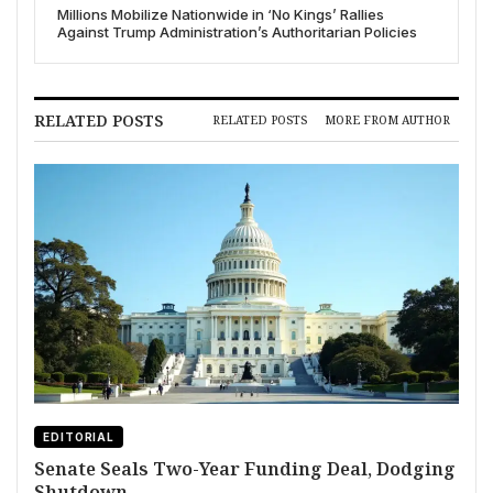
Millions Mobilize Nationwide in ‘No Kings’ Rallies
Against Trump Administration’s Authoritarian Policies
RELATED POSTS
RELATED POSTS
MORE FROM AUTHOR
EDITORIAL
Senate Seals Two-Year Funding Deal, Dodging
Shutdown