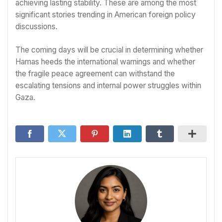
achieving lasting stability. These are among the most
significant stories trending in American foreign policy
discussions.
The coming days will be crucial in determining whether
Hamas heeds the international warnings and whether
the fragile peace agreement can withstand the
escalating tensions and internal power struggles within
Gaza.