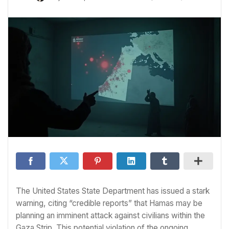
The United States State Department has issued a stark
warning, citing “credible reports” that Hamas may be
planning an imminent attack against civilians within the
Gaza Strip. This potential violation of the ongoing