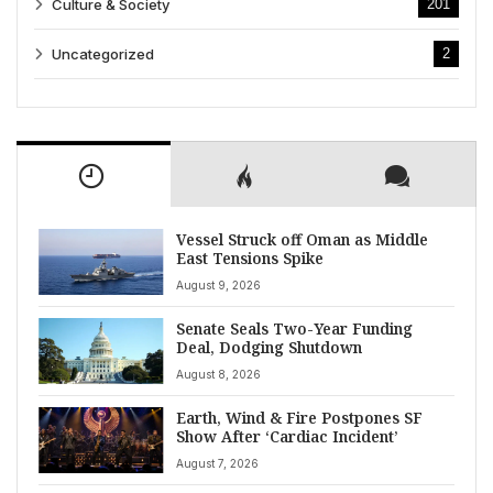
Culture & Society
201
Uncategorized
2
Vessel Struck off Oman as Middle
East Tensions Spike
August 9, 2026
Senate Seals Two-Year Funding
Deal, Dodging Shutdown
August 8, 2026
Earth, Wind & Fire Postpones SF
Show After ‘Cardiac Incident’
August 7, 2026