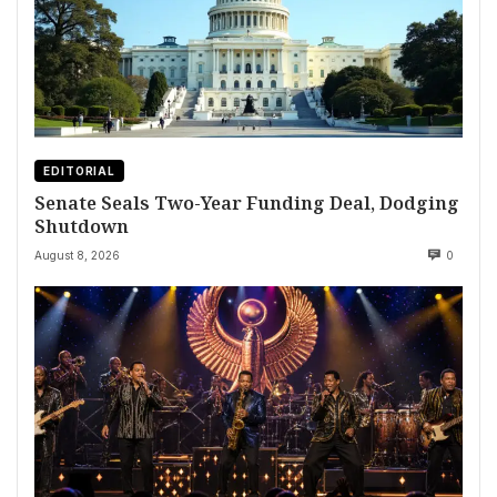
EDITORIAL
Senate Seals Two-Year Funding Deal, Dodging
Shutdown
August 8, 2026
0