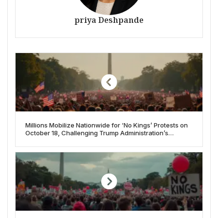
priya Deshpande
Millions Mobilize Nationwide for ‘No Kings’ Protests on
October 18, Challenging Trump Administration’s
Authority