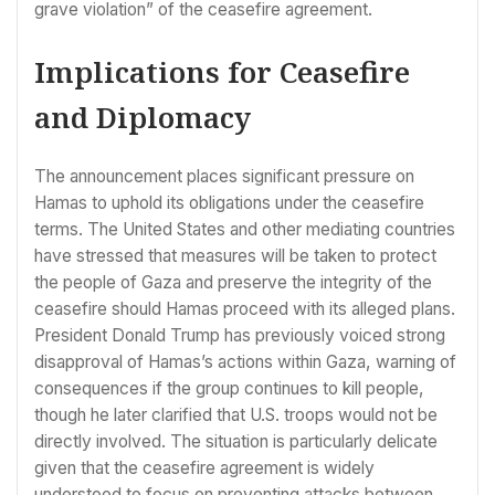
grave violation” of the ceasefire agreement.
Implications for Ceasefire
and Diplomacy
The announcement places significant pressure on
Hamas to uphold its obligations under the ceasefire
terms. The United States and other mediating countries
have stressed that measures will be taken to protect
the people of Gaza and preserve the integrity of the
ceasefire should Hamas proceed with its alleged plans.
President Donald Trump has previously voiced strong
disapproval of Hamas’s actions within Gaza, warning of
consequences if the group continues to kill people,
though he later clarified that U.S. troops would not be
directly involved. The situation is particularly delicate
given that the ceasefire agreement is widely
understood to focus on preventing attacks between