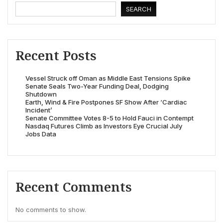
SEARCH
Recent Posts
Vessel Struck off Oman as Middle East Tensions Spike
Senate Seals Two-Year Funding Deal, Dodging
Shutdown
Earth, Wind & Fire Postpones SF Show After ‘Cardiac
Incident’
Senate Committee Votes 8-5 to Hold Fauci in Contempt
Nasdaq Futures Climb as Investors Eye Crucial July
Jobs Data
Recent Comments
No comments to show.