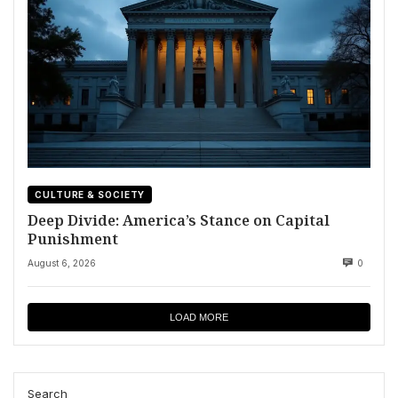
CULTURE & SOCIETY
Deep Divide: America’s Stance on Capital
Punishment
August 6, 2026
0
LOAD MORE
Search