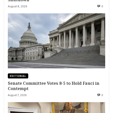
August 8, 2026
0
EDITORIAL
Senate Committee Votes 8-5 to Hold Fauci in
Contempt
August 7, 2026
0