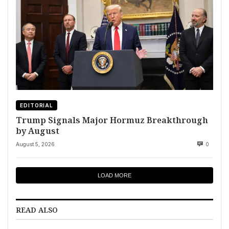
EDITORIAL
Trump Signals Major Hormuz Breakthrough
by August
August 5, 2026
0
LOAD MORE
READ ALSO