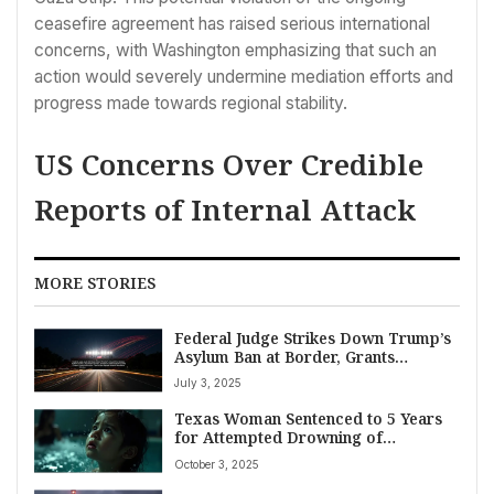
ceasefire agreement has raised serious international
concerns, with Washington emphasizing that such an
action would severely undermine mediation efforts and
progress made towards regional stability.
US Concerns Over Credible
Reports of Internal Attack
MORE STORIES
Federal Judge Strikes Down Trump’s
Asylum Ban at Border, Grants
Administration Two-Week Appeal
July 3, 2025
Window
Texas Woman Sentenced to 5 Years
for Attempted Drowning of
Palestinian-American Child,
October 3, 2025
Motivated by Bias