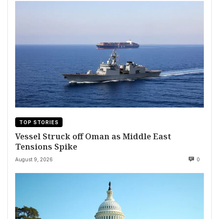
TOP STORIES
Vessel Struck off Oman as Middle East
Tensions Spike
August 9, 2026
0