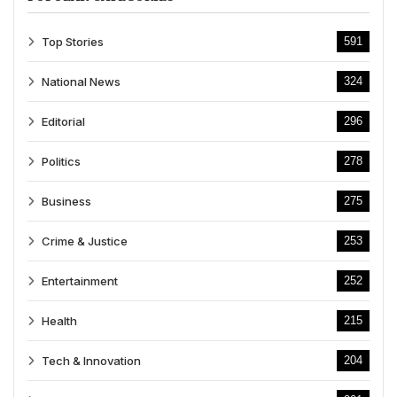
Top Stories
591
National News
324
Editorial
296
Politics
278
Business
275
Crime & Justice
253
Entertainment
252
Health
215
Tech & Innovation
204