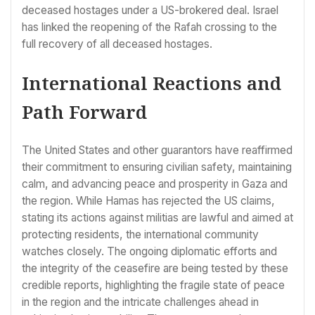
deceased hostages under a US-brokered deal. Israel
has linked the reopening of the Rafah crossing to the
full recovery of all deceased hostages.
International Reactions and
Path Forward
The United States and other guarantors have reaffirmed
their commitment to ensuring civilian safety, maintaining
calm, and advancing peace and prosperity in Gaza and
the region. While Hamas has rejected the US claims,
stating its actions against militias are lawful and aimed at
protecting residents, the international community
watches closely. The ongoing diplomatic efforts and
the integrity of the ceasefire are being tested by these
credible reports, highlighting the fragile state of peace
in the region and the intricate challenges ahead in