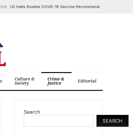
US Halts Routine COVID-19 Vaccine Recommendation for Young Childre
Culture &
Crime &
cs
Editorial
Society
Justice
Search
SEARCH