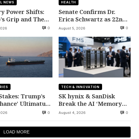
L NEWS
HEALTH
y Power Shifts:
Senate Confirms Dr.
s Grip and The
Erica Schwartz as 22nd
atic Divide
CDC Director
0
0
2026
August 5, 2026
RIES
TECH & INNOVATION
 Stakes: Trump’s
SK hynix & SanDisk
Chance’ Ultimatum
Break the AI ‘Memory
n
Wall’ at FMS 2026
0
0
2026
August 4, 2026
LOAD MORE