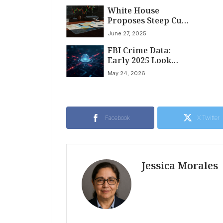
Against Tren de
White House
Aragua; Leader
Proposes Steep Cuts
Targeted with $5
to Global War
Million Reward
June 27, 2025
Crimes Funding,
FBI Crime Data:
Raising Concerns
Early 2025 Look
for Russia
Revealed
Accountability
May 24, 2026
Facebook
X Twitter
Jessica Morales