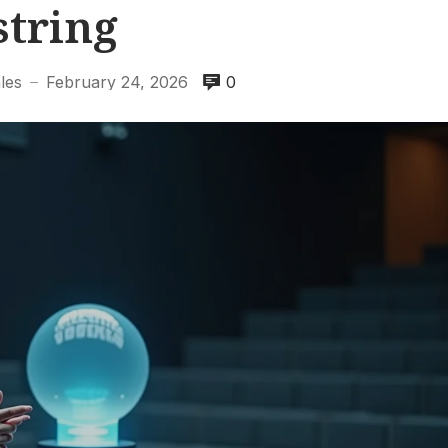
string
les
February 24, 2026
0
—