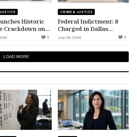
 JUSTICE
CRIME & JUSTICE
unches Historic
Federal Indictment: 8
e Crackdown on
Charged in Dallas
lent Citizens
Bookstore Trafficking
0
0
2026
July 29, 2026
Ring
LOAD MORE