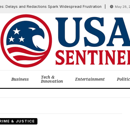
Delays and Redactions Spark Widespread Frustration
May 28, 2025
Tech &
Business
Entertainment
Politi
Innovation
RIME & JUSTICE