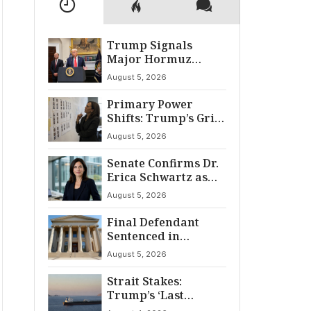
Trump Signals
Major Hormuz
Breakthrough by
August 5, 2026
August
Primary Power
Shifts: Trump’s Grip
and The Democratic
August 5, 2026
Divide
Senate Confirms Dr.
Erica Schwartz as
22nd CDC Director
August 5, 2026
Final Defendant
Sentenced in
Montgomery Dry
August 5, 2026
Cleaning Heist
Strait Stakes:
Trump’s ‘Last
Chance’ Ultimatum