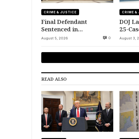
CRIME & JUSTICE
CRIME &
Final Defendant
DOJ La
Sentenced in
25-Cas
Montgomery Dry
Fraudu
0
August 5, 2026
August 3, 
Cleaning Heist
READ ALSO