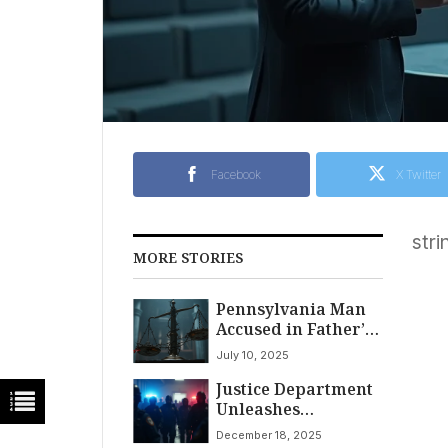
Facebook
X Twitter
stri
MORE STORIES
Pennsylvania Man
Accused in Father’s
Slaying Claims
July 10, 2025
‘Citizen’s Arrest,’
Justice Department
Political Motives at
Unleashes
Trial
Nationwide Sweep
December 18, 2025