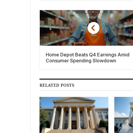
Home Depot Beats Q4 Earnings Amid
Consumer Spending Slowdown
RELATED POSTS