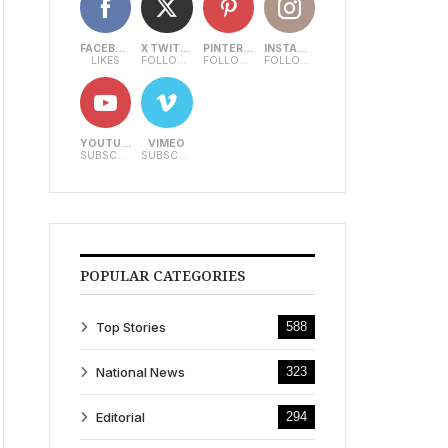
FACEBOOK
X TWITTER
PINTEREST
INSTAGRAM
LIKES
FOLLOWERS
FOLLOWERS
FOLLOWERS
YOUTUBE
VIMEO
SUBSCRIBERS
SUBSCRIBERS
POPULAR CATEGORIES
Top Stories
588
National News
323
Editorial
294