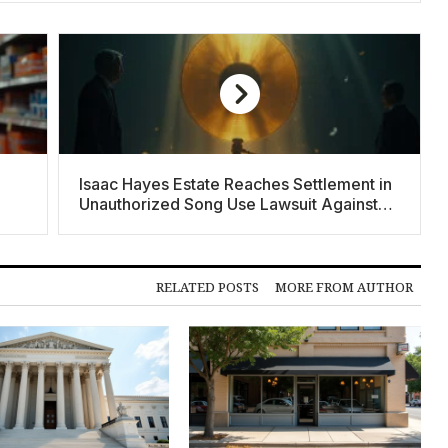
Isaac Hayes Estate Reaches Settlement in
Unauthorized Song Use Lawsuit Against
Donald Trump
RELATED POSTS
MORE FROM AUTHOR