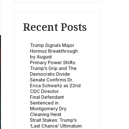
Recent Posts
Trump Signals Major
Hormuz Breakthrough
by August
Primary Power Shifts:
Trump’s Grip and The
Democratic Divide
Senate Confirms Dr.
Erica Schwartz as 22nd
CDC Director
Final Defendant
Sentenced in
Montgomery Dry
Cleaning Heist
Strait Stakes: Trump’s
‘Last Chance’ Ultimatum