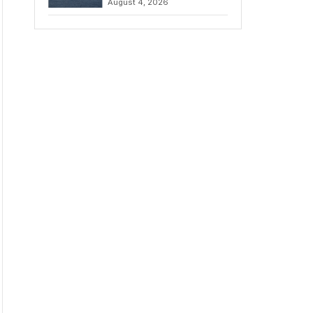
August 4, 2026
to Iran