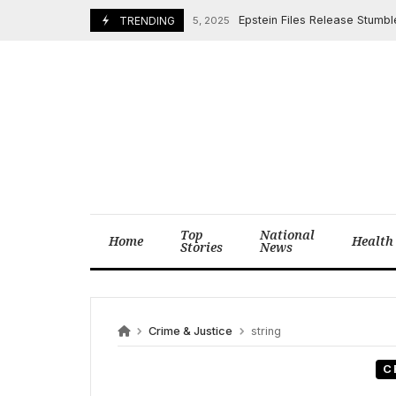
Skip
Epstein Files Release Stumbles: 
December 25, 2025
TRENDING
to
content
Top
National
Home
Health
Stories
News
Crime & Justice
string
C