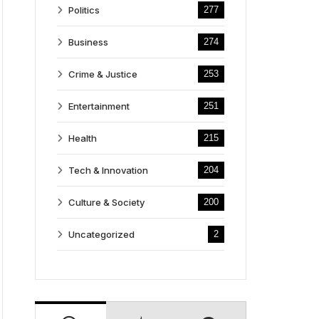
Politics
277
Business
274
Crime & Justice
253
Entertainment
251
Health
215
Tech & Innovation
204
Culture & Society
200
Uncategorized
2