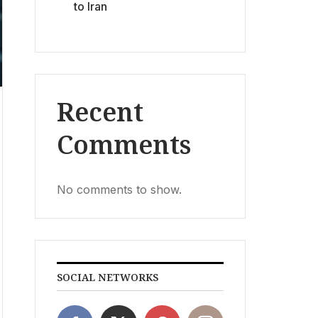
to Iran
Recent
Comments
No comments to show.
SOCIAL NETWORKS