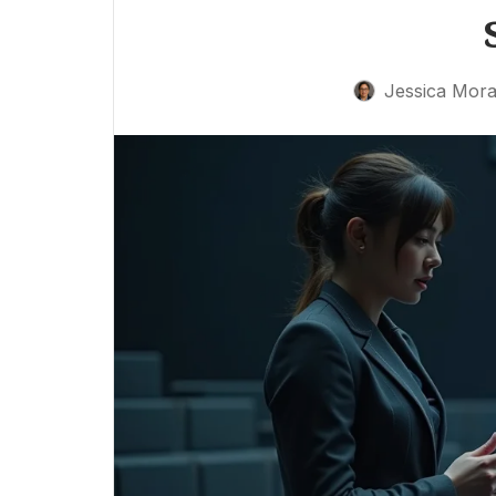
Jessica Mora