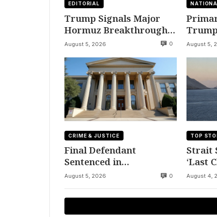
EDITORIAL
NATIONA
Trump Signals Major
Primar
Hormuz Breakthrough
Trump’
by August
Democr
0
August 5, 2026
August 5, 
CRIME & JUSTICE
TOP STO
Final Defendant
Strait
Sentenced in
‘Last 
Montgomery Dry
to Ira
0
August 5, 2026
August 4, 
Cleaning Heist