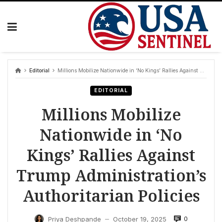
Skip
to
content
Editorial
Millions Mobilize Nationwide in ‘No Kings’ Rallies Against Trump Administration’s Authoritarian Policies
EDITORIAL
Millions Mobilize
Nationwide in ‘No
Kings’ Rallies Against
Trump Administration’s
Authoritarian Policies
0
Priya Deshpande
October 19, 2025
—