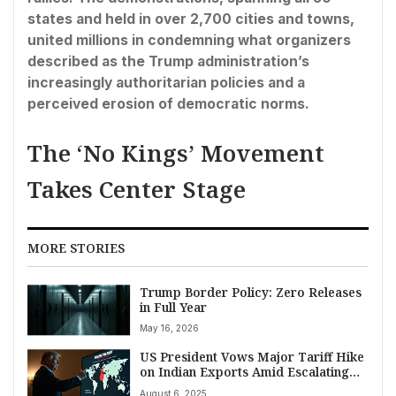
states and held in over 2,700 cities and towns,
united millions in condemning what organizers
described as the Trump administration’s
increasingly authoritarian policies and a
perceived erosion of democratic norms.
The ‘No Kings’ Movement
Takes Center Stage
MORE STORIES
Trump Border Policy: Zero Releases
in Full Year
May 16, 2026
US President Vows Major Tariff Hike
on Indian Exports Amid Escalating
Trade Disputes
August 6, 2025