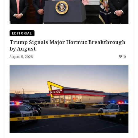
EDITORIAL
Trump Signals Major Hormuz Breakthrough
by August
August 5, 2026
0