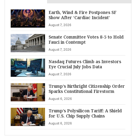
Earth, Wind & Fire Postpones SF
Show After ‘Cardiac Incident’
August 7, 2026
Senate Committee Votes 8-5 to Hold
Fauci in Contempt
August 7, 2026
Nasdaq Futures Climb as Investors
Eye Crucial July Jobs Data
August 7, 2026
Trump’s Birthright Citizenship Order
Sparks Constitutional Firestorm
August 6, 2026
Trump’s Polysilicon Tariff: A Shield
for U.S. Chip Supply Chains
August 6, 2026