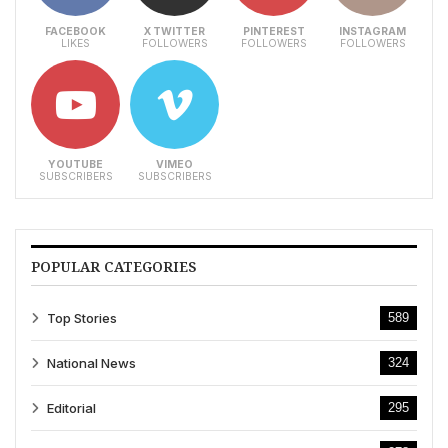
FACEBOOK
X TWITTER
PINTEREST
INSTAGRAM
LIKES
FOLLOWERS
FOLLOWERS
FOLLOWERS
YOUTUBE
VIMEO
SUBSCRIBERS
SUBSCRIBERS
POPULAR CATEGORIES
Top Stories
589
National News
324
Editorial
295