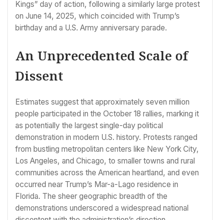
Kings” day of action, following a similarly large protest
on June 14, 2025, which coincided with Trump’s
birthday and a U.S. Army anniversary parade.
An Unprecedented Scale of
Dissent
Estimates suggest that approximately seven million
people participated in the October 18 rallies, marking it
as potentially the largest single-day political
demonstration in modern U.S. history. Protests ranged
from bustling metropolitan centers like New York City,
Los Angeles, and Chicago, to smaller towns and rural
communities across the American heartland, and even
occurred near Trump’s Mar-a-Lago residence in
Florida. The sheer geographic breadth of the
demonstrations underscored a widespread national
discontent with the administration’s direction.