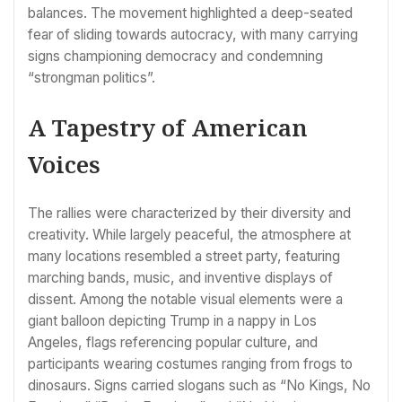
balances. The movement highlighted a deep-seated
fear of sliding towards autocracy, with many carrying
signs championing democracy and condemning
“strongman politics”.
A Tapestry of American
Voices
The rallies were characterized by their diversity and
creativity. While largely peaceful, the atmosphere at
many locations resembled a street party, featuring
marching bands, music, and inventive displays of
dissent. Among the notable visual elements were a
giant balloon depicting Trump in a nappy in Los
Angeles, flags referencing popular culture, and
participants wearing costumes ranging from frogs to
dinosaurs. Signs carried slogans such as “No Kings, No