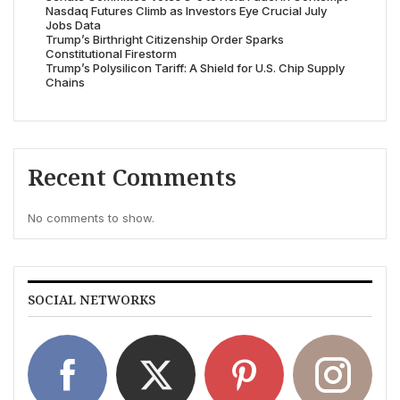
Nasdaq Futures Climb as Investors Eye Crucial July
Jobs Data
Trump’s Birthright Citizenship Order Sparks
Constitutional Firestorm
Trump’s Polysilicon Tariff: A Shield for U.S. Chip Supply
Chains
Recent Comments
No comments to show.
SOCIAL NETWORKS