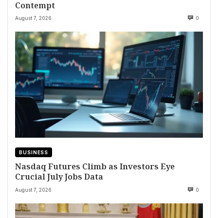
Contempt
August 7, 2026
0
BUSINESS
Nasdaq Futures Climb as Investors Eye
Crucial July Jobs Data
August 7, 2026
0