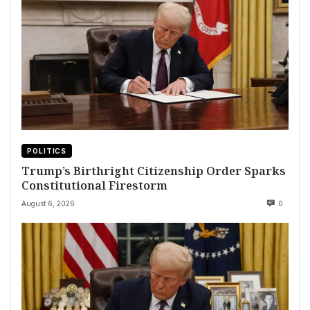
POLITICS
Trump’s Birthright Citizenship Order Sparks
Constitutional Firestorm
August 6, 2026
0