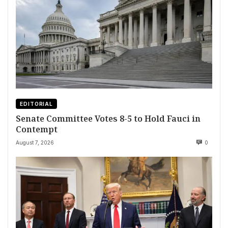
EDITORIAL
Senate Committee Votes 8-5 to Hold Fauci in
Contempt
August 7, 2026
0