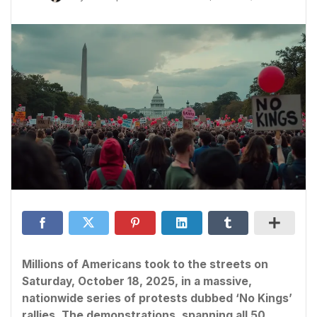
Millions of Americans took to the streets on
Saturday, October 18, 2025, in a massive,
nationwide series of protests dubbed ‘No Kings’
rallies. The demonstrations, spanning all 50