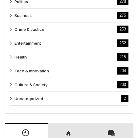
Politics
278
Business
275
Crime & Justice
253
Entertainment
252
Health
215
Tech & Innovation
204
Culture & Society
200
Uncategorized
2