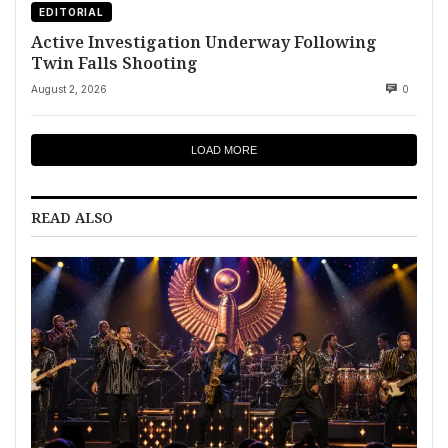
EDITORIAL
Active Investigation Underway Following
Twin Falls Shooting
August 2, 2026
0
LOAD MORE
READ ALSO