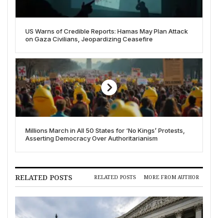
US Warns of Credible Reports: Hamas May Plan Attack
on Gaza Civilians, Jeopardizing Ceasefire
Millions March in All 50 States for ‘No Kings’ Protests,
Asserting Democracy Over Authoritarianism
RELATED POSTS
RELATED POSTS
MORE FROM AUTHOR