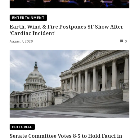
ENTERTAINMENT
Earth, Wind & Fire Postpones SF Show After
‘Cardiac Incident’
August 7, 2026
0
EDITORIAL
Senate Committee Votes 8-5 to Hold Fauci in