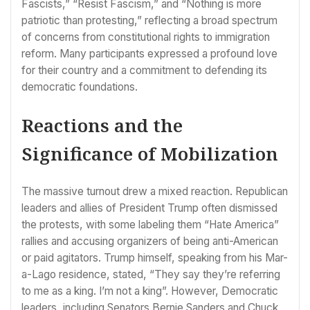
Fascists,” “Resist Fascism,” and “Nothing is more
patriotic than protesting,” reflecting a broad spectrum
of concerns from constitutional rights to immigration
reform. Many participants expressed a profound love
for their country and a commitment to defending its
democratic foundations.
Reactions and the
Significance of Mobilization
The massive turnout drew a mixed reaction. Republican
leaders and allies of President Trump often dismissed
the protests, with some labeling them “Hate America”
rallies and accusing organizers of being anti-American
or paid agitators. Trump himself, speaking from his Mar-
a-Lago residence, stated, “They say they’re referring
to me as a king. I’m not a king”. However, Democratic
leaders, including Senators Bernie Sanders and Chuck