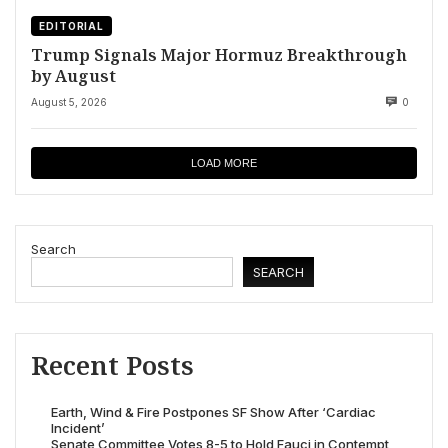
EDITORIAL
Trump Signals Major Hormuz Breakthrough
by August
August 5, 2026
0
LOAD MORE
Search
SEARCH
Recent Posts
Earth, Wind & Fire Postpones SF Show After ‘Cardiac
Incident’
Senate Committee Votes 8-5 to Hold Fauci in Contempt