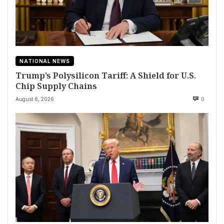
NATIONAL NEWS
Trump’s Polysilicon Tariff: A Shield for U.S.
Chip Supply Chains
August 6, 2026
0