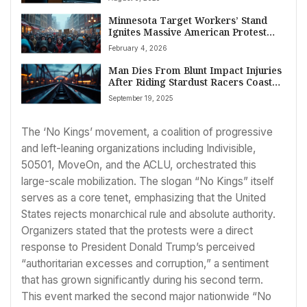
Minnesota Target Workers’ Stand
Ignites Massive American Protest
Against ICE
February 4, 2026
Man Dies From Blunt Impact Injuries
After Riding Stardust Racers Coaster
at Universal’s Epic Universe
September 19, 2025
The ‘No Kings’ movement, a coalition of progressive
and left-leaning organizations including Indivisible,
50501, MoveOn, and the ACLU, orchestrated this
large-scale mobilization. The slogan “No Kings” itself
serves as a core tenet, emphasizing that the United
States rejects monarchical rule and absolute authority.
Organizers stated that the protests were a direct
response to President Donald Trump’s perceived
“authoritarian excesses and corruption,” a sentiment
that has grown significantly during his second term.
This event marked the second major nationwide “No