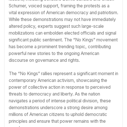
Schumer, voiced support, framing the protests as a
vital expression of American democracy and patriotism.
While these demonstrations may not have immediately
altered policy, experts suggest such large-scale
mobilizations can embolden elected officials and signal
significant public sentiment. The “No Kings” movement
has become a prominent trending topic, contributing
powerful new stories to the ongoing American
discourse on governance and rights.
The “No Kings” rallies represent a significant moment in
contemporary American activism, showcasing the
power of collective action in response to perceived
threats to democracy and liberty. As the nation
navigates a period of intense political division, these
demonstrations underscore a strong desire among
millions of American citizens to uphold democratic
principles and ensure that power remains with the