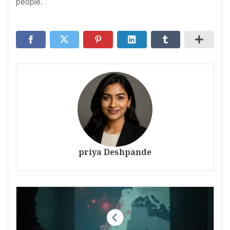
people.
priya Deshpande