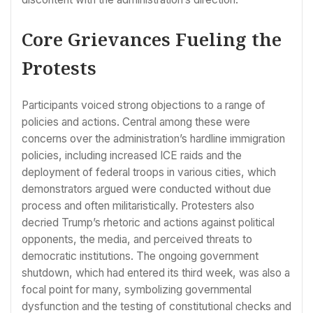
Core Grievances Fueling the
Protests
Participants voiced strong objections to a range of
policies and actions. Central among these were
concerns over the administration’s hardline immigration
policies, including increased ICE raids and the
deployment of federal troops in various cities, which
demonstrators argued were conducted without due
process and often militaristically. Protesters also
decried Trump’s rhetoric and actions against political
opponents, the media, and perceived threats to
democratic institutions. The ongoing government
shutdown, which had entered its third week, was also a
focal point for many, symbolizing governmental
dysfunction and the testing of constitutional checks and