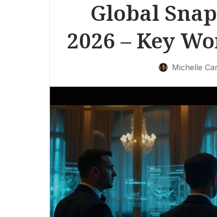
Global Snap
2026 – Key W
Michelle Car