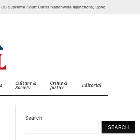
upreme Court Curbs Nationwide Injunctions, Upholds Texas Online Age Ve
Culture &
Crime &
cs
Editorial
Society
Justice
Search
SEARCH