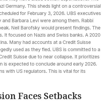
azi Germany. This sheds light on a controversial
scheduled for February 3, 2026. UBS executives
ky and Barbara Levi were among them. Rabbi
eak. Neil Barofsky would present findings. The
ts. It focused on Nazis and Swiss banks. A 2020
tina. Many had accounts at a Credit Suisse
gedly used as they fled. UBS is committed to a
redit Suisse due to near collapse. It prioritizes
on is expected to conclude around early 2026.
 with US regulators. This is vital for its
ion Faces Setbacks