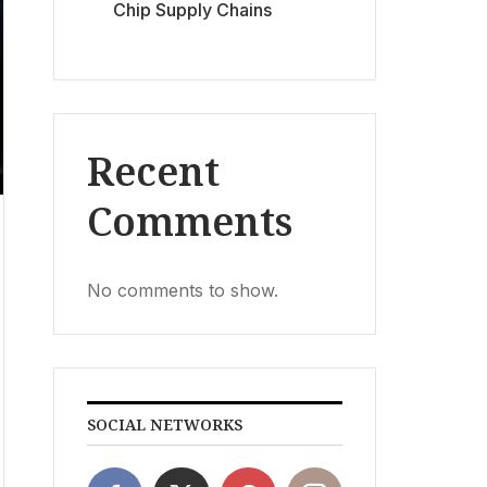
Chip Supply Chains
Recent
Comments
No comments to show.
SOCIAL NETWORKS