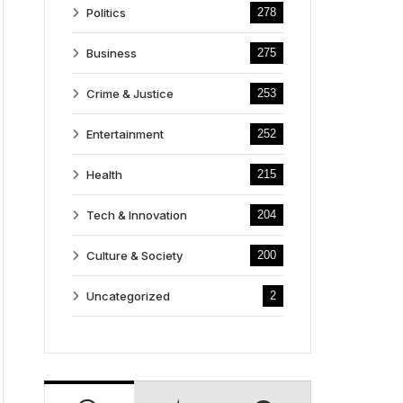
Politics
278
Business
275
Crime & Justice
253
Entertainment
252
Health
215
Tech & Innovation
204
Culture & Society
200
Uncategorized
2