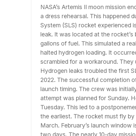
NASA’s Artemis II moon mission enc
a dress rehearsal. This happened 
System (SLS) rocket experienced i
leak. It was located at the rocket’
gallons of fuel. This simulated a r
halted hydrogen loading. It occurre
scrambled for a workaround. They 
Hydrogen leaks troubled the first S
2022. The successful completion of t
launch timing. The crew was initially
attempt was planned for Sunday. H
Tuesday. This led to a postponemen
the earliest. The rocket must fly by
March. February’s launch window is
two days. The nearly 10-day mission 