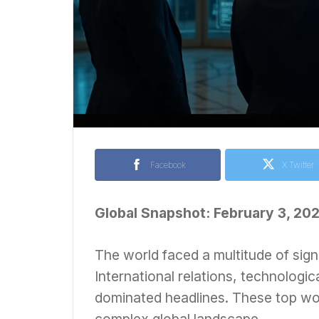
Facebook
X Twitter
Global Snapshot: February 3, 20
The world faced a multitude of sign
International relations, technologica
dominated headlines. These top wor
complex global landscape.