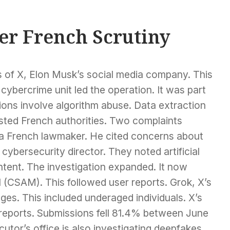
er French Scrutiny
s of X, Elon Musk’s social media company. This
ybercrime unit led the operation. It was part
cions involve algorithm abuse. Data extraction
isted French authorities. Two complaints
a French lawmaker. He cited concerns about
cybersecurity director. They noted artificial
ontent. The investigation expanded. It now
l (CSAM). This followed user reports. Grok, X’s
ges. This included underaged individuals. X’s
eports. Submissions fell 81.4% between June
tor’s office is also investigating deepfakes.