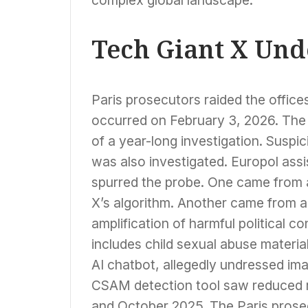
Tech Giant X Und
Paris prosecutors raided the office
occurred on February 3, 2026. The c
of a year-long investigation. Suspi
was also investigated. Europol ass
spurred the probe. One came from 
X’s algorithm. Another came from a 
amplification of harmful political c
includes child sexual abuse materia
AI chatbot, allegedly undressed ima
CSAM detection tool saw reduced r
and October 2025. The Paris prosecu