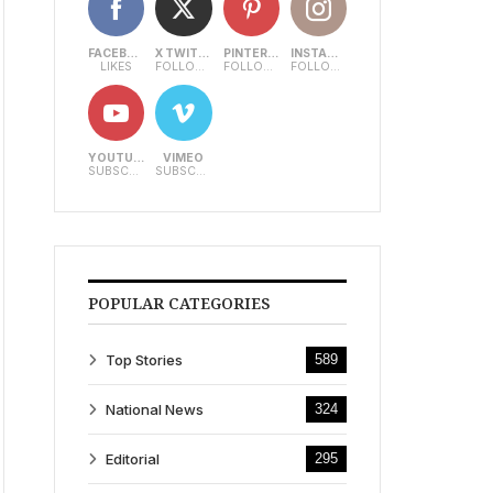
FACEBOOK
X TWITTER
PINTEREST
INSTAGRAM
LIKES
FOLLOWERS
FOLLOWERS
FOLLOWERS
YOUTUBE
VIMEO
SUBSCRIBERS
SUBSCRIBERS
POPULAR CATEGORIES
Top Stories
589
National News
324
Editorial
295