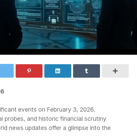
26
ificant events on February 3, 2026.
l probes, and historic financial scrutiny
ld news updates offer a glimpse into the