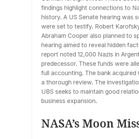
findings highlight connections to N
history. A US Senate hearing was 
were set to testify. Robert Karofs
Abraham Cooper also planned to sp
hearing aimed to reveal hidden fac
report noted 12,000 Nazis in Argen
predecessor. These funds were alle
full accounting. The bank acquired C
a thorough review. The investigati
UBS seeks to maintain good relations
business expansion.
NASA’s Moon Miss