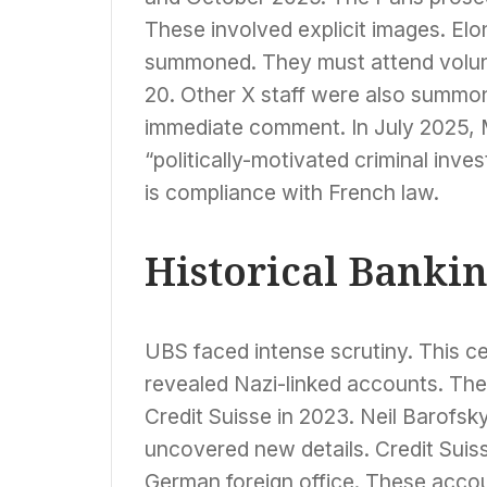
These involved explicit images. E
summoned. They must attend volunt
20. Other X staff were also summon
immediate comment. In July 2025, M
“politically-motivated criminal inves
is compliance with French law.
Historical Banki
UBS faced intense scrutiny. This ce
revealed Nazi-linked accounts. The
Credit Suisse in 2023. Neil Barofsk
uncovered new details. Credit Suis
German foreign office. These acco