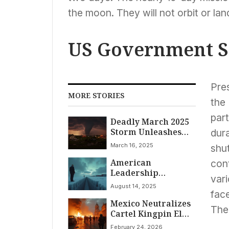
the moon. They will not orbit or lan
US Government S
Pres
MORE STORIES
the 
par
Deadly March 2025
Storm Unleashes
dura
Over 40 Tornadoes
March 16, 2025
shu
Across US, Killing At
American
Least 36
con
Leadership
var
Approval Plummets
August 14, 2025
to Historic Low in
face
Mexico Neutralizes
Canada Amid
The 
Cartel Kingpin El
Mounting
Mencho; Nation
Diplomatic
February 24, 2026