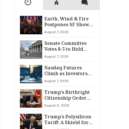
Earth, Wind & Fire
Postpones SF Show
After ‘Cardiac
August 7, 2026
Incident’
Senate Committee
Votes 8-5 to Hold
Fauci in Contempt
August 7, 2026
Nasdaq Futures
Climb as Investors
Eye Crucial July Jobs
August 7, 2026
Data
Trump’s Birthright
Citizenship Order
Sparks
August 6, 2026
Constitutional
Firestorm
Trump’s Polysilicon
Tariff: A Shield for
U.S. Chip Supply