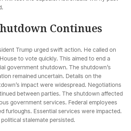
d.
hutdown Continues
ident Trump urged swift action. He called on
House to vote quickly. This aimed to end a
tial government shutdown. The shutdown’s
tion remained uncertain. Details on the
tdown’s impact were widespread. Negotiations
tinued between parties. The shutdown affected
ious government services. Federal employees
d furloughs. Essential services were impacted.
political stalemate persisted.