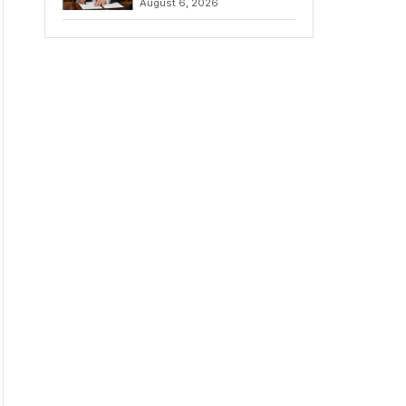
August 6, 2026
Chains