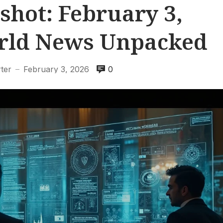
shot: February 3,
orld News Unpacked
ter
February 3, 2026
0
—