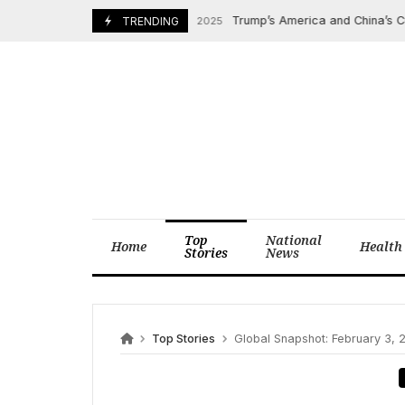
Skip
Trump’s America and China’s Cultura
November 8, 2025
TRENDING
to
content
Top
National
Home
Health
Stories
News
Top Stories
Global Snapshot: February 3,