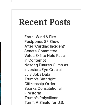
Recent Posts
Earth, Wind & Fire
Postpones SF Show
After ‘Cardiac Incident’
Senate Committee
Votes 8-5 to Hold Fauci
in Contempt
Nasdaq Futures Climb as
Investors Eye Crucial
July Jobs Data
Trump’s Birthright
Citizenship Order
Sparks Constitutional
Firestorm
Trump’s Polysilicon
Tariff: A Shield for U.S.