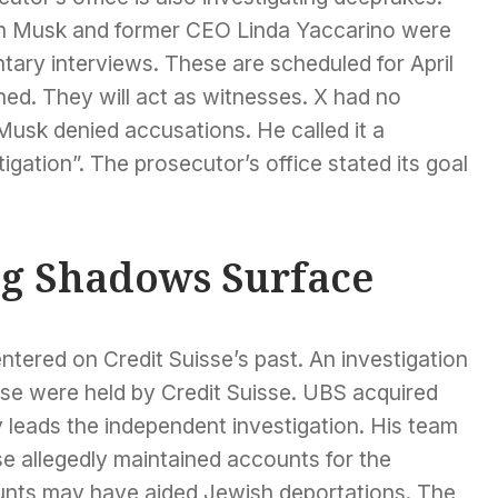
lon Musk and former CEO Linda Yaccarino were
ary interviews. These are scheduled for April
ed. They will act as witnesses. X had no
usk denied accusations. He called it a
tigation”. The prosecutor’s office stated its goal
ng Shadows Surface
ntered on Credit Suisse’s past. An investigation
se were held by Credit Suisse. UBS acquired
y leads the independent investigation. His team
se allegedly maintained accounts for the
unts may have aided Jewish deportations. The