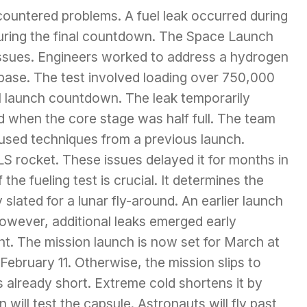
ountered problems. A fuel leak occurred during
during the final countdown. The Space Launch
ssues. Engineers worked to address a hydrogen
s base. The test involved loading over 750,000
eal launch countdown. The leak temporarily
d when the core stage was half full. The team
used techniques from a previous launch.
LS rocket. These issues delayed it for months in
he fueling test is crucial. It determines the
 slated for a lunar fly-around. An earlier launch
owever, additional leaks emerged early
t. The mission launch is now set for March at
 February 11. Otherwise, the mission slips to
 already short. Extreme cold shortens it by
will test the capsule. Astronauts will fly past