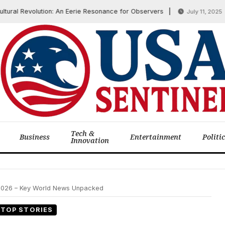
l Revolution: An Eerie Resonance for Observers
US S
July 11, 2025
Tech &
Business
Entertainment
Politi
Innovation
 2026 – Key World News Unpacked
TOP STORIES