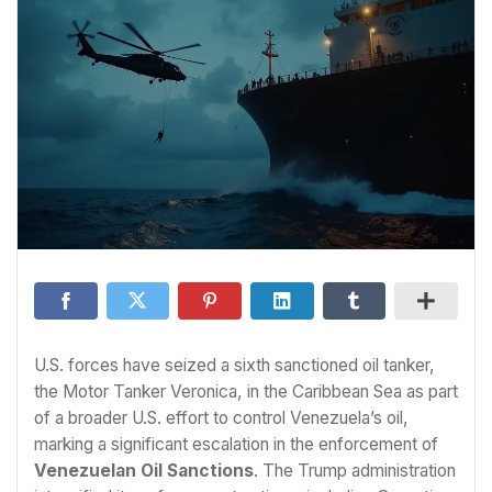
U.S. forces have seized a sixth sanctioned oil tanker,
the Motor Tanker Veronica, in the Caribbean Sea as part
of a broader U.S. effort to control Venezuela’s oil,
marking a significant escalation in the enforcement of
Venezuelan Oil Sanctions
. The Trump administration