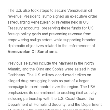
The U.S. also took steps to secure Venezuelan oil
revenue. President Trump signed an executive order
safeguarding Venezuelan oil revenue held in U.S.
Treasury accounts, preserving these funds for U.S.
foreign policy goals and preventing revenue from
empowering malign actors while supporting broader
diplomatic objectives related to the enforcement of
Venezuelan Oil Sanctions
.
Previous seizures include the Marinera in the North
Atlantic, and the Olina and Sophia were seized in the
Caribbean. The U.S. military conducted strikes on
alleged drug-smuggling boats as part of a larger
campaign to exert control over the region. The USA
emphasizes its commitment to crushing illicit activity,
including partnership with the U.S. Coast Guard, the
Department of Homeland Security, and the Department