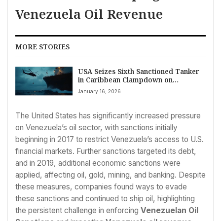
Venezuela Oil Revenue
MORE STORIES
USA Seizes Sixth Sanctioned Tanker
in Caribbean Clampdown on
Venezuelan Oil
January 16, 2026
The United States has significantly increased pressure
on Venezuela’s oil sector, with sanctions initially
beginning in 2017 to restrict Venezuela’s access to U.S.
financial markets. Further sanctions targeted its debt,
and in 2019, additional economic sanctions were
applied, affecting oil, gold, mining, and banking. Despite
these measures, companies found ways to evade
these sanctions and continued to ship oil, highlighting
the persistent challenge in enforcing
Venezuelan Oil