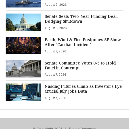
August 9, 2026
Senate Seals Two-Year Funding Deal,
Dodging Shutdown
August 8, 2026
Earth, Wind & Fire Postpones SF Show
After ‘Cardiac Incident’
August 7, 2026
Senate Committee Votes 8-5 to Hold
Fauci in Contempt
August 7, 2026
Nasdaq Futures Climb as Investors Eye
Crucial July Jobs Data
August 7, 2026
© Copyright 2025, All Rights Reserved