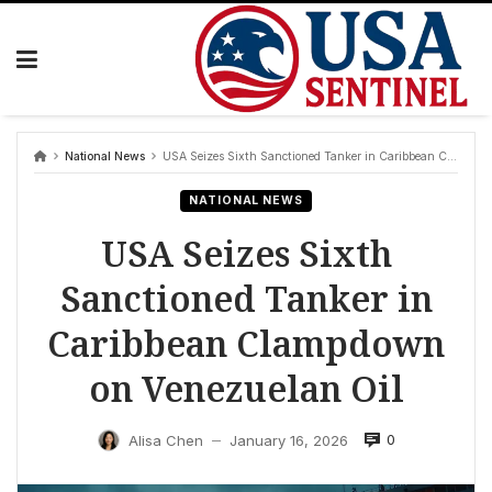
Skip
to
content
National News
USA Seizes Sixth Sanctioned Tanker in Caribbean Clampdown on Venezuelan Oil
NATIONAL NEWS
USA Seizes Sixth
Sanctioned Tanker in
Caribbean Clampdown
on Venezuelan Oil
0
Alisa Chen
January 16, 2026
—