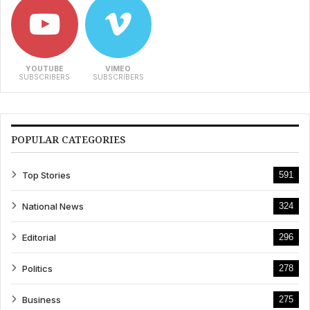
YOUTUBE
VIMEO
SUBSCRIBERS
SUBSCRIBERS
POPULAR CATEGORIES
Top Stories
591
National News
324
Editorial
296
Politics
278
Business
275