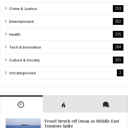
Crime & Justice
253
Entertainment
252
Health
215
Tech & Innovation
204
Culture & Society
201
Uncategorized
2
Vessel Struck off Oman as Middle East
Tensions Spike