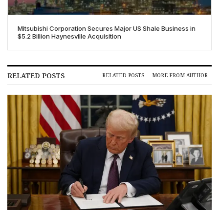
Mitsubishi Corporation Secures Major US Shale Business in
$5.2 Billion Haynesville Acquisition
RELATED POSTS
RELATED POSTS
MORE FROM AUTHOR