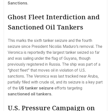
Sanctions
.
Ghost Fleet Interdiction and
Sanctioned Oil Tankers
This marks the sixth tanker seizure and the fourth
seizure since President Nicolás Maduro’s removal. The
Veronica is reportedly the largest tanker seized so far
and was sailing under the flag of Guyana, though
previously registered in Russia. The ship was part of a
“ghost fleet” that moves oil in violation of U.S.
sanctions. The Veronica was last tracked near Aruba,
partially filled with crude oil, and its seizure is a key part
of the
US tanker seizure
efforts targeting
sanctioned oil tankers
.
U.S. Pressure Campaign on