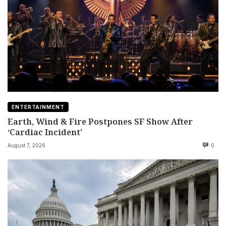
ENTERTAINMENT
Earth, Wind & Fire Postpones SF Show After
‘Cardiac Incident’
August 7, 2026
0