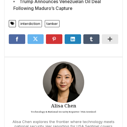
Trump Announces Venezuelan Oil Deal
Following Maduro’s Capture
interdiction
tanker
Alisa Chen
Technology & National Security Reporter / USA Sentinel
Alisa Chen explores the frontier where technology meets
national security. Her reporting for USA Sentinel covers