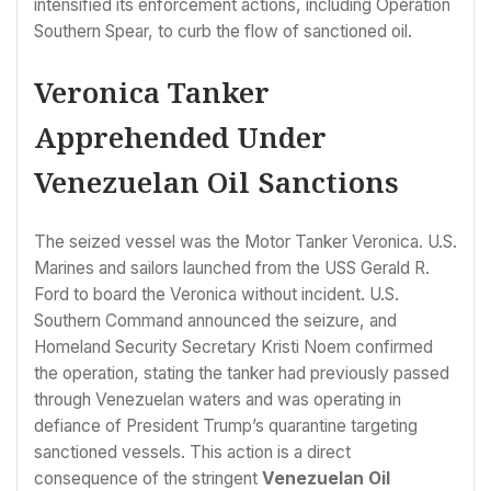
intensified its enforcement actions, including Operation
Southern Spear, to curb the flow of sanctioned oil.
Veronica Tanker
Apprehended Under
Venezuelan Oil Sanctions
The seized vessel was the Motor Tanker Veronica. U.S.
Marines and sailors launched from the USS Gerald R.
Ford to board the Veronica without incident. U.S.
Southern Command announced the seizure, and
Homeland Security Secretary Kristi Noem confirmed
the operation, stating the tanker had previously passed
through Venezuelan waters and was operating in
defiance of President Trump’s quarantine targeting
sanctioned vessels. This action is a direct
consequence of the stringent
Venezuelan Oil