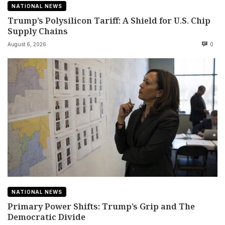
NATIONAL NEWS
Trump’s Polysilicon Tariff: A Shield for U.S. Chip
Supply Chains
August 6, 2026
0
NATIONAL NEWS
Primary Power Shifts: Trump’s Grip and The
Democratic Divide