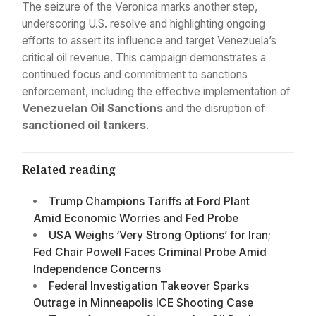
The seizure of the Veronica marks another step,
underscoring U.S. resolve and highlighting ongoing
efforts to assert its influence and target Venezuela’s
critical oil revenue. This campaign demonstrates a
continued focus and commitment to sanctions
enforcement, including the effective implementation of
Venezuelan Oil Sanctions
and the disruption of
sanctioned oil tankers
.
Related reading
Trump Champions Tariffs at Ford Plant
Amid Economic Worries and Fed Probe
USA Weighs ‘Very Strong Options’ for Iran;
Fed Chair Powell Faces Criminal Probe Amid
Independence Concerns
Federal Investigation Takeover Sparks
Outrage in Minneapolis ICE Shooting Case