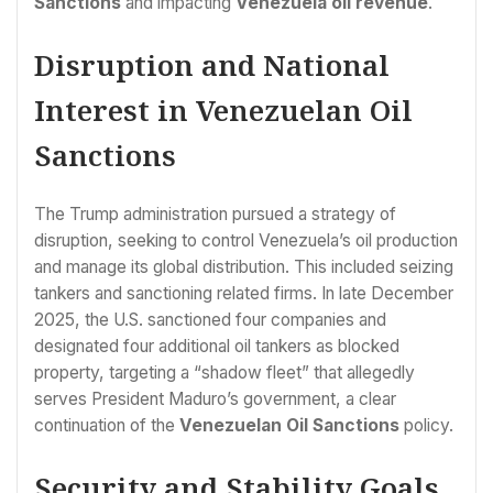
Sanctions
and impacting
Venezuela oil revenue
.
Disruption and National
Interest in Venezuelan Oil
Sanctions
The Trump administration pursued a strategy of
disruption, seeking to control Venezuela’s oil production
and manage its global distribution. This included seizing
tankers and sanctioning related firms. In late December
2025, the U.S. sanctioned four companies and
designated four additional oil tankers as blocked
property, targeting a “shadow fleet” that allegedly
serves President Maduro’s government, a clear
continuation of the
Venezuelan Oil Sanctions
policy.
Security and Stability Goals