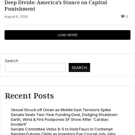
Deep Divide: America’s Stance on Capital
Punishment
August 6, 2026
0
LOAD MORE
Search
SEARCH
Recent Posts
Vessel Struck off Oman as Middle East Tensions Spike
Senate Seals Two-Year Funding Deal, Dodging Shutdown
Earth, Wind & Fire Postpones SF Show After ‘Cardiac
Incident’
Senate Committee Votes 8-5 to Hold Fauci in Contempt
Nasdaq Futures Climb as Investors Eye Crucial July Jobs