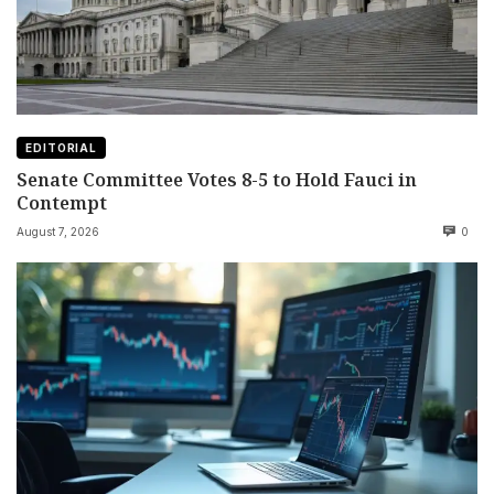
EDITORIAL
Senate Committee Votes 8-5 to Hold Fauci in
Contempt
August 7, 2026
0