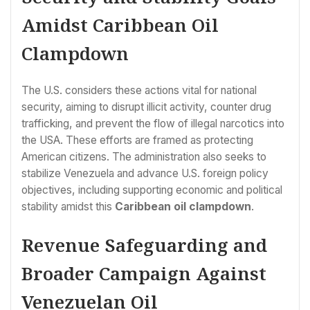
Amidst Caribbean Oil
Clampdown
The U.S. considers these actions vital for national
security, aiming to disrupt illicit activity, counter drug
trafficking, and prevent the flow of illegal narcotics into
the USA. These efforts are framed as protecting
American citizens. The administration also seeks to
stabilize Venezuela and advance U.S. foreign policy
objectives, including supporting economic and political
stability amidst this
Caribbean oil clampdown
.
Revenue Safeguarding and
Broader Campaign Against
Venezuelan Oil