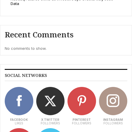
Data
Recent Comments
No comments to show.
SOCIAL NETWORKS
FACEBOOK
X TWITTER
PINTEREST
INSTAGRAM
LIKES
FOLLOWERS
FOLLOWERS
FOLLOWERS