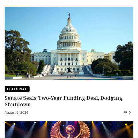
EDITORIAL
Senate Seals Two-Year Funding Deal, Dodging
Shutdown
August 8, 2026
0