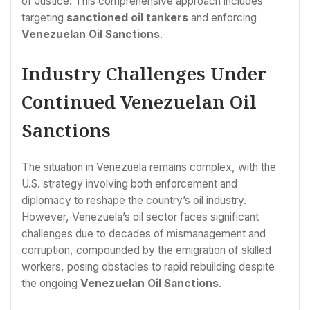
of Justice. This comprehensive approach includes
targeting
sanctioned oil tankers
and enforcing
Venezuelan Oil Sanctions
.
Industry Challenges Under
Continued Venezuelan Oil
Sanctions
The situation in Venezuela remains complex, with the
U.S. strategy involving both enforcement and
diplomacy to reshape the country’s oil industry.
However, Venezuela’s oil sector faces significant
challenges due to decades of mismanagement and
corruption, compounded by the emigration of skilled
workers, posing obstacles to rapid rebuilding despite
the ongoing
Venezuelan Oil Sanctions
.