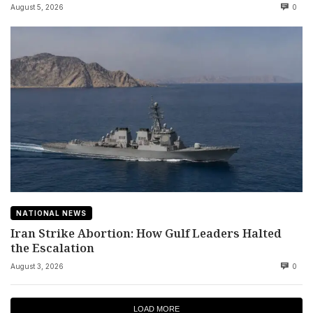
August 5, 2026
0
NATIONAL NEWS
Iran Strike Abortion: How Gulf Leaders Halted
the Escalation
August 3, 2026
0
LOAD MORE