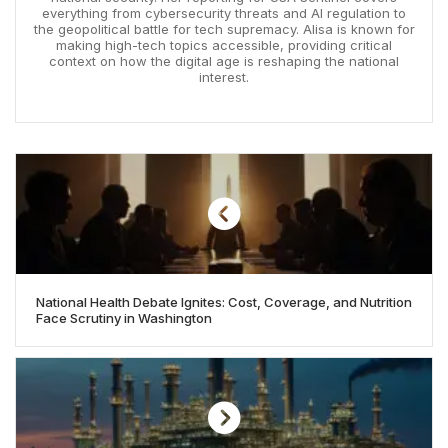
everything from cybersecurity threats and AI regulation to
the geopolitical battle for tech supremacy. Alisa is known for
making high-tech topics accessible, providing critical
context on how the digital age is reshaping the national
interest.
National Health Debate Ignites: Cost, Coverage, and Nutrition
Face Scrutiny in Washington