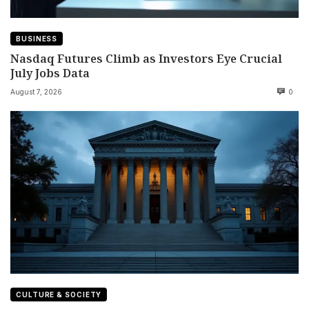
BUSINESS
Nasdaq Futures Climb as Investors Eye Crucial
July Jobs Data
August 7, 2026
0
CULTURE & SOCIETY