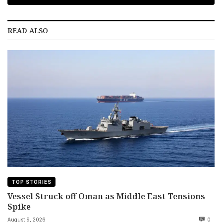
READ ALSO
TOP STORIES
Vessel Struck off Oman as Middle East Tensions
Spike
August 9, 2026
0