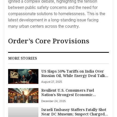
ignited a complex debate, highlighting the tension
between public safety concerns and the need for
compassionate solutions to homelessness. This is the
latest development in a long-standing issue facing
many urban centers across the country.
Order’s Core Provisions
MORE STORIES
US Slaps 50% Tariffs on India Over
Russian Oil, While Energy Deal Talks
with Moscow Continue
August 27, 2025
Resilient U.S. Consumers Fuel
Nation’s Strongest Economic
Expansion in Two Years Amid
December 24, 2025
Inflation Concerns
Israeli Embassy Staffers Fatally Shot
Near DC Museum; Suspect Charged,