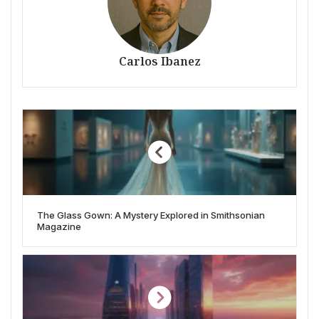
Carlos Ibanez
The Glass Gown: A Mystery Explored in Smithsonian
Magazine