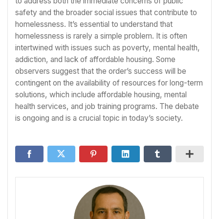
to address both the immediate concerns of public
safety and the broader social issues that contribute to
homelessness. It’s essential to understand that
homelessness is rarely a simple problem. It is often
intertwined with issues such as poverty, mental health,
addiction, and lack of affordable housing. Some
observers suggest that the order’s success will be
contingent on the availability of resources for long-term
solutions, which include affordable housing, mental
health services, and job training programs. The debate
is ongoing and is a crucial topic in today’s society.