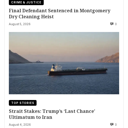
CRIME & JUSTICE
Final Defendant Sentenced in Montgomery
Dry Cleaning Heist
August 5, 2026
0
TOP STORIES
Strait Stakes: Trump’s ‘Last Chance’
Ultimatum to Iran
August 4, 2026
0