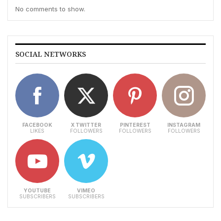
No comments to show.
SOCIAL NETWORKS
FACEBOOK
X TWITTER
PINTEREST
INSTAGRAM
LIKES
FOLLOWERS
FOLLOWERS
FOLLOWERS
YOUTUBE
VIMEO
SUBSCRIBERS
SUBSCRIBERS