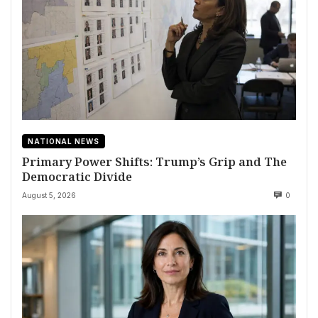
NATIONAL NEWS
Primary Power Shifts: Trump’s Grip and The
Democratic Divide
August 5, 2026
0