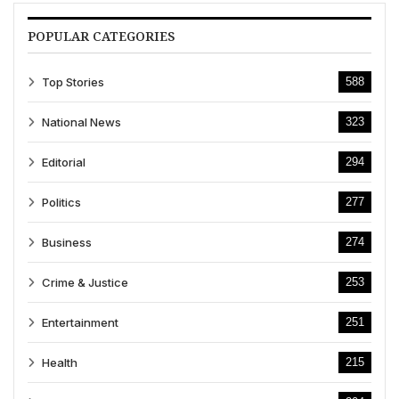
POPULAR CATEGORIES
Top Stories
588
National News
323
Editorial
294
Politics
277
Business
274
Crime & Justice
253
Entertainment
251
Health
215