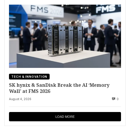
TECH & INNOVATION
SK hynix & SanDisk Break the AI ‘Memory
Wall’ at FMS 2026
August 4, 2026
0
LOAD MORE