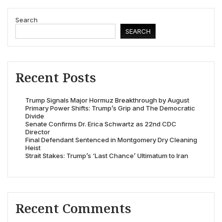
Search
SEARCH
Recent Posts
Trump Signals Major Hormuz Breakthrough by August
Primary Power Shifts: Trump’s Grip and The Democratic
Divide
Senate Confirms Dr. Erica Schwartz as 22nd CDC
Director
Final Defendant Sentenced in Montgomery Dry Cleaning
Heist
Strait Stakes: Trump’s ‘Last Chance’ Ultimatum to Iran
Recent Comments