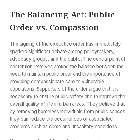
The Balancing Act: Public
Order vs. Compassion
The signing of the executive order has immediately
sparked significant debate among policymakers,
advocacy groups, and the public. The central point of
contention revolves around the balance between the
need to maintain public order and the importance of
providing compassionate care to vulnerable
populations. Supporters of the order argue that it is
necessary to ensure public safety and to improve the
overall quality of life in urban areas. They believe that
by removing homeless individuals from public spaces,
they can reduce the occurrences of associated
problems such as crime and unsanitary conditions.