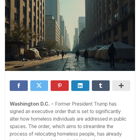
Washington D.C.
– Former President Trump has
signed an executive order that is set to significantly
alter how homeless individuals are addressed in public
spaces. The order, which aims to streamline the
process of relocating homeless people, has already