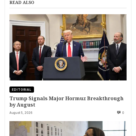
READ ALSO
EDITORIAL
Trump Signals Major Hormuz Breakthrough
by August
August 5, 2026
0