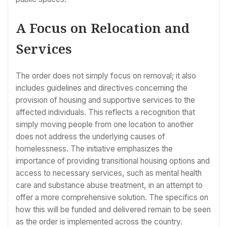
A Focus on Relocation and
Services
The order does not simply focus on removal; it also
includes guidelines and directives concerning the
provision of housing and supportive services to the
affected individuals. This reflects a recognition that
simply moving people from one location to another
does not address the underlying causes of
homelessness. The initiative emphasizes the
importance of providing transitional housing options and
access to necessary services, such as mental health
care and substance abuse treatment, in an attempt to
offer a more comprehensive solution. The specifics on
how this will be funded and delivered remain to be seen
as the order is implemented across the country.