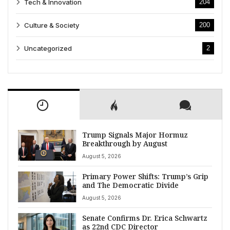
Tech & Innovation
204
Culture & Society
200
Uncategorized
2
Trump Signals Major Hormuz
Breakthrough by August
August 5, 2026
Primary Power Shifts: Trump’s Grip
and The Democratic Divide
August 5, 2026
Senate Confirms Dr. Erica Schwartz
as 22nd CDC Director