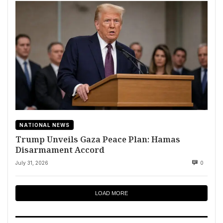
NATIONAL NEWS
Trump Unveils Gaza Peace Plan: Hamas
Disarmament Accord
July 31, 2026
0
LOAD MORE