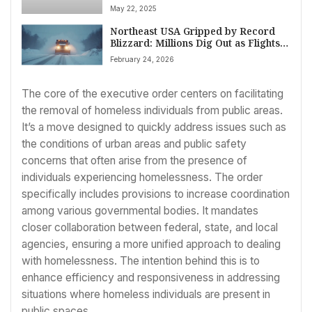
Cited Gaza in Attack
May 22, 2025
Northeast USA Gripped by Record
Blizzard: Millions Dig Out as Flights
Cancel, Schools Close
February 24, 2026
The core of the executive order centers on facilitating
the removal of homeless individuals from public areas.
It’s a move designed to quickly address issues such as
the conditions of urban areas and public safety
concerns that often arise from the presence of
individuals experiencing homelessness. The order
specifically includes provisions to increase coordination
among various governmental bodies. It mandates
closer collaboration between federal, state, and local
agencies, ensuring a more unified approach to dealing
with homelessness. The intention behind this is to
enhance efficiency and responsiveness in addressing
situations where homeless individuals are present in
public spaces.