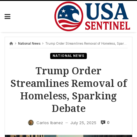
Skip
to
content
National News
Trump Order Streamlines Removal of Homeless, Sparking Debate
NATIONAL NEWS
Trump Order
Streamlines Removal of
Homeless, Sparking
Debate
0
Carlos Ibanez
July 25, 2025
—