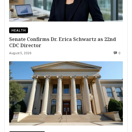
HEALTH
Senate Confirms Dr. Erica Schwartz as 22nd
CDC Director
August 5, 2026
0