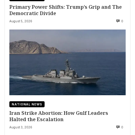
Primary Power Shifts: Trump’s Grip and The
Democratic Divide
August 5, 2026
0
NATIONAL NEWS
Iran Strike Abortion: How Gulf Leaders
Halted the Escalation
August 3, 2026
0