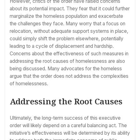
However, critics of the order have raised concerns
about its potential impact. They fear that it could further
marginalize the homeless population and exacerbate
the challenges they face. Many worry that a focus on
relocation, without adequate support systems in place,
could simply shift the problem elsewhere, potentially
leading to a cycle of displacement and hardship.
Concerns about the effectiveness of such measures in
addressing the root causes of homelessness are also
being discussed. Many advocates for the homeless
argue that the order does not address the complexities
of homelessness.
Addressing the Root Causes
Ultimately, the long-term success of this executive
order will likely depend on a careful balancing act. The
initiative’s effectiveness will be determined by its ability