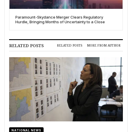
Paramount-Skydance Merger Clears Regulatory
Hurdle, Bringing Months of Uncertainty to a Close
RELATED POSTS
RELATED POSTS
MORE FROM AUTHOR
NATIONAL NEWS