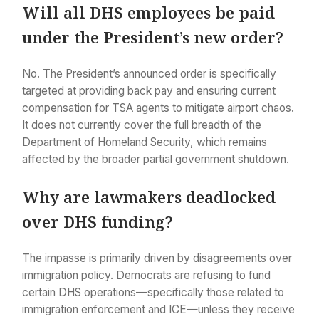
Will all DHS employees be paid
under the President’s new order?
No. The President’s announced order is specifically
targeted at providing back pay and ensuring current
compensation for TSA agents to mitigate airport chaos.
It does not currently cover the full breadth of the
Department of Homeland Security, which remains
affected by the broader partial government shutdown.
Why are lawmakers deadlocked
over DHS funding?
The impasse is primarily driven by disagreements over
immigration policy. Democrats are refusing to fund
certain DHS operations—specifically those related to
immigration enforcement and ICE—unless they receive