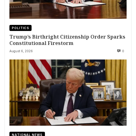
POLITICS
Trump’s Birthright Citizenship Order Sparks
Constitutional Firestorm
August 6, 2026
0
NATIONAL NEWS