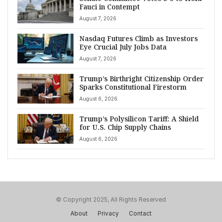
Fauci in Contempt
August 7, 2026
Nasdaq Futures Climb as Investors
Eye Crucial July Jobs Data
August 7, 2026
Trump’s Birthright Citizenship Order
Sparks Constitutional Firestorm
August 6, 2026
Trump’s Polysilicon Tariff: A Shield
for U.S. Chip Supply Chains
August 6, 2026
© Copyright 2025, All Rights Reserved
About
Privacy
Contact