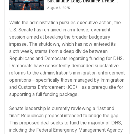
Streamline Long-Distance Drone
Operations
August 6, 2025
While the administration pursues executive action, the
U.S. Senate has remained in an intense, overnight
session aimed at breaking the broader budgetary
impasse. The shutdown, which has now entered its
sixth week, stems from a deep divide between
Republicans and Democrats regarding funding for DHS.
Democrats have consistently demanded substantive
reforms to the administration’s immigration enforcement
operations—specifically those managed by Immigration
and Customs Enforcement (ICE)—as a prerequisite for
supporting a full funding package.
Senate leadership is currently reviewing a “last and
final” Republican proposal intended to bridge the gap.
This proposed deal seeks to fund the majority of DHS,
including the Federal Emergency Management Agency