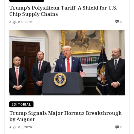
Trump’s Polysilicon Tariff: A Shield for U.S.
Chip Supply Chains
August 6, 2026
0
EDITORIAL
Trump Signals Major Hormuz Breakthrough
by August
August 5, 2026
0