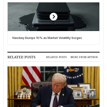
Nasdaq Slumps 10% as Market Volatility Surges
RELATED POSTS
RELATED POSTS
MORE FROM AUTHOR