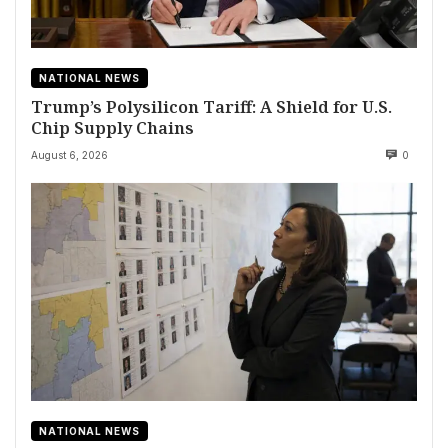
NATIONAL NEWS
Trump’s Polysilicon Tariff: A Shield for U.S.
Chip Supply Chains
August 6, 2026
0
NATIONAL NEWS