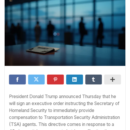
President Donald Trump announced Thursday that he
will sign an executive order instructing the Secretary of
Homeland Security to immediately provide
compensation to Transportation Security Administration
(TSA) agents. This directive comes in response to a