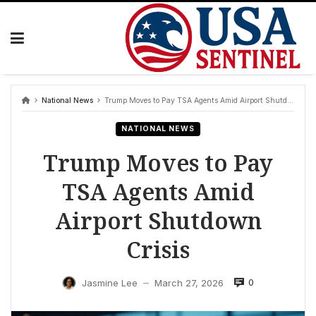
Skip
to
content
National News
Trump Moves to Pay TSA Agents Amid Airport Shutdown Crisis
NATIONAL NEWS
Trump Moves to Pay
TSA Agents Amid
Airport Shutdown
Crisis
0
Jasmine Lee
March 27, 2026
—