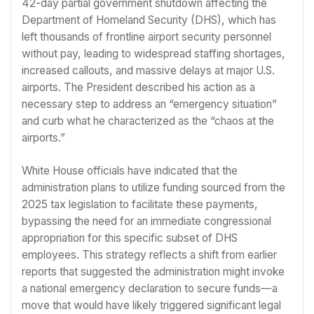
42-day partial government shutdown affecting the
Department of Homeland Security (DHS), which has
left thousands of frontline airport security personnel
without pay, leading to widespread staffing shortages,
increased callouts, and massive delays at major U.S.
airports. The President described his action as a
necessary step to address an “emergency situation”
and curb what he characterized as the “chaos at the
airports.”
White House officials have indicated that the
administration plans to utilize funding sourced from the
2025 tax legislation to facilitate these payments,
bypassing the need for an immediate congressional
appropriation for this specific subset of DHS
employees. This strategy reflects a shift from earlier
reports that suggested the administration might invoke
a national emergency declaration to secure funds—a
move that would have likely triggered significant legal