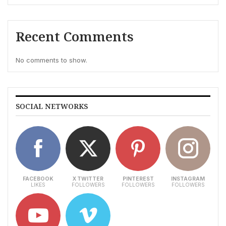
Recent Comments
No comments to show.
SOCIAL NETWORKS
FACEBOOK
X TWITTER
PINTEREST
INSTAGRAM
LIKES
FOLLOWERS
FOLLOWERS
FOLLOWERS