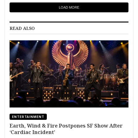
LOAD MORE
READ ALSO
ENTERTAINMENT
Earth, Wind & Fire Postpones SF Show After
‘Cardiac Incident’