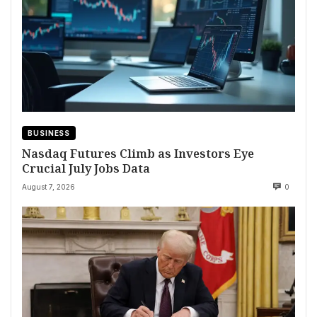
BUSINESS
Nasdaq Futures Climb as Investors Eye
Crucial July Jobs Data
August 7, 2026
0