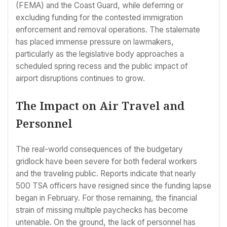
(FEMA) and the Coast Guard, while deferring or
excluding funding for the contested immigration
enforcement and removal operations. The stalemate
has placed immense pressure on lawmakers,
particularly as the legislative body approaches a
scheduled spring recess and the public impact of
airport disruptions continues to grow.
The Impact on Air Travel and
Personnel
The real-world consequences of the budgetary
gridlock have been severe for both federal workers
and the traveling public. Reports indicate that nearly
500 TSA officers have resigned since the funding lapse
began in February. For those remaining, the financial
strain of missing multiple paychecks has become
untenable. On the ground, the lack of personnel has