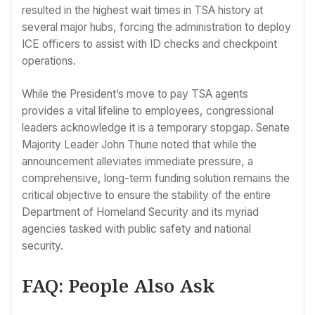
resulted in the highest wait times in TSA history at
several major hubs, forcing the administration to deploy
ICE officers to assist with ID checks and checkpoint
operations.
While the President’s move to pay TSA agents
provides a vital lifeline to employees, congressional
leaders acknowledge it is a temporary stopgap. Senate
Majority Leader John Thune noted that while the
announcement alleviates immediate pressure, a
comprehensive, long-term funding solution remains the
critical objective to ensure the stability of the entire
Department of Homeland Security and its myriad
agencies tasked with public safety and national
security.
FAQ: People Also Ask