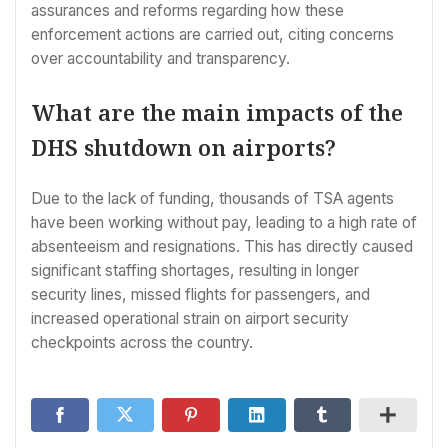
assurances and reforms regarding how these
enforcement actions are carried out, citing concerns
over accountability and transparency.
What are the main impacts of the
DHS shutdown on airports?
Due to the lack of funding, thousands of TSA agents
have been working without pay, leading to a high rate of
absenteeism and resignations. This has directly caused
significant staffing shortages, resulting in longer
security lines, missed flights for passengers, and
increased operational strain on airport security
checkpoints across the country.