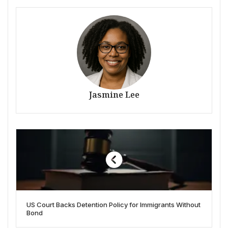
Jasmine Lee
US Court Backs Detention Policy for Immigrants Without
Bond