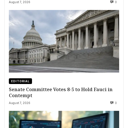
August 7, 2026
0
EDITORIAL
Senate Committee Votes 8-5 to Hold Fauci in
Contempt
August 7, 2026
0