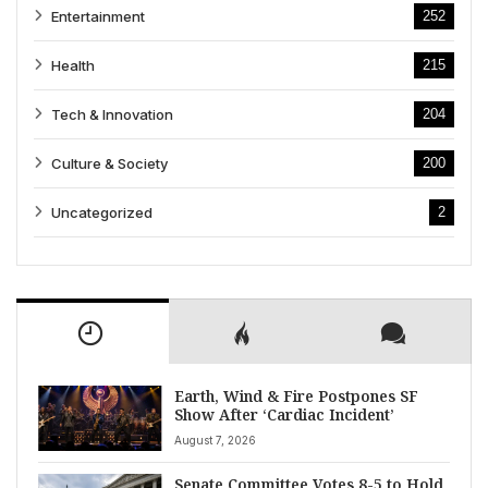
Entertainment
252
Health
215
Tech & Innovation
204
Culture & Society
200
Uncategorized
2
Earth, Wind & Fire Postpones SF
Show After ‘Cardiac Incident’
August 7, 2026
Senate Committee Votes 8-5 to Hold