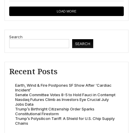
LOAD MORE
Search
SEARCH
Recent Posts
Earth, Wind & Fire Postpones SF Show After ‘Cardiac
Incident’
Senate Committee Votes 8-5 to Hold Fauci in Contempt
Nasdaq Futures Climb as Investors Eye Crucial July
Jobs Data
Trump’s Birthright Citizenship Order Sparks
Constitutional Firestorm
Trump’s Polysilicon Tariff: A Shield for U.S. Chip Supply
Chains