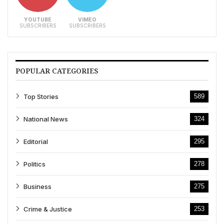
YOUTUBE
VIMEO
SUBSCRIBERS
SUBSCRIBERS
POPULAR CATEGORIES
Top Stories
589
National News
324
Editorial
295
Politics
278
Business
275
Crime & Justice
253