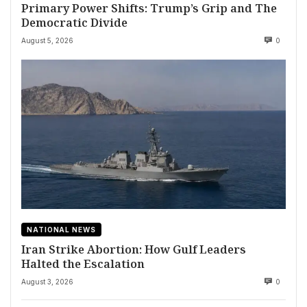
Primary Power Shifts: Trump’s Grip and The
Democratic Divide
August 5, 2026
0
NATIONAL NEWS
Iran Strike Abortion: How Gulf Leaders
Halted the Escalation
August 3, 2026
0