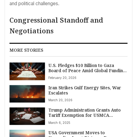
and political challenges.
Congressional Standoff and
Negotiations
MORE STORIES
U.S. Pledges $10 Billion to Gaza
Board of Peace Amid Global Funding
Drive
February 20, 2026
Iran Strikes Gulf Energy Sites, War
Escalates
March 20, 2026
Trump Administration Grants Auto
Tariff Exemption for USMCA
Partners Canada, Mexico
March 6, 2025
USA Government Moves to