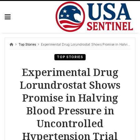
Skip
to
content
Top Stories
Experimental Drug Lorundrostat Shows Promise in Halving Blood Pressure in Uncontrolled Hypertension Trial
TOP STORIES
Experimental Drug
Lorundrostat Shows
Promise in Halving
Blood Pressure in
Uncontrolled
Hypertension Trial