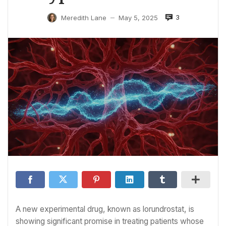
3
Meredith Lane
May 5, 2025
—
A new experimental drug, known as lorundrostat, is
showing significant promise in treating patients whose