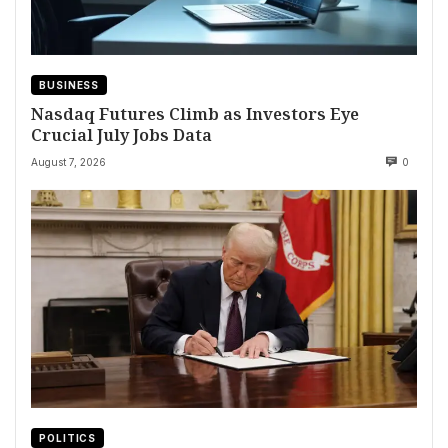
BUSINESS
Nasdaq Futures Climb as Investors Eye
Crucial July Jobs Data
August 7, 2026
0
POLITICS