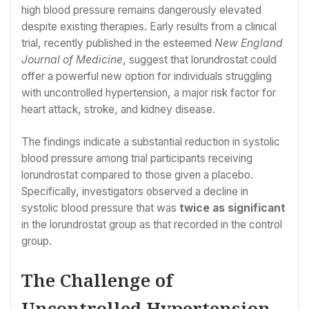
high blood pressure remains dangerously elevated
despite existing therapies. Early results from a clinical
trial, recently published in the esteemed
New England
Journal of Medicine
, suggest that lorundrostat could
offer a powerful new option for individuals struggling
with uncontrolled hypertension, a major risk factor for
heart attack, stroke, and kidney disease.
The findings indicate a substantial reduction in systolic
blood pressure among trial participants receiving
lorundrostat compared to those given a placebo.
Specifically, investigators observed a decline in
systolic blood pressure that was
twice as significant
in the lorundrostat group as that recorded in the control
group.
The Challenge of
Uncontrolled Hypertension