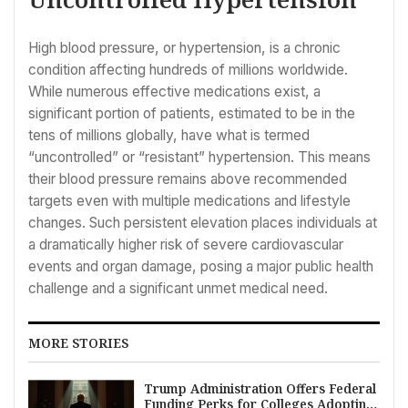
High blood pressure, or hypertension, is a chronic
condition affecting hundreds of millions worldwide.
While numerous effective medications exist, a
significant portion of patients, estimated to be in the
tens of millions globally, have what is termed
“uncontrolled” or “resistant” hypertension. This means
their blood pressure remains above recommended
targets even with multiple medications and lifestyle
changes. Such persistent elevation places individuals at
a dramatically higher risk of severe cardiovascular
events and organ damage, posing a major public health
challenge and a significant unmet medical need.
MORE STORIES
Trump Administration Offers Federal
Funding Perks for Colleges Adopting