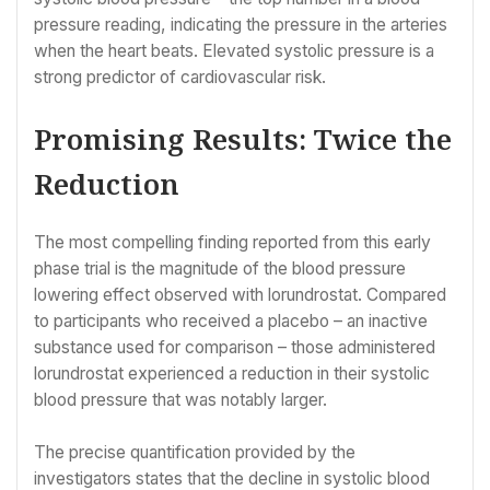
pressure reading, indicating the pressure in the arteries
when the heart beats. Elevated systolic pressure is a
strong predictor of cardiovascular risk.
Promising Results: Twice the
Reduction
The most compelling finding reported from this early
phase trial is the magnitude of the blood pressure
lowering effect observed with lorundrostat. Compared
to participants who received a placebo – an inactive
substance used for comparison – those administered
lorundrostat experienced a reduction in their systolic
blood pressure that was notably larger.
The precise quantification provided by the
investigators states that the decline in systolic blood