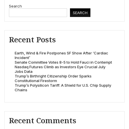
Search
SEARCH
Recent Posts
Earth, Wind & Fire Postpones SF Show After ‘Cardiac
Incident’
Senate Committee Votes 8-5 to Hold Fauci in Contempt
Nasdaq Futures Climb as Investors Eye Crucial July
Jobs Data
Trump’s Birthright Citizenship Order Sparks
Constitutional Firestorm
Trump’s Polysilicon Tariff: A Shield for U.S. Chip Supply
Chains
Recent Comments