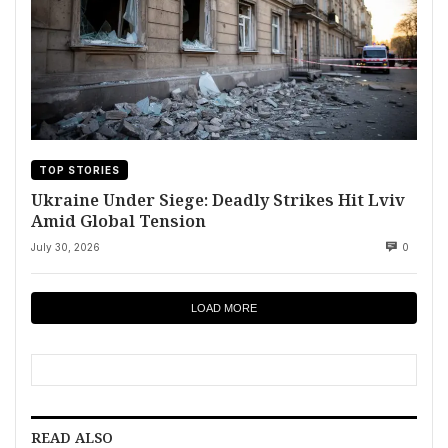
TOP STORIES
Ukraine Under Siege: Deadly Strikes Hit Lviv
Amid Global Tension
July 30, 2026
0
LOAD MORE
READ ALSO