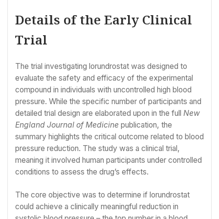
Details of the Early Clinical
Trial
The trial investigating lorundrostat was designed to
evaluate the safety and efficacy of the experimental
compound in individuals with uncontrolled high blood
pressure. While the specific number of participants and
detailed trial design are elaborated upon in the full
New
England Journal of Medicine
publication, the
summary highlights the critical outcome related to blood
pressure reduction. The study was a clinical trial,
meaning it involved human participants under controlled
conditions to assess the drug’s effects.
The core objective was to determine if lorundrostat
could achieve a clinically meaningful reduction in
systolic blood pressure – the top number in a blood