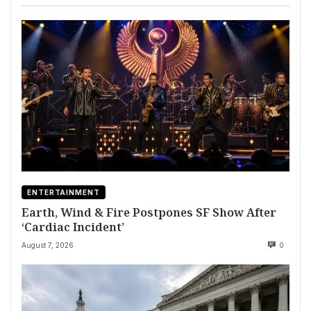
ENTERTAINMENT
Earth, Wind & Fire Postpones SF Show After
‘Cardiac Incident’
August 7, 2026
0