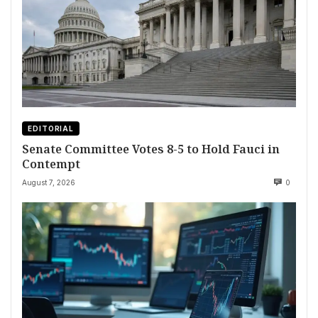
EDITORIAL
Senate Committee Votes 8-5 to Hold Fauci in
Contempt
August 7, 2026
0