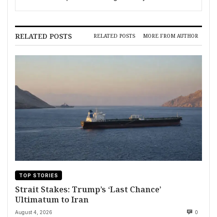
Opening
RELATED POSTS
RELATED POSTS
MORE FROM AUTHOR
TOP STORIES
Strait Stakes: Trump’s ‘Last Chance’
Ultimatum to Iran
August 4, 2026
0