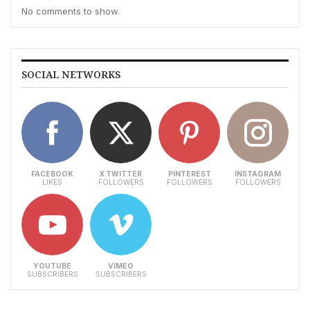
No comments to show.
SOCIAL NETWORKS
FACEBOOK
X TWITTER
PINTEREST
INSTAGRAM
LIKES
FOLLOWERS
FOLLOWERS
FOLLOWERS
YOUTUBE
VIMEO
SUBSCRIBERS
SUBSCRIBERS