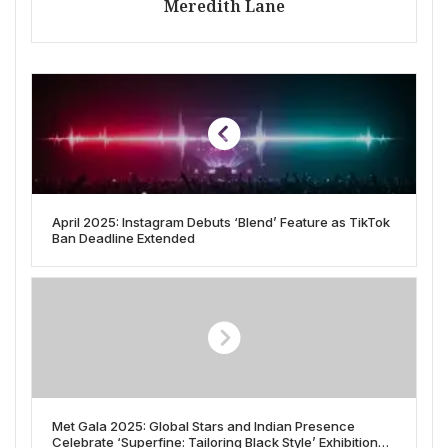
Meredith Lane
April 2025: Instagram Debuts ‘Blend’ Feature as TikTok
Ban Deadline Extended
Met Gala 2025: Global Stars and Indian Presence
Celebrate ‘Superfine: Tailoring Black Style’ Exhibition