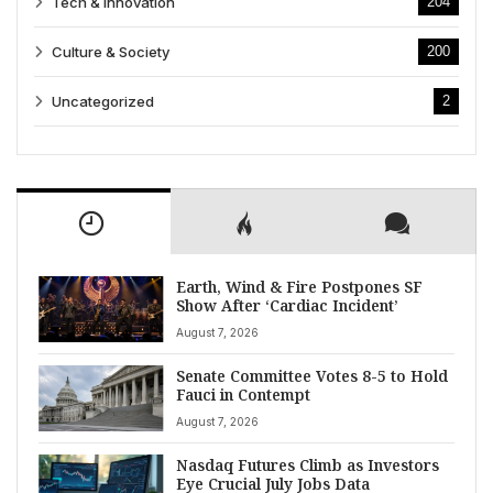
Tech & Innovation
204
Culture & Society
200
Uncategorized
2
Earth, Wind & Fire Postpones SF
Show After ‘Cardiac Incident’
August 7, 2026
Senate Committee Votes 8-5 to Hold
Fauci in Contempt
August 7, 2026
Nasdaq Futures Climb as Investors
Eye Crucial July Jobs Data