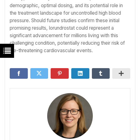
demographic, optimal dosing, and its potential role in
the treatment landscape for uncontrolled high blood
pressure. Should future studies confirm these initial
promising results, lorundrostat could represent a
significant advancement for millions living with this
challenging condition, potentially reducing their risk of
life-threatening cardiovascular events.