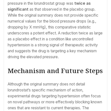
pressure in the lorundrostat group was
twice as
significant
as that observed in the placebo group.
While the original summary does not provide specific
numerical values for the blood pressure drops (e.g.,
dropping by X mmHg), this comparative statistic
underscores a potent effect. A reduction twice as large
as a placebo effect in a condition like uncontrolled
hypertension is a strong signal of therapeutic activity
and suggests the drug is targeting a key mechanism
driving the elevated pressure.
Mechanism and Future Steps
Although the original summary does not detail
lorundrostat’s specific mechanism of action,
experimental drugs targeting hypertension often focus
on novel pathways or more effectively blocking known
ones that are resistant to current therapies. The