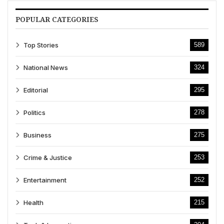
POPULAR CATEGORIES
Top Stories
589
National News
324
Editorial
295
Politics
278
Business
275
Crime & Justice
253
Entertainment
252
Health
215