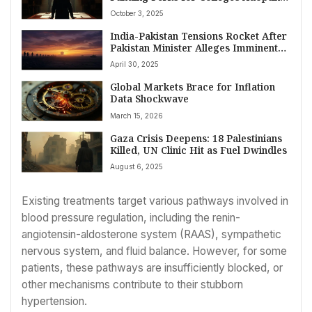
‘Compact for Academic Excellence’
October 3, 2025
India-Pakistan Tensions Rocket After
Pakistan Minister Alleges Imminent
Indian Military Strike
April 30, 2025
Global Markets Brace for Inflation
Data Shockwave
March 15, 2026
Gaza Crisis Deepens: 18 Palestinians
Killed, UN Clinic Hit as Fuel Dwindles
August 6, 2025
Existing treatments target various pathways involved in
blood pressure regulation, including the renin-
angiotensin-aldosterone system (RAAS), sympathetic
nervous system, and fluid balance. However, for some
patients, these pathways are insufficiently blocked, or
other mechanisms contribute to their stubborn
hypertension.