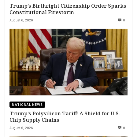
Trump’s Birthright Citizenship Order Sparks
Constitutional Firestorm
August 6, 2026
0
NATIONAL NEWS
Trump’s Polysilicon Tariff: A Shield for U.S.
Chip Supply Chains
August 6, 2026
0