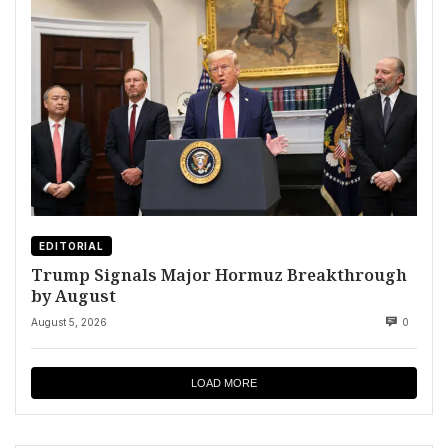
EDITORIAL
Trump Signals Major Hormuz Breakthrough
by August
August 5, 2026
0
LOAD MORE