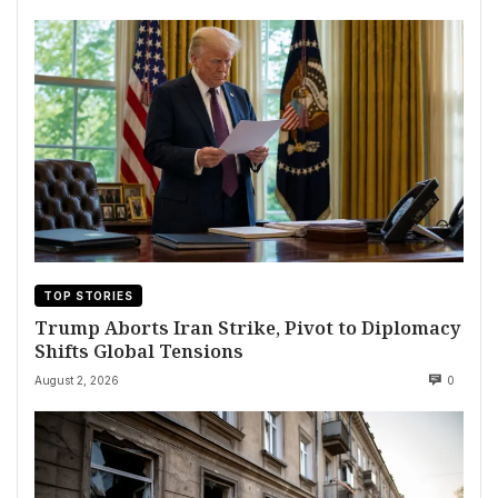
TOP STORIES
Trump Aborts Iran Strike, Pivot to Diplomacy
Shifts Global Tensions
August 2, 2026
0