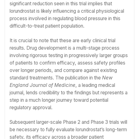
significant reduction seen in this trial implies that
lorundrostat is likely influencing a critical physiological
process involved in regulating blood pressure in this
difficult-to-treat patient population.
It is crucial to note that these are early clinical trial
results. Drug development is a multi-stage process
involving rigorous testing in progressively larger groups
of patients to confirm efficacy, assess safety profiles
over longer periods, and compare against existing
standard treatments. The publication in the
New
England Journal of Medicine
, a leading medical
journal, lends credibility to the findings but represents a
step in a much longer journey toward potential
regulatory approval.
Subsequent larger-scale Phase 2 and Phase 3 trials will
be necessary to fully evaluate lorundrostat’s long-term
safety, its efficacy across a broader patient